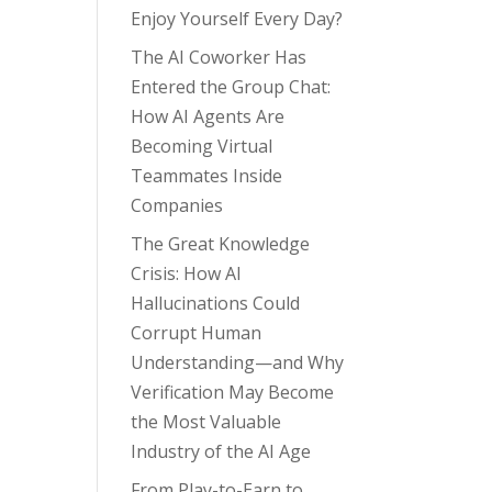
Enjoy Yourself Every Day?
The AI Coworker Has
Entered the Group Chat:
How AI Agents Are
Becoming Virtual
Teammates Inside
Companies
The Great Knowledge
Crisis: How AI
Hallucinations Could
Corrupt Human
Understanding—and Why
Verification May Become
the Most Valuable
Industry of the AI Age
From Play-to-Earn to