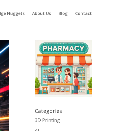
dge Nuggets
About Us
Blog
Contact
Categories
3D Printing
AI