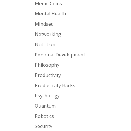
Meme Coins
Mental Health
Mindset
Networking
Nutrition
Personal Development
Philosophy
Productivity
Productivity Hacks
Psychology
Quantum
Robotics
Security