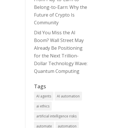
Belong-to-Earn: Why the
Future of Crypto Is
Community
Did You Miss the AI
Boom? Wall Street May
Already Be Positioning
for the Next Trillion-
Dollar Technology Wave:
Quantum Computing
Tags
AI agents
AI automation
ai ethics
artificial intelligence risks
automate
automation