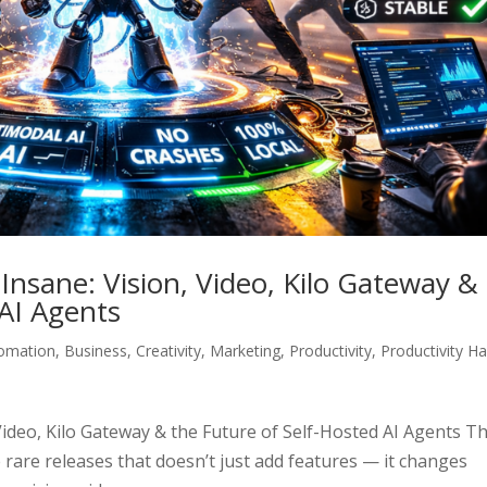
nsane: Vision, Video, Kilo Gateway &
 AI Agents
omation
,
Business
,
Creativity
,
Marketing
,
Productivity
,
Productivity H
ideo, Kilo Gateway & the Future of Self-Hosted AI Agents T
 rare releases that doesn’t just add features — it changes