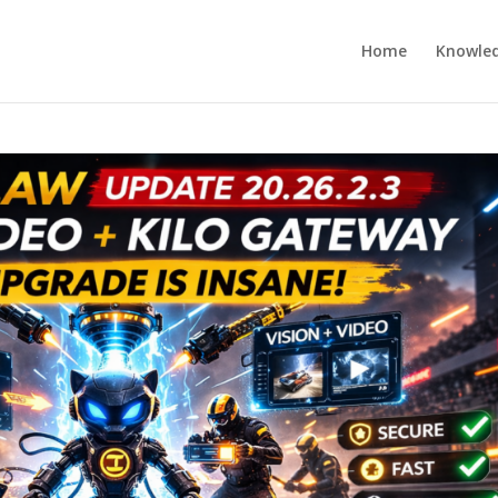
Home
Knowle