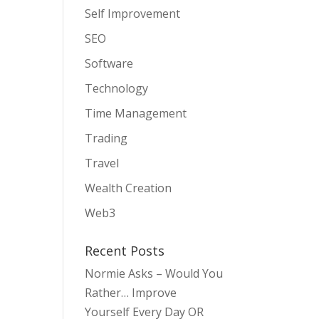
Self Improvement
SEO
Software
Technology
Time Management
Trading
Travel
Wealth Creation
Web3
Recent Posts
Normie Asks – Would You
Rather… Improve
Yourself Every Day OR