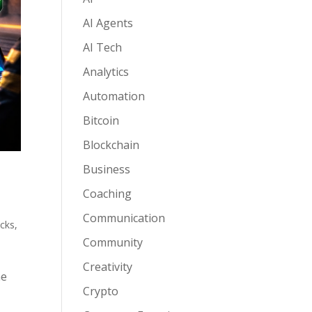
AI Agents
AI Tech
Analytics
Automation
Bitcoin
Blockchain
Business
Coaching
Communication
acks
,
Community
Creativity
he
Crypto