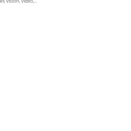
s vision, video,...