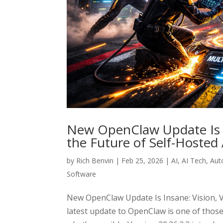
New OpenClaw Update Is I
the Future of Self-Hosted
by
Rich Benvin
|
Feb 25, 2026
|
AI
,
AI Tech
,
Aut
Software
New OpenClaw Update Is Insane: Vision, V
latest update to OpenClaw is one of those