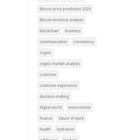
Bitcoin price prediction 2025
Bitcoin technical analysis
blockchain
business
communication
consistency
crypto
crypto market analysis
customer
customer experience
decision-making
digital world
environment
finance
future of work
health
hydration