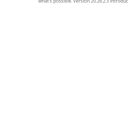
what’s possible. Version 20.26.2.3 introduce