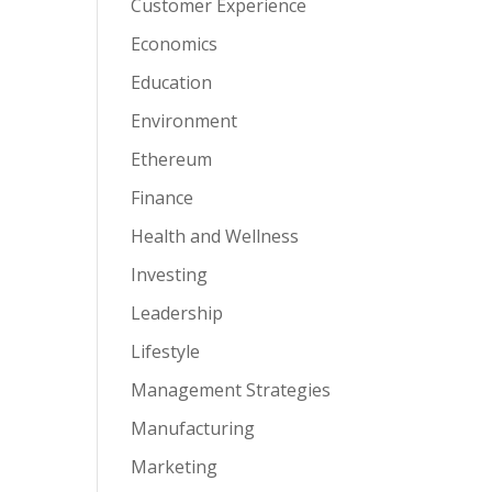
Customer Experience
Economics
Education
Environment
Ethereum
Finance
Health and Wellness
Investing
Leadership
Lifestyle
Management Strategies
Manufacturing
Marketing