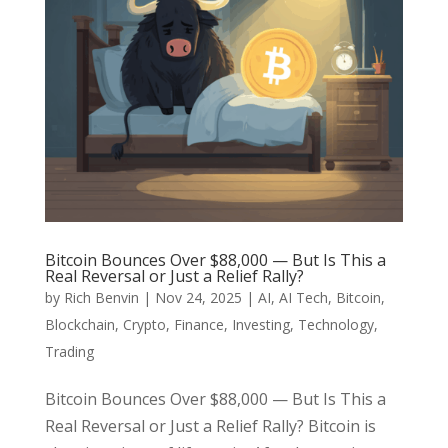
Bitcoin Bounces Over $88,000 — But Is This a
Real Reversal or Just a Relief Rally?
by
Rich Benvin
|
Nov 24, 2025
|
AI
,
AI Tech
,
Bitcoin
,
Blockchain
,
Crypto
,
Finance
,
Investing
,
Technology
,
Trading
Bitcoin Bounces Over $88,000 — But Is This a
Real Reversal or Just a Relief Rally? Bitcoin is