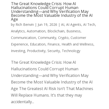
The Great Knowledge Crisis: How AI
Hallucinations Could Corrupt Human
Understanding—and Why Verification May
Become the Most Valuable Industry of the AI
Age
by
Rich Benvin
|
Jun 19, 2026
|
AI
,
AI Agents
,
AI Tech
,
Analytics
,
Automation
,
Blockchain
,
Business
,
Communication
,
Community
,
Crypto
,
Customer
Experience
,
Education
,
Finance
,
Health and Wellness
,
Investing
,
Productivity
,
Security
,
Technology
The Great Knowledge Crisis: How AI
Hallucinations Could Corrupt Human
Understanding—and Why Verification May
Become the Most Valuable Industry of the AI
Age The Greatest AI Risk Isn’t That Machines
Will Replace Humans. It’s that they may
accidentally...