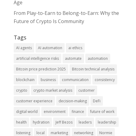
Age
From Play-to-Earn to Belong-to-Earn: Why the
Future of Crypto Is Community
Tags
AI agents
AI automation
ai ethics
artificial intelligence risks
automate
automation
Bitcoin price prediction 2025
Bitcoin technical analysis
blockchain
business
communication
consistency
crypto
crypto market analysis
customer
customer experience
decision-making
DeFi
digital world
environment
finance
future of work
health
hydration
Jeff Bezos
leaders
leadership
listening
local
marketing
networking
Normie