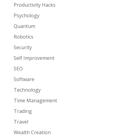
Productivity Hacks
Psychology
Quantum
Robotics
Security
Self Improvement
SEO
Software
Technology
Time Management
Trading
Travel
Wealth Creation