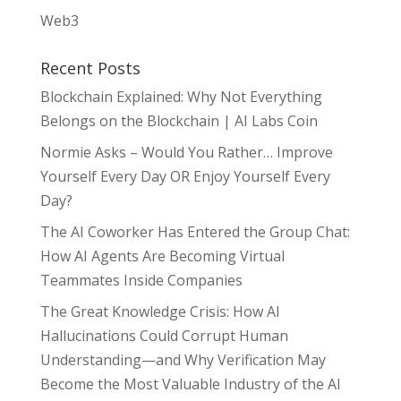
Web3
Recent Posts
Blockchain Explained: Why Not Everything
Belongs on the Blockchain | AI Labs Coin
Normie Asks – Would You Rather… Improve
Yourself Every Day OR Enjoy Yourself Every
Day?
The AI Coworker Has Entered the Group Chat:
How AI Agents Are Becoming Virtual
Teammates Inside Companies
The Great Knowledge Crisis: How AI
Hallucinations Could Corrupt Human
Understanding—and Why Verification May
Become the Most Valuable Industry of the AI