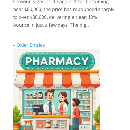
showing signs of life again. After bottoming
near $80,000, the price has rebounded sharply
to over $88,000, delivering a clean 10%+
bounce in just a few days. The big...
« Older Entries