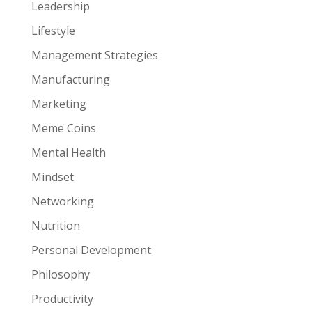
Leadership
Lifestyle
Management Strategies
Manufacturing
Marketing
Meme Coins
Mental Health
Mindset
Networking
Nutrition
Personal Development
Philosophy
Productivity