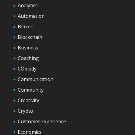
Analytics
Automation
Bitcoin
Blockchain
Business
Coaching
COmedy
Communication
Community
Creativity
Crypto
Customer Experience
Economics