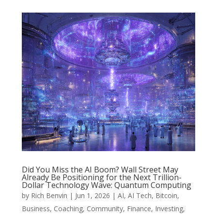
Did You Miss the AI Boom? Wall Street May
Already Be Positioning for the Next Trillion-
Dollar Technology Wave: Quantum Computing
by
Rich Benvin
|
Jun 1, 2026
|
AI
,
AI Tech
,
Bitcoin
,
Business
,
Coaching
,
Community
,
Finance
,
Investing
,