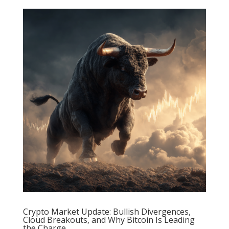
Crypto Market Update: Bullish Divergences,
Cloud Breakouts, and Why Bitcoin Is Leading
the Charge