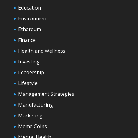
Education
Environment
Ethereum
Finance
Health and Wellness
Investing
Leadership
Lifestyle
Management Strategies
Manufacturing
Marketing
Meme Coins
Mental Health