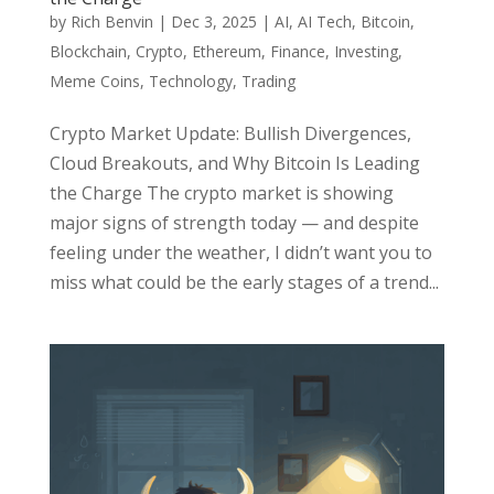
by
Rich Benvin
|
Dec 3, 2025
|
AI
,
AI Tech
,
Bitcoin
,
Blockchain
,
Crypto
,
Ethereum
,
Finance
,
Investing
,
Meme Coins
,
Technology
,
Trading
Crypto Market Update: Bullish Divergences,
Cloud Breakouts, and Why Bitcoin Is Leading
the Charge The crypto market is showing
major signs of strength today — and despite
feeling under the weather, I didn’t want you to
miss what could be the early stages of a trend...