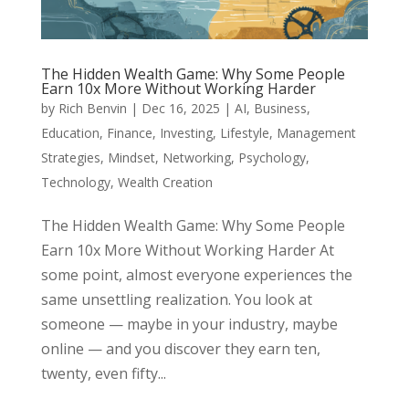
The Hidden Wealth Game: Why Some People
Earn 10x More Without Working Harder
by
Rich Benvin
|
Dec 16, 2025
|
AI
,
Business
,
Education
,
Finance
,
Investing
,
Lifestyle
,
Management
Strategies
,
Mindset
,
Networking
,
Psychology
,
Technology
,
Wealth Creation
The Hidden Wealth Game: Why Some People
Earn 10x More Without Working Harder At
some point, almost everyone experiences the
same unsettling realization. You look at
someone — maybe in your industry, maybe
online — and you discover they earn ten,
twenty, even fifty...