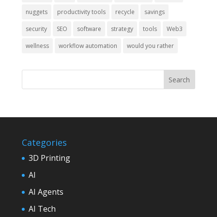
nuggets
productivity tools
recycle
savings
security
SEO
software
strategy
tools
Web3
wellness
workflow automation
would you rather
Categories
3D Printing
AI
AI Agents
AI Tech