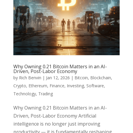
Why Owning 0.21 Bitcoin Matters in an AI-
Driven, Post-Labor Economy
by
Rich Benvin
|
Jan 12, 2026
|
Bitcoin
,
Blockchain
,
Crypto
,
Ethereum
,
Finance
,
Investing
,
Software
,
Technology
,
Trading
Why Owning 0.21 Bitcoin Matters in an AI-
Driven, Post-Labor Economy Artificial
intelligence is no longer just improving
productivity — it is fundamentally reshaping