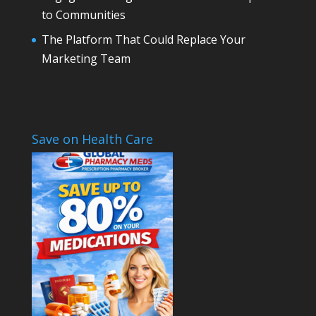
to Communities
The Platform That Could Replace Your
Marketing Team
Save on Health Care