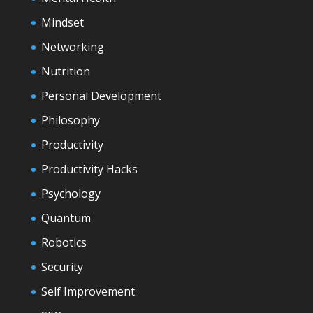
Mindset
Networking
Nutrition
Personal Development
Philosophy
Productivity
Productivity Hacks
Psychology
Quantum
Robotics
Security
Self Improvement