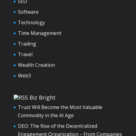
SEO
Software
Technology
Time Management
Trading
Travel
Wealth Creation
Web3
Biz Bright
Trust Will Become the Most Valuable
Commodity in the AI Age
DEO: The Rise of the Decentralized
Engagement Organization – From Companies