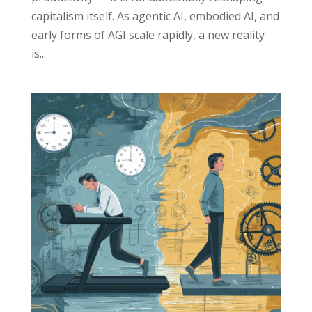
capitalism itself. As agentic AI, embodied AI, and
early forms of AGI scale rapidly, a new reality
is...