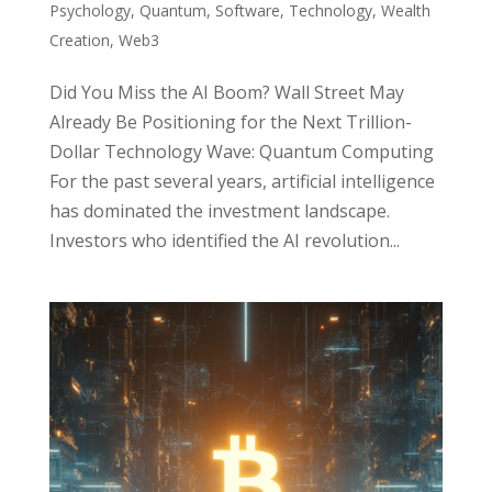
Psychology
,
Quantum
,
Software
,
Technology
,
Wealth
Creation
,
Web3
Did You Miss the AI Boom? Wall Street May
Already Be Positioning for the Next Trillion-
Dollar Technology Wave: Quantum Computing
For the past several years, artificial intelligence
has dominated the investment landscape.
Investors who identified the AI revolution...