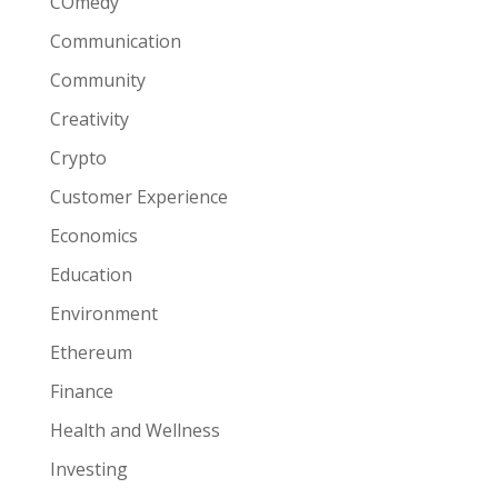
COmedy
Communication
Community
Creativity
Crypto
Customer Experience
Economics
Education
Environment
Ethereum
Finance
Health and Wellness
Investing