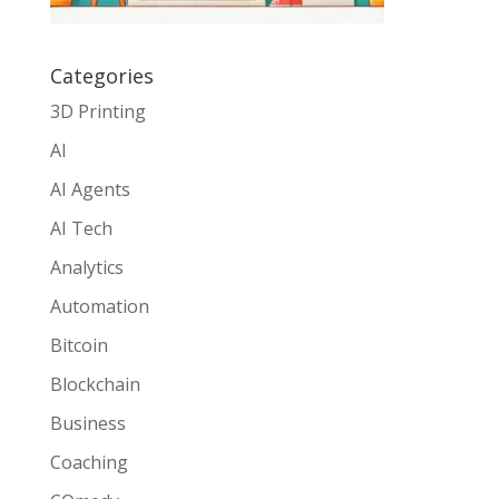
Categories
3D Printing
AI
AI Agents
AI Tech
Analytics
Automation
Bitcoin
Blockchain
Business
Coaching