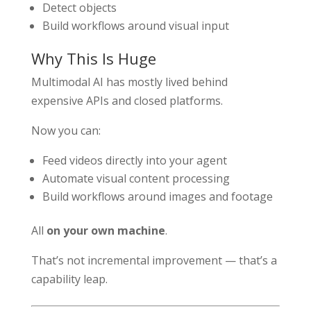
Detect objects
Build workflows around visual input
Why This Is Huge
Multimodal AI has mostly lived behind
expensive APIs and closed platforms.
Now you can:
Feed videos directly into your agent
Automate visual content processing
Build workflows around images and footage
All
on your own machine
.
That’s not incremental improvement — that’s a
capability leap.