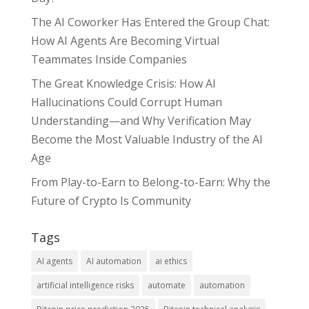
The AI Coworker Has Entered the Group Chat:
How AI Agents Are Becoming Virtual
Teammates Inside Companies
The Great Knowledge Crisis: How AI
Hallucinations Could Corrupt Human
Understanding—and Why Verification May
Become the Most Valuable Industry of the AI
Age
From Play-to-Earn to Belong-to-Earn: Why the
Future of Crypto Is Community
Tags
AI agents
AI automation
ai ethics
artificial intelligence risks
automate
automation