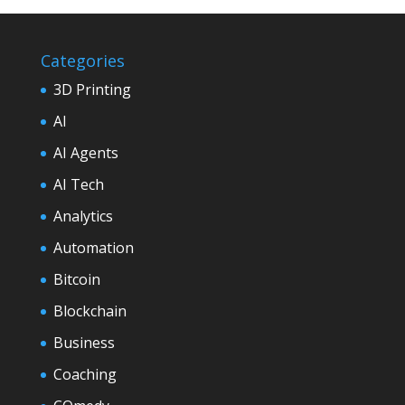
Categories
3D Printing
AI
AI Agents
AI Tech
Analytics
Automation
Bitcoin
Blockchain
Business
Coaching