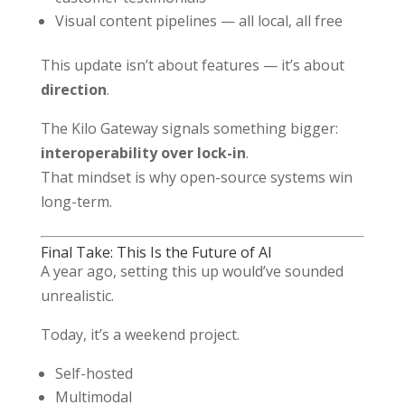
Visual content pipelines — all local, all free
This update isn’t about features — it’s about
direction
.
The Kilo Gateway signals something bigger:
interoperability over lock-in
.
That mindset is why open-source systems win
long-term.
Final Take: This Is the Future of AI
A year ago, setting this up would’ve sounded
unrealistic.
Today, it’s a weekend project.
Self-hosted
Multimodal