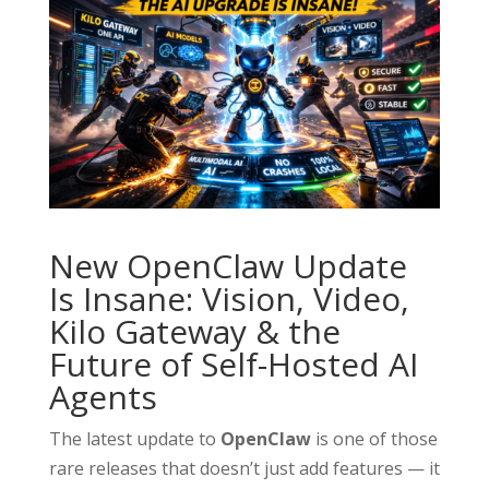
New OpenClaw Update
Is Insane: Vision, Video,
Kilo Gateway & the
Future of Self-Hosted AI
Agents
The latest update to
OpenClaw
is one of those
rare releases that doesn’t just add features — it