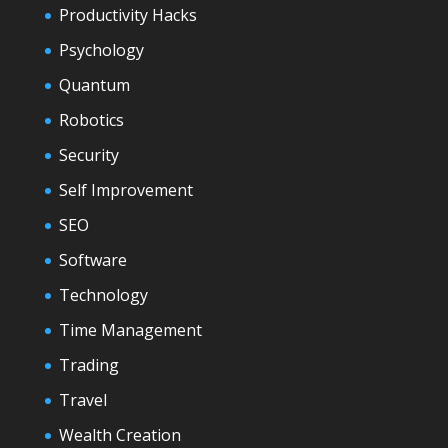
Productivity Hacks
Psychology
Quantum
Robotics
Security
Self Improvement
SEO
Software
Technology
Time Management
Trading
Travel
Wealth Creation