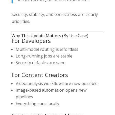
Security, stability, and correctness are clearly
priorities.
Why This Update Matters (By Use Case)
For Developers
Multi-model routing is effortless
Long-running jobs are stable
Security defaults are sane
For Content Creators
Video analysis workflows are now possible
Image-based automation opens new
pipelines
Everything runs locally