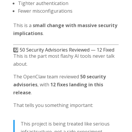
Tighter authentication
Fewer misconfigurations
This is a
small change with massive security
implications
.
7️⃣ 50 Security Advisories Reviewed — 12 Fixed
This is the part most flashy AI tools never talk
about.
The OpenClaw team reviewed
50 security
advisories
, with
12 fixes landing in this
release
.
That tells you something important:
This project is being treated like serious
infrastructure, not a side experiment.