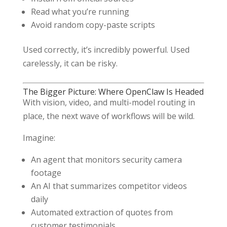
Read what you’re running
Avoid random copy-paste scripts
Used correctly, it’s incredibly powerful. Used
carelessly, it can be risky.
The Bigger Picture: Where OpenClaw Is Headed
With vision, video, and multi-model routing in
place, the next wave of workflows will be wild.
Imagine:
An agent that monitors security camera
footage
An AI that summarizes competitor videos
daily
Automated extraction of quotes from
customer testimonials