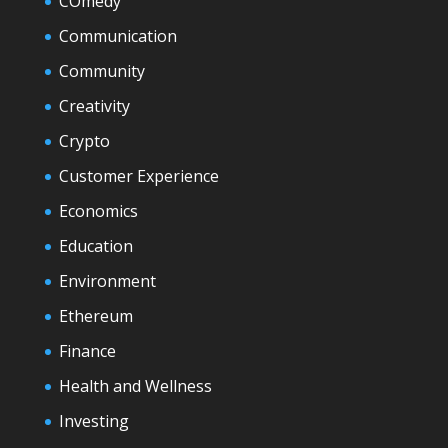
COmedy
Communication
Community
Creativity
Crypto
Customer Experience
Economics
Education
Environment
Ethereum
Finance
Health and Wellness
Investing