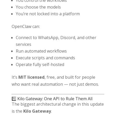
You control the workflows
You choose the models
You’re not locked into a platform
OpenClaw can:
Connect to WhatsApp, Discord, and other
services
Run automated workflows
Execute scripts and commands
Operate fully self-hosted
It’s
MIT licensed
, free, and built for people
who want real automation — not just demos.
1️⃣ Kilo Gateway: One API to Rule Them All
The biggest architectural change in this update
is the
Kilo Gateway
.