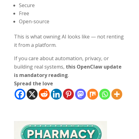
Secure
Free
Open-source
This is what owning AI looks like — not renting
it from a platform.
If you care about automation, privacy, or
building real systems,
this OpenClaw update
is mandatory reading
.
Spread the love