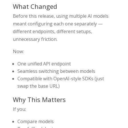
What Changed
Before this release, using multiple AI models
meant configuring each one separately —
different endpoints, different setups,
unnecessary friction.
Now:
One unified API endpoint
Seamless switching between models
Compatible with OpenAI-style SDKs (just
swap the base URL)
Why This Matters
If you:
Compare models