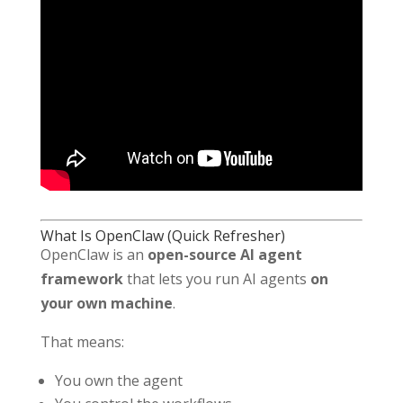
What Is OpenClaw (Quick Refresher)
OpenClaw is an
open-source AI agent
framework
that lets you run AI agents
on
your own machine
.
That means:
You own the agent