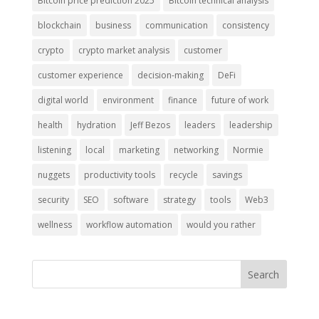
Bitcoin price prediction 2025
Bitcoin technical analysis
blockchain
business
communication
consistency
crypto
crypto market analysis
customer
customer experience
decision-making
DeFi
digital world
environment
finance
future of work
health
hydration
Jeff Bezos
leaders
leadership
listening
local
marketing
networking
Normie
nuggets
productivity tools
recycle
savings
security
SEO
software
strategy
tools
Web3
wellness
workflow automation
would you rather