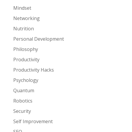
Mindset
Networking
Nutrition
Personal Development
Philosophy
Productivity
Productivity Hacks
Psychology
Quantum
Robotics
Security
Self Improvement
SEO