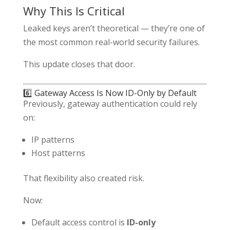
Why This Is Critical
Leaked keys aren’t theoretical — they’re one of
the most common real-world security failures.
This update closes that door.
6️⃣ Gateway Access Is Now ID-Only by Default
Previously, gateway authentication could rely
on:
IP patterns
Host patterns
That flexibility also created risk.
Now:
Default access control is
ID-only