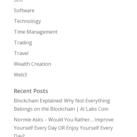
Software
Technology
Time Management
Trading
Travel
Wealth Creation
Web3
Recent Posts
Blockchain Explained: Why Not Everything
Belongs on the Blockchain | AI Labs Coin
Normie Asks – Would You Rather… Improve
Yourself Every Day OR Enjoy Yourself Every
Day?