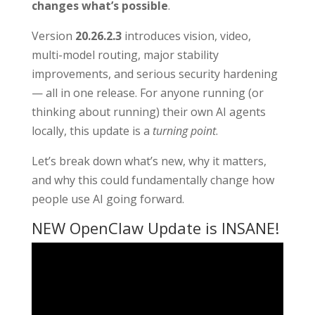
changes what’s possible
.
Version
20.26.2.3
introduces vision, video,
multi-model routing, major stability
improvements, and serious security hardening
— all in one release. For anyone running (or
thinking about running) their own AI agents
locally, this update is a
turning point
.
Let’s break down what’s new, why it matters,
and why this could fundamentally change how
people use AI going forward.
NEW OpenClaw Update is INSANE!