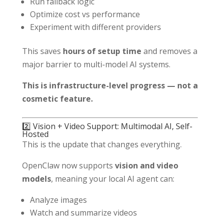
Run fallback logic
Optimize cost vs performance
Experiment with different providers
This saves
hours of setup time
and removes a
major barrier to multi-model AI systems.
This is infrastructure-level progress — not a
cosmetic feature.
2️⃣ Vision + Video Support: Multimodal AI, Self-
Hosted
This is the update that changes everything.
OpenClaw now supports
vision and video
models
, meaning your local AI agent can:
Analyze images
Watch and summarize videos