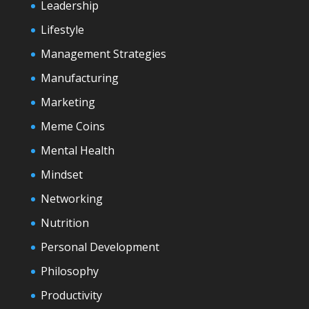
Leadership
Lifestyle
Management Strategies
Manufacturing
Marketing
Meme Coins
Mental Health
Mindset
Networking
Nutrition
Personal Development
Philosophy
Productivity