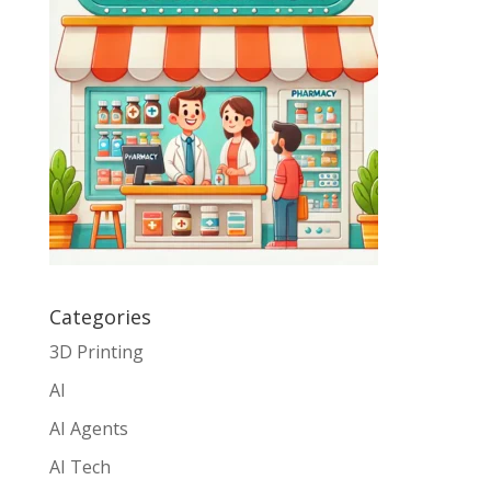
Categories
3D Printing
AI
AI Agents
AI Tech