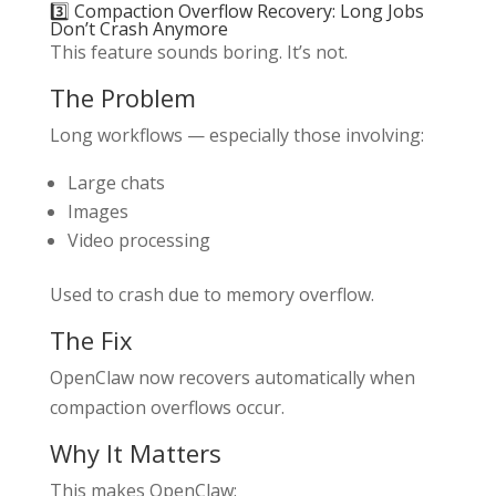
3️⃣ Compaction Overflow Recovery: Long Jobs
Don’t Crash Anymore
This feature sounds boring. It’s not.
The Problem
Long workflows — especially those involving:
Large chats
Images
Video processing
Used to crash due to memory overflow.
The Fix
OpenClaw now recovers automatically when
compaction overflows occur.
Why It Matters
This makes OpenClaw: