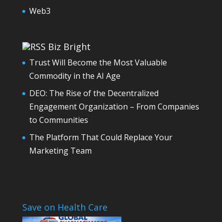
Web3
Biz Bright
Trust Will Become the Most Valuable
Commodity in the AI Age
DEO: The Rise of the Decentralized
Engagement Organization – From Companies
to Communities
The Platform That Could Replace Your
Marketing Team
Save on Health Care