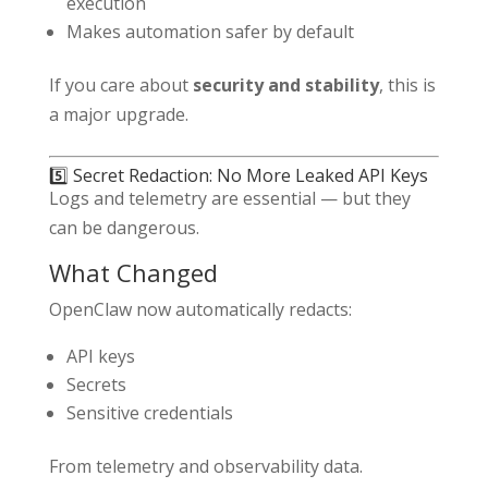
execution
Makes automation safer by default
If you care about
security and stability
, this is
a major upgrade.
5️⃣ Secret Redaction: No More Leaked API Keys
Logs and telemetry are essential — but they
can be dangerous.
What Changed
OpenClaw now automatically redacts:
API keys
Secrets
Sensitive credentials
From telemetry and observability data.