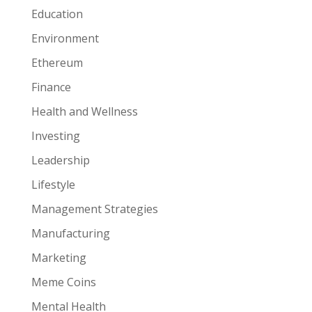
Education
Environment
Ethereum
Finance
Health and Wellness
Investing
Leadership
Lifestyle
Management Strategies
Manufacturing
Marketing
Meme Coins
Mental Health