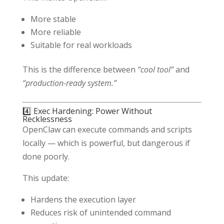
More stable
More reliable
Suitable for real workloads
This is the difference between
“cool tool”
and
“production-ready system.”
4️⃣ Exec Hardening: Power Without
Recklessness
OpenClaw can execute commands and scripts
locally — which is powerful, but dangerous if
done poorly.
This update:
Hardens the execution layer
Reduces risk of unintended command