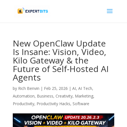
New OpenClaw Update
Is Insane: Vision, Video,
Kilo Gateway & the
Future of Self-Hosted AI
Agents
by
Rich Benvin
|
Feb 25, 2026
|
AI
,
AI Tech
,
Automation
,
Business
,
Creativity
,
Marketing
,
Productivity
,
Productivity Hacks
,
Software