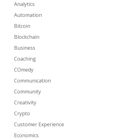
Analytics
Automation
Bitcoin
Blockchain
Business
Coaching
COmedy
Communication
Community
Creativity
Crypto
Customer Experience
Economics