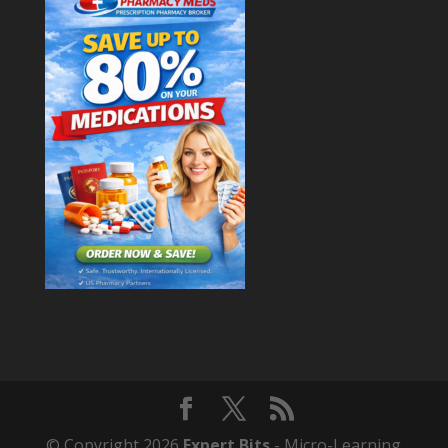
© Copyright 2026
Expert Bits
- Micro-Learning