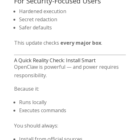
For Security-Focused Users
Hardened execution
Secret redaction
Safer defaults
This update checks
every major box
.
A Quick Reality Check: Install Smart
OpenClaw is powerful — and power requires
responsibility.
Because it:
Runs locally
Executes commands
You should always:
Install from official sources