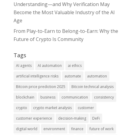
Understanding—and Why Verification May
Become the Most Valuable Industry of the AI
Age
From Play-to-Earn to Belong-to-Earn: Why the
Future of Crypto Is Community
Tags
AI agents
AI automation
ai ethics
artificial intelligence risks
automate
automation
Bitcoin price prediction 2025
Bitcoin technical analysis
blockchain
business
communication
consistency
crypto
crypto market analysis
customer
customer experience
decision-making
DeFi
digital world
environment
finance
future of work