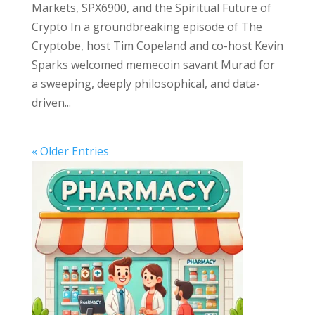
Markets, SPX6900, and the Spiritual Future of
Crypto In a groundbreaking episode of The
Cryptobe, host Tim Copeland and co-host Kevin
Sparks welcomed memecoin savant Murad for
a sweeping, deeply philosophical, and data-
driven...
« Older Entries