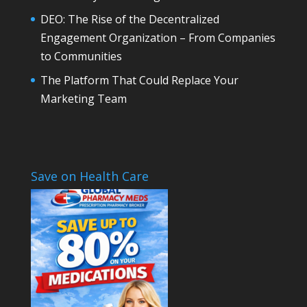
DEO: The Rise of the Decentralized
Engagement Organization – From Companies
to Communities
The Platform That Could Replace Your
Marketing Team
Save on Health Care