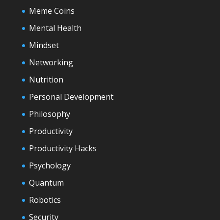
Meme Coins
Mental Health
Mindset
Networking
Nutrition
Personal Development
Philosophy
Productivity
Productivity Hacks
Psychology
Quantum
Robotics
Security