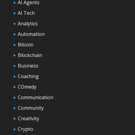
AI Agents
AI Tech
Analytics
Automation
Bitcoin
Blockchain
Business
Coaching
COmedy
Communication
Community
Creativity
Crypto