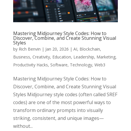
Mastering Midjourney Style Codes: How to
Discover, Combine, and Create Stunning Visual
Styles
by
Rich Benvin
|
Jan 20, 2026
|
AI
,
Blockchain
,
Business
,
Creativity
,
Education
,
Leadership
,
Marketing
,
Productivity Hacks
,
Software
,
Technology
,
Web3
Mastering Midjourney Style Codes: How to
Discover, Combine, and Create Stunning Visual
Styles Midjourney style codes (often called SREF
codes) are one of the most powerful ways to
transform ordinary prompts into visually
striking, consistent, and unique images—
without...