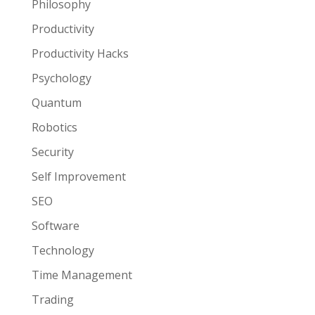
Philosophy
Productivity
Productivity Hacks
Psychology
Quantum
Robotics
Security
Self Improvement
SEO
Software
Technology
Time Management
Trading