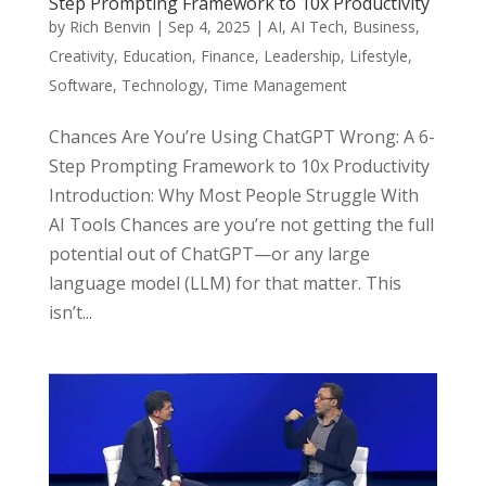
Step Prompting Framework to 10x Productivity
by
Rich Benvin
|
Sep 4, 2025
|
AI
,
AI Tech
,
Business
,
Creativity
,
Education
,
Finance
,
Leadership
,
Lifestyle
,
Software
,
Technology
,
Time Management
Chances Are You’re Using ChatGPT Wrong: A 6-
Step Prompting Framework to 10x Productivity
Introduction: Why Most People Struggle With
AI Tools Chances are you’re not getting the full
potential out of ChatGPT—or any large
language model (LLM) for that matter. This
isn’t...