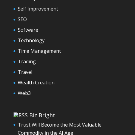
Self Improvement
SEO
Software
Technology
Time Management
Trading
Travel
Wealth Creation
Web3
Biz Bright
Trust Will Become the Most Valuable
Commodity in the AI Age