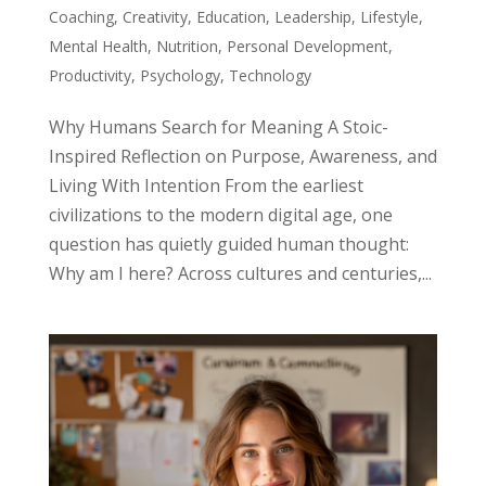
Coaching
,
Creativity
,
Education
,
Leadership
,
Lifestyle
,
Mental Health
,
Nutrition
,
Personal Development
,
Productivity
,
Psychology
,
Technology
Why Humans Search for Meaning A Stoic-
Inspired Reflection on Purpose, Awareness, and
Living With Intention From the earliest
civilizations to the modern digital age, one
question has quietly guided human thought:
Why am I here? Across cultures and centuries,...