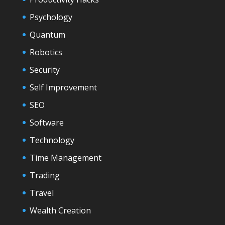
Psychology
Quantum
Robotics
Security
Self Improvement
SEO
Software
Technology
Time Management
Trading
Travel
Wealth Creation