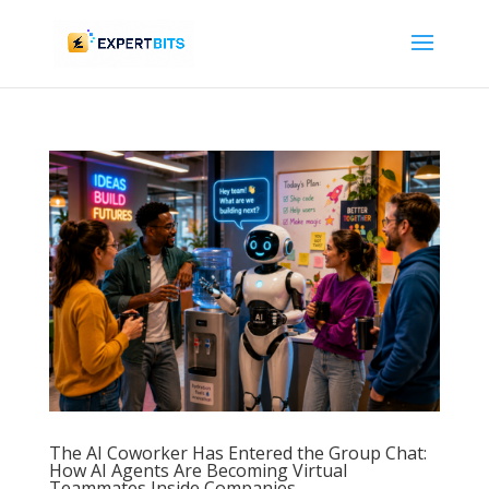
The AI Coworker Has Entered the Group Chat:
How AI Agents Are Becoming Virtual
Teammates Inside Companies