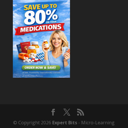
© Copyright 2026
Expert Bits
- Micro-Learning