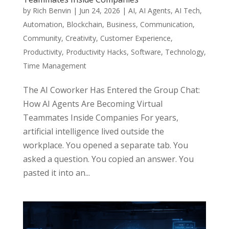
by
Rich Benvin
|
Jun 24, 2026
|
AI
,
AI Agents
,
AI Tech
,
Automation
,
Blockchain
,
Business
,
Communication
,
Community
,
Creativity
,
Customer Experience
,
Productivity
,
Productivity Hacks
,
Software
,
Technology
,
Time Management
The AI Coworker Has Entered the Group Chat:
How AI Agents Are Becoming Virtual
Teammates Inside Companies For years,
artificial intelligence lived outside the
workplace. You opened a separate tab. You
asked a question. You copied an answer. You
pasted it into an...