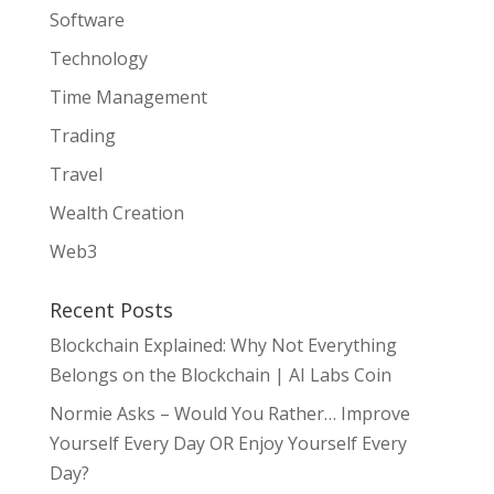
Software
Technology
Time Management
Trading
Travel
Wealth Creation
Web3
Recent Posts
Blockchain Explained: Why Not Everything
Belongs on the Blockchain | AI Labs Coin
Normie Asks – Would You Rather… Improve
Yourself Every Day OR Enjoy Yourself Every
Day?