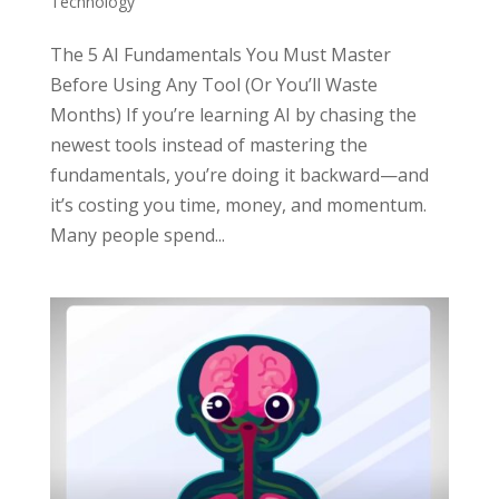
Technology
The 5 AI Fundamentals You Must Master
Before Using Any Tool (Or You’ll Waste
Months) If you’re learning AI by chasing the
newest tools instead of mastering the
fundamentals, you’re doing it backward—and
it’s costing you time, money, and momentum.
Many people spend...