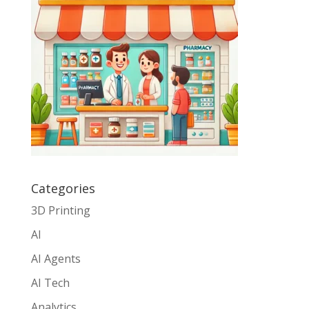
Categories
3D Printing
AI
AI Agents
AI Tech
Analytics