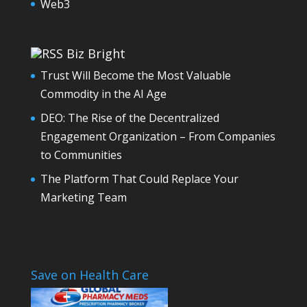
Web3
Biz Bright
Trust Will Become the Most Valuable
Commodity in the AI Age
DEO: The Rise of the Decentralized
Engagement Organization – From Companies
to Communities
The Platform That Could Replace Your
Marketing Team
Save on Health Care