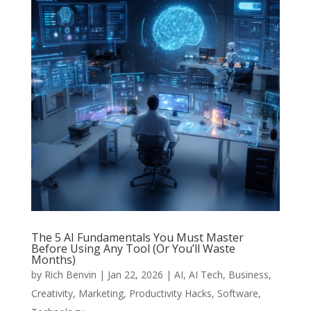
The 5 AI Fundamentals You Must Master
Before Using Any Tool (Or You’ll Waste
Months)
by
Rich Benvin
|
Jan 22, 2026
|
AI
,
AI Tech
,
Business
,
Creativity
,
Marketing
,
Productivity Hacks
,
Software
,