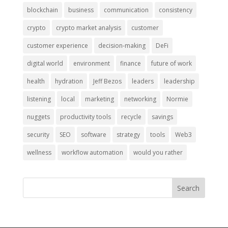
blockchain
business
communication
consistency
crypto
crypto market analysis
customer
customer experience
decision-making
DeFi
digital world
environment
finance
future of work
health
hydration
Jeff Bezos
leaders
leadership
listening
local
marketing
networking
Normie
nuggets
productivity tools
recycle
savings
security
SEO
software
strategy
tools
Web3
wellness
workflow automation
would you rather