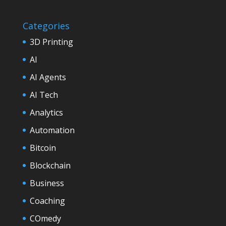
Categories
3D Printing
AI
AI Agents
AI Tech
Analytics
Automation
Bitcoin
Blockchain
Business
Coaching
COmedy