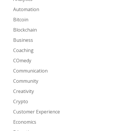
Automation
Bitcoin
Blockchain
Business
Coaching
COmedy
Communication
Community
Creativity
Crypto
Customer Experience
Economics