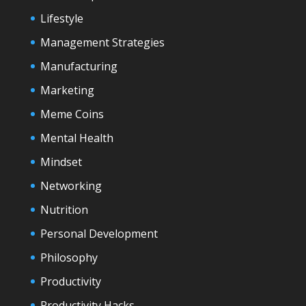
Lifestyle
Management Strategies
Manufacturing
Marketing
Meme Coins
Mental Health
Mindset
Networking
Nutrition
Personal Development
Philosophy
Productivity
Productivity Hacks