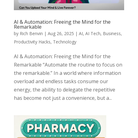
AI & Automation: Freeing the Mind for the
Remarkable
by
Rich Benvin
|
Aug 26, 2025
|
AI
,
AI Tech
,
Business
,
Productivity Hacks
,
Technology
AI & Automation: Freeing the Mind for the
Remarkable “Automate the routine to focus on
the remarkable.” In a world where information
overload and endless tasks consume our
energy, the ability to delegate the repetitive
has become not just a convenience, but a...