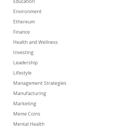
Education
Environment
Ethereum
Finance
Health and Wellness
Investing
Leadership
Lifestyle
Management Strategies
Manufacturing
Marketing
Meme Coins
Mental Health