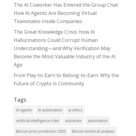
The AI Coworker Has Entered the Group Chat:
How AI Agents Are Becoming Virtual
Teammates Inside Companies
The Great Knowledge Crisis: How AI
Hallucinations Could Corrupt Human
Understanding—and Why Verification May
Become the Most Valuable Industry of the AI
Age
From Play-to-Earn to Belong-to-Earn: Why the
Future of Crypto Is Community
Tags
AI agents
AI automation
ai ethics
artificial intelligence risks
automate
automation
Bitcoin price prediction 2025
Bitcoin technical analysis