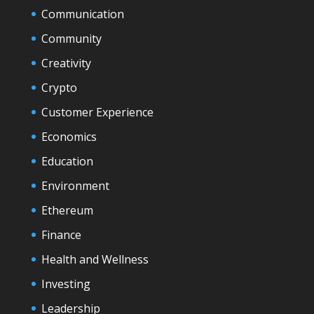
Communication
Community
Creativity
Crypto
Customer Experience
Economics
Education
Environment
Ethereum
Finance
Health and Wellness
Investing
Leadership