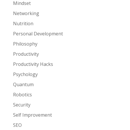
Mindset
Networking
Nutrition
Personal Development
Philosophy
Productivity
Productivity Hacks
Psychology
Quantum
Robotics
Security
Self Improvement
SEO