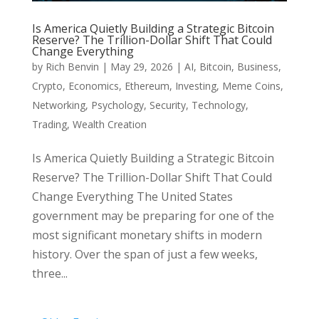
Is America Quietly Building a Strategic Bitcoin
Reserve? The Trillion-Dollar Shift That Could
Change Everything
by
Rich Benvin
|
May 29, 2026
|
AI
,
Bitcoin
,
Business
,
Crypto
,
Economics
,
Ethereum
,
Investing
,
Meme Coins
,
Networking
,
Psychology
,
Security
,
Technology
,
Trading
,
Wealth Creation
Is America Quietly Building a Strategic Bitcoin
Reserve? The Trillion-Dollar Shift That Could
Change Everything The United States
government may be preparing for one of the
most significant monetary shifts in modern
history. Over the span of just a few weeks,
three...