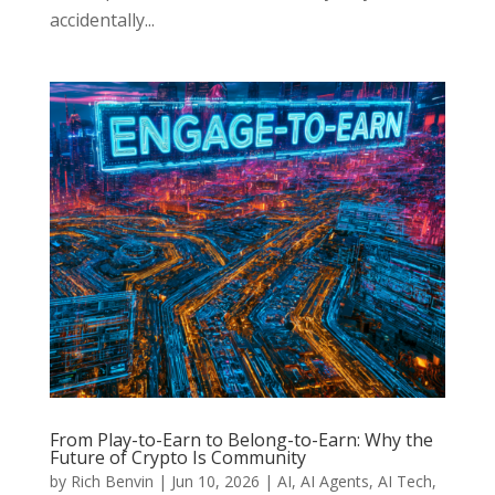
accidentally...
From Play-to-Earn to Belong-to-Earn: Why the
Future of Crypto Is Community
by
Rich Benvin
|
Jun 10, 2026
|
AI
,
AI Agents
,
AI Tech
,