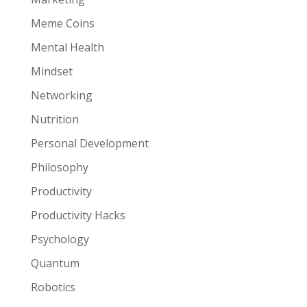
Meme Coins
Mental Health
Mindset
Networking
Nutrition
Personal Development
Philosophy
Productivity
Productivity Hacks
Psychology
Quantum
Robotics