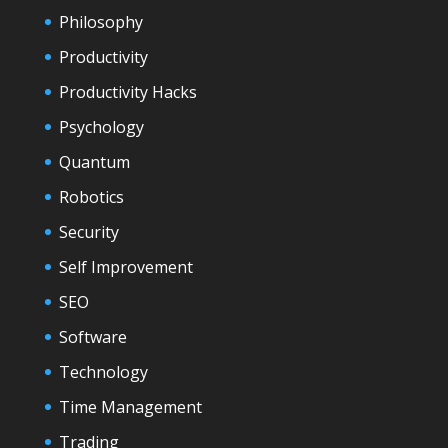
Philosophy
Productivity
Productivity Hacks
Psychology
Quantum
Robotics
Security
Self Improvement
SEO
Software
Technology
Time Management
Trading