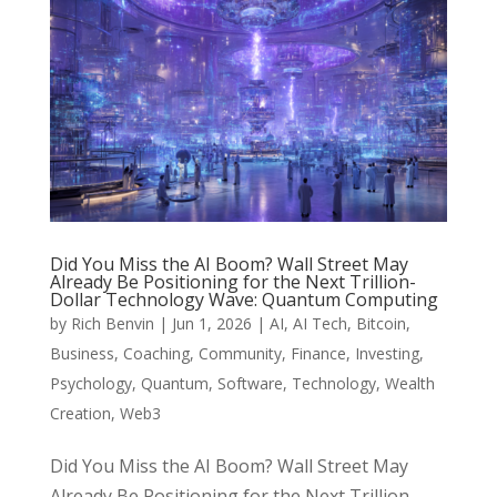
Did You Miss the AI Boom? Wall Street May
Already Be Positioning for the Next Trillion-
Dollar Technology Wave: Quantum Computing
by
Rich Benvin
|
Jun 1, 2026
|
AI
,
AI Tech
,
Bitcoin
,
Business
,
Coaching
,
Community
,
Finance
,
Investing
,
Psychology
,
Quantum
,
Software
,
Technology
,
Wealth
Creation
,
Web3
Did You Miss the AI Boom? Wall Street May
Already Be Positioning for the Next Trillion-