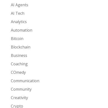
AI Agents
AI Tech
Analytics
Automation
Bitcoin
Blockchain
Business
Coaching
COmedy
Communication
Community
Creativity
Crypto