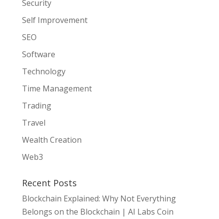
Security
Self Improvement
SEO
Software
Technology
Time Management
Trading
Travel
Wealth Creation
Web3
Recent Posts
Blockchain Explained: Why Not Everything
Belongs on the Blockchain | AI Labs Coin