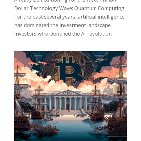
Dollar Technology Wave: Quantum Computing
For the past several years, artificial intelligence
has dominated the investment landscape.
Investors who identified the AI revolution...