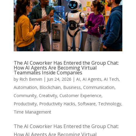
The AI Coworker Has Entered the Group Chat:
How AI Agents Are Becoming Virtual
Teammates Inside Companies
by
Rich Benvin
|
Jun 24, 2026
|
AI
,
AI Agents
,
AI Tech
,
Automation
,
Blockchain
,
Business
,
Communication
,
Community
,
Creativity
,
Customer Experience
,
Productivity
,
Productivity Hacks
,
Software
,
Technology
,
Time Management
The AI Coworker Has Entered the Group Chat:
How AI Agents Are Becoming Virtual