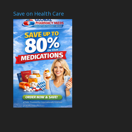
Save on Health Care