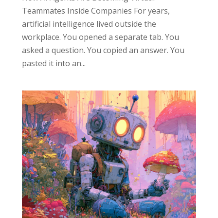
Teammates Inside Companies For years,
artificial intelligence lived outside the
workplace. You opened a separate tab. You
asked a question. You copied an answer. You
pasted it into an...