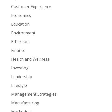
Customer Experience
Economics
Education
Environment
Ethereum
Finance
Health and Wellness
Investing
Leadership
Lifestyle
Management Strategies
Manufacturing
Marketing