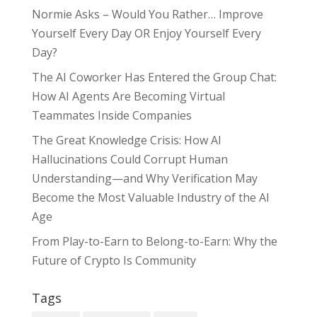
Normie Asks – Would You Rather… Improve
Yourself Every Day OR Enjoy Yourself Every
Day?
The AI Coworker Has Entered the Group Chat:
How AI Agents Are Becoming Virtual
Teammates Inside Companies
The Great Knowledge Crisis: How AI
Hallucinations Could Corrupt Human
Understanding—and Why Verification May
Become the Most Valuable Industry of the AI
Age
From Play-to-Earn to Belong-to-Earn: Why the
Future of Crypto Is Community
Tags