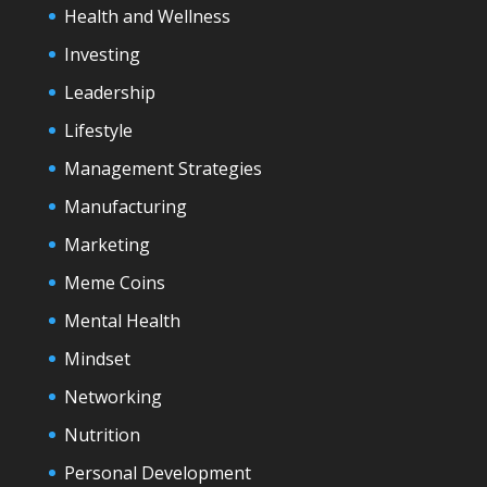
Health and Wellness
Investing
Leadership
Lifestyle
Management Strategies
Manufacturing
Marketing
Meme Coins
Mental Health
Mindset
Networking
Nutrition
Personal Development