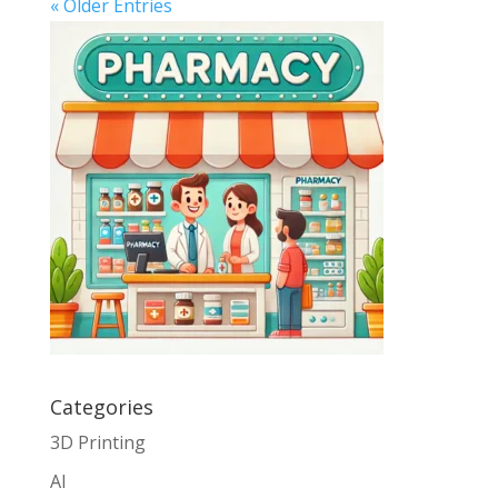
« Older Entries
Categories
3D Printing
AI