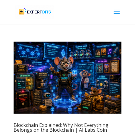
Blockchain Explained: Why Not Everything
Belongs on the Blockchain | AI Labs Coin