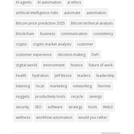
AI agents
AI automation
ai ethics
artificial intelligence risks
automate
automation
Bitcoin price prediction 2025
Bitcoin technical analysis
blockchain
business
communication
consistency
crypto
crypto market analysis
customer
customer experience
decision-making
DeFi
digital world
environment
finance
future of work
health
hydration
Jeff Bezos
leaders
leadership
listening
local
marketing
networking
Normie
nuggets
productivity tools
recycle
savings
security
SEO
software
strategy
tools
Web3
wellness
workflow automation
would you rather