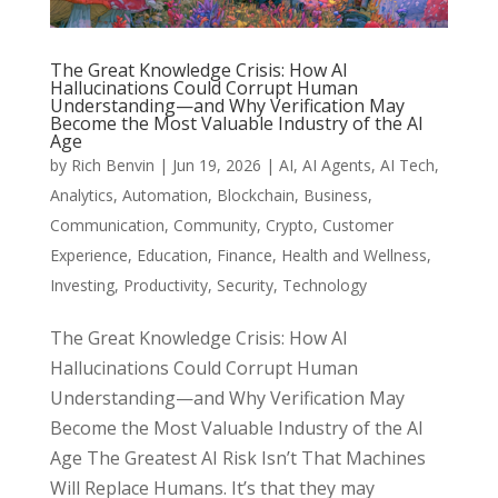
The Great Knowledge Crisis: How AI
Hallucinations Could Corrupt Human
Understanding—and Why Verification May
Become the Most Valuable Industry of the AI
Age
by
Rich Benvin
|
Jun 19, 2026
|
AI
,
AI Agents
,
AI Tech
,
Analytics
,
Automation
,
Blockchain
,
Business
,
Communication
,
Community
,
Crypto
,
Customer
Experience
,
Education
,
Finance
,
Health and Wellness
,
Investing
,
Productivity
,
Security
,
Technology
The Great Knowledge Crisis: How AI
Hallucinations Could Corrupt Human
Understanding—and Why Verification May
Become the Most Valuable Industry of the AI
Age The Greatest AI Risk Isn’t That Machines
Will Replace Humans. It’s that they may