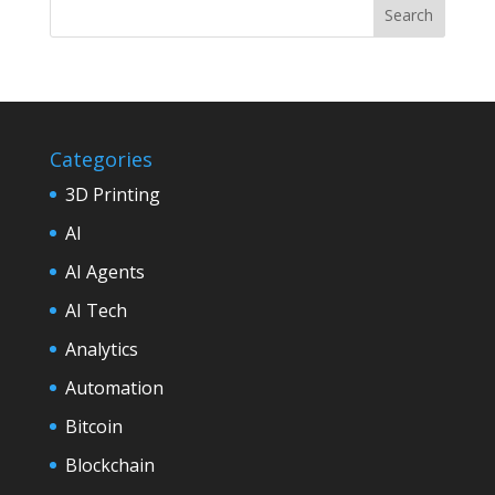
Categories
3D Printing
AI
AI Agents
AI Tech
Analytics
Automation
Bitcoin
Blockchain