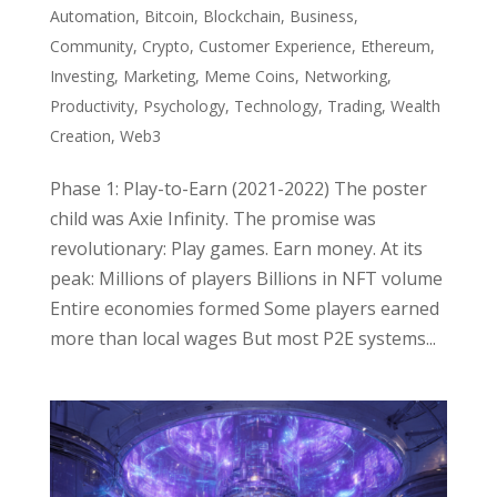
Automation
,
Bitcoin
,
Blockchain
,
Business
,
Community
,
Crypto
,
Customer Experience
,
Ethereum
,
Investing
,
Marketing
,
Meme Coins
,
Networking
,
Productivity
,
Psychology
,
Technology
,
Trading
,
Wealth
Creation
,
Web3
Phase 1: Play-to-Earn (2021-2022) The poster
child was Axie Infinity. The promise was
revolutionary: Play games. Earn money. At its
peak: Millions of players Billions in NFT volume
Entire economies formed Some players earned
more than local wages But most P2E systems...