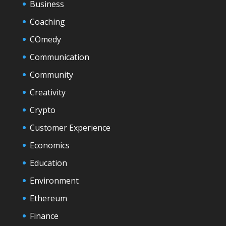
Business
Coaching
COmedy
Communication
Community
Creativity
Crypto
Customer Experience
Economics
Education
Environment
Ethereum
Finance