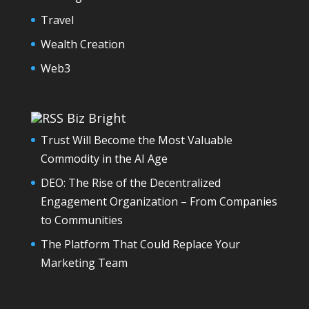
Travel
Wealth Creation
Web3
Biz Bright
Trust Will Become the Most Valuable
Commodity in the AI Age
DEO: The Rise of the Decentralized
Engagement Organization – From Companies
to Communities
The Platform That Could Replace Your
Marketing Team