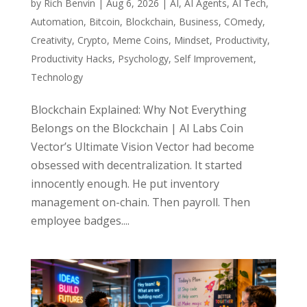
by
Rich Benvin
|
Aug 6, 2026
|
AI
,
AI Agents
,
AI Tech
,
Automation
,
Bitcoin
,
Blockchain
,
Business
,
COmedy
,
Creativity
,
Crypto
,
Meme Coins
,
Mindset
,
Productivity
,
Productivity Hacks
,
Psychology
,
Self Improvement
,
Technology
Blockchain Explained: Why Not Everything
Belongs on the Blockchain | AI Labs Coin
Vector’s Ultimate Vision Vector had become
obsessed with decentralization. It started
innocently enough. He put inventory
management on-chain. Then payroll. Then
employee badges....