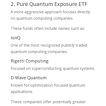
2. Pure Quantum Exposure ETF
A more aggressive approach focuses directly
on quantum computing companies.
These funds often include names such as:
IonQ
One of the most recognized publicly traded
quantum computing companies.
Rigetti Computing
Focused on superconducting quantum systems.
D-Wave Quantum
Known for optimization-focused quantum
applications.
These companies offer potentially greater