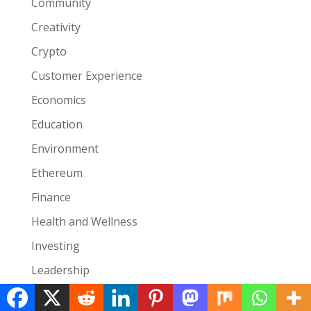
Community
Creativity
Crypto
Customer Experience
Economics
Education
Environment
Ethereum
Finance
Health and Wellness
Investing
Leadership
Lifestyle