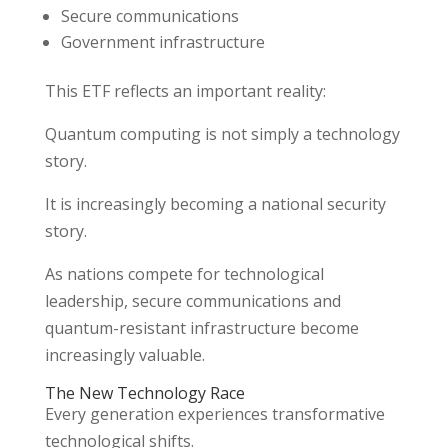
Secure communications
Government infrastructure
This ETF reflects an important reality:
Quantum computing is not simply a technology
story.
It is increasingly becoming a national security
story.
As nations compete for technological
leadership, secure communications and
quantum-resistant infrastructure become
increasingly valuable.
The New Technology Race
Every generation experiences transformative
technological shifts.