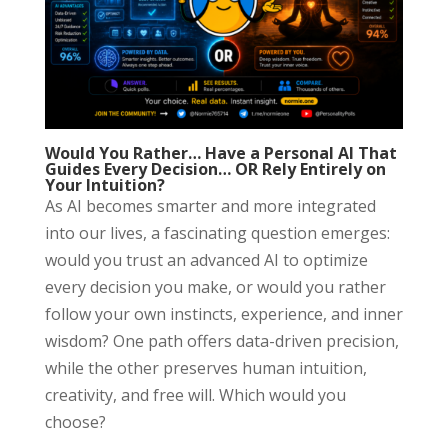
Would You Rather… Have a Personal AI That
Guides Every Decision… OR Rely Entirely on
Your Intuition?
As AI becomes smarter and more integrated
into our lives, a fascinating question emerges:
would you trust an advanced AI to optimize
every decision you make, or would you rather
follow your own instincts, experience, and inner
wisdom? One path offers data-driven precision,
while the other preserves human intuition,
creativity, and free will. Which would you
choose?