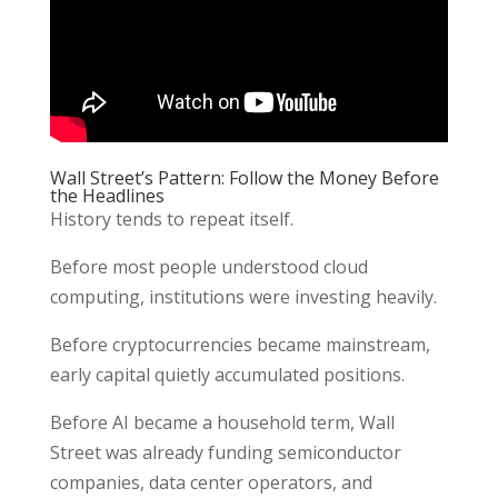
Wall Street’s Pattern: Follow the Money Before
the Headlines
History tends to repeat itself.
Before most people understood cloud
computing, institutions were investing heavily.
Before cryptocurrencies became mainstream,
early capital quietly accumulated positions.
Before AI became a household term, Wall
Street was already funding semiconductor
companies, data center operators, and