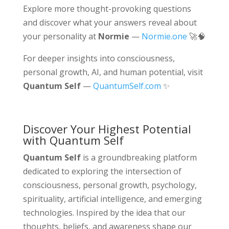
Explore more thought-provoking questions
and discover what your answers reveal about
your personality at
Normie
—
Normie.one
🚀🧠
For deeper insights into consciousness,
personal growth, AI, and human potential, visit
Quantum Self
—
QuantumSelf.com
✨
Discover Your Highest Potential
with Quantum Self
Quantum Self
is a groundbreaking platform
dedicated to exploring the intersection of
consciousness, personal growth, psychology,
spirituality, artificial intelligence, and emerging
technologies. Inspired by the idea that our
thoughts, beliefs, and awareness shape our