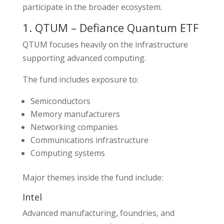
participate in the broader ecosystem.
1. QTUM – Defiance Quantum ETF
QTUM focuses heavily on the infrastructure
supporting advanced computing.
The fund includes exposure to:
Semiconductors
Memory manufacturers
Networking companies
Communications infrastructure
Computing systems
Major themes inside the fund include:
Intel
Advanced manufacturing, foundries, and