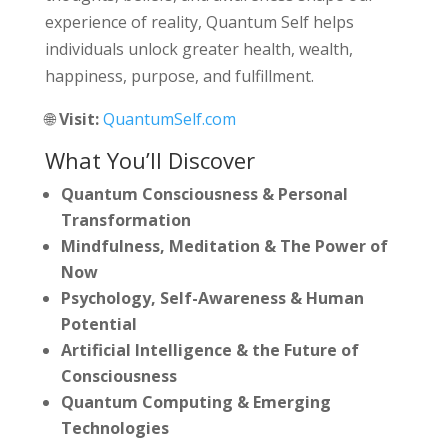
experience of reality, Quantum Self helps
individuals unlock greater health, wealth,
happiness, purpose, and fulfillment.
🌐
Visit:
QuantumSelf.com
What You’ll Discover
Quantum Consciousness & Personal
Transformation
Mindfulness, Meditation & The Power of
Now
Psychology, Self-Awareness & Human
Potential
Artificial Intelligence & the Future of
Consciousness
Quantum Computing & Emerging
Technologies