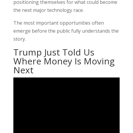
positioning themselves for what could become
the next major technology race.
The most important opportunities often
emerge before the public fully understands the
story.
Trump Just Told Us
Where Money Is Moving
Next