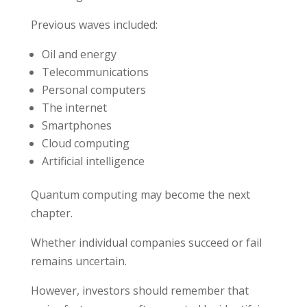
Previous waves included:
Oil and energy
Telecommunications
Personal computers
The internet
Smartphones
Cloud computing
Artificial intelligence
Quantum computing may become the next
chapter.
Whether individual companies succeed or fail
remains uncertain.
However, investors should remember that