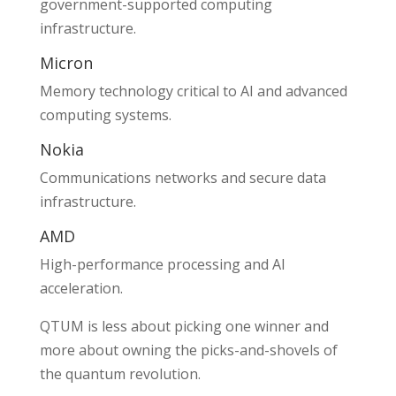
government-supported computing
infrastructure.
Micron
Memory technology critical to AI and advanced
computing systems.
Nokia
Communications networks and secure data
infrastructure.
AMD
High-performance processing and AI
acceleration.
QTUM is less about picking one winner and
more about owning the picks-and-shovels of
the quantum revolution.