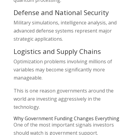
Defense and National Security
Military simulations, intelligence analysis, and
advanced defense systems represent major
strategic applications.
Logistics and Supply Chains
Optimization problems involving millions of
variables may become significantly more
manageable.
This is one reason governments around the
world are investing aggressively in the
technology.
Why Government Funding Changes Everything
One of the most important signals investors
should watch is government support.