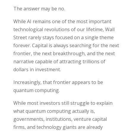
The answer may be no.
While AI remains one of the most important
technological revolutions of our lifetime, Wall
Street rarely stays focused on a single theme
forever. Capital is always searching for the next
frontier, the next breakthrough, and the next
narrative capable of attracting trillions of
dollars in investment.
Increasingly, that frontier appears to be
quantum computing.
While most investors still struggle to explain
what quantum computing actually is,
governments, institutions, venture capital
firms, and technology giants are already