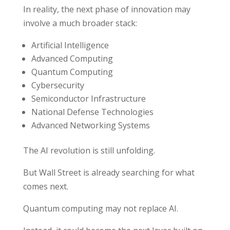
In reality, the next phase of innovation may
involve a much broader stack:
Artificial Intelligence
Advanced Computing
Quantum Computing
Cybersecurity
Semiconductor Infrastructure
National Defense Technologies
Advanced Networking Systems
The AI revolution is still unfolding.
But Wall Street is already searching for what
comes next.
Quantum computing may not replace AI.