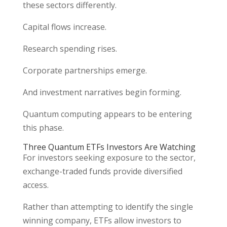
these sectors differently.
Capital flows increase.
Research spending rises.
Corporate partnerships emerge.
And investment narratives begin forming.
Quantum computing appears to be entering
this phase.
Three Quantum ETFs Investors Are Watching
For investors seeking exposure to the sector,
exchange-traded funds provide diversified
access.
Rather than attempting to identify the single
winning company, ETFs allow investors to