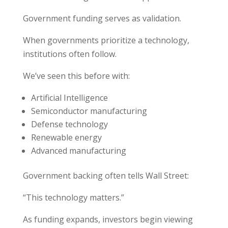
Government funding serves as validation.
When governments prioritize a technology,
institutions often follow.
We’ve seen this before with:
Artificial Intelligence
Semiconductor manufacturing
Defense technology
Renewable energy
Advanced manufacturing
Government backing often tells Wall Street:
“This technology matters.”
As funding expands, investors begin viewing