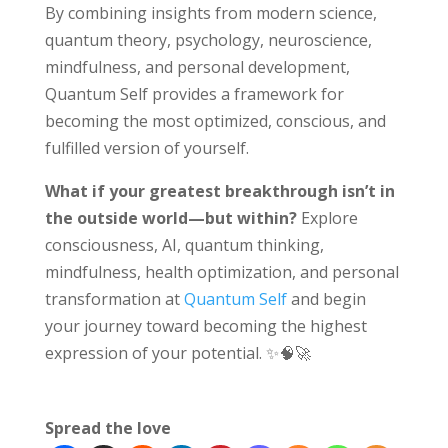
By combining insights from modern science,
quantum theory, psychology, neuroscience,
mindfulness, and personal development,
Quantum Self provides a framework for
becoming the most optimized, conscious, and
fulfilled version of yourself.
What if your greatest breakthrough isn’t in
the outside world—but within?
Explore
consciousness, AI, quantum thinking,
mindfulness, health optimization, and personal
transformation at
Quantum Self
and begin
your journey toward becoming the highest
expression of your potential. ✨🧠🚀
Spread the love