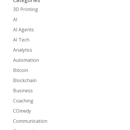
3D Printing
AI
AI Agents
AI Tech
Analytics
Automation
Bitcoin
Blockchain
Business
Coaching
COmedy
Communication