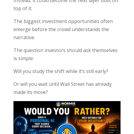
Instead, it could become the next layer built on
top of it.
The biggest investment opportunities often
emerge before the crowd understands the
narrative.
The question investors should ask themselves
is simple:
Will you study the shift while it’s still early?
Or will you wait until Wall Street has already
made its move?