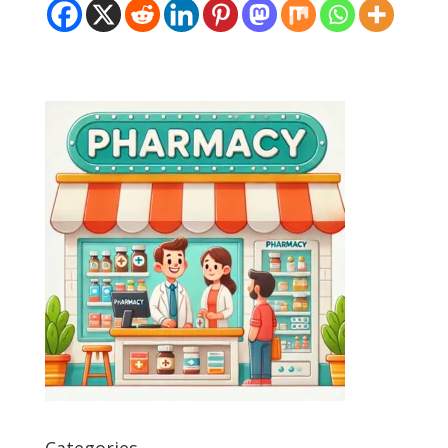
Categories