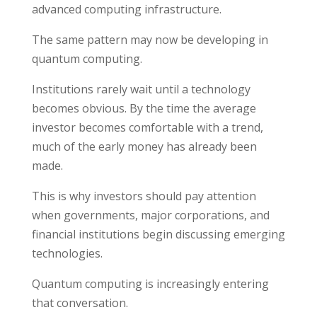
advanced computing infrastructure.
The same pattern may now be developing in
quantum computing.
Institutions rarely wait until a technology
becomes obvious. By the time the average
investor becomes comfortable with a trend,
much of the early money has already been
made.
This is why investors should pay attention
when governments, major corporations, and
financial institutions begin discussing emerging
technologies.
Quantum computing is increasingly entering
that conversation.