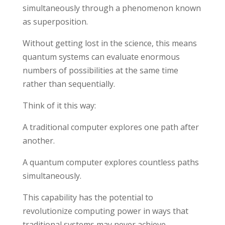
simultaneously through a phenomenon known
as superposition.
Without getting lost in the science, this means
quantum systems can evaluate enormous
numbers of possibilities at the same time
rather than sequentially.
Think of it this way:
A traditional computer explores one path after
another.
A quantum computer explores countless paths
simultaneously.
This capability has the potential to
revolutionize computing power in ways that
traditional systems may never achieve.