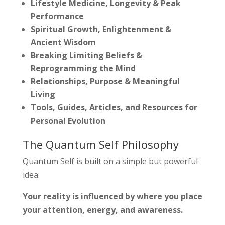
Lifestyle Medicine, Longevity & Peak
Performance
Spiritual Growth, Enlightenment &
Ancient Wisdom
Breaking Limiting Beliefs &
Reprogramming the Mind
Relationships, Purpose & Meaningful
Living
Tools, Guides, Articles, and Resources for
Personal Evolution
The Quantum Self Philosophy
Quantum Self is built on a simple but powerful
idea:
Your reality is influenced by where you place
your attention, energy, and awareness.