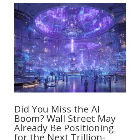
Did You Miss the AI
Boom? Wall Street May
Already Be Positioning
for the Next Trillion-