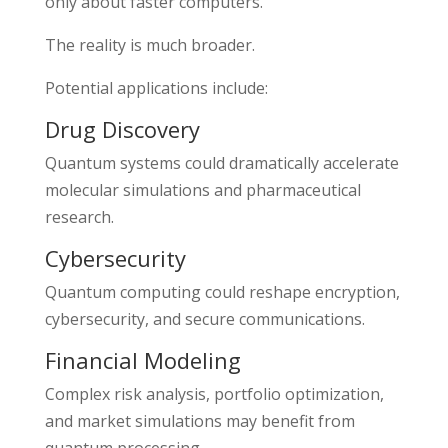
only about faster computers.
The reality is much broader.
Potential applications include:
Drug Discovery
Quantum systems could dramatically accelerate
molecular simulations and pharmaceutical
research.
Cybersecurity
Quantum computing could reshape encryption,
cybersecurity, and secure communications.
Financial Modeling
Complex risk analysis, portfolio optimization,
and market simulations may benefit from
quantum processing.