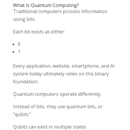
What Is Quantum Computing?
Traditional computers process information
using bits.
Each bit exists as either:
0
1
Every application, website, smartphone, and AI
system today ultimately relies on this binary
foundation.
Quantum computers operate differently.
Instead of bits, they use quantum bits, or
“qubits.”
Qubits can exist in multiple states