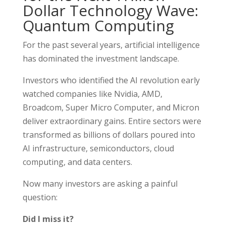
Dollar Technology Wave:
Quantum Computing
For the past several years, artificial intelligence
has dominated the investment landscape.
Investors who identified the AI revolution early
watched companies like Nvidia, AMD,
Broadcom, Super Micro Computer, and Micron
deliver extraordinary gains. Entire sectors were
transformed as billions of dollars poured into
AI infrastructure, semiconductors, cloud
computing, and data centers.
Now many investors are asking a painful
question:
Did I miss it?