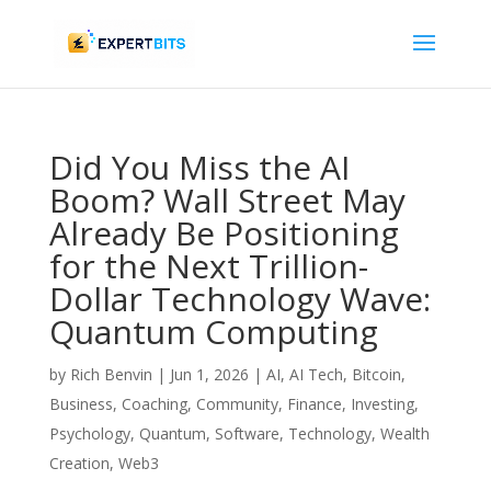
Did You Miss the AI
Boom? Wall Street May
Already Be Positioning
for the Next Trillion-
Dollar Technology Wave:
Quantum Computing
by
Rich Benvin
|
Jun 1, 2026
|
AI
,
AI Tech
,
Bitcoin
,
Business
,
Coaching
,
Community
,
Finance
,
Investing
,
Psychology
,
Quantum
,
Software
,
Technology
,
Wealth
Creation
,
Web3