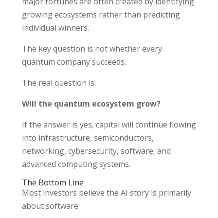
major fortunes are often created by identifying
growing ecosystems rather than predicting
individual winners.
The key question is not whether every
quantum company succeeds.
The real question is:
Will the quantum ecosystem grow?
If the answer is yes, capital will continue flowing
into infrastructure, semiconductors,
networking, cybersecurity, software, and
advanced computing systems.
The Bottom Line
Most investors believe the AI story is primarily
about software.