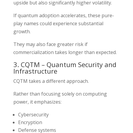
upside but also significantly higher volatility.
If quantum adoption accelerates, these pure-
play names could experience substantial
growth.
They may also face greater risk if
commercialization takes longer than expected.
3. CQTM – Quantum Security and
Infrastructure
CQTM takes a different approach.
Rather than focusing solely on computing
power, it emphasizes:
Cybersecurity
Encryption
Defense systems