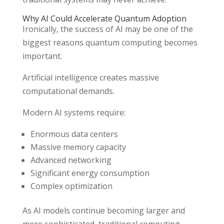
Why AI Could Accelerate Quantum Adoption
Ironically, the success of AI may be one of the
biggest reasons quantum computing becomes
important.
Artificial intelligence creates massive
computational demands.
Modern AI systems require:
Enormous data centers
Massive memory capacity
Advanced networking
Significant energy consumption
Complex optimization
As AI models continue becoming larger and
more sophisticated, traditional computing