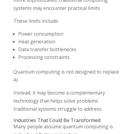
systems may encounter practical limits.
These limits include:
Power consumption
Heat generation
Data transfer bottlenecks
Processing constraints
Quantum computing is not designed to replace
AI.
Instead, it may become a complementary
technology that helps solve problems
traditional systems struggle to address.
Industries That Could Be Transformed
Many people assume quantum computing is