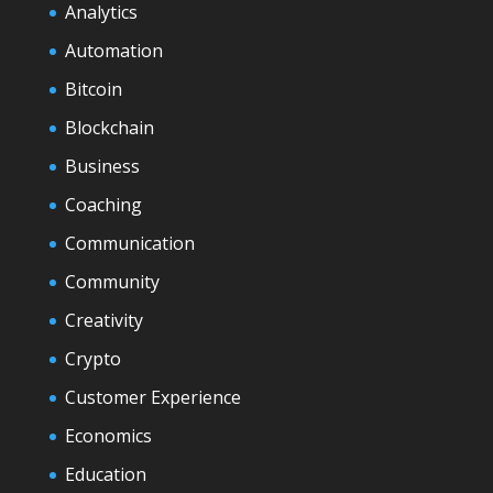
Analytics
Automation
Bitcoin
Blockchain
Business
Coaching
Communication
Community
Creativity
Crypto
Customer Experience
Economics
Education