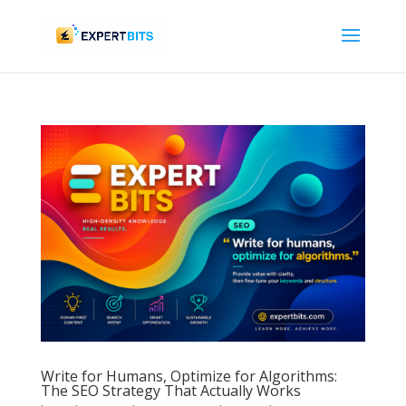
Write for Humans, Optimize for Algorithms:
The SEO Strategy That Actually Works