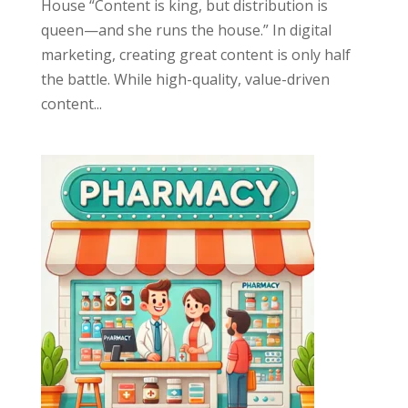
House “Content is king, but distribution is
queen—and she runs the house.” In digital
marketing, creating great content is only half
the battle. While high-quality, value-driven
content...