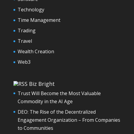
Technology
Time Management
Trading
Travel
Wealth Creation
Web3
Biz Bright
Trust Will Become the Most Valuable
Commodity in the AI Age
DEO: The Rise of the Decentralized
Engagement Organization – From Companies
to Communities