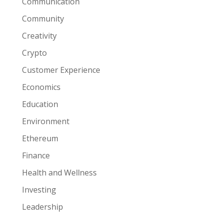
Communication
Community
Creativity
Crypto
Customer Experience
Economics
Education
Environment
Ethereum
Finance
Health and Wellness
Investing
Leadership