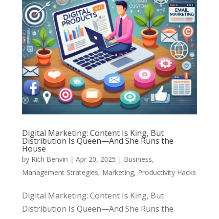
Digital Marketing: Content Is King, But
Distribution Is Queen—And She Runs the
House
by
Rich Benvin
|
Apr 20, 2025
|
Business
,
Management Strategies
,
Marketing
,
Productivity Hacks
Digital Marketing: Content Is King, But
Distribution Is Queen—And She Runs the