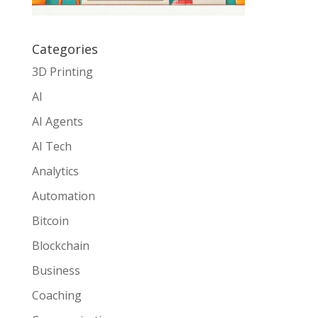
Categories
3D Printing
AI
AI Agents
AI Tech
Analytics
Automation
Bitcoin
Blockchain
Business
Coaching