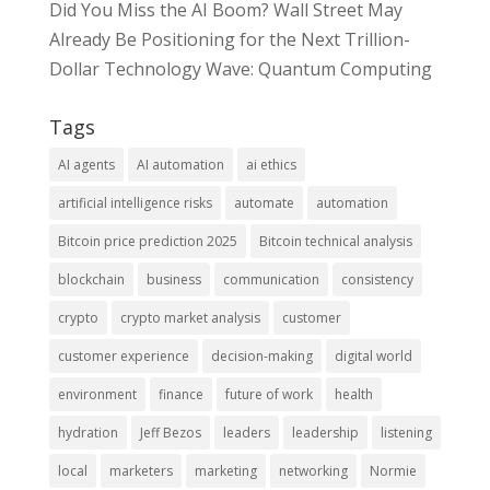
Did You Miss the AI Boom? Wall Street May
Already Be Positioning for the Next Trillion-
Dollar Technology Wave: Quantum Computing
Tags
AI agents
AI automation
ai ethics
artificial intelligence risks
automate
automation
Bitcoin price prediction 2025
Bitcoin technical analysis
blockchain
business
communication
consistency
crypto
crypto market analysis
customer
customer experience
decision-making
digital world
environment
finance
future of work
health
hydration
Jeff Bezos
leaders
leadership
listening
local
marketers
marketing
networking
Normie