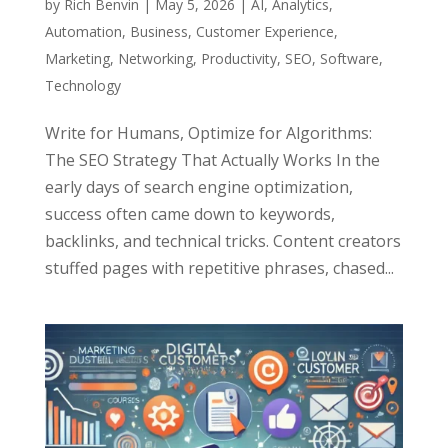
by
Rich Benvin
|
May 5, 2026
|
AI
,
Analytics
,
Automation
,
Business
,
Customer Experience
,
Marketing
,
Networking
,
Productivity
,
SEO
,
Software
,
Technology
Write for Humans, Optimize for Algorithms:
The SEO Strategy That Actually Works In the
early days of search engine optimization,
success often came down to keywords,
backlinks, and technical tricks. Content creators
stuffed pages with repetitive phrases, chased...