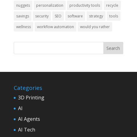
nuggets
personalization
productivity tools
recycle
savings
security
SEO
software
strategy
tools
wellness
workflow automation
would you rather
Categories
3D Printing
AI
AI Agents
AI Tech