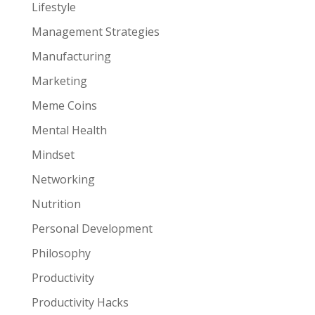
Lifestyle
Management Strategies
Manufacturing
Marketing
Meme Coins
Mental Health
Mindset
Networking
Nutrition
Personal Development
Philosophy
Productivity
Productivity Hacks