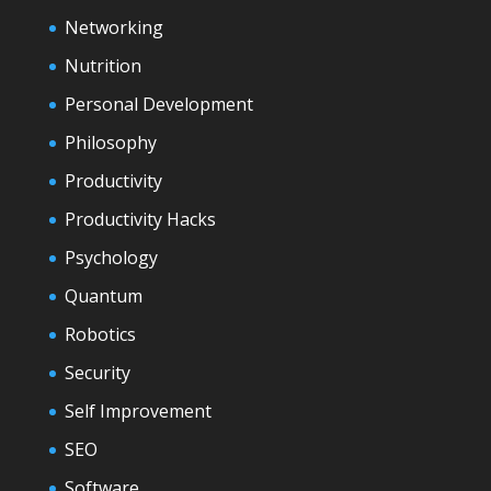
Networking
Nutrition
Personal Development
Philosophy
Productivity
Productivity Hacks
Psychology
Quantum
Robotics
Security
Self Improvement
SEO
Software