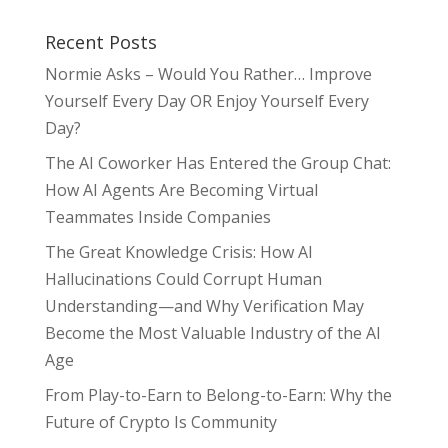
Recent Posts
Normie Asks – Would You Rather… Improve
Yourself Every Day OR Enjoy Yourself Every
Day?
The AI Coworker Has Entered the Group Chat:
How AI Agents Are Becoming Virtual
Teammates Inside Companies
The Great Knowledge Crisis: How AI
Hallucinations Could Corrupt Human
Understanding—and Why Verification May
Become the Most Valuable Industry of the AI
Age
From Play-to-Earn to Belong-to-Earn: Why the
Future of Crypto Is Community