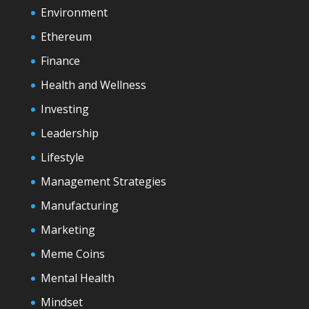
Environment
Ethereum
Finance
Health and Wellness
Investing
Leadership
Lifestyle
Management Strategies
Manufacturing
Marketing
Meme Coins
Mental Health
Mindset