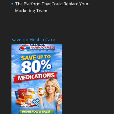
The Platform That Could Replace Your
Marketing Team
Save on Health Care