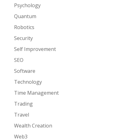
Psychology
Quantum
Robotics
Security
Self Improvement
SEO
Software
Technology
Time Management
Trading
Travel
Wealth Creation
Web3