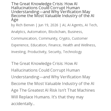
The Great Knowledge Crisis: How AI
Hallucinations Could Corrupt Human
Understanding—and Why Verification May
Become the Most Valuable Industry of the AI
Age
by
Rich Benvin
|
Jun 19, 2026
|
AI
,
AI Agents
,
AI Tech
,
Analytics
,
Automation
,
Blockchain
,
Business
,
Communication
,
Community
,
Crypto
,
Customer
Experience
,
Education
,
Finance
,
Health and Wellness
,
Investing
,
Productivity
,
Security
,
Technology
The Great Knowledge Crisis: How AI
Hallucinations Could Corrupt Human
Understanding—and Why Verification May
Become the Most Valuable Industry of the AI
Age The Greatest AI Risk Isn’t That Machines
Will Replace Humans. It’s that they may
accidentally...