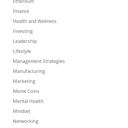
Ethereum
Finance
Health and Wellness
Investing
Leadership
Lifestyle
Management Strategies
Manufacturing
Marketing
Meme Coins
Mental Health
Mindset
Networking