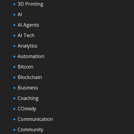
3D Printing
AI
AI Agents
AI Tech
Analytics
Automation
Bitcoin
Blockchain
Business
Coaching
COmedy
Communication
Community