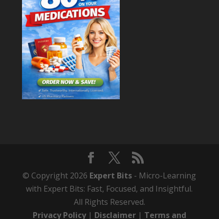
© Copyright 2026
Expert Bits
- Micro-Learning
with Expert Bits: Fast, Focused, and Insightful.
All Rights Reserved.
Privacy Policy
|
Disclaimer
|
Terms and