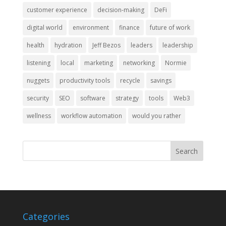
customer experience
decision-making
DeFi
digital world
environment
finance
future of work
health
hydration
Jeff Bezos
leaders
leadership
listening
local
marketing
networking
Normie
nuggets
productivity tools
recycle
savings
security
SEO
software
strategy
tools
Web3
wellness
workflow automation
would you rather
Categories