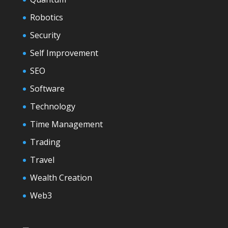
Robotics
Security
Self Improvement
SEO
Software
Technology
Time Management
Trading
Travel
Wealth Creation
Web3