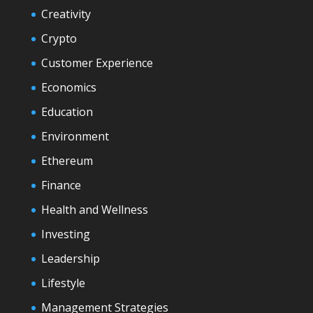
Creativity
Crypto
Customer Experience
Economics
Education
Environment
Ethereum
Finance
Health and Wellness
Investing
Leadership
Lifestyle
Management Strategies