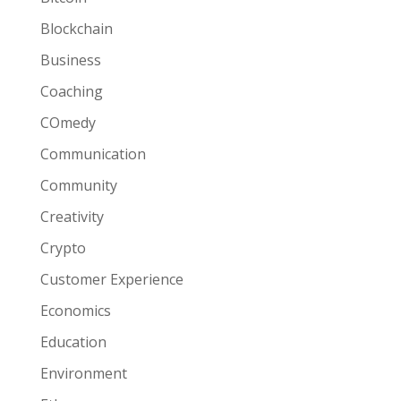
Blockchain
Business
Coaching
COmedy
Communication
Community
Creativity
Crypto
Customer Experience
Economics
Education
Environment