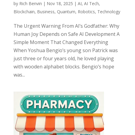
by
Rich Benvin
|
Nov 18, 2025
|
AI
,
AI Tech
,
Blockchain
,
Business
,
Quantum
,
Robotics
,
Technology
The Urgent Warning From AI’s Godfather: Why
Human Joy Depends on Safe AI Development A
Simple Moment That Changed Everything
When Yoshua Bengio’s young son Patrick was
just three or four years old, he loved playing
with wooden alphabet blocks. Bengio’s hope
was...