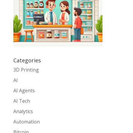
Categories
3D Printing
AI
AI Agents
AI Tech
Analytics
Automation
Bitcoin