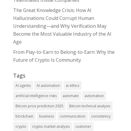
Teammates Inside Companies
The Great Knowledge Crisis: How AI
Hallucinations Could Corrupt Human
Understanding—and Why Verification May
Become the Most Valuable Industry of the AI
Age
From Play-to-Earn to Belong-to-Earn: Why the
Future of Crypto Is Community
Tags
AI agents
AI automation
ai ethics
artificial intelligence risks
automate
automation
Bitcoin price prediction 2025
Bitcoin technical analysis
blockchain
business
communication
consistency
crypto
crypto market analysis
customer