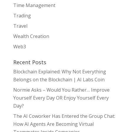
Time Management
Trading
Travel
Wealth Creation
Web3
Recent Posts
Blockchain Explained: Why Not Everything
Belongs on the Blockchain | AI Labs Coin
Normie Asks – Would You Rather… Improve
Yourself Every Day OR Enjoy Yourself Every
Day?
The AI Coworker Has Entered the Group Chat:
How AI Agents Are Becoming Virtual