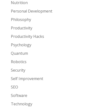
Nutrition
Personal Development
Philosophy
Productivity
Productivity Hacks
Psychology
Quantum
Robotics
Security
Self Improvement
SEO
Software
Technology