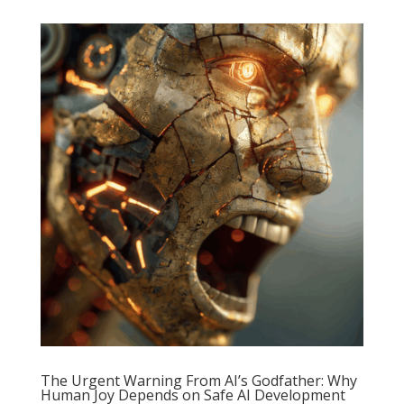
The Urgent Warning From AI’s Godfather: Why
Human Joy Depends on Safe AI Development