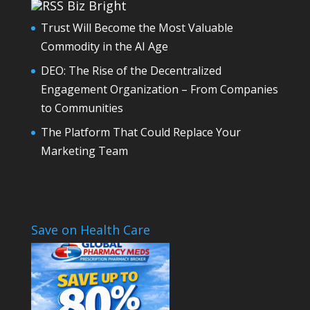
Biz Bright
Trust Will Become the Most Valuable
Commodity in the AI Age
DEO: The Rise of the Decentralized
Engagement Organization – From Companies
to Communities
The Platform That Could Replace Your
Marketing Team
Save on Health Care