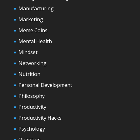
Manufacturing
Marketing
Meme Coins
Mental Health
Mindset
Networking
Nutrition
Personal Development
Philosophy
Productivity
Productivity Hacks
Psychology
Quantum