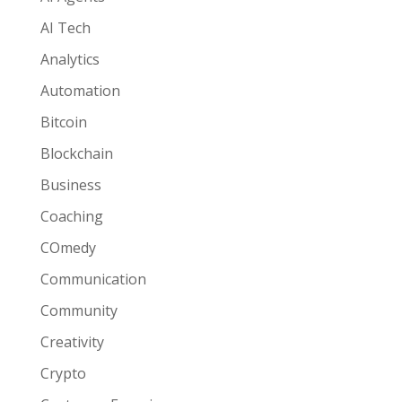
AI Tech
Analytics
Automation
Bitcoin
Blockchain
Business
Coaching
COmedy
Communication
Community
Creativity
Crypto