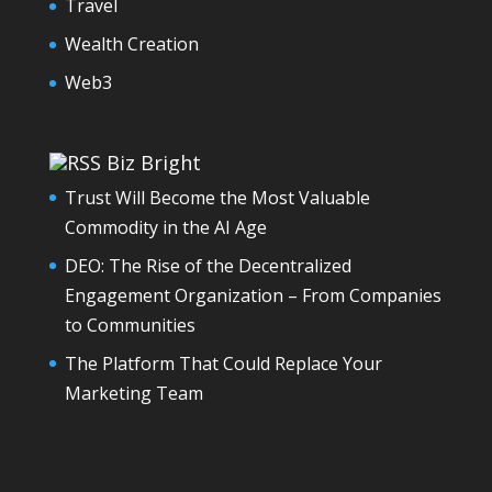
Travel
Wealth Creation
Web3
Biz Bright
Trust Will Become the Most Valuable
Commodity in the AI Age
DEO: The Rise of the Decentralized
Engagement Organization – From Companies
to Communities
The Platform That Could Replace Your
Marketing Team