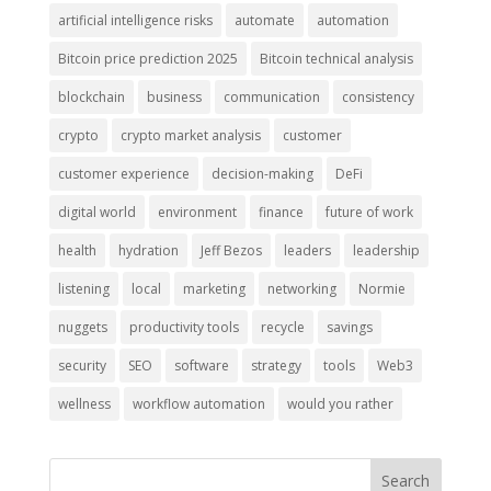
artificial intelligence risks
automate
automation
Bitcoin price prediction 2025
Bitcoin technical analysis
blockchain
business
communication
consistency
crypto
crypto market analysis
customer
customer experience
decision-making
DeFi
digital world
environment
finance
future of work
health
hydration
Jeff Bezos
leaders
leadership
listening
local
marketing
networking
Normie
nuggets
productivity tools
recycle
savings
security
SEO
software
strategy
tools
Web3
wellness
workflow automation
would you rather