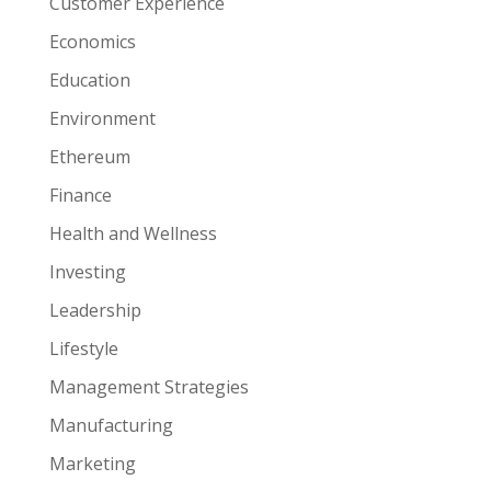
Customer Experience
Economics
Education
Environment
Ethereum
Finance
Health and Wellness
Investing
Leadership
Lifestyle
Management Strategies
Manufacturing
Marketing