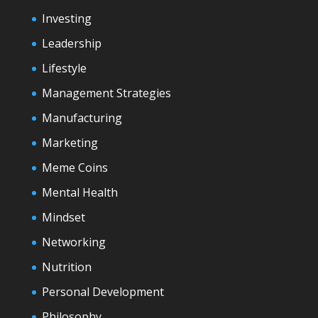
Investing
Leadership
Lifestyle
Management Strategies
Manufacturing
Marketing
Meme Coins
Mental Health
Mindset
Networking
Nutrition
Personal Development
Philosophy