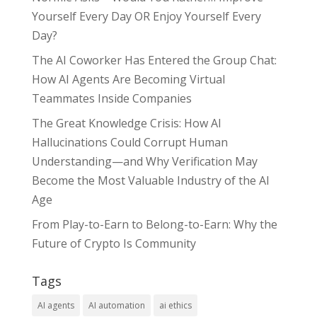
Yourself Every Day OR Enjoy Yourself Every
Day?
The AI Coworker Has Entered the Group Chat:
How AI Agents Are Becoming Virtual
Teammates Inside Companies
The Great Knowledge Crisis: How AI
Hallucinations Could Corrupt Human
Understanding—and Why Verification May
Become the Most Valuable Industry of the AI
Age
From Play-to-Earn to Belong-to-Earn: Why the
Future of Crypto Is Community
Tags
AI agents
AI automation
ai ethics