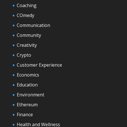
Coaching
COmedy
Communication
Community
Creativity
Crypto
Customer Experience
Economics
Education
Environment
Ethereum
Finance
Health and Wellness