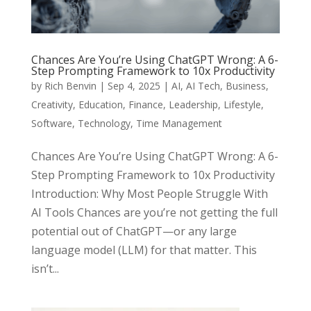
Chances Are You’re Using ChatGPT Wrong: A 6-
Step Prompting Framework to 10x Productivity
by
Rich Benvin
|
Sep 4, 2025
|
AI
,
AI Tech
,
Business
,
Creativity
,
Education
,
Finance
,
Leadership
,
Lifestyle
,
Software
,
Technology
,
Time Management
Chances Are You’re Using ChatGPT Wrong: A 6-
Step Prompting Framework to 10x Productivity
Introduction: Why Most People Struggle With
AI Tools Chances are you’re not getting the full
potential out of ChatGPT—or any large
language model (LLM) for that matter. This
isn’t...