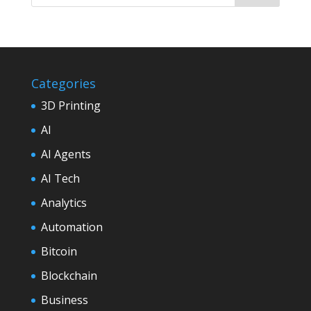
Categories
3D Printing
AI
AI Agents
AI Tech
Analytics
Automation
Bitcoin
Blockchain
Business