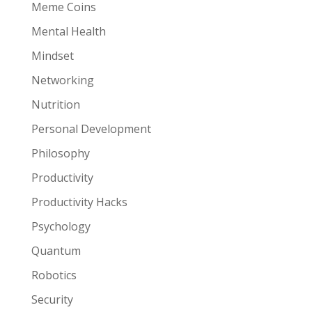
Meme Coins
Mental Health
Mindset
Networking
Nutrition
Personal Development
Philosophy
Productivity
Productivity Hacks
Psychology
Quantum
Robotics
Security