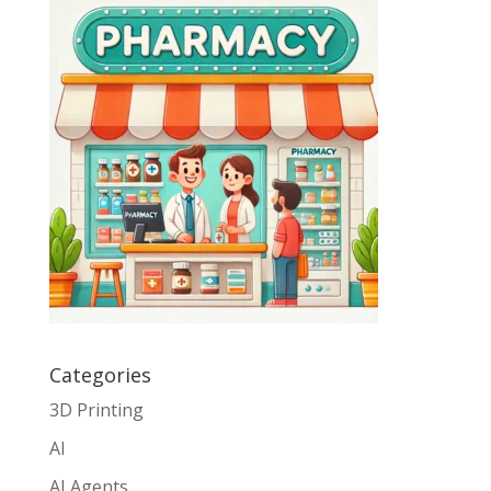
Categories
3D Printing
AI
AI Agents