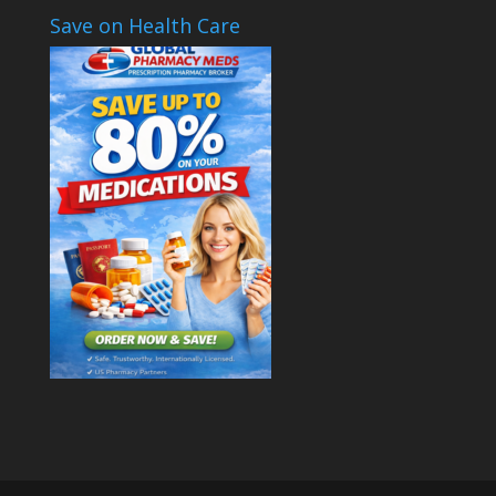
Save on Health Care