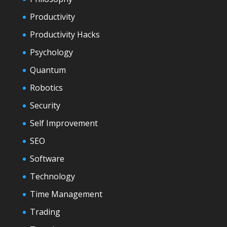
Productivity
Productivity Hacks
Psychology
Quantum
Robotics
Security
Self Improvement
SEO
Software
Technology
Time Management
Trading