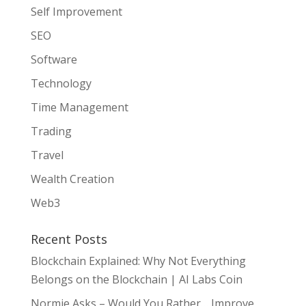
Self Improvement
SEO
Software
Technology
Time Management
Trading
Travel
Wealth Creation
Web3
Recent Posts
Blockchain Explained: Why Not Everything
Belongs on the Blockchain | AI Labs Coin
Normie Asks – Would You Rather… Improve