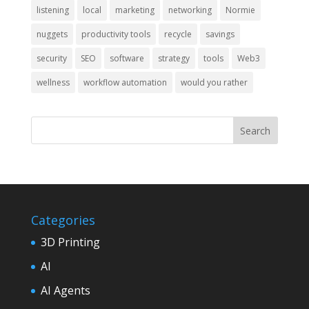
listening
local
marketing
networking
Normie
nuggets
productivity tools
recycle
savings
security
SEO
software
strategy
tools
Web3
wellness
workflow automation
would you rather
Categories
3D Printing
AI
AI Agents