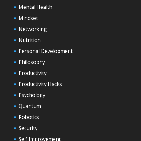
Mental Health
Mindset
Networking
Nutrition
Personal Development
Philosophy
Productivity
Productivity Hacks
Psychology
Quantum
Robotics
Security
Self Improvement