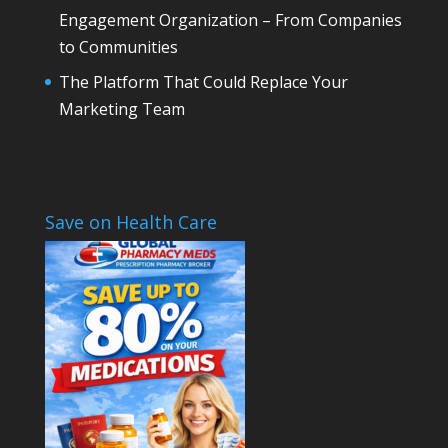
Engagement Organization – From Companies
to Communities
The Platform That Could Replace Your
Marketing Team
Save on Health Care