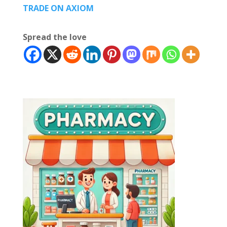
TRADE ON AXIOM
Spread the love