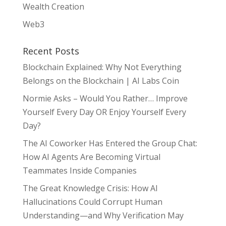
Wealth Creation
Web3
Recent Posts
Blockchain Explained: Why Not Everything
Belongs on the Blockchain | AI Labs Coin
Normie Asks – Would You Rather… Improve
Yourself Every Day OR Enjoy Yourself Every
Day?
The AI Coworker Has Entered the Group Chat:
How AI Agents Are Becoming Virtual
Teammates Inside Companies
The Great Knowledge Crisis: How AI
Hallucinations Could Corrupt Human
Understanding—and Why Verification May