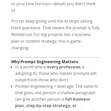
or your time horizon—details you didn’t think
of.
Pro tip: keep going until the AI stops asking
fresh questions. That means the prompt is fully
fleshed out. For big projects like a business
plan or content strategy, this is game-
changing.
Why Prompt Engineering Matters
In a world where
every profession
is
adopting AI, those who master prompts will
outperform those who don’t.
Prompt engineering = leverage. The same AI
that gives one person a shallow paragraph
can give another person a
full business
plan, step-by-step strategy, or