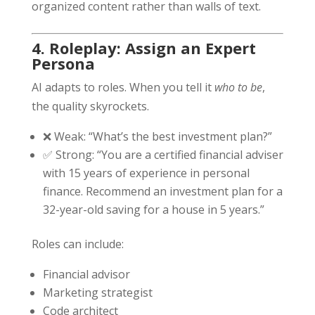
organized content rather than walls of text.
4. Roleplay: Assign an Expert
Persona
AI adapts to roles. When you tell it
who to be
,
the quality skyrockets.
❌ Weak: “What’s the best investment plan?”
✅ Strong: “You are a certified financial adviser
with 15 years of experience in personal
finance. Recommend an investment plan for a
32-year-old saving for a house in 5 years.”
Roles can include:
Financial advisor
Marketing strategist
Code architect