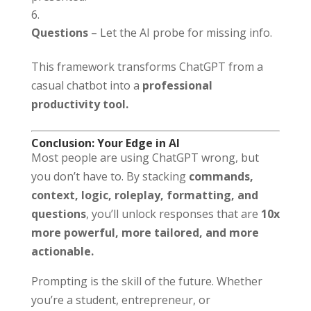
Questions
– Let the AI probe for missing info.
This framework transforms ChatGPT from a
casual chatbot into a
professional
productivity tool.
Conclusion: Your Edge in AI
Most people are using ChatGPT wrong, but
you don’t have to. By stacking
commands,
context, logic, roleplay, formatting, and
questions
, you’ll unlock responses that are
10x
more powerful, more tailored, and more
actionable.
Prompting is the skill of the future. Whether
you’re a student, entrepreneur, or