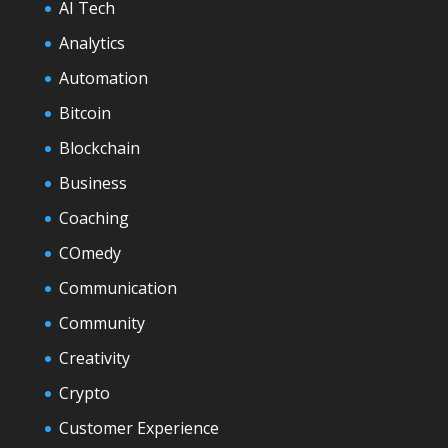
AI Tech
Analytics
Automation
Bitcoin
Blockchain
Business
Coaching
COmedy
Communication
Community
Creativity
Crypto
Customer Experience