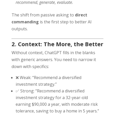
recommend, generate, evaluate.
The shift from passive asking to
direct
commanding
is the first step to better AI
outputs.
2. Context: The More, the Better
Without context, ChatGPT fills in the blanks
with generic answers. You need to narrow it
down with specifics:
❌ Weak: “Recommend a diversified
investment strategy.”
✅ Strong: “Recommend a diversified
investment strategy for a 32-year-old
earning $90,000 a year, with moderate risk
tolerance, saving to buy a home in 5 years.”