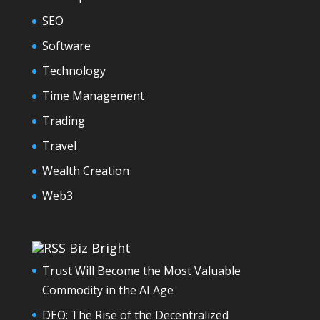
SEO
Software
Technology
Time Management
Trading
Travel
Wealth Creation
Web3
Biz Bright
Trust Will Become the Most Valuable
Commodity in the AI Age
DEO: The Rise of the Decentralized