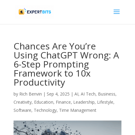
Chances Are You’re
Using ChatGPT Wrong: A
6-Step Prompting
Framework to 10x
Productivity
by
Rich Benvin
|
Sep 4, 2025
|
AI
,
AI Tech
,
Business
,
Creativity
,
Education
,
Finance
,
Leadership
,
Lifestyle
,
Software
,
Technology
,
Time Management