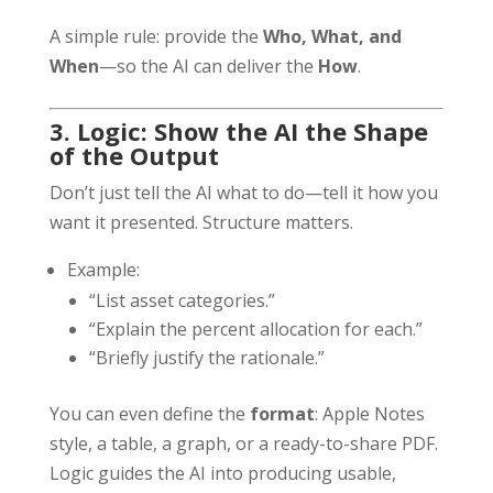
A simple rule: provide the
Who, What, and
When
—so the AI can deliver the
How
.
3. Logic: Show the AI the Shape
of the Output
Don’t just tell the AI what to do—tell it how you
want it presented. Structure matters.
Example:
“List asset categories.”
“Explain the percent allocation for each.”
“Briefly justify the rationale.”
You can even define the
format
: Apple Notes
style, a table, a graph, or a ready-to-share PDF.
Logic guides the AI into producing usable,