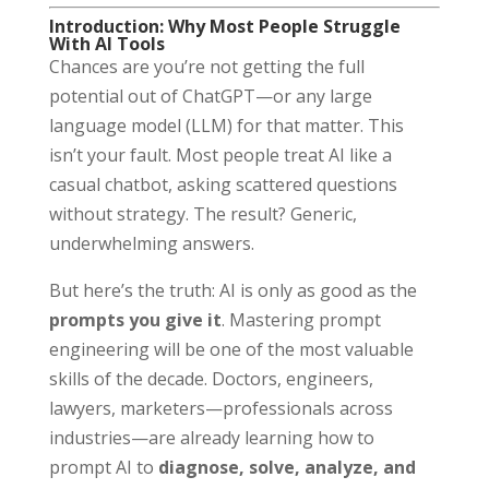
Introduction: Why Most People Struggle
With AI Tools
Chances are you’re not getting the full
potential out of ChatGPT—or any large
language model (LLM) for that matter. This
isn’t your fault. Most people treat AI like a
casual chatbot, asking scattered questions
without strategy. The result? Generic,
underwhelming answers.
But here’s the truth: AI is only as good as the
prompts you give it
. Mastering prompt
engineering will be one of the most valuable
skills of the decade. Doctors, engineers,
lawyers, marketers—professionals across
industries—are already learning how to
prompt AI to
diagnose, solve, analyze, and