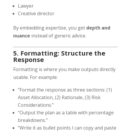
Lawyer
Creative director
By embedding expertise, you get
depth and
nuance
instead of generic advice.
5. Formatting: Structure the
Response
Formatting is where you make outputs directly
usable. For example:
“Format the response as three sections: (1)
Asset Allocation, (2) Rationale, (3) Risk
Considerations.”
“Output the plan as a table with percentage
breakdowns.”
“Write it as bullet points I can copy and paste