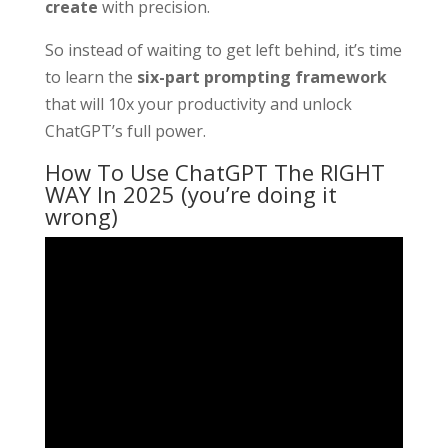
create
with precision.
So instead of waiting to get left behind, it’s time
to learn the
six-part prompting framework
that will 10x your productivity and unlock
ChatGPT’s full power.
How To Use ChatGPT The RIGHT
WAY In 2025 (you’re doing it
wrong)