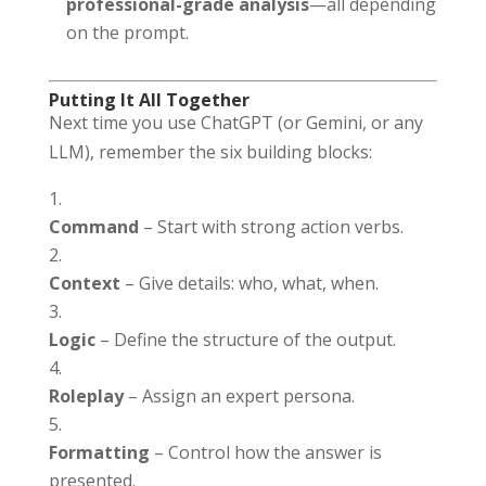
professional-grade analysis
—all depending
on the prompt.
Putting It All Together
Next time you use ChatGPT (or Gemini, or any
LLM), remember the six building blocks:
Command
– Start with strong action verbs.
Context
– Give details: who, what, when.
Logic
– Define the structure of the output.
Roleplay
– Assign an expert persona.
Formatting
– Control how the answer is
presented.