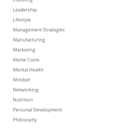
Leadership
Lifestyle
Management Strategies
Manufacturing
Marketing
Meme Coins
Mental Health
Mindset
Networking
Nutrition
Personal Development
Philosophy