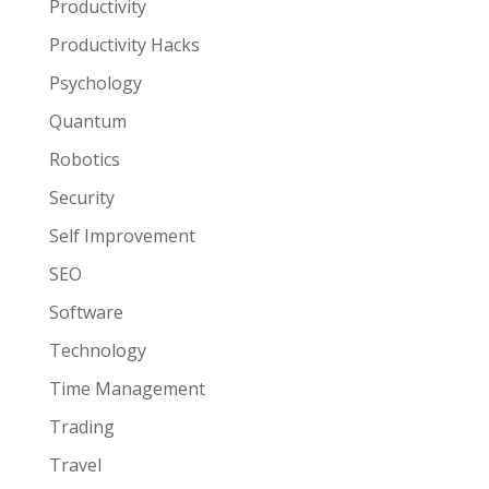
Productivity
Productivity Hacks
Psychology
Quantum
Robotics
Security
Self Improvement
SEO
Software
Technology
Time Management
Trading
Travel