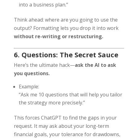
into a business plan.”
Think ahead: where are you going to use the
output? Formatting lets you drop it into work
without re-writing or restructuring.
6. Questions: The Secret Sauce
Here’s the ultimate hack—
ask the AI to ask
you questions.
Example:
“Ask me 10 questions that will help you tailor
the strategy more precisely.”
This forces ChatGPT to find the gaps in your
request. It may ask about your long-term
financial goals, your tolerance for drawdowns,