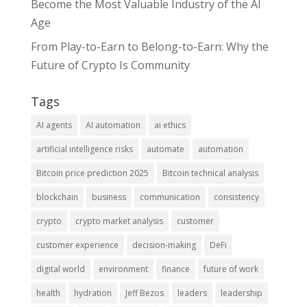
Become the Most Valuable Industry of the AI
Age
From Play-to-Earn to Belong-to-Earn: Why the
Future of Crypto Is Community
Tags
AI agents
AI automation
ai ethics
artificial intelligence risks
automate
automation
Bitcoin price prediction 2025
Bitcoin technical analysis
blockchain
business
communication
consistency
crypto
crypto market analysis
customer
customer experience
decision-making
DeFi
digital world
environment
finance
future of work
health
hydration
Jeff Bezos
leaders
leadership