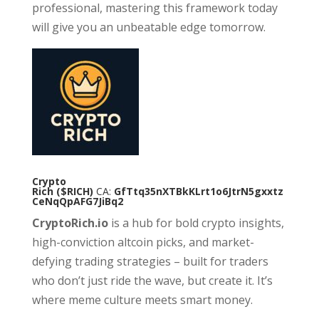
professional, mastering this framework today
will give you an unbeatable edge tomorrow.
Crypto
Rich
($RICH)
CA:
GfTtq35nXTBkKLrt1o6JtrN5gxxtz
CeNqQpAFG7JiBq2
CryptoRich.io
is a hub for bold crypto insights,
high-conviction altcoin picks, and market-
defying trading strategies – built for traders
who don’t just ride the wave, but create it. It’s
where meme culture meets smart money.