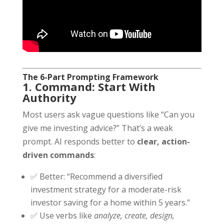
The 6-Part Prompting Framework
1. Command: Start With
Authority
Most users ask vague questions like “Can you
give me investing advice?” That’s a weak
prompt. AI responds better to
clear, action-
driven commands
:
✅ Better: “Recommend a diversified
investment strategy for a moderate-risk
investor saving for a home within 5 years.”
✅ Use verbs like
analyze, create, design,