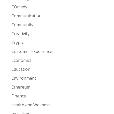
COmedy
Communication
Community
Creativity
Crypto
Customer Experience
Economics
Education
Environment
Ethereum
Finance
Health and Wellness
Investing