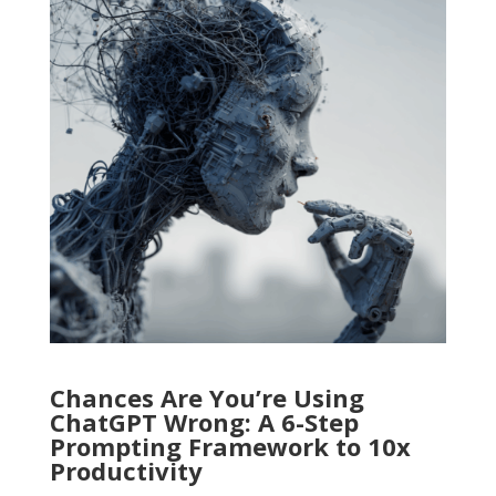
Chances Are You’re Using
ChatGPT Wrong: A 6-Step
Prompting Framework to 10x
Productivity