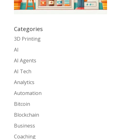
Categories
3D Printing
AI
AI Agents
AI Tech
Analytics
Automation
Bitcoin
Blockchain
Business
Coaching