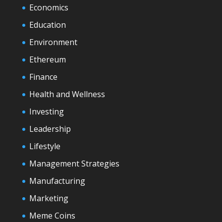
Economics
Education
Environment
Ethereum
Finance
Health and Wellness
Investing
Leadership
Lifestyle
Management Strategies
Manufacturing
Marketing
Meme Coins