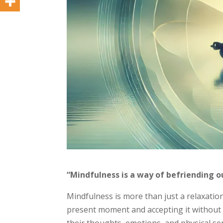
“Mindfulness is a way of befriending o
Mindfulness is more than just a relaxatio
present moment and accepting it without j
their thoughts, emotions, and physical 