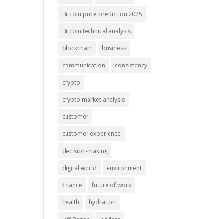
Bitcoin price prediction 2025
Bitcoin technical analysis
blockchain
business
communication
consistency
crypto
crypto market analysis
customer
customer experience
decision-making
digital world
environment
finance
future of work
health
hydration