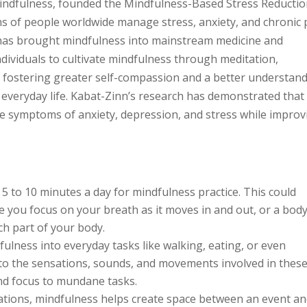
 mindfulness, founded the Mindfulness-Based Stress Reducti
s of people worldwide manage stress, anxiety, and chronic 
has brought mindfulness into mainstream medicine and
ividuals to cultivate mindfulness through meditation,
 fostering greater self-compassion and a better understan
everyday life. Kabat-Zinn’s research has demonstrated that
ce symptoms of anxiety, depression, and stress while improv
 5 to 10 minutes a day for mindfulness practice. This could
e you focus on your breath as it moves in and out, or a bod
ch part of your body.
ulness into everyday tasks like walking, eating, or even
 to the sensations, sounds, and movements involved in thes
and focus to mundane tasks.
uations, mindfulness helps create space between an event a