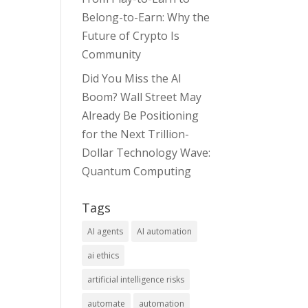
Belong-to-Earn: Why the
Future of Crypto Is
Community
Did You Miss the AI
Boom? Wall Street May
Already Be Positioning
for the Next Trillion-
Dollar Technology Wave:
Quantum Computing
Tags
AI agents
AI automation
ai ethics
artificial intelligence risks
automate
automation