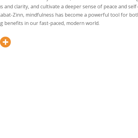
s and clarity, and cultivate a deeper sense of peace and self
Kabat-Zinn, mindfulness has become a powerful tool for bot
ng benefits in our fast-paced, modern world.