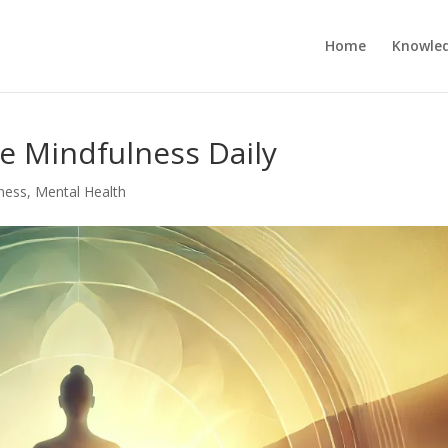
Home
Knowle
ce Mindfulness Daily
ness
,
Mental Health