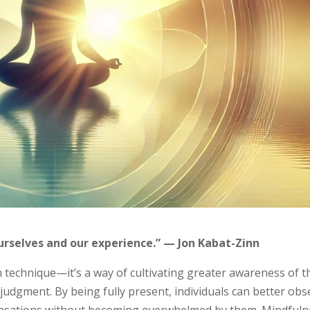
urselves and our experience.” — Jon Kabat-Zinn
n technique—it’s a way of cultivating greater awareness of t
udgment. By being fully present, individuals can better obs
sensations without becoming overwhelmed by them. Mindfuln