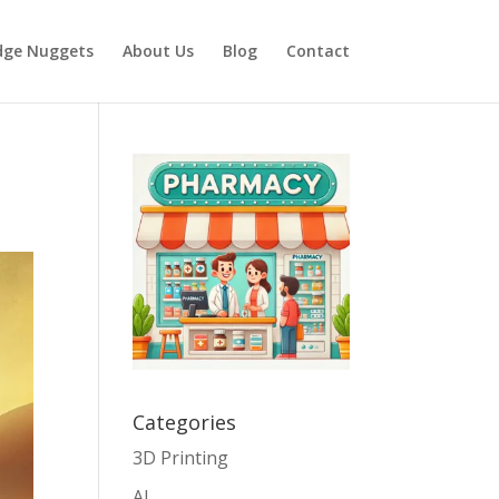
dge Nuggets
About Us
Blog
Contact
Categories
3D Printing
AI