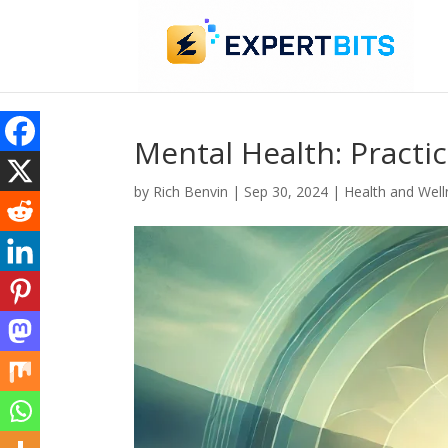
Mental Health: Practi
by
Rich Benvin
|
Sep 30, 2024
|
Health and Well