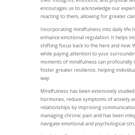
encourages us to acknowledge our experie
reacting to them, allowing for greater cla
Incorporating mindfulness into daily life
enhance emotional regulation. It helps ind
shifting focus back to the here and now. 
while paying attention to your surrounding
moments of mindfulness can profoundly im
foster greater resilience, helping individu
way.
Mindfulness has been extensively studied f
hormones, reduce symptoms of anxiety an
relationships by improving communication
managing chronic pain and has been integr
navigate emotional and psychological str