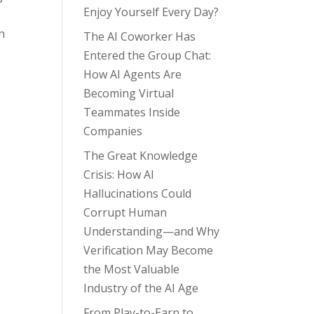
Enjoy Yourself Every Day?
-
h
The AI Coworker Has
Entered the Group Chat:
How AI Agents Are
Becoming Virtual
Teammates Inside
Companies
The Great Knowledge
Crisis: How AI
Hallucinations Could
Corrupt Human
Understanding—and Why
Verification May Become
the Most Valuable
Industry of the AI Age
From Play-to-Earn to