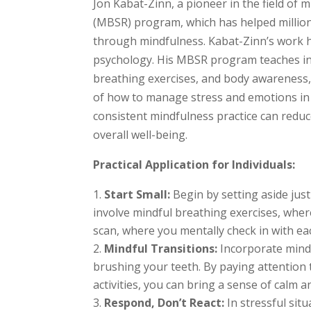
Jon Kabat-Zinn, a pioneer in the field of
(MBSR) program, which has helped million
through mindfulness. Kabat-Zinn’s work 
psychology. His MBSR program teaches ind
breathing exercises, and body awareness,
of how to manage stress and emotions in 
consistent mindfulness practice can redu
overall well-being.
Practical Application for Individuals:
Start Small:
Begin by setting aside just
involve mindful breathing exercises, wher
scan, where you mentally check in with ea
Mindful Transitions:
Incorporate mindf
brushing your teeth. By paying attention
activities, you can bring a sense of calm 
Respond, Don’t React:
In stressful sit