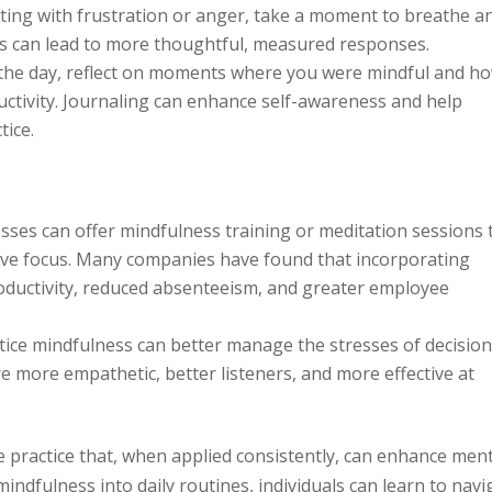
cting with frustration or anger, take a moment to breathe a
s can lead to more thoughtful, measured responses.
 the day, reflect on moments where you were mindful and ho
ductivity. Journaling can enhance self-awareness and help
tice.
ses can offer mindfulness training or meditation sessions 
ve focus. Many companies have found that incorporating
oductivity, reduced absenteeism, and greater employee
ice mindfulness can better manage the stresses of decision
e more empathetic, better listeners, and more effective at
e practice that, when applied consistently, can enhance men
indfulness into daily routines, individuals can learn to navi