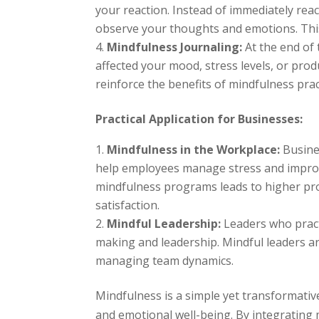
your reaction. Instead of immediately rea
observe your thoughts and emotions. Thi
Mindfulness Journaling:
At the end of
affected your mood, stress levels, or pro
reinforce the benefits of mindfulness prac
Practical Application for Businesses:
Mindfulness in the Workplace:
Busines
help employees manage stress and impro
mindfulness programs leads to higher pr
satisfaction.
Mindful Leadership:
Leaders who pract
making and leadership. Mindful leaders ar
managing team dynamics.
Mindfulness is a simple yet transformativ
and emotional well-being. By integrating m