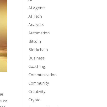
AI Agents
AI Tech
Analytics
Automation
Bitcoin
Blockchain
Business
Coaching
Communication
Community
Creativity
he
Crypto
erve
ess