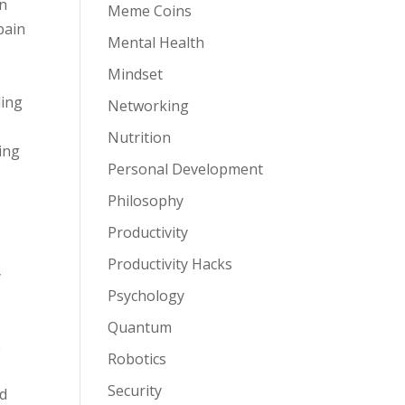
on
Meme Coins
pain
Mental Health
Mindset
ding
Networking
Nutrition
ing
Personal Development
Philosophy
Productivity
Productivity Hacks
y
Psychology
Quantum
e
Robotics
Security
nd