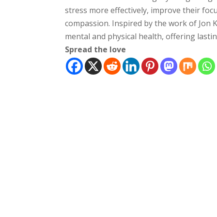
stress more effectively, improve their focu
compassion. Inspired by the work of Jon 
mental and physical health, offering lasti
Spread the love