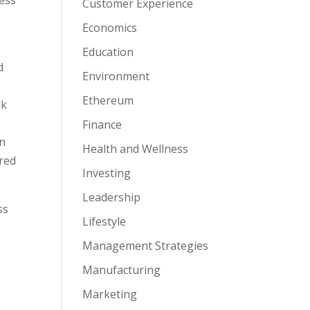
Customer Experience
Economics
Education
d
Environment
Ethereum
lk
Finance
an
Health and Wellness
ured
Investing
Leadership
ss
Lifestyle
Management Strategies
Manufacturing
Marketing