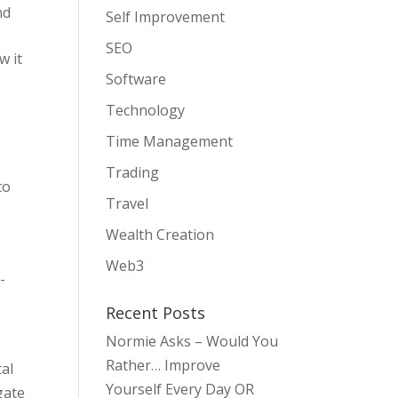
nd
Self Improvement
SEO
w it
Software
Technology
Time Management
Trading
to
Travel
Wealth Creation
Web3
-
Recent Posts
Normie Asks – Would You
Rather… Improve
tal
Yourself Every Day OR
gate