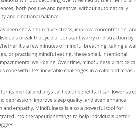
nces, both positive and negative, without automatically
rity and emotional balance.
 has been shown to reduce stress, improve concentration, an
ividuals break the cycle of constant worry or distraction by
Whether it’s a few minutes of mindful breathing, taking a wa
s, or practicing mindful eating, these small, intentional
pact mental well-being. Over time, mindfulness practice c
als cope with life’s inevitable challenges in a calm and meas
or its mental and physical health benefits. It can lower stre
d depression, improve sleep quality, and even enhance
 and empathy. Mindfulness is also a powerful tool for
ated into therapeutic settings to help individuals better
uggles.