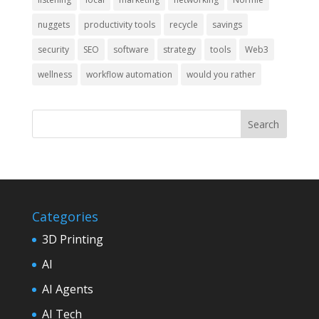
nuggets
productivity tools
recycle
savings
security
SEO
software
strategy
tools
Web3
wellness
workflow automation
would you rather
Categories
3D Printing
AI
AI Agents
AI Tech