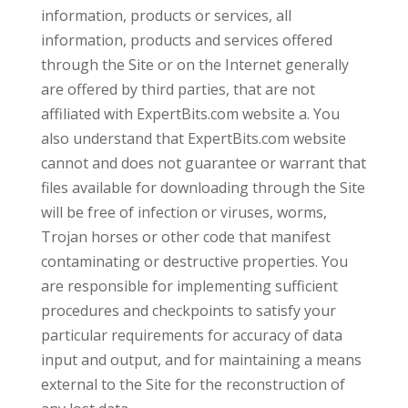
information, products or services, all
information, products and services offered
through the Site or on the Internet generally
are offered by third parties, that are not
affiliated with ExpertBits.com website a. You
also understand that ExpertBits.com website
cannot and does not guarantee or warrant that
files available for downloading through the Site
will be free of infection or viruses, worms,
Trojan horses or other code that manifest
contaminating or destructive properties. You
are responsible for implementing sufficient
procedures and checkpoints to satisfy your
particular requirements for accuracy of data
input and output, and for maintaining a means
external to the Site for the reconstruction of