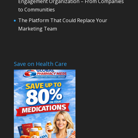
Engagement Organization – From Companies
to Communities
The Platform That Could Replace Your
Marketing Team
Save on Health Care