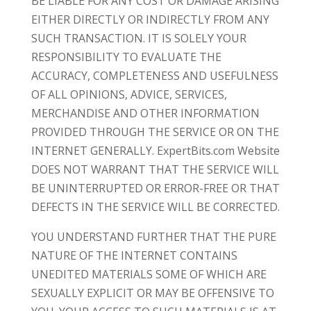
BE LIABLE FOR ANY COST OR DAMAGE ARISING
EITHER DIRECTLY OR INDIRECTLY FROM ANY
SUCH TRANSACTION. IT IS SOLELY YOUR
RESPONSIBILITY TO EVALUATE THE
ACCURACY, COMPLETENESS AND USEFULNESS
OF ALL OPINIONS, ADVICE, SERVICES,
MERCHANDISE AND OTHER INFORMATION
PROVIDED THROUGH THE SERVICE OR ON THE
INTERNET GENERALLY. ExpertBits.com Website
DOES NOT WARRANT THAT THE SERVICE WILL
BE UNINTERRUPTED OR ERROR-FREE OR THAT
DEFECTS IN THE SERVICE WILL BE CORRECTED.
YOU UNDERSTAND FURTHER THAT THE PURE
NATURE OF THE INTERNET CONTAINS
UNEDITED MATERIALS SOME OF WHICH ARE
SEXUALLY EXPLICIT OR MAY BE OFFENSIVE TO