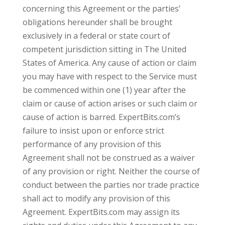
concerning this Agreement or the parties’
obligations hereunder shall be brought
exclusively in a federal or state court of
competent jurisdiction sitting in The United
States of America. Any cause of action or claim
you may have with respect to the Service must
be commenced within one (1) year after the
claim or cause of action arises or such claim or
cause of action is barred. ExpertBits.com’s
failure to insist upon or enforce strict
performance of any provision of this
Agreement shall not be construed as a waiver
of any provision or right. Neither the course of
conduct between the parties nor trade practice
shall act to modify any provision of this
Agreement. ExpertBits.com may assign its