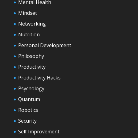
Mental Health
Mindset
Networking
Nutrition
Personal Development
Philosophy
Productivity
Productivity Hacks
Psychology
Quantum
Robotics
Security
Self Improvement