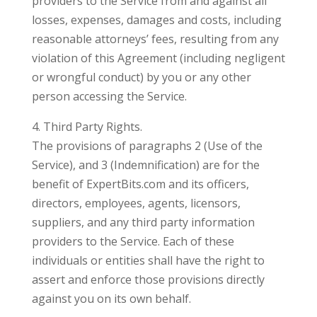
providers to the Service from and against all
losses, expenses, damages and costs, including
reasonable attorneys’ fees, resulting from any
violation of this Agreement (including negligent
or wrongful conduct) by you or any other
person accessing the Service.
4. Third Party Rights.
The provisions of paragraphs 2 (Use of the
Service), and 3 (Indemnification) are for the
benefit of ExpertBits.com and its officers,
directors, employees, agents, licensors,
suppliers, and any third party information
providers to the Service. Each of these
individuals or entities shall have the right to
assert and enforce those provisions directly
against you on its own behalf.