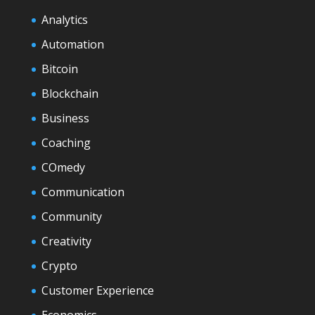
Analytics
Automation
Bitcoin
Blockchain
Business
Coaching
COmedy
Communication
Community
Creativity
Crypto
Customer Experience