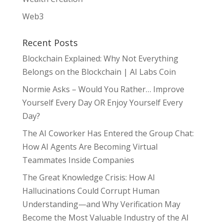
Web3
Recent Posts
Blockchain Explained: Why Not Everything
Belongs on the Blockchain | AI Labs Coin
Normie Asks – Would You Rather… Improve
Yourself Every Day OR Enjoy Yourself Every
Day?
The AI Coworker Has Entered the Group Chat:
How AI Agents Are Becoming Virtual
Teammates Inside Companies
The Great Knowledge Crisis: How AI
Hallucinations Could Corrupt Human
Understanding—and Why Verification May
Become the Most Valuable Industry of the AI