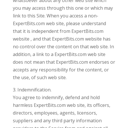
whatsoever about any other web site which
you may access through this one or which may
link to this Site. When you access a non-
ExpertBits.com web site, please understand
that it is independent from ExpertBits.com
website , and that ExpertBits.com website has
no control over the content on that web site. In
addition, a link to a ExpertBits.com web site
does not mean that ExpertBits.com endorses or
accepts any responsibility for the content, or
the use, of such web site.
3. Indemnification.
You agree to indemnify, defend and hold
harmless ExpertBits.com web site, its officers,
directors, employees, agents, licensors,
suppliers and any third party information