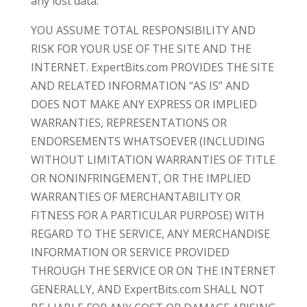
any lost data.
YOU ASSUME TOTAL RESPONSIBILITY AND
RISK FOR YOUR USE OF THE SITE AND THE
INTERNET. ExpertBits.com PROVIDES THE SITE
AND RELATED INFORMATION “AS IS” AND
DOES NOT MAKE ANY EXPRESS OR IMPLIED
WARRANTIES, REPRESENTATIONS OR
ENDORSEMENTS WHATSOEVER (INCLUDING
WITHOUT LIMITATION WARRANTIES OF TITLE
OR NONINFRINGEMENT, OR THE IMPLIED
WARRANTIES OF MERCHANTABILITY OR
FITNESS FOR A PARTICULAR PURPOSE) WITH
REGARD TO THE SERVICE, ANY MERCHANDISE
INFORMATION OR SERVICE PROVIDED
THROUGH THE SERVICE OR ON THE INTERNET
GENERALLY, AND ExpertBits.com SHALL NOT