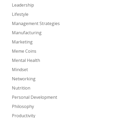
Leadership
Lifestyle
Management Strategies
Manufacturing
Marketing
Meme Coins
Mental Health
Mindset
Networking
Nutrition
Personal Development
Philosophy
Productivity