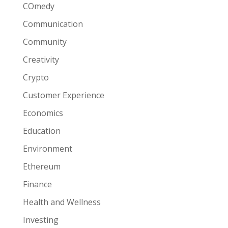
COmedy
Communication
Community
Creativity
Crypto
Customer Experience
Economics
Education
Environment
Ethereum
Finance
Health and Wellness
Investing