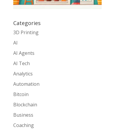
Categories
3D Printing
AI
AI Agents
AI Tech
Analytics
Automation
Bitcoin
Blockchain
Business
Coaching