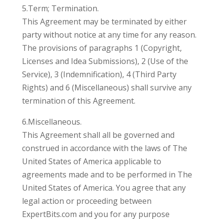
5.Term; Termination.
This Agreement may be terminated by either
party without notice at any time for any reason.
The provisions of paragraphs 1 (Copyright,
Licenses and Idea Submissions), 2 (Use of the
Service), 3 (Indemnification), 4 (Third Party
Rights) and 6 (Miscellaneous) shall survive any
termination of this Agreement.
6.Miscellaneous.
This Agreement shall all be governed and
construed in accordance with the laws of The
United States of America applicable to
agreements made and to be performed in The
United States of America. You agree that any
legal action or proceeding between
ExpertBits.com and you for any purpose