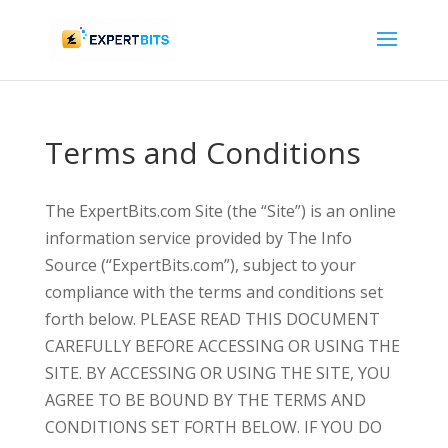
Terms and Conditions
The ExpertBits.com Site (the “Site”) is an online
information service provided by The Info
Source (“ExpertBits.com”), subject to your
compliance with the terms and conditions set
forth below. PLEASE READ THIS DOCUMENT
CAREFULLY BEFORE ACCESSING OR USING THE
SITE. BY ACCESSING OR USING THE SITE, YOU
AGREE TO BE BOUND BY THE TERMS AND
CONDITIONS SET FORTH BELOW. IF YOU DO