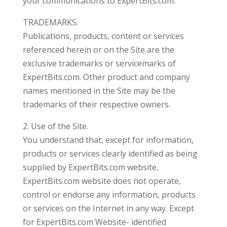
your communications to ExpertBits.com.
TRADEMARKS.
Publications, products, content or services
referenced herein or on the Site are the
exclusive trademarks or servicemarks of
ExpertBits.com. Other product and company
names mentioned in the Site may be the
trademarks of their respective owners.
2. Use of the Site.
You understand that, except for information,
products or services clearly identified as being
supplied by ExpertBits.com website,
ExpertBits.com website does not operate,
control or endorse any information, products
or services on the Internet in any way. Except
for ExpertBits.com Website- identified