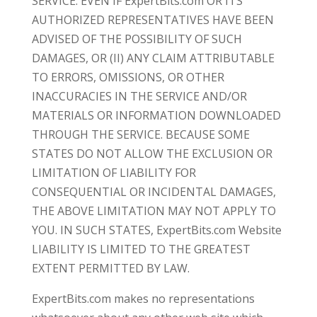
SERVICE. EVEN IF ExpertBits.com OR ITS
AUTHORIZED REPRESENTATIVES HAVE BEEN
ADVISED OF THE POSSIBILITY OF SUCH
DAMAGES, OR (II) ANY CLAIM ATTRIBUTABLE
TO ERRORS, OMISSIONS, OR OTHER
INACCURACIES IN THE SERVICE AND/OR
MATERIALS OR INFORMATION DOWNLOADED
THROUGH THE SERVICE. BECAUSE SOME
STATES DO NOT ALLOW THE EXCLUSION OR
LIMITATION OF LIABILITY FOR
CONSEQUENTIAL OR INCIDENTAL DAMAGES,
THE ABOVE LIMITATION MAY NOT APPLY TO
YOU. IN SUCH STATES, ExpertBits.com Website
LIABILITY IS LIMITED TO THE GREATEST
EXTENT PERMITTED BY LAW.
ExpertBits.com makes no representations