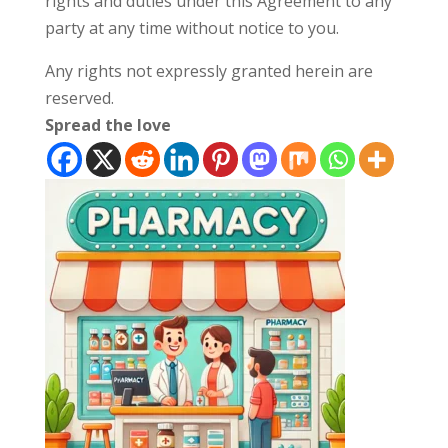
rights and duties under this Agreement to any
party at any time without notice to you.
Any rights not expressly granted herein are
reserved.
Spread the love