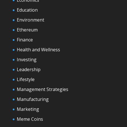
Economics
Education
Environment
Ethereum
Finance
Health and Wellness
Investing
Leadership
Lifestyle
Management Strategies
Manufacturing
Marketing
Meme Coins