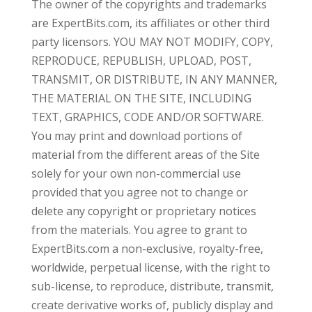
The owner of the copyrights and trademarks
are ExpertBits.com, its affiliates or other third
party licensors. YOU MAY NOT MODIFY, COPY,
REPRODUCE, REPUBLISH, UPLOAD, POST,
TRANSMIT, OR DISTRIBUTE, IN ANY MANNER,
THE MATERIAL ON THE SITE, INCLUDING
TEXT, GRAPHICS, CODE AND/OR SOFTWARE.
You may print and download portions of
material from the different areas of the Site
solely for your own non-commercial use
provided that you agree not to change or
delete any copyright or proprietary notices
from the materials. You agree to grant to
ExpertBits.com a non-exclusive, royalty-free,
worldwide, perpetual license, with the right to
sub-license, to reproduce, distribute, transmit,
create derivative works of, publicly display and