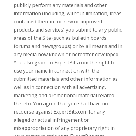
publicly perform any materials and other
information (including, without limitation, ideas
contained therein for new or improved
products and services) you submit to any public
areas of the Site (such as bulletin boards,
forums and newsgroups) or by all means and in
any media now known or hereafter developed.
You also grant to ExpertBits.com the right to
use your name in connection with the
submitted materials and other information as
well as in connection with all advertising,
marketing and promotional material related
thereto. You agree that you shall have no
recourse against ExpertBits.com for any
alleged or actual infringement or
misappropriation of any proprietary right in