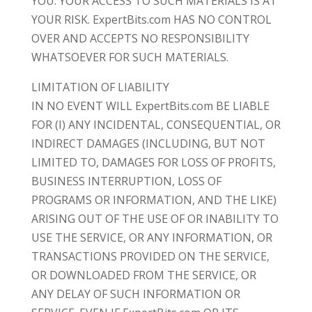
YOU. YOUR ACCESS TO SUCH MATERIALS IS AT
YOUR RISK. ExpertBits.com HAS NO CONTROL
OVER AND ACCEPTS NO RESPONSIBILITY
WHATSOEVER FOR SUCH MATERIALS.
LIMITATION OF LIABILITY
IN NO EVENT WILL ExpertBits.com BE LIABLE
FOR (I) ANY INCIDENTAL, CONSEQUENTIAL, OR
INDIRECT DAMAGES (INCLUDING, BUT NOT
LIMITED TO, DAMAGES FOR LOSS OF PROFITS,
BUSINESS INTERRUPTION, LOSS OF
PROGRAMS OR INFORMATION, AND THE LIKE)
ARISING OUT OF THE USE OF OR INABILITY TO
USE THE SERVICE, OR ANY INFORMATION, OR
TRANSACTIONS PROVIDED ON THE SERVICE,
OR DOWNLOADED FROM THE SERVICE, OR
ANY DELAY OF SUCH INFORMATION OR