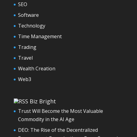
SEO
Software
Technology
Time Management
Trading
Travel
Wealth Creation
Web3
Biz Bright
Trust Will Become the Most Valuable
Commodity in the AI Age
DEO: The Rise of the Decentralized