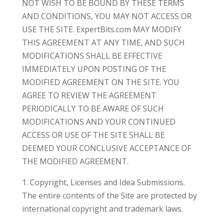
NOT WISH TO BE BOUND BY THESE TERMS
AND CONDITIONS, YOU MAY NOT ACCESS OR
USE THE SITE. ExpertBits.com MAY MODIFY
THIS AGREEMENT AT ANY TIME, AND SUCH
MODIFICATIONS SHALL BE EFFECTIVE
IMMEDIATELY UPON POSTING OF THE
MODIFIED AGREEMENT ON THE SITE. YOU
AGREE TO REVIEW THE AGREEMENT
PERIODICALLY TO BE AWARE OF SUCH
MODIFICATIONS AND YOUR CONTINUED
ACCESS OR USE OF THE SITE SHALL BE
DEEMED YOUR CONCLUSIVE ACCEPTANCE OF
THE MODIFIED AGREEMENT.
1. Copyright, Licenses and Idea Submissions.
The entire contents of the Site are protected by
international copyright and trademark laws.