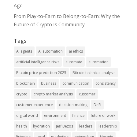
Age
From Play-to-Earn to Belong-to-Earn: Why the
Future of Crypto Is Community
Tags
AI agents
AI automation
ai ethics
artificial intelligence risks
automate
automation
Bitcoin price prediction 2025
Bitcoin technical analysis
blockchain
business
communication
consistency
crypto
crypto market analysis
customer
customer experience
decision-making
DeFi
digital world
environment
finance
future of work
health
hydration
Jeff Bezos
leaders
leadership
listening
local
marketing
networking
Normie