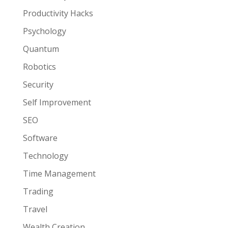
Productivity Hacks
Psychology
Quantum
Robotics
Security
Self Improvement
SEO
Software
Technology
Time Management
Trading
Travel
Wealth Creation