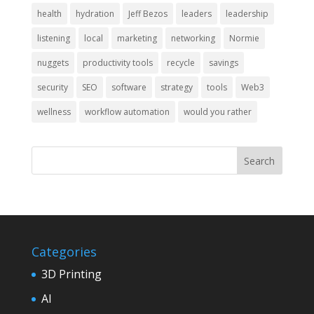
health
hydration
Jeff Bezos
leaders
leadership
listening
local
marketing
networking
Normie
nuggets
productivity tools
recycle
savings
security
SEO
software
strategy
tools
Web3
wellness
workflow automation
would you rather
Categories
3D Printing
AI