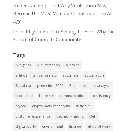
Understanding—and Why Verification May
Become the Most Valuable Industry of the AI
Age
From Play-to-Earn to Belong-to-Earn: Why the
Future of Crypto Is Community
Tags
AI agents
AI automation
ai ethics
artificial intelligence risks
automate
automation
Bitcoin price prediction 2025
Bitcoin technical analysis
blockchain
business
communication
consistency
crypto
crypto market analysis
customer
customer experience
decision-making
DeFi
digital world
environment
finance
future of work