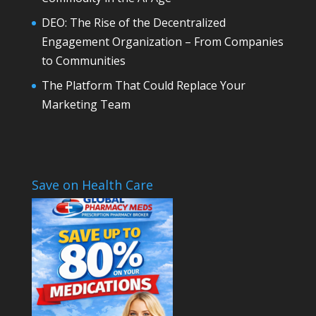
DEO: The Rise of the Decentralized
Engagement Organization – From Companies
to Communities
The Platform That Could Replace Your
Marketing Team
Save on Health Care