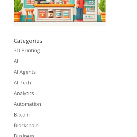
Categories
3D Printing
AI
AI Agents
AI Tech
Analytics
Automation
Bitcoin
Blockchain
Business