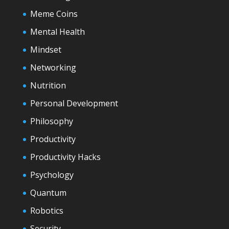
Meme Coins
Mental Health
Mindset
Networking
Nutrition
Personal Development
Philosophy
Productivity
Productivity Hacks
Psychology
Quantum
Robotics
Security