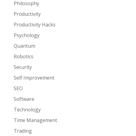
Philosophy
Productivity
Productivity Hacks
Psychology
Quantum
Robotics
Security
Self Improvement
SEO
Software
Technology
Time Management
Trading