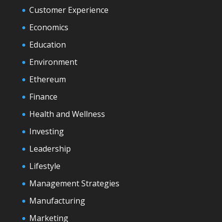
Customer Experience
Economics
Education
Environment
Ethereum
Finance
Health and Wellness
Investing
Leadership
Lifestyle
Management Strategies
Manufacturing
Marketing