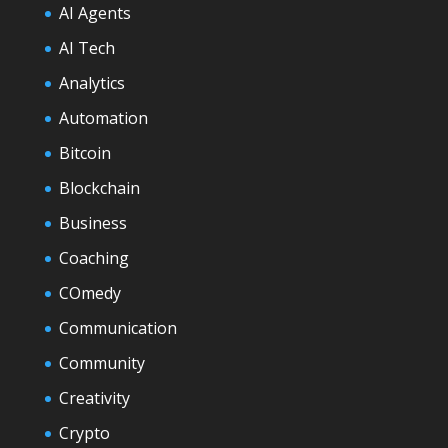
AI Agents
AI Tech
Analytics
Automation
Bitcoin
Blockchain
Business
Coaching
COmedy
Communication
Community
Creativity
Crypto