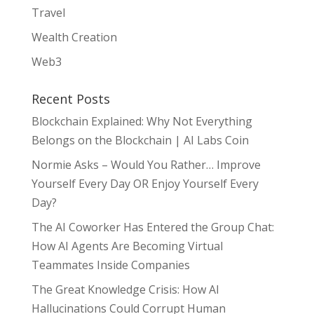
Travel
Wealth Creation
Web3
Recent Posts
Blockchain Explained: Why Not Everything
Belongs on the Blockchain | AI Labs Coin
Normie Asks – Would You Rather… Improve
Yourself Every Day OR Enjoy Yourself Every
Day?
The AI Coworker Has Entered the Group Chat:
How AI Agents Are Becoming Virtual
Teammates Inside Companies
The Great Knowledge Crisis: How AI
Hallucinations Could Corrupt Human