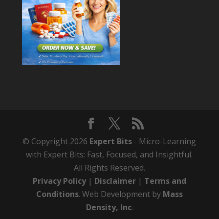
© Copyright 2026
Expert Bits
- Micro-Learning
with Expert Bits: Fast, Focused, and Insightful.
All Rights Reserved.
Privacy Policy
|
Disclaimer
|
Terms and
Conditions
. Web Development by
Mass
Density, Inc
.