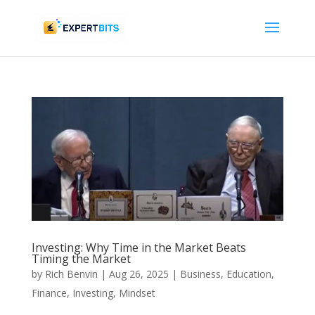
Investing: Why Time in the Market Beats
Timing the Market
by
Rich Benvin
|
Aug 26, 2025
|
Business
,
Education
,
Finance
,
Investing
,
Mindset