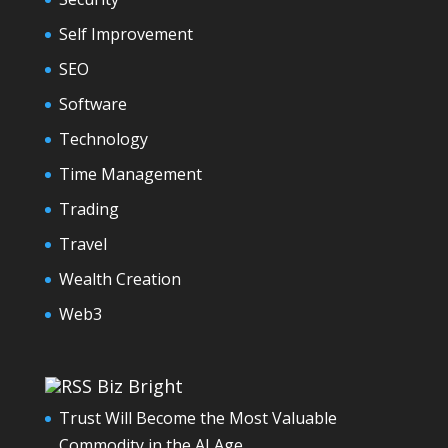
Self Improvement
SEO
Software
Technology
Time Management
Trading
Travel
Wealth Creation
Web3
Biz Bright
Trust Will Become the Most Valuable
Commodity in the AI Age