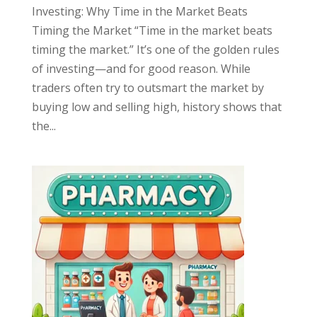
Investing: Why Time in the Market Beats
Timing the Market “Time in the market beats
timing the market.” It’s one of the golden rules
of investing—and for good reason. While
traders often try to outsmart the market by
buying low and selling high, history shows that
the...