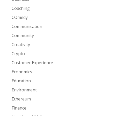
Coaching
COmedy
Communication
Community
Creativity
Crypto
Customer Experience
Economics
Education
Environment
Ethereum
Finance