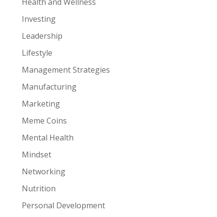
Health and Wellness
Investing
Leadership
Lifestyle
Management Strategies
Manufacturing
Marketing
Meme Coins
Mental Health
Mindset
Networking
Nutrition
Personal Development