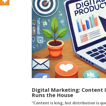
Digital Marketing: Content 
Runs the House
“Content is king, but distribution is 