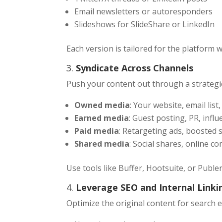
Email newsletters or autoresponders
Slideshows for SlideShare or LinkedIn
Each version is tailored for the platform 
3.
Syndicate Across Channels
Push your content out through a strategi
Owned media
: Your website, email list
Earned media
: Guest posting, PR, infl
Paid media
: Retargeting ads, boosted 
Shared media
: Social shares, online 
Use tools like Buffer, Hootsuite, or Publ
4.
Leverage SEO and Internal Linki
Optimize the original content for search 