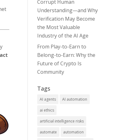
Corrupt Human
net
Understanding—and Why
Verification May Become
the Most Valuable
Industry of the AI Age
ty
From Play-to-Earn to
pact
Belong-to-Earn: Why the
Future of Crypto Is
Community
Tags
AI agents
AI automation
ai ethics
artificial intelligence risks
automate
automation