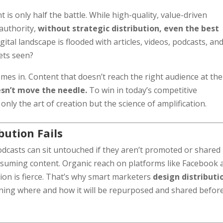
t is only half the battle. While high-quality, value-driven
 authority,
without strategic distribution, even the best
gital landscape is flooded with articles, videos, podcasts, an
ets seen?
s in. Content that doesn’t reach the right audience at the
sn’t move the needle.
To win in today’s competitive
ly the art of creation but the science of amplification.
ution Fails
odcasts can sit untouched if they aren’t promoted or shared 
onsuming content. Organic reach on platforms like Facebook 
ion is fierce. That’s why smart marketers
design distributi
nning where and how it will be repurposed and shared before 