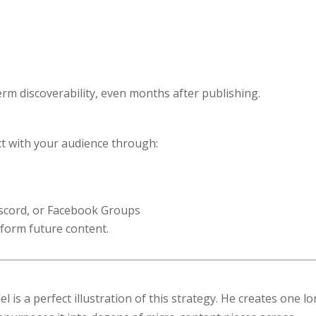
rm discoverability, even months after publishing.
act with your audience through:
scord, or Facebook Groups
nform future content.
is a perfect illustration of this strategy. He creates one l