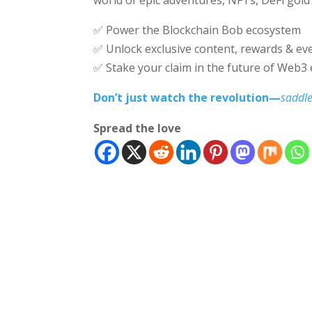
✅ Power the Blockchain Bob ecosystem
✅ Unlock exclusive content, rewards & ev
✅ Stake your claim in the future of Web3
Don’t just watch the revolution—
saddle
Spread the love