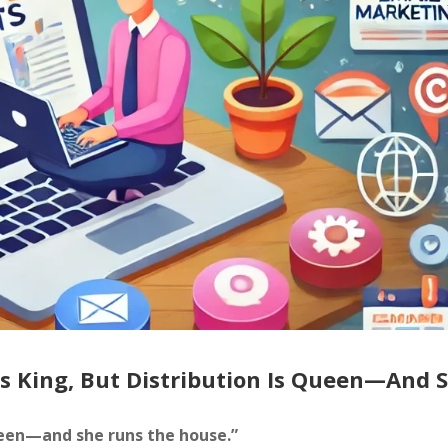
Is King, But Distribution Is Queen—And 
queen—and she runs the house.”