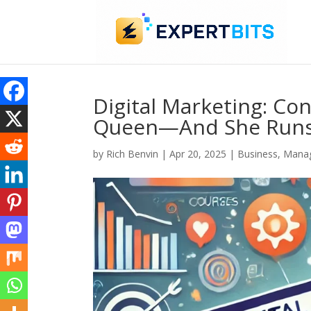
Digital Marketing: Con
Queen—And She Runs
by
Rich Benvin
|
Apr 20, 2025
|
Business
,
Manag