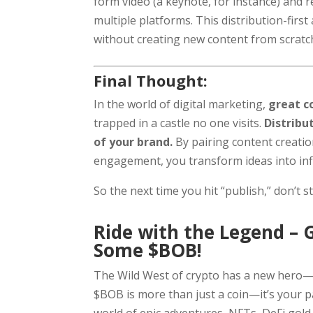
form video (a keynote, for instance) and 
multiple platforms. This distribution-firs
without creating new content from scratc
Final Thought:
In the world of digital marketing,
great c
trapped in a castle no one visits.
Distribu
of your brand.
By pairing content creati
engagement, you transform ideas into inf
So the next time you hit “publish,” don’t 
Ride with the Legend – 
Some $BOB!
The Wild West of crypto has a new hero—
$BOB is more than just a coin—it’s your 
world of epic adventures, NFTs, DeFi gold