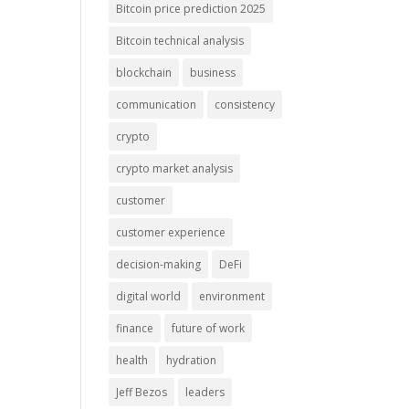
Bitcoin price prediction 2025
Bitcoin technical analysis
blockchain
business
communication
consistency
crypto
crypto market analysis
customer
customer experience
decision-making
DeFi
digital world
environment
finance
future of work
health
hydration
Jeff Bezos
leaders