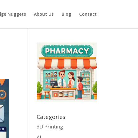
dge Nuggets
About Us
Blog
Contact
Categories
3D Printing
AI