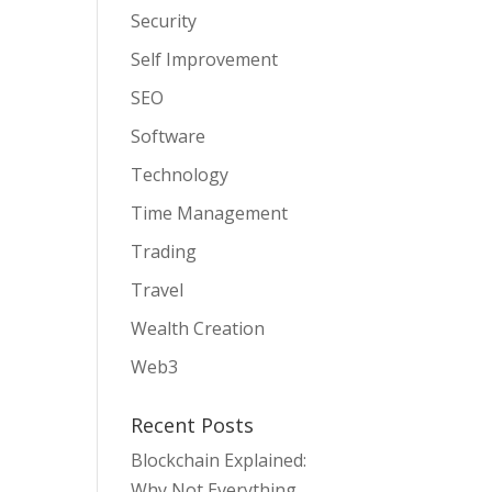
Security
Self Improvement
SEO
Software
Technology
Time Management
Trading
Travel
Wealth Creation
Web3
Recent Posts
Blockchain Explained:
Why Not Everything