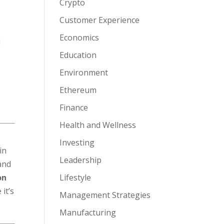
Crypto
Customer Experience
Economics
d
Education
Environment
Ethereum
Finance
Health and Wellness
Investing
in
Leadership
and
on
Lifestyle
it’s
Management Strategies
Manufacturing