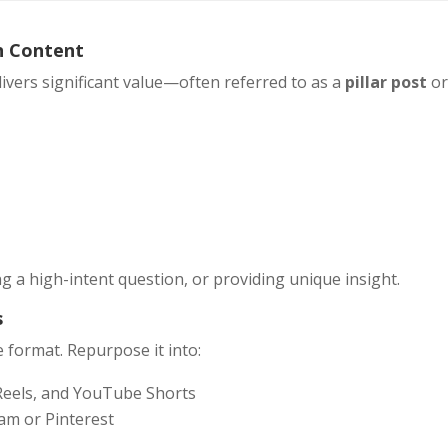
n Content
livers significant value—often referred to as a
pillar post
o
g a high-intent question, or providing unique insight.
s
ne format. Repurpose it into:
 Reels, and YouTube Shorts
am or Pinterest