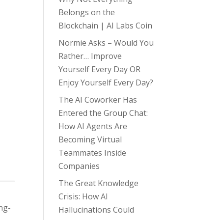
Belongs on the
Blockchain | AI Labs Coin
Normie Asks – Would You
Rather… Improve
Yourself Every Day OR
Enjoy Yourself Every Day?
The AI Coworker Has
Entered the Group Chat:
How AI Agents Are
Becoming Virtual
Teammates Inside
Companies
The Great Knowledge
Crisis: How AI
ong-
Hallucinations Could