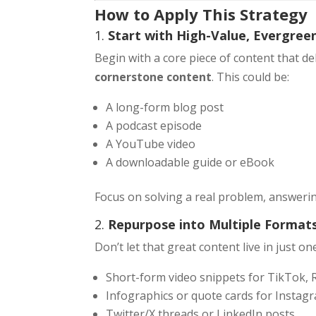
How to Apply This Strategy
1.
Start with High-Value, Evergree
Begin with a core piece of content that de
cornerstone content
. This could be:
A long-form blog post
A podcast episode
A YouTube video
A downloadable guide or eBook
Focus on solving a real problem, answerin
2.
Repurpose into Multiple Format
Don’t let that great content live in just o
Short-form video snippets for TikTok,
Infographics or quote cards for Instagr
Twitter/X threads or LinkedIn posts