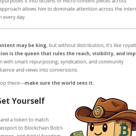
repurposes it into dozens of micro-content pieces across
t approach allows him to dominate attention across the inter
h every day.
ontent may be king
, but without distribution, it’s like royal
tion is the queen that rules the reach, visibility, and im
on with smart repurposing, syndication, and community
luence and views into conversions.
stop there—
make sure the world sees it.
Get Yourself
and a token to match.
passport to Blockchain Bob’s
 mines, and digital freedom.