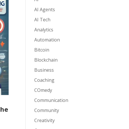
AI Agents
AI Tech
Analytics
Automation
Bitcoin
Blockchain
Business
Coaching
COmedy
Communication
She
Community
Creativity