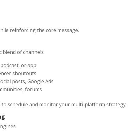
while reinforcing the core message.
c blend of channels:
, podcast, or app
uencer shoutouts
social posts, Google Ads
communities, forums
er to schedule and monitor your multi-platform strategy.
ng
engines: