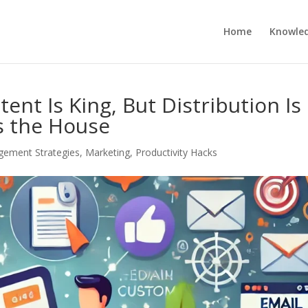
Home
Knowle
tent Is King, But Distribution Is
 the House
ement Strategies
,
Marketing
,
Productivity Hacks