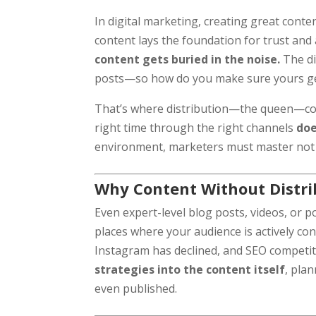
In digital marketing, creating great conten
content lays the foundation for trust and
content gets buried in the noise.
The di
posts—so how do you make sure yours g
That’s where distribution—the queen—come
right time through the right channels
doe
environment, marketers must master not on
Why Content Without Distrib
Even expert-level blog posts, videos, or p
places where your audience is actively c
Instagram has declined, and SEO competit
strategies into the content itself
, pla
even published.