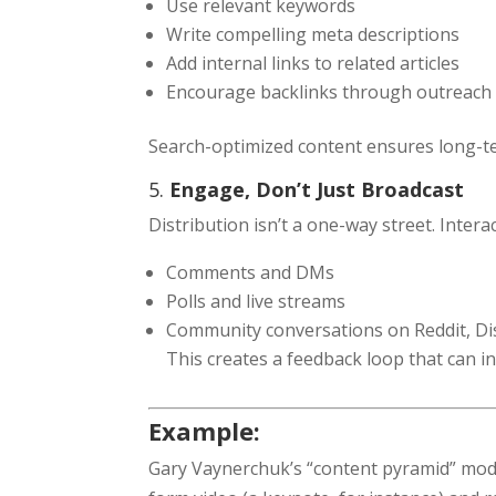
Use relevant keywords
Write compelling meta descriptions
Add internal links to related articles
Encourage backlinks through outreach
Search-optimized content ensures long-te
5.
Engage, Don’t Just Broadcast
Distribution isn’t a one-way street. Inter
Comments and DMs
Polls and live streams
Community conversations on Reddit, Di
This creates a feedback loop that can i
Example:
Gary Vaynerchuk’s “content pyramid” model 