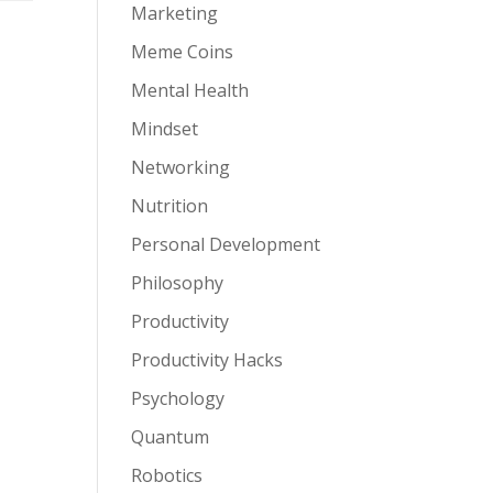
Marketing
Meme Coins
r
Mental Health
Mindset
Networking
Nutrition
Personal Development
Philosophy
Productivity
Productivity Hacks
Psychology
Quantum
Robotics