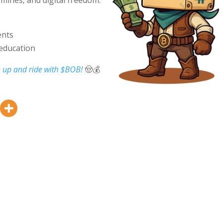
ents
 education
 up and ride with $BOB!
🤠💰