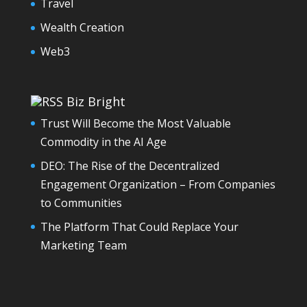
Travel
Wealth Creation
Web3
Biz Bright
Trust Will Become the Most Valuable
Commodity in the AI Age
DEO: The Rise of the Decentralized
Engagement Organization – From Companies
to Communities
The Platform That Could Replace Your
Marketing Team