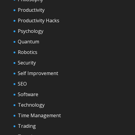
Productivity
Productivity Hacks
Psychology
Quantum
Robotics
Security
Self Improvement
SEO
Software
Technology
Time Management
Trading