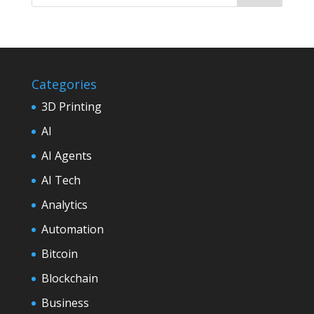
Categories
3D Printing
AI
AI Agents
AI Tech
Analytics
Automation
Bitcoin
Blockchain
Business