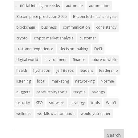
artificial intelligence risks
automate
automation
Bitcoin price prediction 2025
Bitcoin technical analysis
blockchain
business
communication
consistency
crypto
crypto market analysis
customer
customer experience
decision-making
DeFi
digital world
environment
finance
future of work
health
hydration
Jeff Bezos
leaders
leadership
listening
local
marketing
networking
Normie
nuggets
productivity tools
recycle
savings
security
SEO
software
strategy
tools
Web3
wellness
workflow automation
would you rather