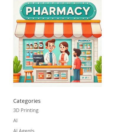
Categories
3D Printing
AI
AI Agents