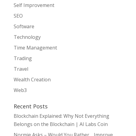
Self Improvement
SEO
Software
Technology
Time Management
Trading
Travel
Wealth Creation
Web3
Recent Posts
Blockchain Explained: Why Not Everything
Belongs on the Blockchain | AI Labs Coin
Normie Asks – Would You Rather… Improve