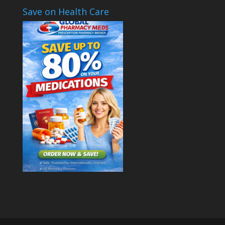
Save on Health Care