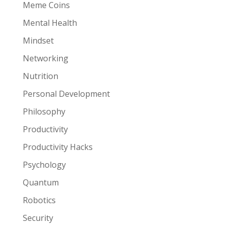
Meme Coins
Mental Health
Mindset
Networking
Nutrition
Personal Development
Philosophy
Productivity
Productivity Hacks
Psychology
Quantum
Robotics
Security