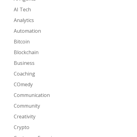
AI Tech
Analytics
Automation
Bitcoin
Blockchain
Business
Coaching
COmedy
Communication
Community
Creativity
Crypto