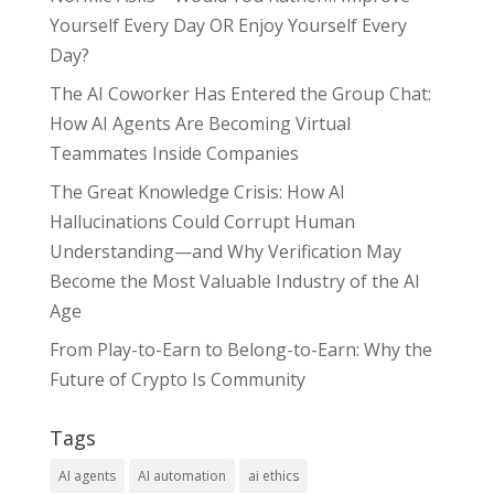
Yourself Every Day OR Enjoy Yourself Every
Day?
The AI Coworker Has Entered the Group Chat:
How AI Agents Are Becoming Virtual
Teammates Inside Companies
The Great Knowledge Crisis: How AI
Hallucinations Could Corrupt Human
Understanding—and Why Verification May
Become the Most Valuable Industry of the AI
Age
From Play-to-Earn to Belong-to-Earn: Why the
Future of Crypto Is Community
Tags
AI agents
AI automation
ai ethics