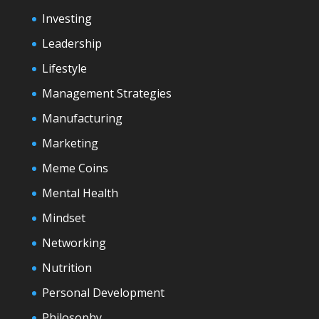
Investing
Leadership
Lifestyle
Management Strategies
Manufacturing
Marketing
Meme Coins
Mental Health
Mindset
Networking
Nutrition
Personal Development
Philosophy