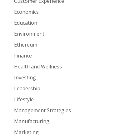
Customer Experience
Economics
Education
Environment
Ethereum
Finance
Health and Wellness
Investing
Leadership
Lifestyle
Management Strategies
Manufacturing
Marketing