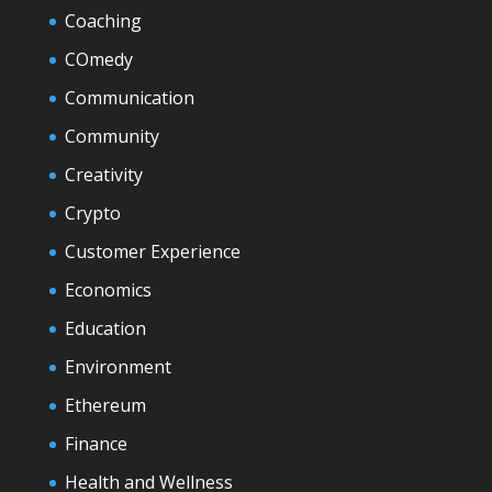
Coaching
COmedy
Communication
Community
Creativity
Crypto
Customer Experience
Economics
Education
Environment
Ethereum
Finance
Health and Wellness