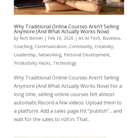
Why Traditional Online Courses Aren’t Selling
Anymore (And What Actually Works Now)
by
Rich Benvin
|
Feb 10, 2026
|
AI
,
AI Tech
,
Business
,
Coaching
,
Communication
,
Community
,
Creativity
,
Leadership
,
Networking
,
Personal Development
,
Productivity Hacks
,
Technology
Why Traditional Online Courses Aren’t Selling
Anymore (And What Actually Works Now) For a
long time, selling online courses felt almost
automatic.Record a few videos. Upload them to
a platform. Add a sales page.Hit “publish”… and
wait for the sales to roll in. That...