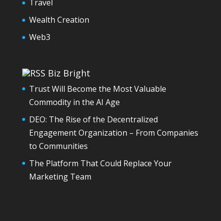
Travel
Wealth Creation
Web3
Biz Bright
Trust Will Become the Most Valuable
Commodity in the AI Age
DEO: The Rise of the Decentralized
Engagement Organization – From Companies
to Communities
The Platform That Could Replace Your
Marketing Team