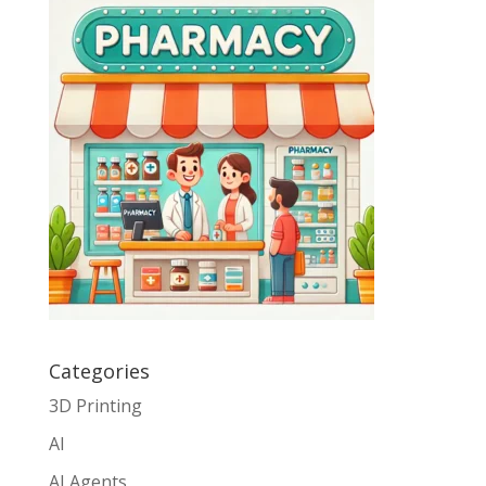
Categories
3D Printing
AI
AI Agents