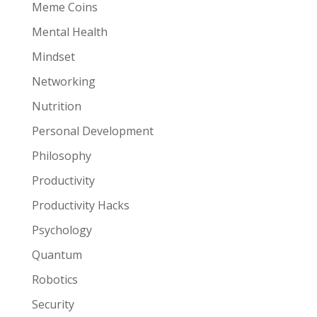
Meme Coins
Mental Health
Mindset
Networking
Nutrition
Personal Development
Philosophy
Productivity
Productivity Hacks
Psychology
Quantum
Robotics
Security