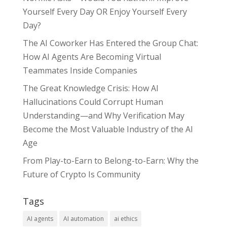
Yourself Every Day OR Enjoy Yourself Every
Day?
The AI Coworker Has Entered the Group Chat:
How AI Agents Are Becoming Virtual
Teammates Inside Companies
The Great Knowledge Crisis: How AI
Hallucinations Could Corrupt Human
Understanding—and Why Verification May
Become the Most Valuable Industry of the AI
Age
From Play-to-Earn to Belong-to-Earn: Why the
Future of Crypto Is Community
Tags
AI agents
AI automation
ai ethics