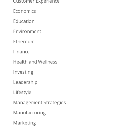
Customer Experience
Economics
Education
Environment
Ethereum
Finance
Health and Wellness
Investing
Leadership
Lifestyle
Management Strategies
Manufacturing
Marketing