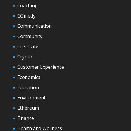
Coaching
COmedy
Communication
Community
Creativity
Crypto
Customer Experience
Economics
Education
Environment
Ethereum
Finance
Health and Wellness