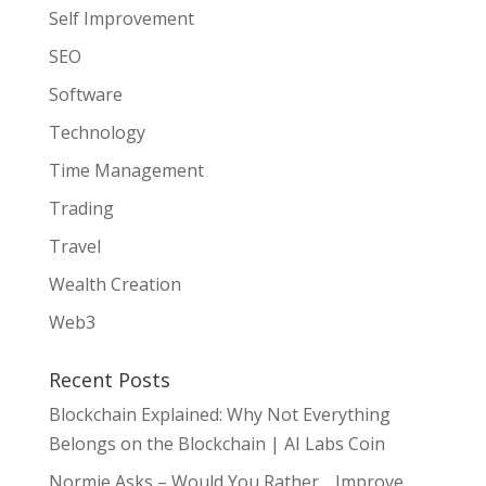
Self Improvement
SEO
Software
Technology
Time Management
Trading
Travel
Wealth Creation
Web3
Recent Posts
Blockchain Explained: Why Not Everything
Belongs on the Blockchain | AI Labs Coin
Normie Asks – Would You Rather… Improve