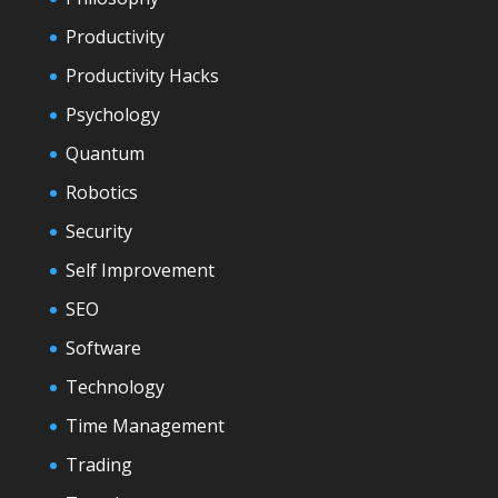
Productivity
Productivity Hacks
Psychology
Quantum
Robotics
Security
Self Improvement
SEO
Software
Technology
Time Management
Trading