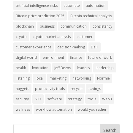
artificial intelligence risks
automate
automation
Bitcoin price prediction 2025
Bitcoin technical analysis
blockchain
business
communication
consistency
crypto
crypto market analysis
customer
customer experience
decision-making
DeFi
digital world
environment
finance
future of work
health
hydration
Jeff Bezos
leaders
leadership
listening
local
marketing
networking
Normie
nuggets
productivity tools
recycle
savings
security
SEO
software
strategy
tools
Web3
wellness
workflow automation
would you rather