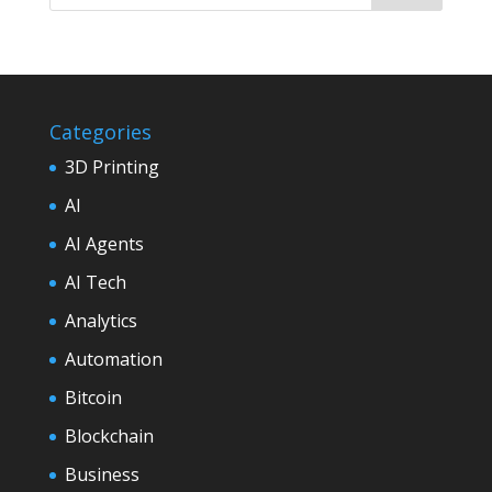
Categories
3D Printing
AI
AI Agents
AI Tech
Analytics
Automation
Bitcoin
Blockchain
Business