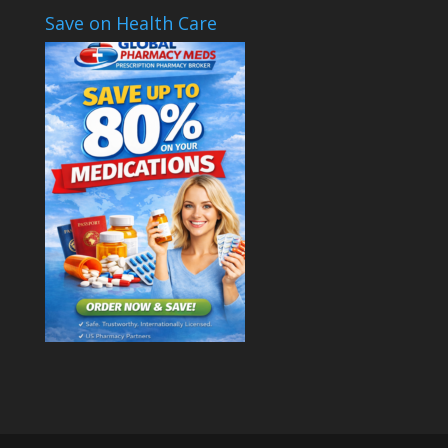
Save on Health Care