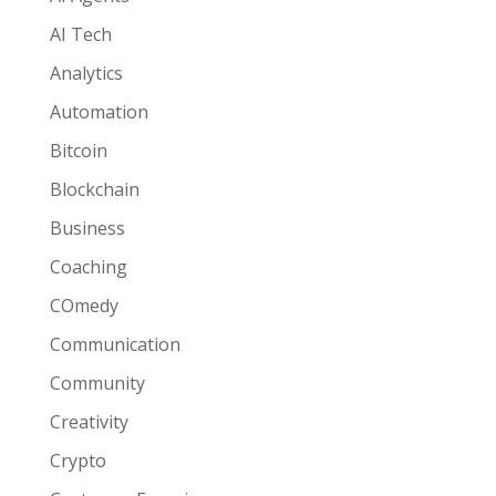
AI Tech
Analytics
Automation
Bitcoin
Blockchain
Business
Coaching
COmedy
Communication
Community
Creativity
Crypto