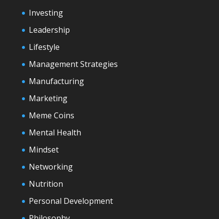
Investing
Leadership
Lifestyle
Management Strategies
Manufacturing
Marketing
Meme Coins
Mental Health
Mindset
Networking
Nutrition
Personal Development
Philosophy