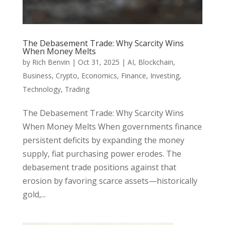
The Debasement Trade: Why Scarcity Wins
When Money Melts
by
Rich Benvin
|
Oct 31, 2025
|
AI
,
Blockchain
,
Business
,
Crypto
,
Economics
,
Finance
,
Investing
,
Technology
,
Trading
The Debasement Trade: Why Scarcity Wins
When Money Melts When governments finance
persistent deficits by expanding the money
supply, fiat purchasing power erodes. The
debasement trade positions against that
erosion by favoring scarce assets—historically
gold,...