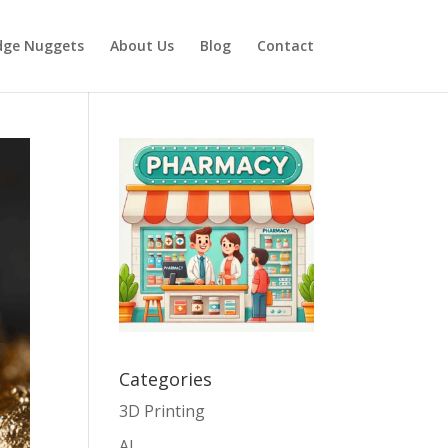
dge Nuggets
About Us
Blog
Contact
Categories
3D Printing
AI