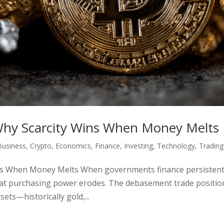
hy Scarcity Wins When Money Melts
Business
,
Crypto
,
Economics
,
Finance
,
Investing
,
Technology
,
Trading
ns When Money Melts When governments finance persisten
fiat purchasing power erodes. The debasement trade positio
ets—historically gold,...