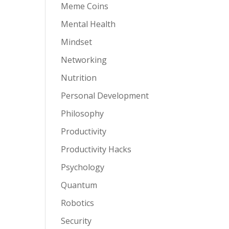
Meme Coins
Mental Health
Mindset
Networking
Nutrition
Personal Development
Philosophy
Productivity
Productivity Hacks
Psychology
Quantum
Robotics
Security