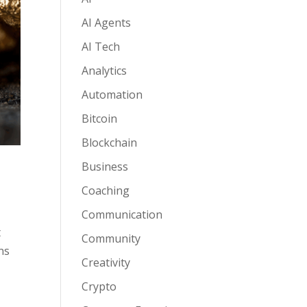
AI Agents
AI Tech
Analytics
Automation
Bitcoin
Blockchain
Business
Coaching
Communication
t
Community
ns
Creativity
Crypto