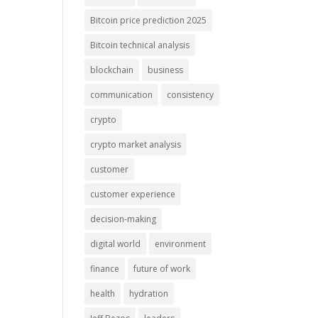
Bitcoin price prediction 2025
Bitcoin technical analysis
blockchain
business
communication
consistency
crypto
crypto market analysis
customer
customer experience
decision-making
digital world
environment
finance
future of work
health
hydration