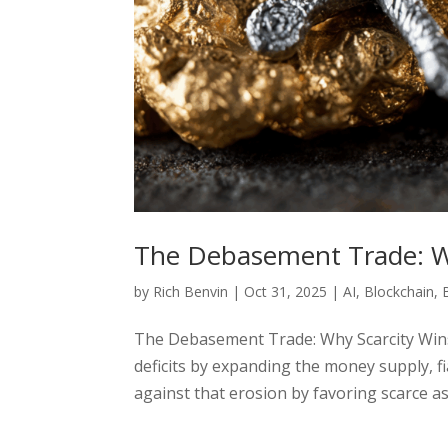
The Debasement Trade: W
by
Rich Benvin
|
Oct 31, 2025
|
AI
,
Blockchain
,
The Debasement Trade: Why Scarcity Wi
deficits by expanding the money supply, 
against that erosion by favoring scarce ass