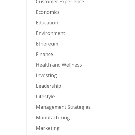
Customer Experience
Economics
Education
Environment
Ethereum
Finance
Health and Wellness
Investing
Leadership
Lifestyle
Management Strategies
Manufacturing
Marketing