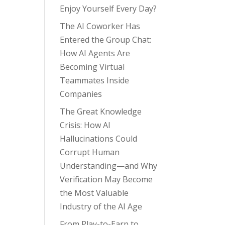
Enjoy Yourself Every Day?
The AI Coworker Has
Entered the Group Chat:
How AI Agents Are
Becoming Virtual
Teammates Inside
Companies
The Great Knowledge
Crisis: How AI
Hallucinations Could
Corrupt Human
Understanding—and Why
Verification May Become
the Most Valuable
Industry of the AI Age
From Play-to-Earn to