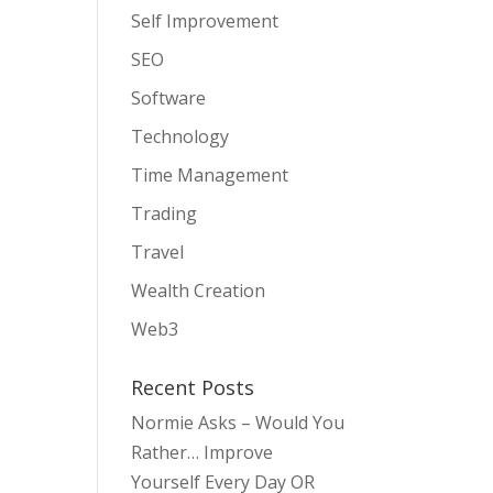
Self Improvement
SEO
Software
Technology
Time Management
Trading
Travel
Wealth Creation
Web3
Recent Posts
Normie Asks – Would You
Rather… Improve
Yourself Every Day OR