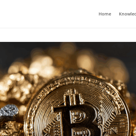
Home
Knowle