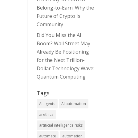
Belong-to-Earn: Why the
Future of Crypto Is
Community
Did You Miss the AI
Boom? Wall Street May
Already Be Positioning
for the Next Trillion-
Dollar Technology Wave:
Quantum Computing
Tags
AI agents
AI automation
ai ethics
artificial intelligence risks
automate
automation