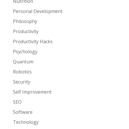
Nutrition
Personal Development
Philosophy
Productivity
Productivity Hacks
Psychology
Quantum
Robotics
Security
Self Improvement
SEO
Software
Technology