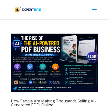
How People Are Making Thousands Selling AI-
Generated PDFs Online