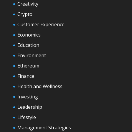
Creativity
Crypto
Customer Experience
Economics
Education
Environment
Ethereum
Finance
Health and Wellness
Investing
Leadership
Lifestyle
Management Strategies