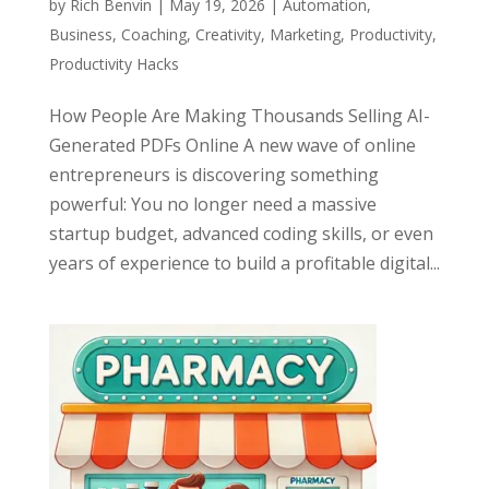
by
Rich Benvin
|
May 19, 2026
|
Automation
,
Business
,
Coaching
,
Creativity
,
Marketing
,
Productivity
,
Productivity Hacks
How People Are Making Thousands Selling AI-
Generated PDFs Online A new wave of online
entrepreneurs is discovering something
powerful: You no longer need a massive
startup budget, advanced coding skills, or even
years of experience to build a profitable digital...