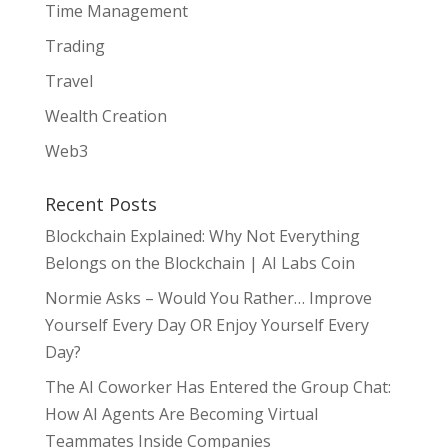
Time Management
Trading
Travel
Wealth Creation
Web3
Recent Posts
Blockchain Explained: Why Not Everything
Belongs on the Blockchain | AI Labs Coin
Normie Asks – Would You Rather… Improve
Yourself Every Day OR Enjoy Yourself Every
Day?
The AI Coworker Has Entered the Group Chat:
How AI Agents Are Becoming Virtual
Teammates Inside Companies