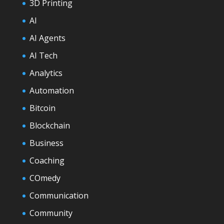
3D Printing
AI
AI Agents
AI Tech
Analytics
Automation
Bitcoin
Blockchain
Business
Coaching
COmedy
Communication
Community