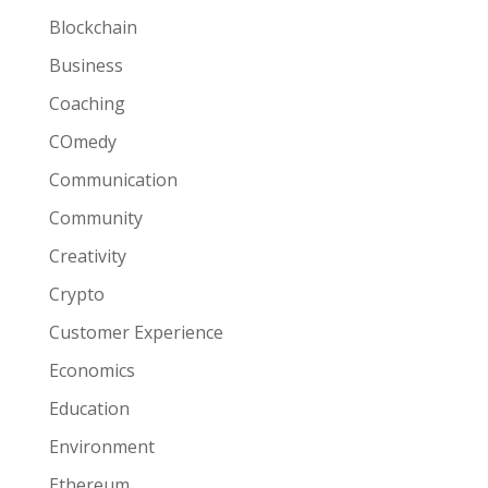
Blockchain
Business
Coaching
COmedy
Communication
Community
Creativity
Crypto
Customer Experience
Economics
Education
Environment
Ethereum