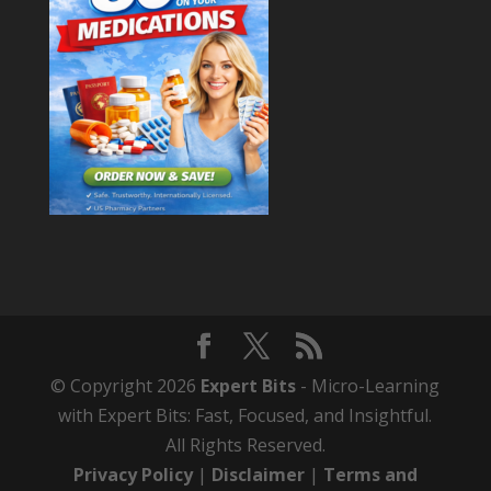
© Copyright 2026
Expert Bits
- Micro-Learning
with Expert Bits: Fast, Focused, and Insightful.
All Rights Reserved.
Privacy Policy
|
Disclaimer
|
Terms and