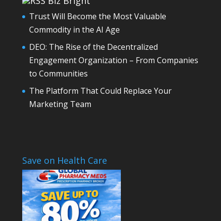
Biz Bright
Trust Will Become the Most Valuable
Commodity in the AI Age
DEO: The Rise of the Decentralized
Engagement Organization – From Companies
to Communities
The Platform That Could Replace Your
Marketing Team
Save on Health Care