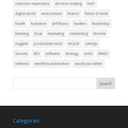
customer experience
decision-making
DeFi
digital world
environment
finance
future of work
health
hydration
Jeff Bezos
leaders
leadership
listening
local
marketing
networking
Normie
nuggets
productivity tools
recycle
savings
security
SEO
software
strategy
tools
Web3
wellness
workflow automation
would you rather
Categories