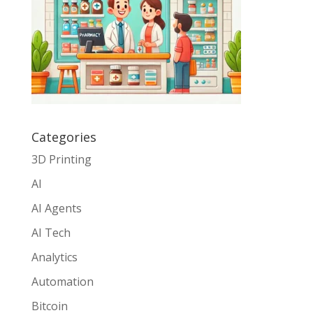
Categories
3D Printing
AI
AI Agents
AI Tech
Analytics
Automation
Bitcoin