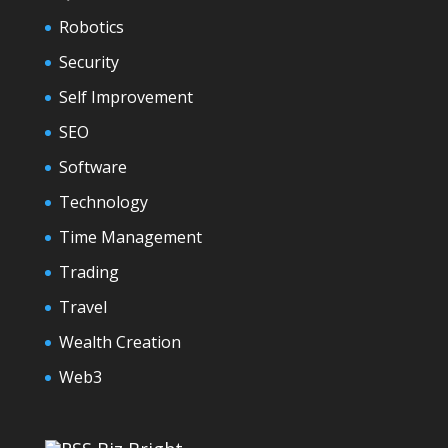
Robotics
Security
Self Improvement
SEO
Software
Technology
Time Management
Trading
Travel
Wealth Creation
Web3