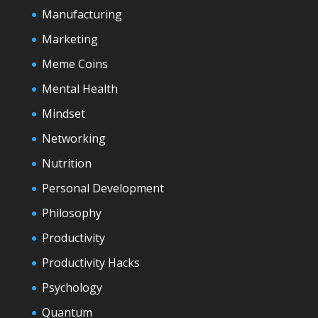
Manufacturing
Marketing
Meme Coins
Mental Health
Mindset
Networking
Nutrition
Personal Development
Philosophy
Productivity
Productivity Hacks
Psychology
Quantum