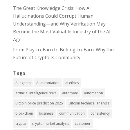
The Great Knowledge Crisis: How AI
Hallucinations Could Corrupt Human
Understanding—and Why Verification May
Become the Most Valuable Industry of the AI
Age
From Play-to-Earn to Belong-to-Earn: Why the
Future of Crypto Is Community
Tags
AI agents
AI automation
ai ethics
artificial intelligence risks
automate
automation
Bitcoin price prediction 2025
Bitcoin technical analysis
blockchain
business
communication
consistency
crypto
crypto market analysis
customer