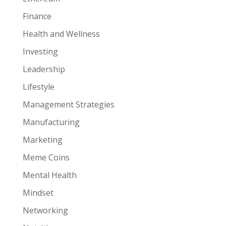
Finance
Health and Wellness
Investing
Leadership
Lifestyle
Management Strategies
Manufacturing
Marketing
Meme Coins
Mental Health
Mindset
Networking