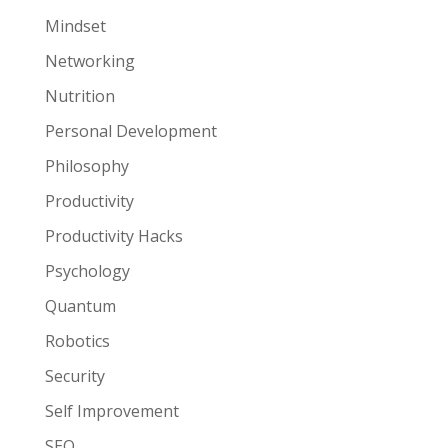
Mindset
Networking
Nutrition
Personal Development
Philosophy
Productivity
Productivity Hacks
Psychology
Quantum
Robotics
Security
Self Improvement
SEO