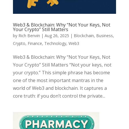
Web3 & Blockchain: Why “Not Your Keys, Not
Your Crypto” Still Matters
by
Rich Benvin
|
Aug 26, 2025
|
Blockchain
,
Business
,
Crypto
,
Finance
,
Technology
,
Web3
Web3 & Blockchain: Why “Not Your Keys, Not
Your Crypto” Still Matters “Not your keys, not
your crypto.” This simple phrase has become
one of the most important mantras in the
world of Web3 and blockchain. It captures a
core truth: if you don’t control the private...