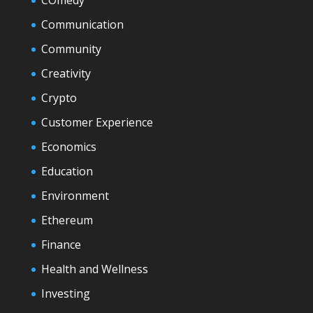
COmedy
Communication
Community
Creativity
Crypto
Customer Experience
Economics
Education
Environment
Ethereum
Finance
Health and Wellness
Investing