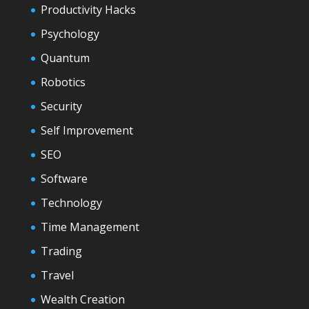
Productivity Hacks
Psychology
Quantum
Robotics
Security
Self Improvement
SEO
Software
Technology
Time Management
Trading
Travel
Wealth Creation