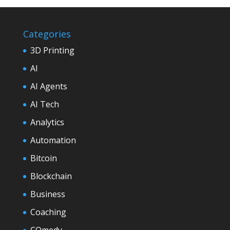
Categories
3D Printing
AI
AI Agents
AI Tech
Analytics
Automation
Bitcoin
Blockchain
Business
Coaching