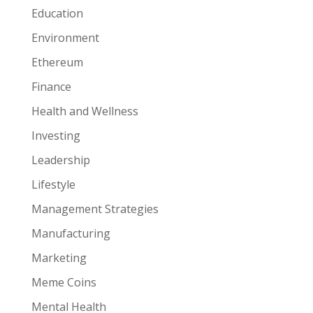
Education
Environment
Ethereum
Finance
Health and Wellness
Investing
Leadership
Lifestyle
Management Strategies
Manufacturing
Marketing
Meme Coins
Mental Health