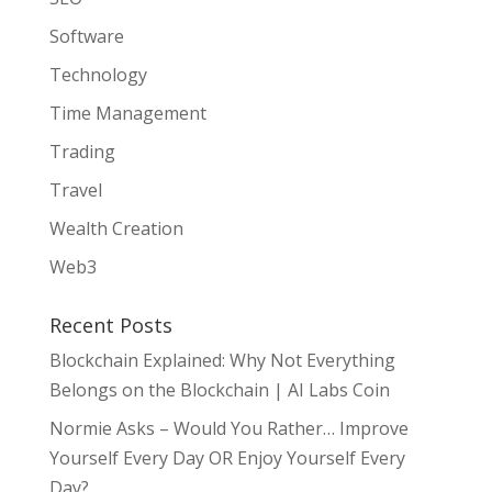
Software
Technology
Time Management
Trading
Travel
Wealth Creation
Web3
Recent Posts
Blockchain Explained: Why Not Everything
Belongs on the Blockchain | AI Labs Coin
Normie Asks – Would You Rather… Improve
Yourself Every Day OR Enjoy Yourself Every
Day?