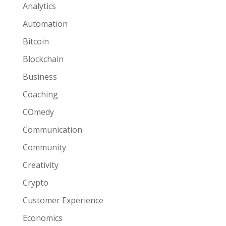
Analytics
Automation
Bitcoin
Blockchain
Business
Coaching
COmedy
Communication
Community
Creativity
Crypto
Customer Experience
Economics