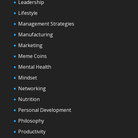
Leadership
Lifestyle
Management Strategies
Manufacturing
Marketing
Meme Coins
Mental Health
Mindset
Networking
Nutrition
Personal Development
Philosophy
Productivity