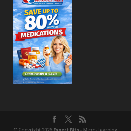
© Copyright 2026
Expert Bits
- Micro-Learning