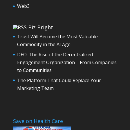
Web3
Biz Bright
Trust Will Become the Most Valuable
Commodity in the AI Age
DEO: The Rise of the Decentralized
Engagement Organization – From Companies
to Communities
The Platform That Could Replace Your
Marketing Team
Save on Health Care