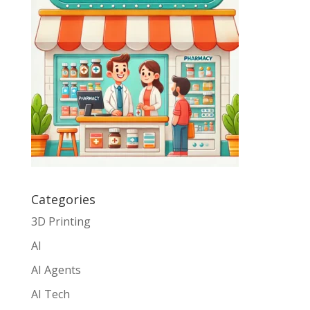
Categories
3D Printing
AI
AI Agents
AI Tech