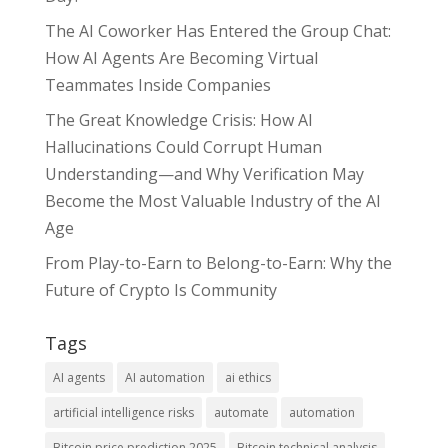
The AI Coworker Has Entered the Group Chat:
How AI Agents Are Becoming Virtual
Teammates Inside Companies
The Great Knowledge Crisis: How AI
Hallucinations Could Corrupt Human
Understanding—and Why Verification May
Become the Most Valuable Industry of the AI
Age
From Play-to-Earn to Belong-to-Earn: Why the
Future of Crypto Is Community
Tags
AI agents
AI automation
ai ethics
artificial intelligence risks
automate
automation
Bitcoin price prediction 2025
Bitcoin technical analysis