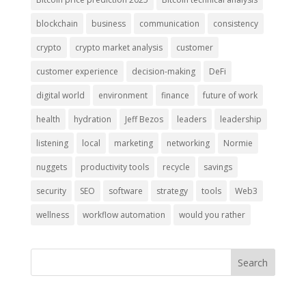
blockchain
business
communication
consistency
crypto
crypto market analysis
customer
customer experience
decision-making
DeFi
digital world
environment
finance
future of work
health
hydration
Jeff Bezos
leaders
leadership
listening
local
marketing
networking
Normie
nuggets
productivity tools
recycle
savings
security
SEO
software
strategy
tools
Web3
wellness
workflow automation
would you rather