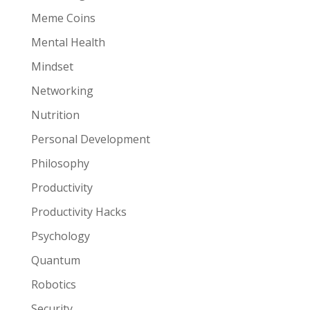
Meme Coins
Mental Health
Mindset
Networking
Nutrition
Personal Development
Philosophy
Productivity
Productivity Hacks
Psychology
Quantum
Robotics
Security