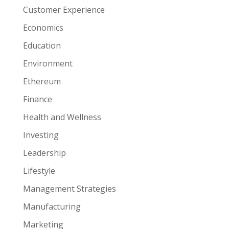
Customer Experience
Economics
Education
Environment
Ethereum
Finance
Health and Wellness
Investing
Leadership
Lifestyle
Management Strategies
Manufacturing
Marketing