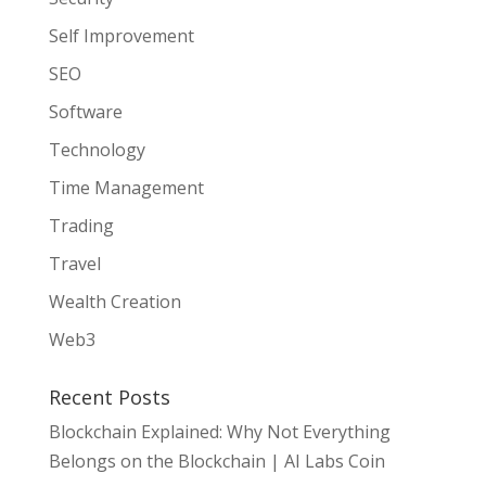
Self Improvement
SEO
Software
Technology
Time Management
Trading
Travel
Wealth Creation
Web3
Recent Posts
Blockchain Explained: Why Not Everything
Belongs on the Blockchain | AI Labs Coin