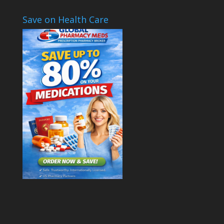
Save on Health Care