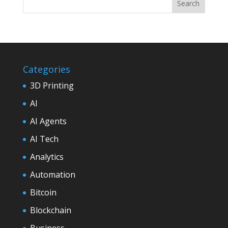
Categories
3D Printing
AI
AI Agents
AI Tech
Analytics
Automation
Bitcoin
Blockchain