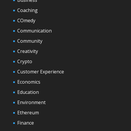
Business
Coaching
COmedy
Communication
Community
Creativity
Crypto
Customer Experience
Economics
Education
Environment
Ethereum
Finance