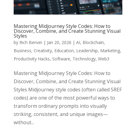
Mastering Midjourney Style Codes: How to
Discover, Combine, and Create Stunning Visual
Styles
by
Rich Benvin
|
Jan 20, 2026
|
AI
,
Blockchain
,
Business
,
Creativity
,
Education
,
Leadership
,
Marketing
,
Productivity Hacks
,
Software
,
Technology
,
Web3
Mastering Midjourney Style Codes: How to
Discover, Combine, and Create Stunning Visual
Styles Midjourney style codes (often called SREF
codes) are one of the most powerful ways to
transform ordinary prompts into visually
striking, consistent, and unique images—
without...