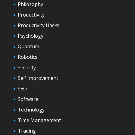
Philosophy
Productivity
Productivity Hacks
Psychology
Quantum
Robotics
Security
Self Improvement
SEO
Software
Technology
Time Management
Trading