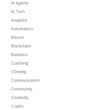
AI Agents
AI Tech
Analytics
Automation
Bitcoin
Blockchain
Business
Coaching
COmedy
Communication
Community
Creativity
Crypto