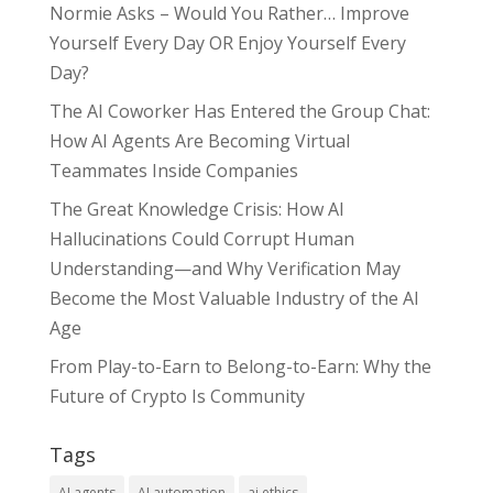
Normie Asks – Would You Rather… Improve
Yourself Every Day OR Enjoy Yourself Every
Day?
The AI Coworker Has Entered the Group Chat:
How AI Agents Are Becoming Virtual
Teammates Inside Companies
The Great Knowledge Crisis: How AI
Hallucinations Could Corrupt Human
Understanding—and Why Verification May
Become the Most Valuable Industry of the AI
Age
From Play-to-Earn to Belong-to-Earn: Why the
Future of Crypto Is Community
Tags
AI agents
AI automation
ai ethics