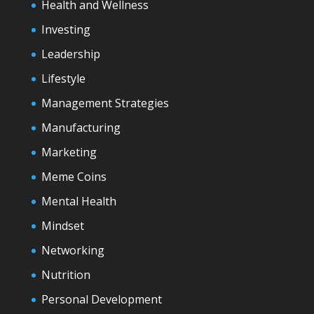
Health and Wellness
Investing
Leadership
Lifestyle
Management Strategies
Manufacturing
Marketing
Meme Coins
Mental Health
Mindset
Networking
Nutrition
Personal Development