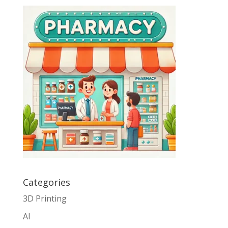
Categories
3D Printing
AI