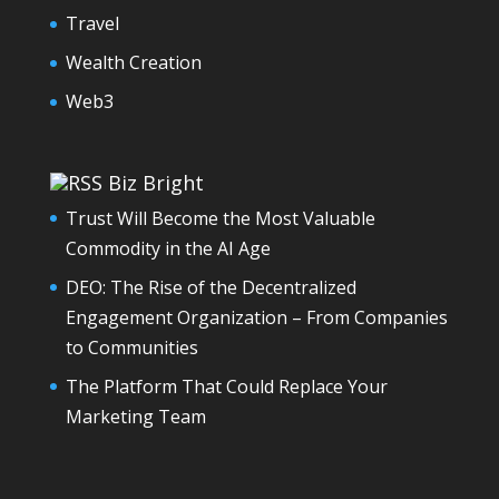
Travel
Wealth Creation
Web3
Biz Bright
Trust Will Become the Most Valuable
Commodity in the AI Age
DEO: The Rise of the Decentralized
Engagement Organization – From Companies
to Communities
The Platform That Could Replace Your
Marketing Team