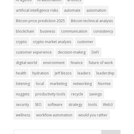
artificial intelligence risks
automate
automation
Bitcoin price prediction 2025
Bitcoin technical analysis
blockchain
business
communication
consistency
crypto
crypto market analysis
customer
customer experience
decision-making
DeFi
digital world
environment
finance
future of work
health
hydration
Jeff Bezos
leaders
leadership
listening
local
marketing
networking
Normie
nuggets
productivity tools
recycle
savings
security
SEO
software
strategy
tools
Web3
wellness
workflow automation
would you rather