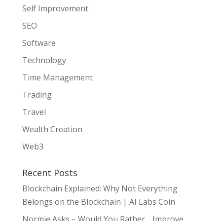
Self Improvement
SEO
Software
Technology
Time Management
Trading
Travel
Wealth Creation
Web3
Recent Posts
Blockchain Explained: Why Not Everything
Belongs on the Blockchain | AI Labs Coin
Normie Asks – Would You Rather… Improve