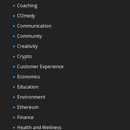
Coaching
COmedy
Communication
Community
Creativity
Crypto
Customer Experience
Economics
Education
Environment
Ethereum
Finance
Health and Wellness