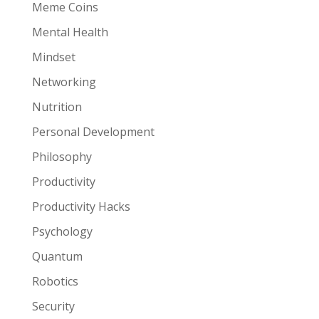
Meme Coins
Mental Health
Mindset
Networking
Nutrition
Personal Development
Philosophy
Productivity
Productivity Hacks
Psychology
Quantum
Robotics
Security