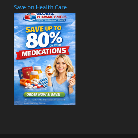
Save on Health Care