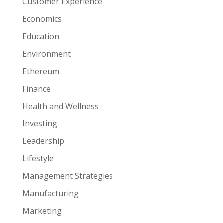
Customer Experience
Economics
Education
Environment
Ethereum
Finance
Health and Wellness
Investing
Leadership
Lifestyle
Management Strategies
Manufacturing
Marketing