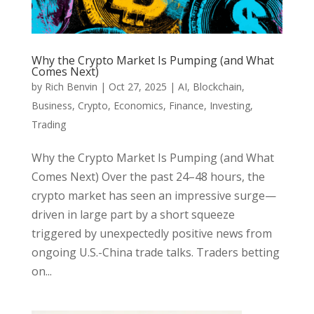
Why the Crypto Market Is Pumping (and What
Comes Next)
by
Rich Benvin
|
Oct 27, 2025
|
AI
,
Blockchain
,
Business
,
Crypto
,
Economics
,
Finance
,
Investing
,
Trading
Why the Crypto Market Is Pumping (and What
Comes Next) Over the past 24–48 hours, the
crypto market has seen an impressive surge—
driven in large part by a short squeeze
triggered by unexpectedly positive news from
ongoing U.S.-China trade talks. Traders betting
on...