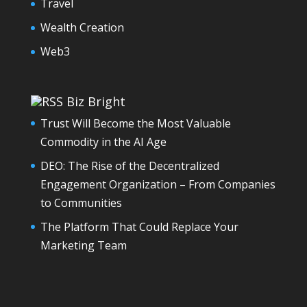
Travel
Wealth Creation
Web3
Biz Bright
Trust Will Become the Most Valuable
Commodity in the AI Age
DEO: The Rise of the Decentralized
Engagement Organization – From Companies
to Communities
The Platform That Could Replace Your
Marketing Team