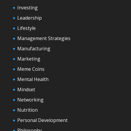
Investing
Leadership
Lifestyle
Management Strategies
Manufacturing
Marketing
Meme Coins
Mental Health
Mindset
Networking
Nutrition
Personal Development
Philosophy