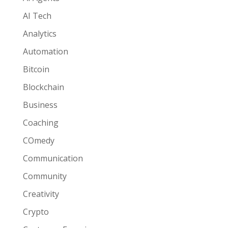
AI Tech
Analytics
Automation
Bitcoin
Blockchain
Business
Coaching
COmedy
Communication
Community
Creativity
Crypto