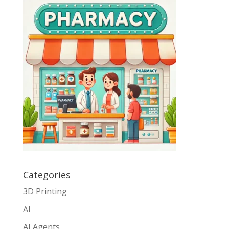
Categories
3D Printing
AI
AI Agents