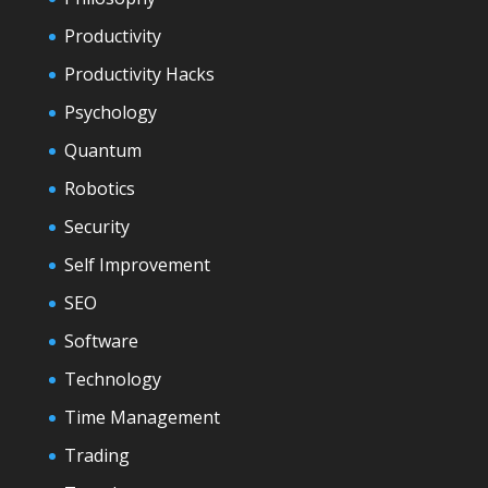
Productivity
Productivity Hacks
Psychology
Quantum
Robotics
Security
Self Improvement
SEO
Software
Technology
Time Management
Trading