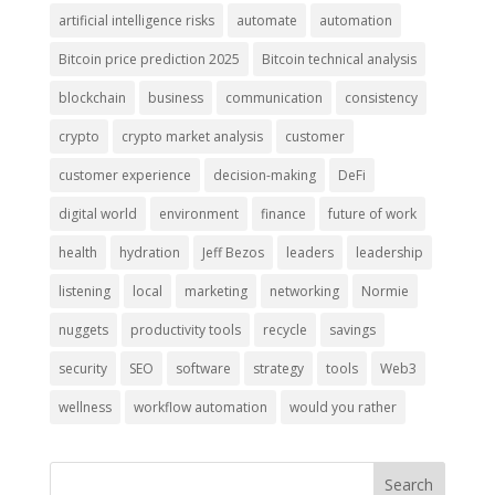
artificial intelligence risks
automate
automation
Bitcoin price prediction 2025
Bitcoin technical analysis
blockchain
business
communication
consistency
crypto
crypto market analysis
customer
customer experience
decision-making
DeFi
digital world
environment
finance
future of work
health
hydration
Jeff Bezos
leaders
leadership
listening
local
marketing
networking
Normie
nuggets
productivity tools
recycle
savings
security
SEO
software
strategy
tools
Web3
wellness
workflow automation
would you rather