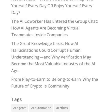
Yourself Every Day OR Enjoy Yourself Every
Day?
The AI Coworker Has Entered the Group Chat:
How AI Agents Are Becoming Virtual
Teammates Inside Companies
The Great Knowledge Crisis: How AI
Hallucinations Could Corrupt Human
Understanding—and Why Verification May
Become the Most Valuable Industry of the AI
Age
From Play-to-Earn to Belong-to-Earn: Why the
Future of Crypto Is Community
Tags
AI agents
AI automation
ai ethics