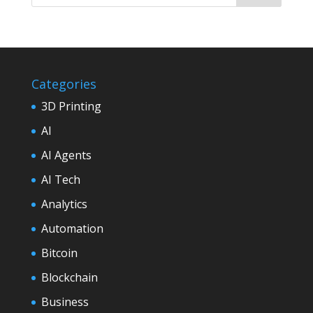
Categories
3D Printing
AI
AI Agents
AI Tech
Analytics
Automation
Bitcoin
Blockchain
Business