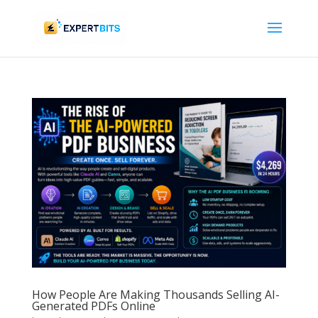
How People Are Making Thousands Selling AI-
Generated PDFs Online