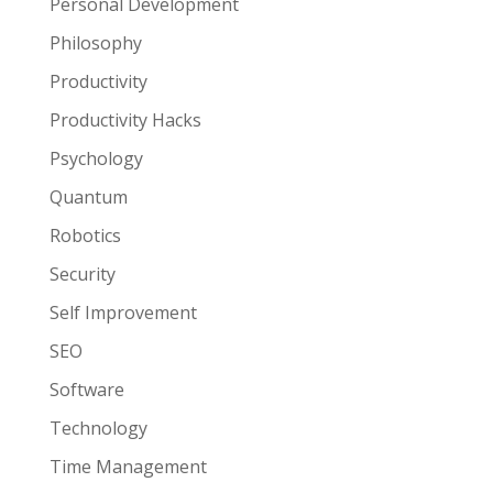
Personal Development
Philosophy
Productivity
Productivity Hacks
Psychology
Quantum
Robotics
Security
Self Improvement
SEO
Software
Technology
Time Management