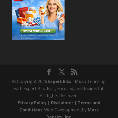
© Copyright 2026
Expert Bits
- Micro-Learning
with Expert Bits: Fast, Focused, and Insightful.
All Rights Reserved.
Privacy Policy
|
Disclaimer
|
Terms and
Conditions
. Web Development by
Mass
Density, Inc
.