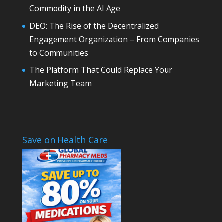
Commodity in the AI Age
DEO: The Rise of the Decentralized
Engagement Organization – From Companies
to Communities
The Platform That Could Replace Your
Marketing Team
Save on Health Care