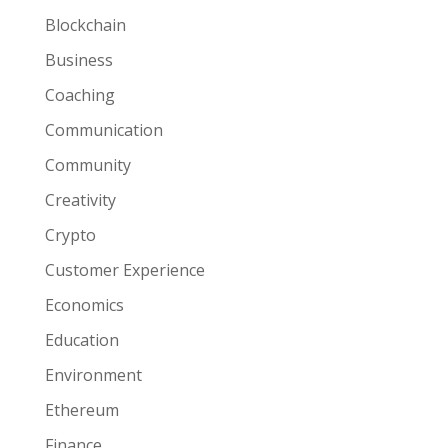
Blockchain
Business
Coaching
Communication
Community
Creativity
Crypto
Customer Experience
Economics
Education
Environment
Ethereum
Finance