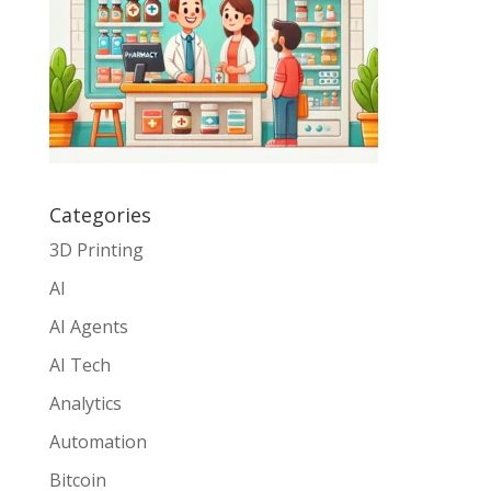
Categories
3D Printing
AI
AI Agents
AI Tech
Analytics
Automation
Bitcoin