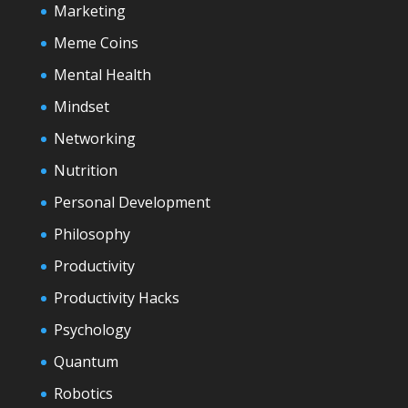
Marketing
Meme Coins
Mental Health
Mindset
Networking
Nutrition
Personal Development
Philosophy
Productivity
Productivity Hacks
Psychology
Quantum
Robotics