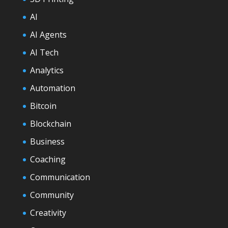
AI
AI Agents
AI Tech
Analytics
Automation
Bitcoin
Blockchain
Business
Coaching
Communication
Community
Creativity