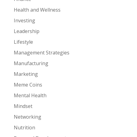
Health and Wellness
Investing
Leadership
Lifestyle
Management Strategies
Manufacturing
Marketing
Meme Coins
Mental Health
Mindset
Networking
Nutrition