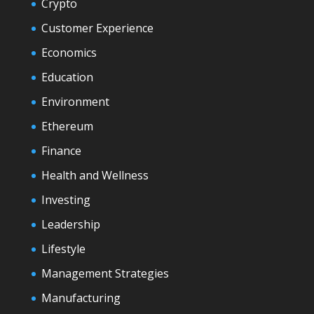
Crypto
Customer Experience
Economics
Education
Environment
Ethereum
Finance
Health and Wellness
Investing
Leadership
Lifestyle
Management Strategies
Manufacturing