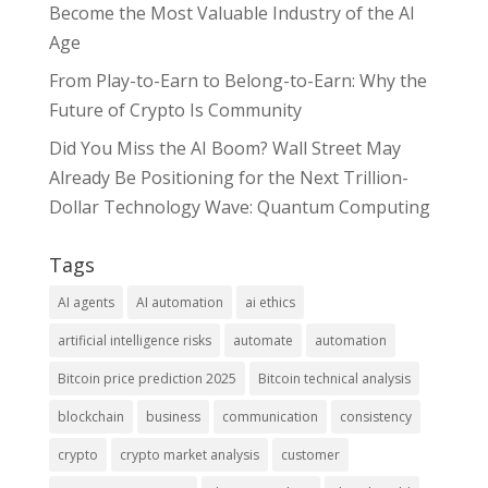
Become the Most Valuable Industry of the AI
Age
From Play-to-Earn to Belong-to-Earn: Why the
Future of Crypto Is Community
Did You Miss the AI Boom? Wall Street May
Already Be Positioning for the Next Trillion-
Dollar Technology Wave: Quantum Computing
Tags
AI agents
AI automation
ai ethics
artificial intelligence risks
automate
automation
Bitcoin price prediction 2025
Bitcoin technical analysis
blockchain
business
communication
consistency
crypto
crypto market analysis
customer