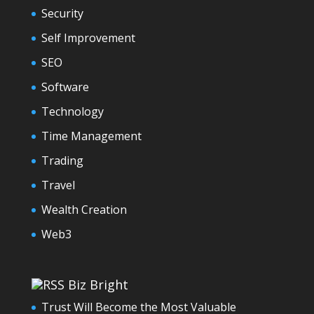
Security
Self Improvement
SEO
Software
Technology
Time Management
Trading
Travel
Wealth Creation
Web3
Biz Bright
Trust Will Become the Most Valuable