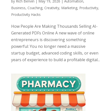
by
Rich Benvin
|
May 19, 2026
|
Automation
,
Business
,
Coaching
,
Creativity
,
Marketing
,
Productivity
,
Productivity Hacks
How People Are Making Thousands Selling AI-
Generated PDFs Online A new wave of online
entrepreneurs is discovering something
powerful: You no longer need a massive
startup budget, advanced coding skills, or even
years of experience to build a profitable digital...