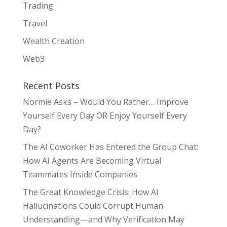
Trading
Travel
Wealth Creation
Web3
Recent Posts
Normie Asks – Would You Rather… Improve
Yourself Every Day OR Enjoy Yourself Every
Day?
The AI Coworker Has Entered the Group Chat:
How AI Agents Are Becoming Virtual
Teammates Inside Companies
The Great Knowledge Crisis: How AI
Hallucinations Could Corrupt Human
Understanding—and Why Verification May