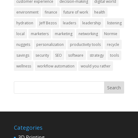
customer experience
decision-making
digital world
environment
finance
future of work
health
hydration
Jeff Bezos
leaders
leadership
listening
local
marketers
marketing
networking
Normie
nuggets
personalization
productivity tools
recycle
savings
security
SEO
software
strategy
tools
wellness
workflow automation
would you rather
Categories
3D Printing