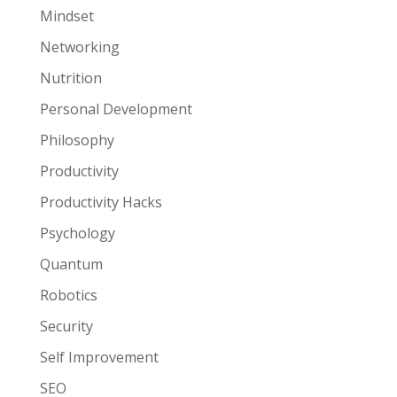
Mindset
Networking
Nutrition
Personal Development
Philosophy
Productivity
Productivity Hacks
Psychology
Quantum
Robotics
Security
Self Improvement
SEO