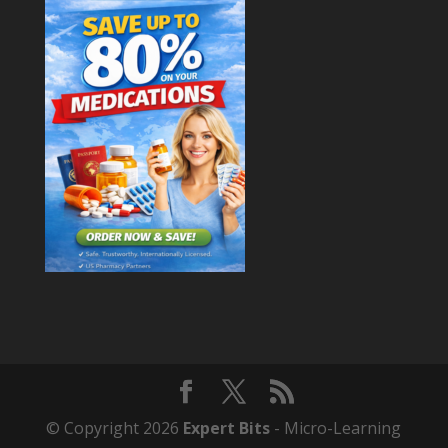
© Copyright 2026
Expert Bits
- Micro-Learning