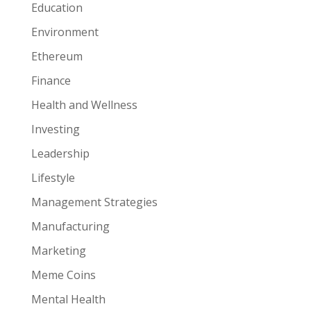
Education
Environment
Ethereum
Finance
Health and Wellness
Investing
Leadership
Lifestyle
Management Strategies
Manufacturing
Marketing
Meme Coins
Mental Health