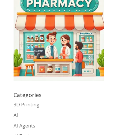
Categories
3D Printing
AI
AI Agents