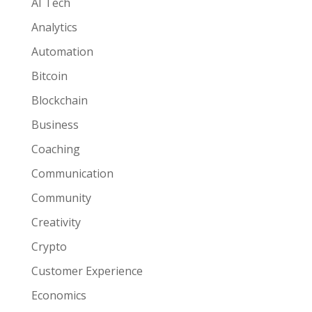
AI Tech
Analytics
Automation
Bitcoin
Blockchain
Business
Coaching
Communication
Community
Creativity
Crypto
Customer Experience
Economics