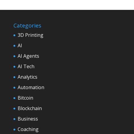
Categories
3D Printing
AI
AI Agents
AI Tech
Analytics
Automation
Bitcoin
Blockchain
Business
Coaching