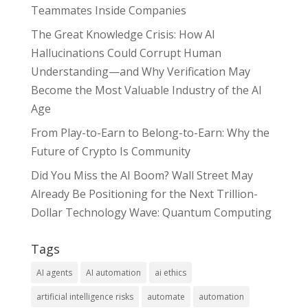
Teammates Inside Companies
The Great Knowledge Crisis: How AI
Hallucinations Could Corrupt Human
Understanding—and Why Verification May
Become the Most Valuable Industry of the AI
Age
From Play-to-Earn to Belong-to-Earn: Why the
Future of Crypto Is Community
Did You Miss the AI Boom? Wall Street May
Already Be Positioning for the Next Trillion-
Dollar Technology Wave: Quantum Computing
Tags
AI agents
AI automation
ai ethics
artificial intelligence risks
automate
automation