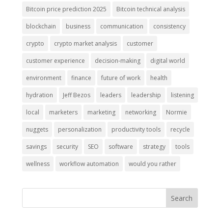
Bitcoin price prediction 2025
Bitcoin technical analysis
blockchain
business
communication
consistency
crypto
crypto market analysis
customer
customer experience
decision-making
digital world
environment
finance
future of work
health
hydration
Jeff Bezos
leaders
leadership
listening
local
marketers
marketing
networking
Normie
nuggets
personalization
productivity tools
recycle
savings
security
SEO
software
strategy
tools
wellness
workflow automation
would you rather