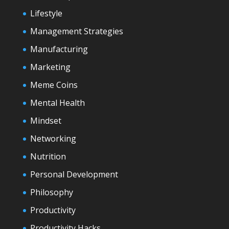
Lifestyle
Management Strategies
Manufacturing
Marketing
Meme Coins
Mental Health
Mindset
Networking
Nutrition
Personal Development
Philosophy
Productivity
Productivity Hacks