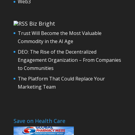
Web3
Biz Bright
Trust Will Become the Most Valuable
Commodity in the AI Age
DEO: The Rise of the Decentralized
Engagement Organization – From Companies
to Communities
The Platform That Could Replace Your
Marketing Team
Save on Health Care