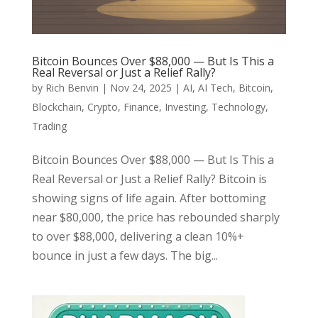
Bitcoin Bounces Over $88,000 — But Is This a
Real Reversal or Just a Relief Rally?
by
Rich Benvin
|
Nov 24, 2025
|
AI
,
AI Tech
,
Bitcoin
,
Blockchain
,
Crypto
,
Finance
,
Investing
,
Technology
,
Trading
Bitcoin Bounces Over $88,000 — But Is This a
Real Reversal or Just a Relief Rally? Bitcoin is
showing signs of life again. After bottoming
near $80,000, the price has rebounded sharply
to over $88,000, delivering a clean 10%+
bounce in just a few days. The big...