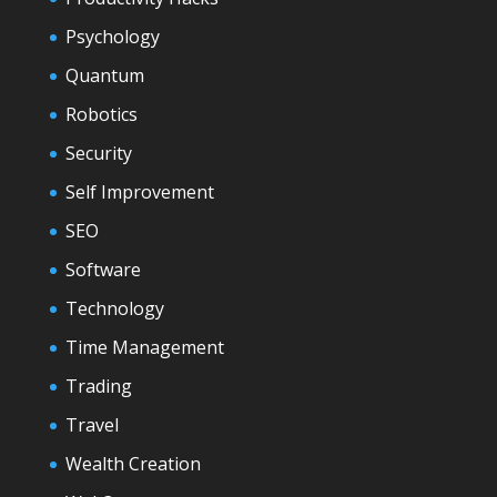
Psychology
Quantum
Robotics
Security
Self Improvement
SEO
Software
Technology
Time Management
Trading
Travel
Wealth Creation