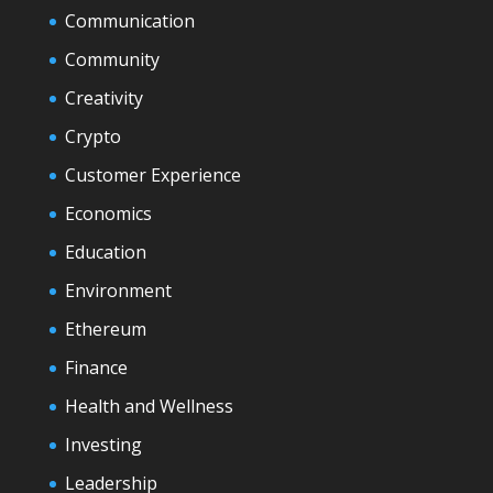
Communication
Community
Creativity
Crypto
Customer Experience
Economics
Education
Environment
Ethereum
Finance
Health and Wellness
Investing
Leadership