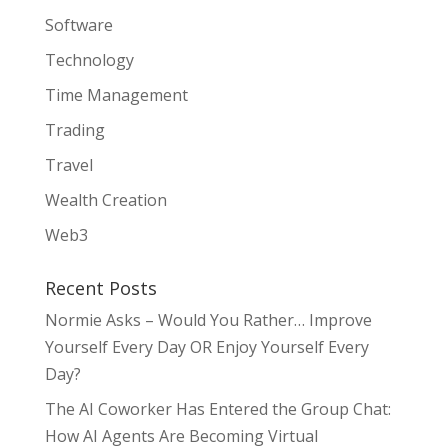
Software
Technology
Time Management
Trading
Travel
Wealth Creation
Web3
Recent Posts
Normie Asks – Would You Rather… Improve
Yourself Every Day OR Enjoy Yourself Every
Day?
The AI Coworker Has Entered the Group Chat:
How AI Agents Are Becoming Virtual