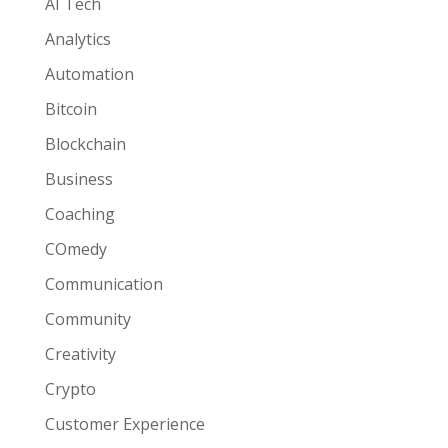
AI Tech
Analytics
Automation
Bitcoin
Blockchain
Business
Coaching
COmedy
Communication
Community
Creativity
Crypto
Customer Experience