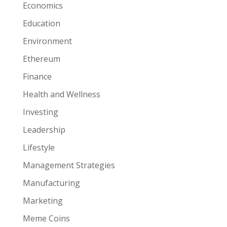
Economics
Education
Environment
Ethereum
Finance
Health and Wellness
Investing
Leadership
Lifestyle
Management Strategies
Manufacturing
Marketing
Meme Coins