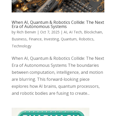
When AI, Quantum & Robotics Collide: The Next
Era of Autonomous Systems
by
Rich Benvin
|
Oct 7, 2025
|
AI
,
AI Tech
,
Blockchain
,
Business
,
Finance
,
Investing
,
Quantum
,
Robotics
,
Technology
When AI, Quantum & Robotics Collide: The Next
Era of Autonomous Systems The boundaries
between computation, intelligence, and motion
are blurring. This forward-looking piece
explores how AI brains, quantum processors,
and robotic bodies are fusing to create...