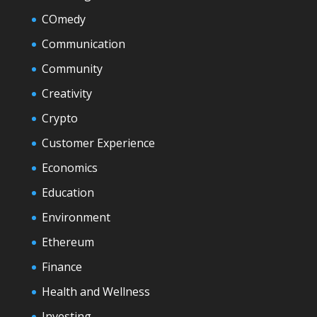
COmedy
Communication
Community
Creativity
Crypto
Customer Experience
Economics
Education
Environment
Ethereum
Finance
Health and Wellness
Investing