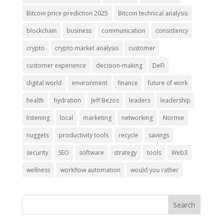
Bitcoin price prediction 2025
Bitcoin technical analysis
blockchain
business
communication
consistency
crypto
crypto market analysis
customer
customer experience
decision-making
DeFi
digital world
environment
finance
future of work
health
hydration
Jeff Bezos
leaders
leadership
listening
local
marketing
networking
Normie
nuggets
productivity tools
recycle
savings
security
SEO
software
strategy
tools
Web3
wellness
workflow automation
would you rather