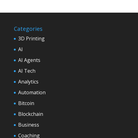
Categories
3D Printing
AI
AI Agents
AI Tech
Analytics
Automation
Bitcoin
Blockchain
Business
Coaching