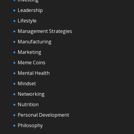
Leadership
Lifestyle
Management Strategies
Manufacturing
Marketing
Meme Coins
Mental Health
Mindset
Networking
Nutrition
Personal Development
Philosophy