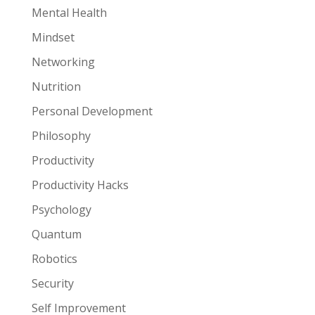
Mental Health
Mindset
Networking
Nutrition
Personal Development
Philosophy
Productivity
Productivity Hacks
Psychology
Quantum
Robotics
Security
Self Improvement