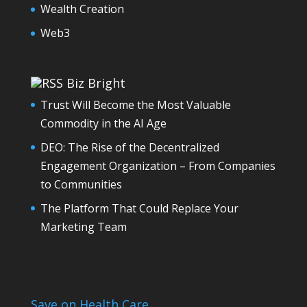
Wealth Creation
Web3
Biz Bright
Trust Will Become the Most Valuable
Commodity in the AI Age
DEO: The Rise of the Decentralized
Engagement Organization – From Companies
to Communities
The Platform That Could Replace Your
Marketing Team
Save on Health Care