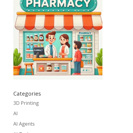
Categories
3D Printing
AI
AI Agents