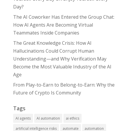
Day?
The AI Coworker Has Entered the Group Chat:
How AI Agents Are Becoming Virtual
Teammates Inside Companies
The Great Knowledge Crisis: How AI
Hallucinations Could Corrupt Human
Understanding—and Why Verification May
Become the Most Valuable Industry of the AI
Age
From Play-to-Earn to Belong-to-Earn: Why the
Future of Crypto Is Community
Tags
AI agents
AI automation
ai ethics
artificial intelligence risks
automate
automation