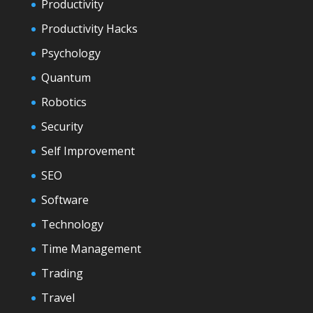
Productivity
Productivity Hacks
Psychology
Quantum
Robotics
Security
Self Improvement
SEO
Software
Technology
Time Management
Trading
Travel