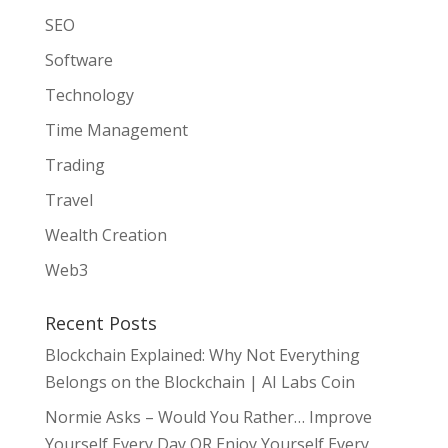
SEO
Software
Technology
Time Management
Trading
Travel
Wealth Creation
Web3
Recent Posts
Blockchain Explained: Why Not Everything
Belongs on the Blockchain | AI Labs Coin
Normie Asks – Would You Rather… Improve
Yourself Every Day OR Enjoy Yourself Every