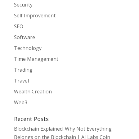
Security
Self Improvement
SEO
Software
Technology
Time Management
Trading
Travel
Wealth Creation
Web3
Recent Posts
Blockchain Explained: Why Not Everything
Belongs on the Blockchain | AI Labs Coin