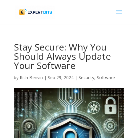
Stay Secure: Why You
Should Always Update
Your Software
by
Rich Benvin
|
Sep 29, 2024
|
Security
,
Software