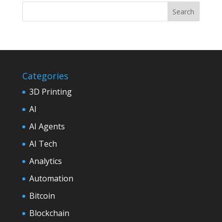
Categories
3D Printing
AI
AI Agents
AI Tech
Analytics
Automation
Bitcoin
Blockchain