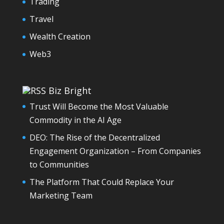
Trading
Travel
Wealth Creation
Web3
Biz Bright
Trust Will Become the Most Valuable
Commodity in the AI Age
DEO: The Rise of the Decentralized
Engagement Organization – From Companies
to Communities
The Platform That Could Replace Your
Marketing Team