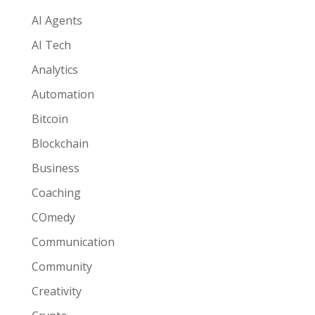
AI Agents
AI Tech
Analytics
Automation
Bitcoin
Blockchain
Business
Coaching
COmedy
Communication
Community
Creativity