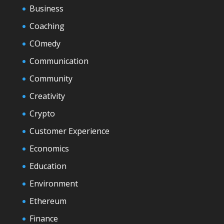
Business
Coaching
COmedy
Communication
Community
Creativity
Crypto
Customer Experience
Economics
Education
Environment
Ethereum
Finance