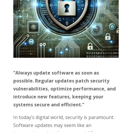
“Always update software as soon as
possible. Regular updates patch security
vulnerabilities, optimize performance, and
introduce new features, keeping your
systems secure and efficient.”
In today’s digital world, security is paramount.
Software updates may seem like an