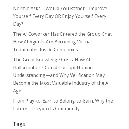
Normie Asks – Would You Rather… Improve
Yourself Every Day OR Enjoy Yourself Every
Day?
The AI Coworker Has Entered the Group Chat:
How AI Agents Are Becoming Virtual
Teammates Inside Companies
The Great Knowledge Crisis: How AI
Hallucinations Could Corrupt Human
Understanding—and Why Verification May
Become the Most Valuable Industry of the AI
Age
From Play-to-Earn to Belong-to-Earn: Why the
Future of Crypto Is Community
Tags