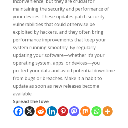
inconvenience, but they are crucial for
maintaining the security and performance of
your devices. These updates patch security
vulnerabilities that could otherwise be
exploited by hackers, and they often bring
performance improvements that keep your
system running smoothly. By regularly
updating your software—whether it’s your
operating system, apps, or devices—you
protect your data and avoid potential downtime
from bugs or breaches. Make it a habit to
update as soon as new releases become
available.
Spread the love