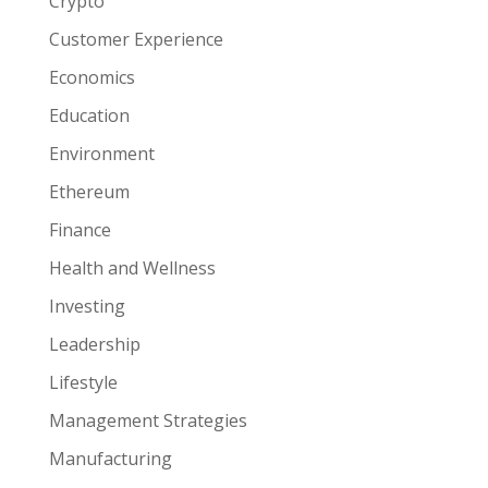
Crypto
Customer Experience
Economics
Education
Environment
Ethereum
Finance
Health and Wellness
Investing
Leadership
Lifestyle
Management Strategies
Manufacturing