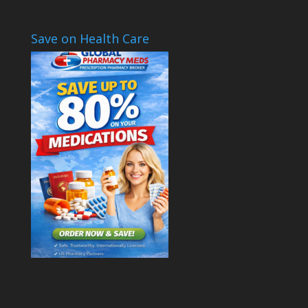
Save on Health Care