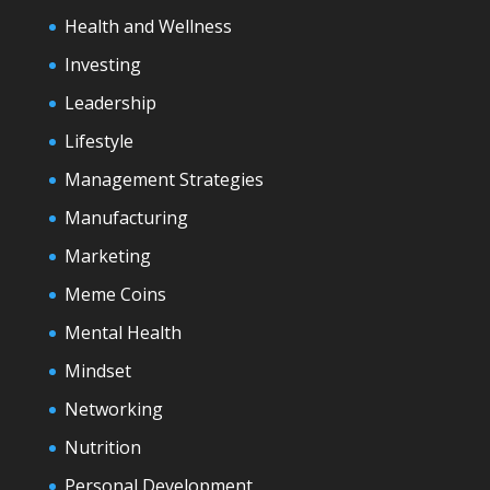
Health and Wellness
Investing
Leadership
Lifestyle
Management Strategies
Manufacturing
Marketing
Meme Coins
Mental Health
Mindset
Networking
Nutrition
Personal Development