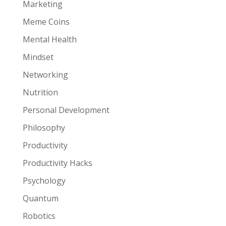
Marketing
Meme Coins
Mental Health
Mindset
Networking
Nutrition
Personal Development
Philosophy
Productivity
Productivity Hacks
Psychology
Quantum
Robotics