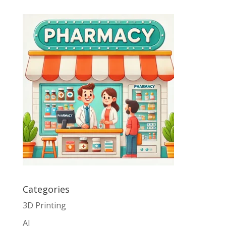
Categories
3D Printing
AI