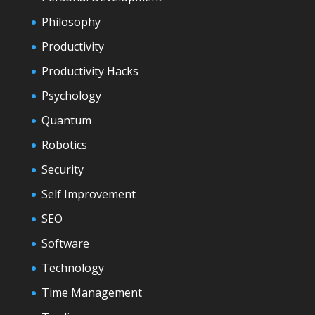
Philosophy
Productivity
Productivity Hacks
Psychology
Quantum
Robotics
Security
Self Improvement
SEO
Software
Technology
Time Management