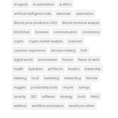
AI agents
AI automation
ai ethics
artificial intelligence risks
automate
automation
Bitcoin price prediction 2025
Bitcoin technical analysis
blockchain
business
communication
consistency
crypto
crypto market analysis
customer
customer experience
decision-making
DeFi
digital world
environment
finance
future of work
health
hydration
Jeff Bezos
leaders
leadership
listening
local
marketing
networking
Normie
nuggets
productivity tools
recycle
savings
security
SEO
software
strategy
tools
Web3
wellness
workflow automation
would you rather