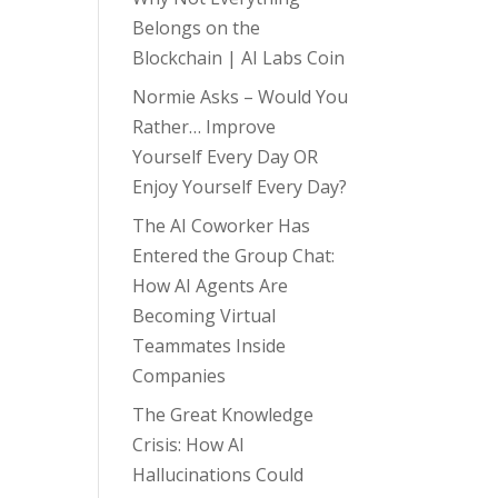
Belongs on the
Blockchain | AI Labs Coin
Normie Asks – Would You
Rather… Improve
Yourself Every Day OR
Enjoy Yourself Every Day?
The AI Coworker Has
Entered the Group Chat:
How AI Agents Are
Becoming Virtual
Teammates Inside
Companies
The Great Knowledge
Crisis: How AI
Hallucinations Could