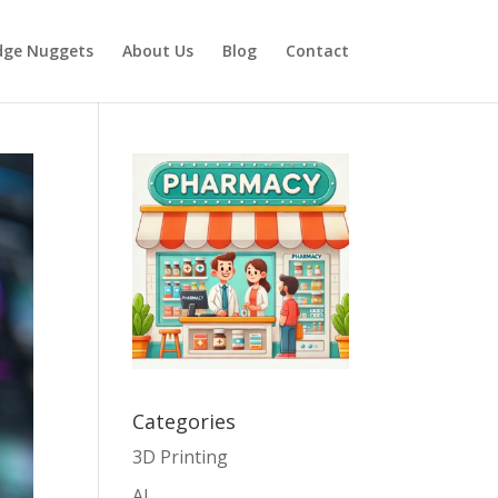
dge Nuggets
About Us
Blog
Contact
Categories
3D Printing
AI