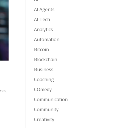
AI Agents
AI Tech
Analytics
Automation
Bitcoin
Blockchain
Business
Coaching
COmedy
acks
,
Communication
Community
Creativity