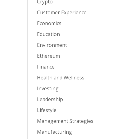
Crypto
Customer Experience
Economics
Education
Environment
Ethereum
Finance
Health and Wellness
Investing
Leadership
Lifestyle
Management Strategies
Manufacturing