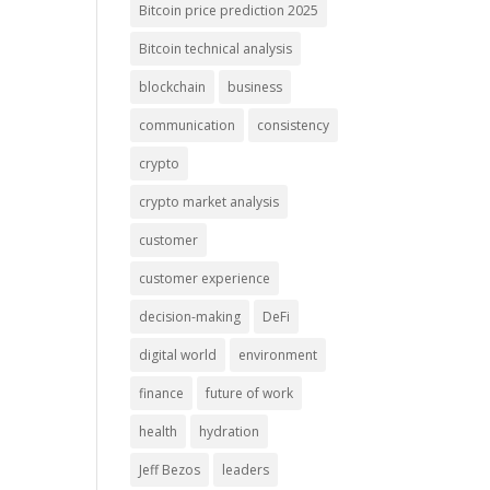
Bitcoin price prediction 2025
Bitcoin technical analysis
blockchain
business
communication
consistency
crypto
crypto market analysis
customer
customer experience
decision-making
DeFi
digital world
environment
finance
future of work
health
hydration
Jeff Bezos
leaders