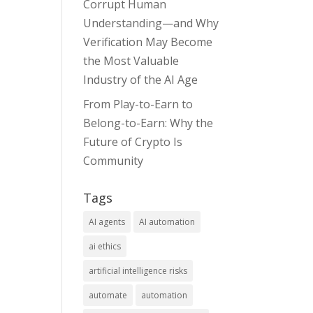
Corrupt Human
Understanding—and Why
Verification May Become
the Most Valuable
Industry of the AI Age
From Play-to-Earn to
Belong-to-Earn: Why the
Future of Crypto Is
Community
Tags
AI agents
AI automation
ai ethics
artificial intelligence risks
automate
automation