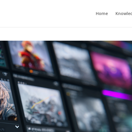
Home
Knowle