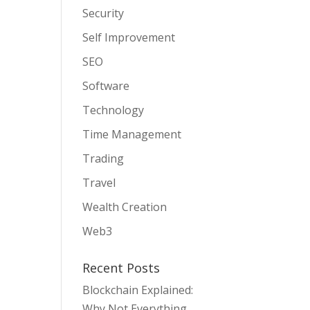
Security
Self Improvement
SEO
Software
Technology
Time Management
Trading
Travel
Wealth Creation
Web3
Recent Posts
Blockchain Explained:
Why Not Everything