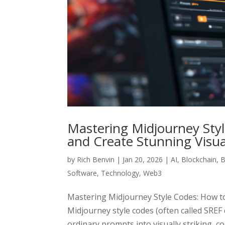
Mastering Midjourney Sty
and Create Stunning Visua
by
Rich Benvin
|
Jan 20, 2026
|
AI
,
Blockchain
,
B
Software
,
Technology
,
Web3
Mastering Midjourney Style Codes: How to
Midjourney style codes (often called SRE
ordinary prompts into visually striking, 