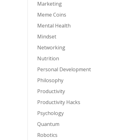
Marketing
Meme Coins
Mental Health
Mindset
Networking
Nutrition
Personal Development
Philosophy
Productivity
Productivity Hacks
Psychology
Quantum
Robotics