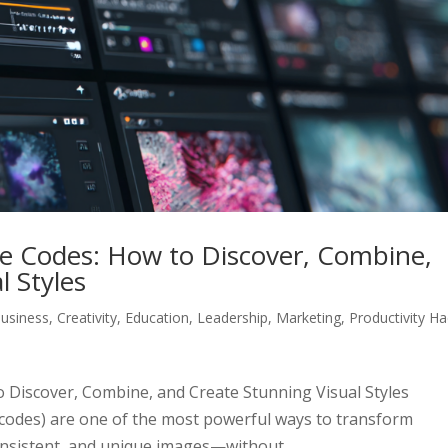
le Codes: How to Discover, Combine,
l Styles
usiness
,
Creativity
,
Education
,
Leadership
,
Marketing
,
Productivity H
 Discover, Combine, and Create Stunning Visual Styles
F codes) are one of the most powerful ways to transform
consistent, and unique images—without...