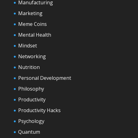
Manufacturing
Marketing
Meme Coins
Mental Health
Mindset
Networking
Nutrition
Personal Development
Philosophy
Productivity
Productivity Hacks
Psychology
Quantum