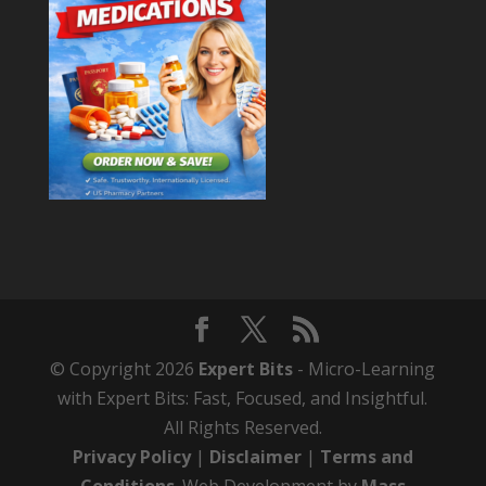
© Copyright 2026
Expert Bits
- Micro-Learning
with Expert Bits: Fast, Focused, and Insightful.
All Rights Reserved.
Privacy Policy
|
Disclaimer
|
Terms and
Conditions
. Web Development by
Mass