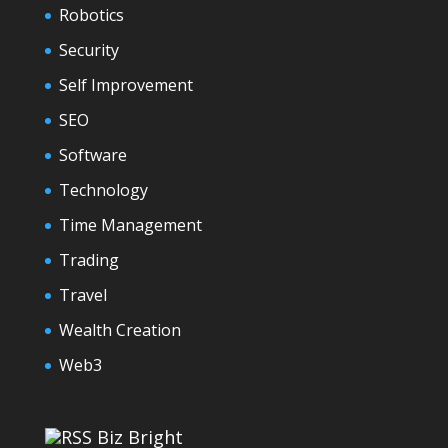
Robotics
Security
Self Improvement
SEO
Software
Technology
Time Management
Trading
Travel
Wealth Creation
Web3
Biz Bright