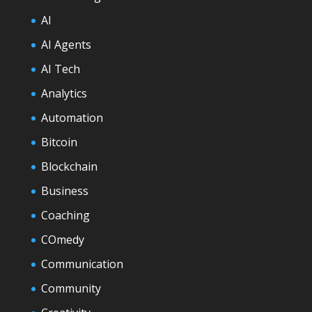
AI
AI Agents
AI Tech
Analytics
Automation
Bitcoin
Blockchain
Business
Coaching
COmedy
Communication
Community