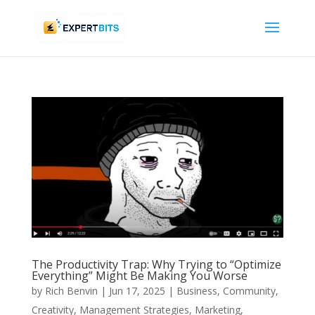
The Productivity Trap: Why Trying to “Optimize
Everything” Might Be Making You Worse
by
Rich Benvin
|
Jun 17, 2025
|
Business
,
Community
,
Creativity
,
Management Strategies
,
Marketing
,