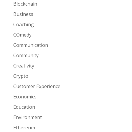
Blockchain
Business
Coaching
COmedy
Communication
Community
Creativity
Crypto
Customer Experience
Economics
Education
Environment
Ethereum