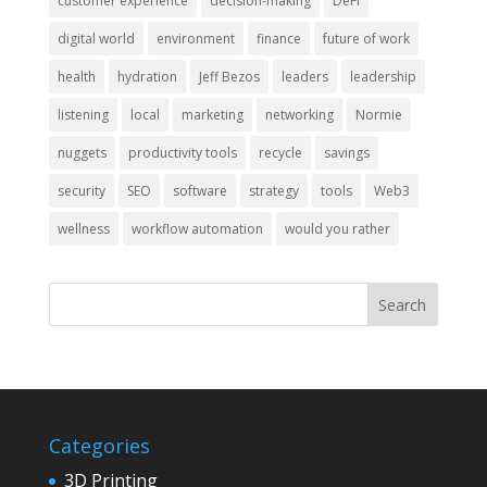
customer experience
decision-making
DeFi
digital world
environment
finance
future of work
health
hydration
Jeff Bezos
leaders
leadership
listening
local
marketing
networking
Normie
nuggets
productivity tools
recycle
savings
security
SEO
software
strategy
tools
Web3
wellness
workflow automation
would you rather
Categories
3D Printing