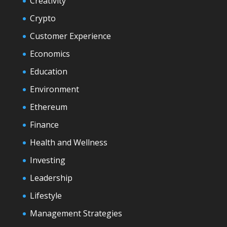
Creativity
Crypto
Customer Experience
Economics
Education
Environment
Ethereum
Finance
Health and Wellness
Investing
Leadership
Lifestyle
Management Strategies