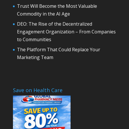
Trust Will Become the Most Valuable
Commodity in the AI Age
DEO: The Rise of the Decentralized
Engagement Organization – From Companies
to Communities
The Platform That Could Replace Your
Marketing Team
Save on Health Care