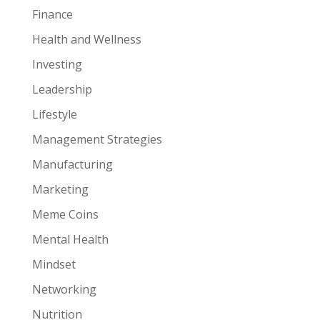
Finance
Health and Wellness
Investing
Leadership
Lifestyle
Management Strategies
Manufacturing
Marketing
Meme Coins
Mental Health
Mindset
Networking
Nutrition