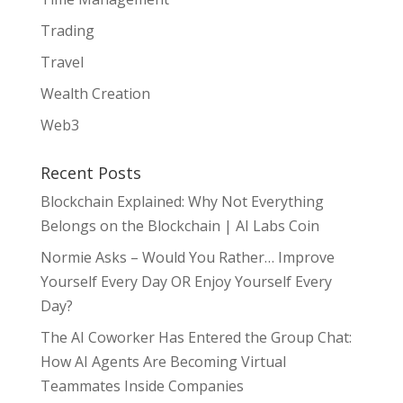
Trading
Travel
Wealth Creation
Web3
Recent Posts
Blockchain Explained: Why Not Everything
Belongs on the Blockchain | AI Labs Coin
Normie Asks – Would You Rather… Improve
Yourself Every Day OR Enjoy Yourself Every
Day?
The AI Coworker Has Entered the Group Chat:
How AI Agents Are Becoming Virtual
Teammates Inside Companies