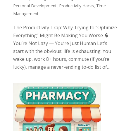
Personal Development
,
Productivity Hacks
,
Time
Management
The Productivity Trap: Why Trying to “Optimize
Everything” Might Be Making You Worse 🧠
You’re Not Lazy — You’re Just Human Let’s
start with the obvious: life is exhausting. You
wake up, work 8+ hours, commute (if you’re
lucky), manage a never-ending to-do list of...