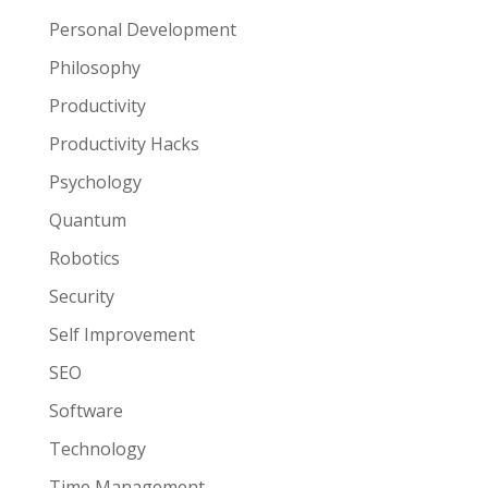
Personal Development
Philosophy
Productivity
Productivity Hacks
Psychology
Quantum
Robotics
Security
Self Improvement
SEO
Software
Technology
Time Management