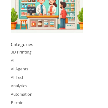
Categories
3D Printing
AI
AI Agents
AI Tech
Analytics
Automation
Bitcoin