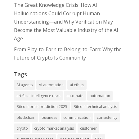
The Great Knowledge Crisis: How AI
Hallucinations Could Corrupt Human
Understanding—and Why Verification May
Become the Most Valuable Industry of the AI
Age
From Play-to-Earn to Belong-to-Earn: Why the
Future of Crypto Is Community
Tags
AI agents
AI automation
ai ethics
artificial intelligence risks
automate
automation
Bitcoin price prediction 2025
Bitcoin technical analysis
blockchain
business
communication
consistency
crypto
crypto market analysis
customer