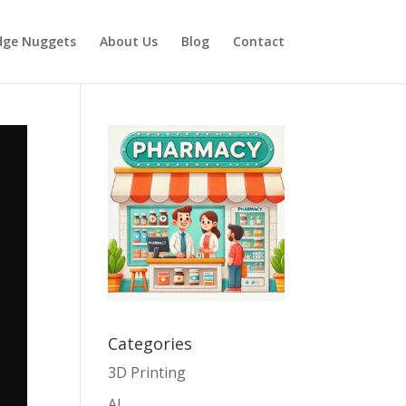
dge Nuggets
About Us
Blog
Contact
Categories
3D Printing
AI