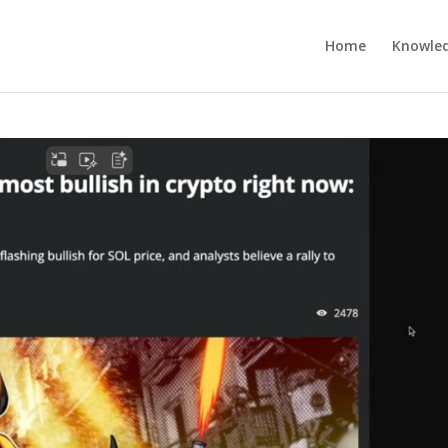
Home
Knowle