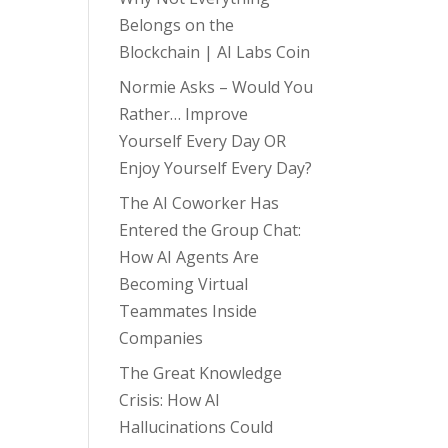
Belongs on the
Blockchain | AI Labs Coin
Normie Asks – Would You
Rather… Improve
Yourself Every Day OR
Enjoy Yourself Every Day?
The AI Coworker Has
Entered the Group Chat:
How AI Agents Are
Becoming Virtual
Teammates Inside
Companies
The Great Knowledge
Crisis: How AI
Hallucinations Could