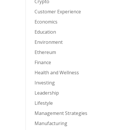
Crypto
Customer Experience
Economics
Education
Environment
Ethereum
Finance
Health and Wellness
Investing
Leadership
Lifestyle
Management Strategies
Manufacturing