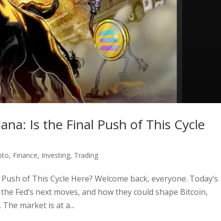
ana: Is the Final Push of This Cycle
pto
,
Finance
,
Investing
,
Trading
al Push of This Cycle Here? Welcome back, everyone. Today’s
y, the Fed’s next moves, and how they could shape Bitcoin,
The market is at a...