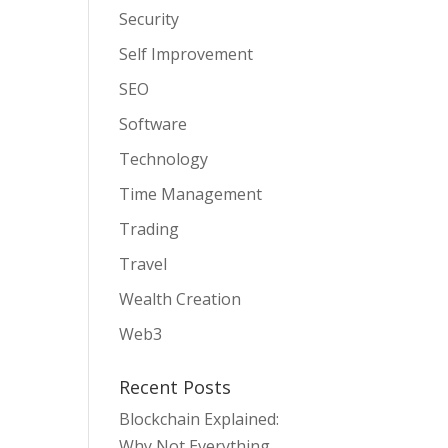
Security
Self Improvement
SEO
Software
Technology
Time Management
Trading
Travel
Wealth Creation
Web3
Recent Posts
Blockchain Explained:
Why Not Everything