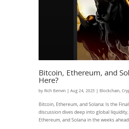
Bitcoin, Ethereum, and Sol
Here?
by
Rich Benvin
|
Aug 24, 2025
|
Blockchain
,
Cry
Bitcoin, Ethereum, and Solana: Is the Fin
discussion dives deep into global liquidit
Ethereum, and Solana in the weeks ahead. 