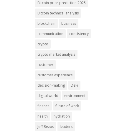
Bitcoin price prediction 2025
Bitcoin technical analysis
blockchain
business
communication
consistency
crypto
crypto market analysis
customer
customer experience
decision-making
DeFi
digital world
environment
finance
future of work
health
hydration
Jeff Bezos
leaders