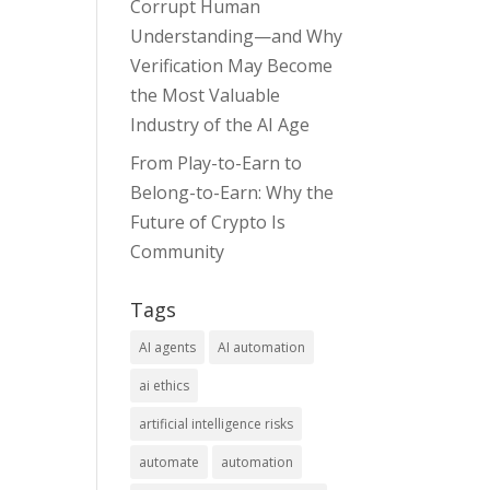
Corrupt Human
Understanding—and Why
Verification May Become
the Most Valuable
Industry of the AI Age
From Play-to-Earn to
Belong-to-Earn: Why the
Future of Crypto Is
Community
Tags
AI agents
AI automation
ai ethics
artificial intelligence risks
automate
automation