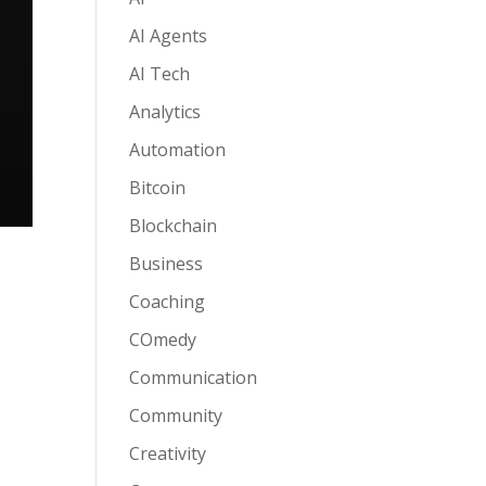
AI Agents
AI Tech
Analytics
Automation
Bitcoin
Blockchain
Business
Coaching
COmedy
Communication
Community
Creativity