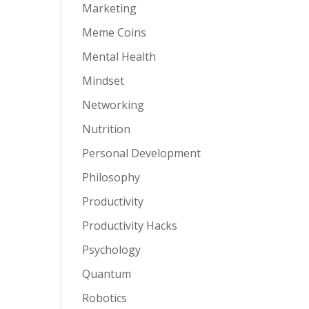
Marketing
Meme Coins
Mental Health
Mindset
Networking
Nutrition
Personal Development
Philosophy
Productivity
Productivity Hacks
Psychology
Quantum
Robotics