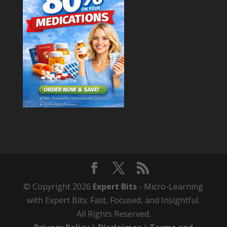
© Copyright 2026
Expert Bits
- Micro-Learning
with Expert Bits: Fast, Focused, and Insightful.
All Rights Reserved.