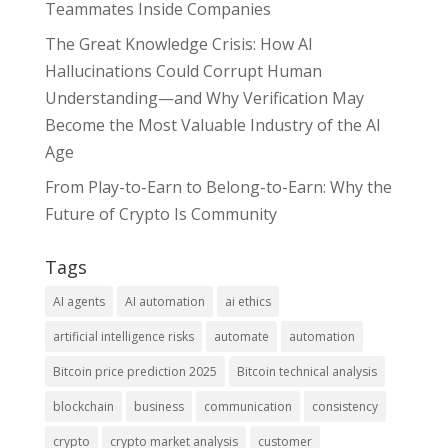
Teammates Inside Companies
The Great Knowledge Crisis: How AI
Hallucinations Could Corrupt Human
Understanding—and Why Verification May
Become the Most Valuable Industry of the AI
Age
From Play-to-Earn to Belong-to-Earn: Why the
Future of Crypto Is Community
Tags
AI agents
AI automation
ai ethics
artificial intelligence risks
automate
automation
Bitcoin price prediction 2025
Bitcoin technical analysis
blockchain
business
communication
consistency
crypto
crypto market analysis
customer