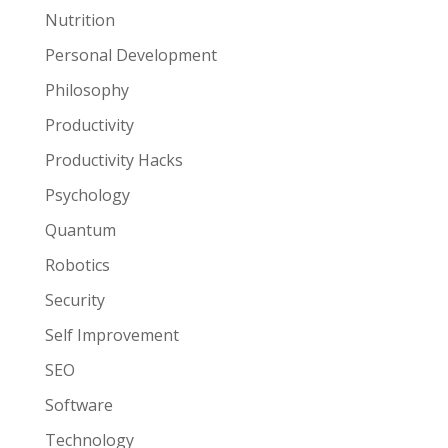
Nutrition
Personal Development
Philosophy
Productivity
Productivity Hacks
Psychology
Quantum
Robotics
Security
Self Improvement
SEO
Software
Technology