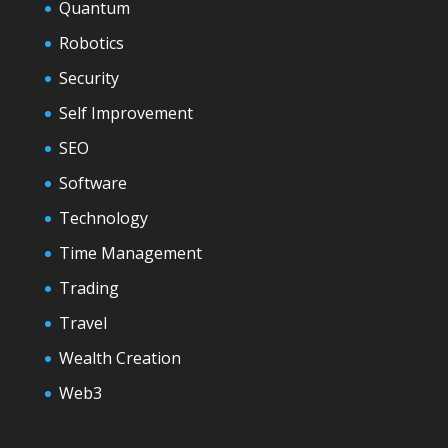
Quantum
Robotics
Security
Self Improvement
SEO
Software
Technology
Time Management
Trading
Travel
Wealth Creation
Web3