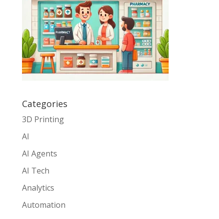
Categories
3D Printing
AI
AI Agents
AI Tech
Analytics
Automation