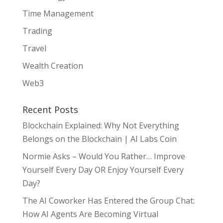
Time Management
Trading
Travel
Wealth Creation
Web3
Recent Posts
Blockchain Explained: Why Not Everything
Belongs on the Blockchain | AI Labs Coin
Normie Asks – Would You Rather… Improve
Yourself Every Day OR Enjoy Yourself Every
Day?
The AI Coworker Has Entered the Group Chat:
How AI Agents Are Becoming Virtual