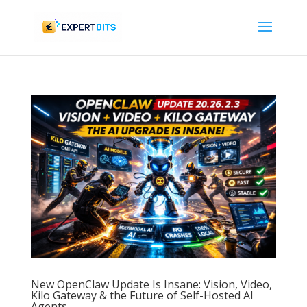
New OpenClaw Update Is Insane: Vision, Video,
Kilo Gateway & the Future of Self-Hosted AI
Agents