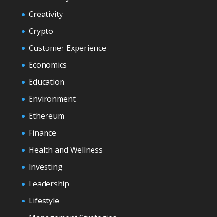
Creativity
Crypto
Customer Experience
Economics
Education
Environment
Ethereum
Finance
Health and Wellness
Investing
Leadership
Lifestyle