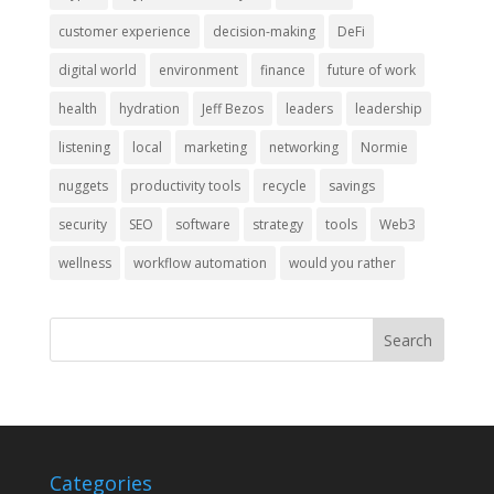
customer experience
decision-making
DeFi
digital world
environment
finance
future of work
health
hydration
Jeff Bezos
leaders
leadership
listening
local
marketing
networking
Normie
nuggets
productivity tools
recycle
savings
security
SEO
software
strategy
tools
Web3
wellness
workflow automation
would you rather
Categories