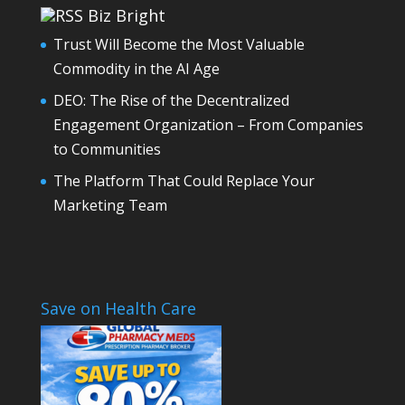
Biz Bright
Trust Will Become the Most Valuable
Commodity in the AI Age
DEO: The Rise of the Decentralized
Engagement Organization – From Companies
to Communities
The Platform That Could Replace Your
Marketing Team
Save on Health Care