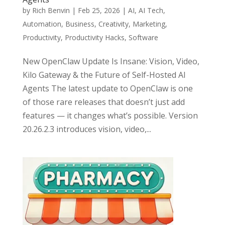
by
Rich Benvin
|
Feb 25, 2026
|
AI
,
AI Tech
,
Automation
,
Business
,
Creativity
,
Marketing
,
Productivity
,
Productivity Hacks
,
Software
New OpenClaw Update Is Insane: Vision, Video,
Kilo Gateway & the Future of Self-Hosted AI
Agents The latest update to OpenClaw is one
of those rare releases that doesn’t just add
features — it changes what’s possible. Version
20.26.2.3 introduces vision, video,...