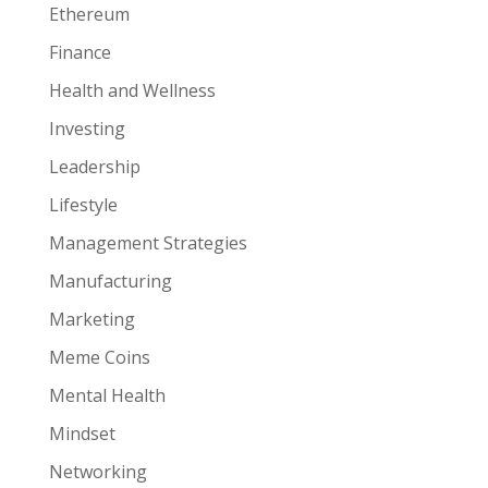
Ethereum
Finance
Health and Wellness
Investing
Leadership
Lifestyle
Management Strategies
Manufacturing
Marketing
Meme Coins
Mental Health
Mindset
Networking