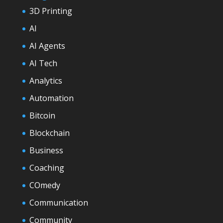
3D Printing
AI
AI Agents
AI Tech
Analytics
Automation
Bitcoin
Blockchain
Business
Coaching
COmedy
Communication
Community