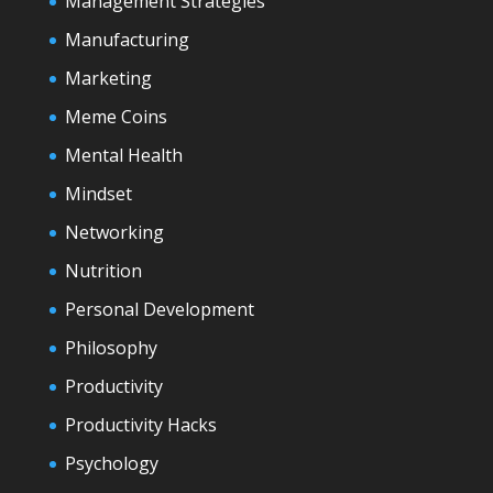
Management Strategies
Manufacturing
Marketing
Meme Coins
Mental Health
Mindset
Networking
Nutrition
Personal Development
Philosophy
Productivity
Productivity Hacks
Psychology