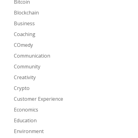
Bitcoin
Blockchain
Business
Coaching
COmedy
Communication
Community
Creativity
Crypto
Customer Experience
Economics
Education
Environment