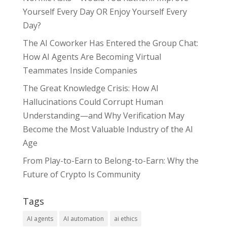
Yourself Every Day OR Enjoy Yourself Every
Day?
The AI Coworker Has Entered the Group Chat:
How AI Agents Are Becoming Virtual
Teammates Inside Companies
The Great Knowledge Crisis: How AI
Hallucinations Could Corrupt Human
Understanding—and Why Verification May
Become the Most Valuable Industry of the AI
Age
From Play-to-Earn to Belong-to-Earn: Why the
Future of Crypto Is Community
Tags
AI agents
AI automation
ai ethics