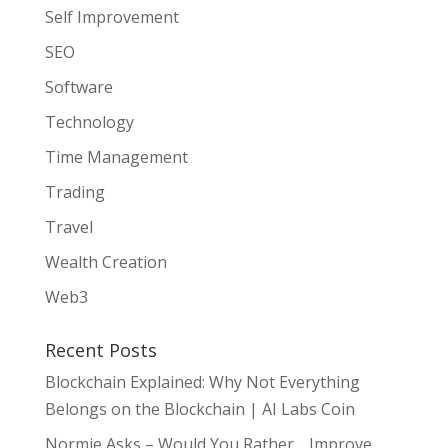
Self Improvement
SEO
Software
Technology
Time Management
Trading
Travel
Wealth Creation
Web3
Recent Posts
Blockchain Explained: Why Not Everything
Belongs on the Blockchain | AI Labs Coin
Normie Asks – Would You Rather… Improve