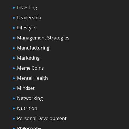
Investing
Leadership
Lifestyle
Management Strategies
Manufacturing
Marketing
Meme Coins
Mental Health
Mindset
Networking
Nutrition
Personal Development
Philosophy