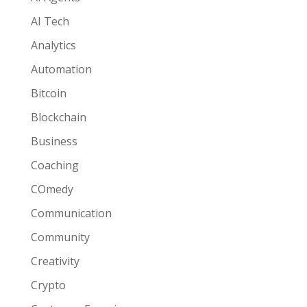
AI Tech
Analytics
Automation
Bitcoin
Blockchain
Business
Coaching
COmedy
Communication
Community
Creativity
Crypto