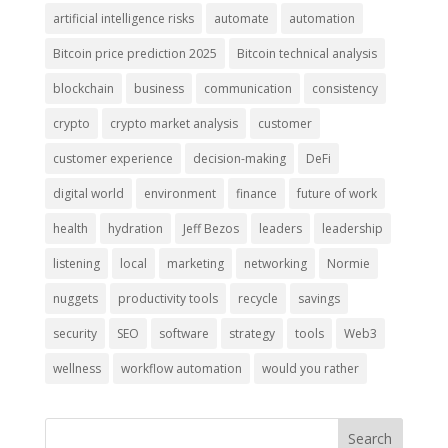
artificial intelligence risks
automate
automation
Bitcoin price prediction 2025
Bitcoin technical analysis
blockchain
business
communication
consistency
crypto
crypto market analysis
customer
customer experience
decision-making
DeFi
digital world
environment
finance
future of work
health
hydration
Jeff Bezos
leaders
leadership
listening
local
marketing
networking
Normie
nuggets
productivity tools
recycle
savings
security
SEO
software
strategy
tools
Web3
wellness
workflow automation
would you rather