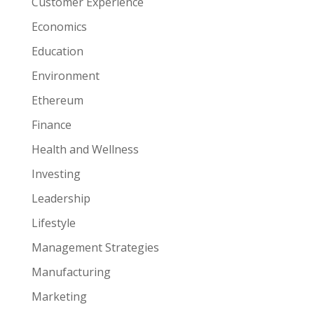
Customer Experience
Economics
Education
Environment
Ethereum
Finance
Health and Wellness
Investing
Leadership
Lifestyle
Management Strategies
Manufacturing
Marketing