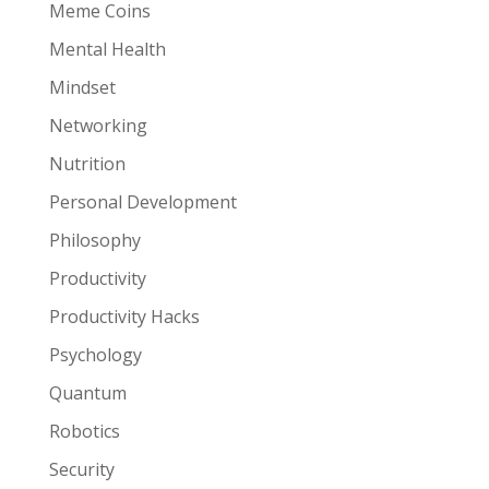
Meme Coins
Mental Health
Mindset
Networking
Nutrition
Personal Development
Philosophy
Productivity
Productivity Hacks
Psychology
Quantum
Robotics
Security