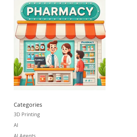
Categories
3D Printing
AI
AI Agents