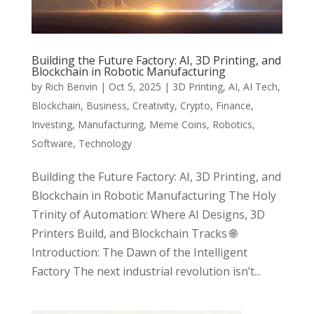
Building the Future Factory: AI, 3D Printing, and
Blockchain in Robotic Manufacturing
by
Rich Benvin
|
Oct 5, 2025
|
3D Printing
,
AI
,
AI Tech
,
Blockchain
,
Business
,
Creativity
,
Crypto
,
Finance
,
Investing
,
Manufacturing
,
Meme Coins
,
Robotics
,
Software
,
Technology
Building the Future Factory: AI, 3D Printing, and
Blockchain in Robotic Manufacturing The Holy
Trinity of Automation: Where AI Designs, 3D
Printers Build, and Blockchain Tracks 🌐
Introduction: The Dawn of the Intelligent
Factory The next industrial revolution isn’t...