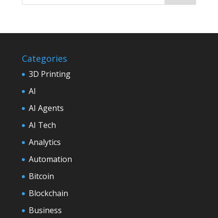
Categories
3D Printing
AI
AI Agents
AI Tech
Analytics
Automation
Bitcoin
Blockchain
Business