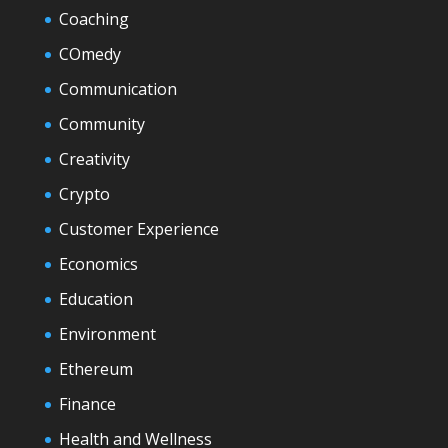
Coaching
COmedy
Communication
Community
Creativity
Crypto
Customer Experience
Economics
Education
Environment
Ethereum
Finance
Health and Wellness