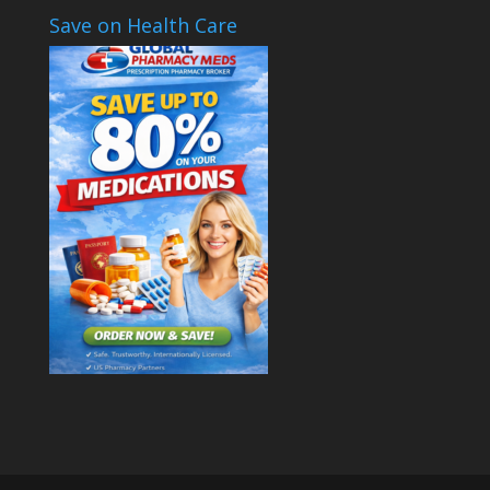
Save on Health Care