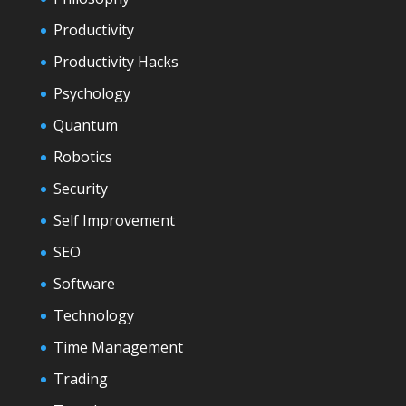
Productivity
Productivity Hacks
Psychology
Quantum
Robotics
Security
Self Improvement
SEO
Software
Technology
Time Management
Trading