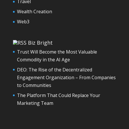
Travel
Wealth Creation
Web3
Biz Bright
Trust Will Become the Most Valuable
Commodity in the AI Age
DEO: The Rise of the Decentralized
Engagement Organization – From Companies
to Communities
The Platform That Could Replace Your
Marketing Team