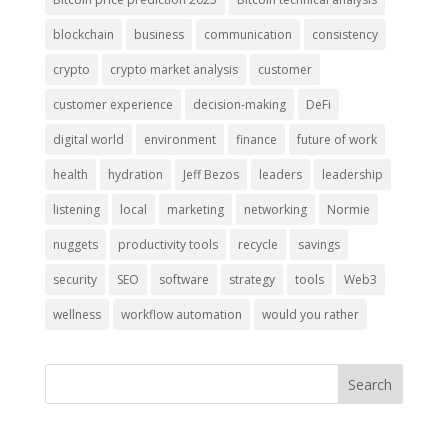
blockchain
business
communication
consistency
crypto
crypto market analysis
customer
customer experience
decision-making
DeFi
digital world
environment
finance
future of work
health
hydration
Jeff Bezos
leaders
leadership
listening
local
marketing
networking
Normie
nuggets
productivity tools
recycle
savings
security
SEO
software
strategy
tools
Web3
wellness
workflow automation
would you rather