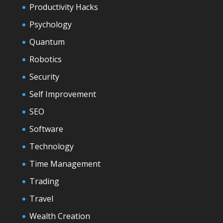
Productivity Hacks
Psychology
Quantum
Robotics
Security
Self Improvement
SEO
Software
Technology
Time Management
Trading
Travel
Wealth Creation