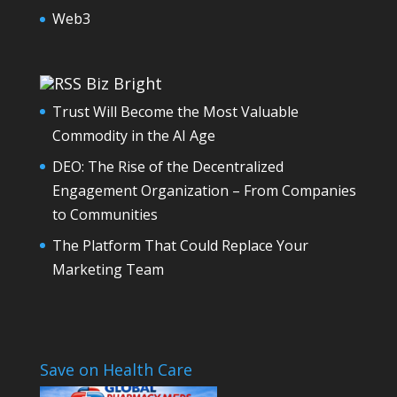
Web3
Biz Bright
Trust Will Become the Most Valuable
Commodity in the AI Age
DEO: The Rise of the Decentralized
Engagement Organization – From Companies
to Communities
The Platform That Could Replace Your
Marketing Team
Save on Health Care