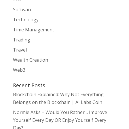
Software
Technology
Time Management
Trading
Travel
Wealth Creation
Web3
Recent Posts
Blockchain Explained: Why Not Everything
Belongs on the Blockchain | AI Labs Coin
Normie Asks – Would You Rather… Improve
Yourself Every Day OR Enjoy Yourself Every
Day?