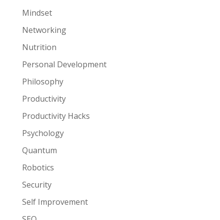
Mindset
Networking
Nutrition
Personal Development
Philosophy
Productivity
Productivity Hacks
Psychology
Quantum
Robotics
Security
Self Improvement
SEO