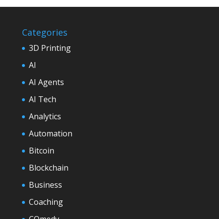
Categories
3D Printing
AI
AI Agents
AI Tech
Analytics
Automation
Bitcoin
Blockchain
Business
Coaching