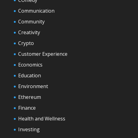
COmedy
Communication
Community
Creativity
Crypto
Customer Experience
Economics
Education
Environment
Ethereum
Finance
Health and Wellness
Investing