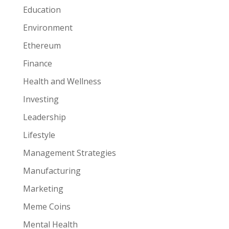
Education
Environment
Ethereum
Finance
Health and Wellness
Investing
Leadership
Lifestyle
Management Strategies
Manufacturing
Marketing
Meme Coins
Mental Health