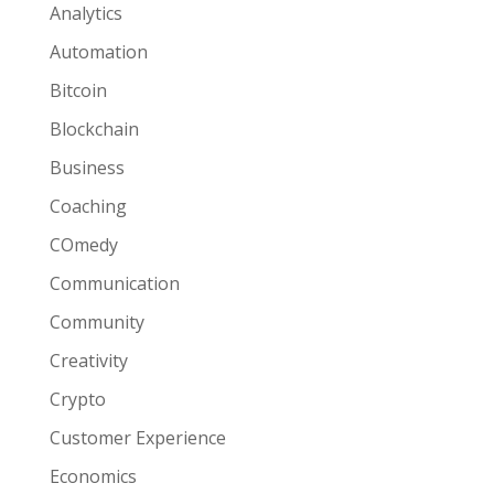
Analytics
Automation
Bitcoin
Blockchain
Business
Coaching
COmedy
Communication
Community
Creativity
Crypto
Customer Experience
Economics