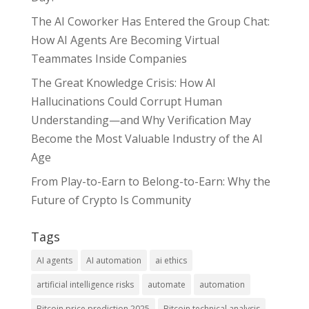
The AI Coworker Has Entered the Group Chat:
How AI Agents Are Becoming Virtual
Teammates Inside Companies
The Great Knowledge Crisis: How AI
Hallucinations Could Corrupt Human
Understanding—and Why Verification May
Become the Most Valuable Industry of the AI
Age
From Play-to-Earn to Belong-to-Earn: Why the
Future of Crypto Is Community
Tags
AI agents
AI automation
ai ethics
artificial intelligence risks
automate
automation
Bitcoin price prediction 2025
Bitcoin technical analysis