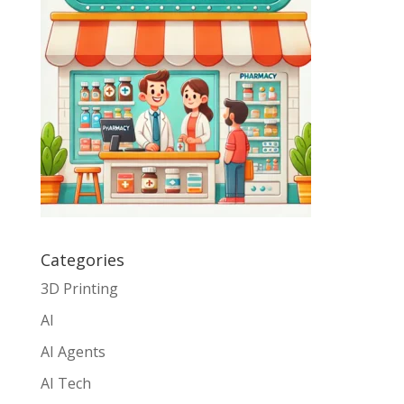
Categories
3D Printing
AI
AI Agents
AI Tech