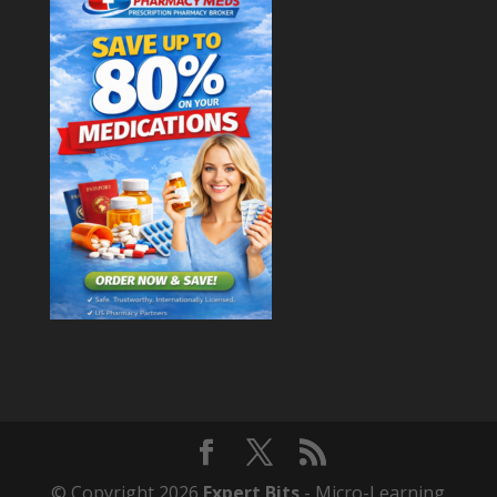
© Copyright 2026
Expert Bits
- Micro-Learning