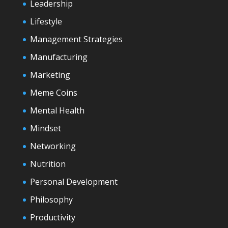
Leadership
Lifestyle
Management Strategies
Manufacturing
Marketing
Meme Coins
Mental Health
Mindset
Networking
Nutrition
Personal Development
Philosophy
Productivity