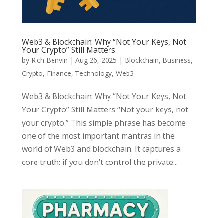
Web3 & Blockchain: Why “Not Your Keys, Not
Your Crypto” Still Matters
by
Rich Benvin
|
Aug 26, 2025
|
Blockchain
,
Business
,
Crypto
,
Finance
,
Technology
,
Web3
Web3 & Blockchain: Why “Not Your Keys, Not
Your Crypto” Still Matters “Not your keys, not
your crypto.” This simple phrase has become
one of the most important mantras in the
world of Web3 and blockchain. It captures a
core truth: if you don’t control the private...