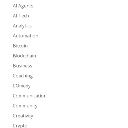
AI Agents
AI Tech
Analytics
Automation
Bitcoin
Blockchain
Business
Coaching
COmedy
Communication
Community
Creativity
Crypto