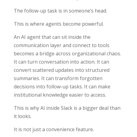
The follow-up task is in someone’s head.
This is where agents become powerful.
An AI agent that can sit inside the
communication layer and connect to tools
becomes a bridge across organizational chaos.
It can turn conversation into action. It can
convert scattered updates into structured
summaries. It can transform forgotten
decisions into follow-up tasks. It can make
institutional knowledge easier to access.
This is why AI inside Slack is a bigger deal than
it looks.
It is not just a convenience feature.