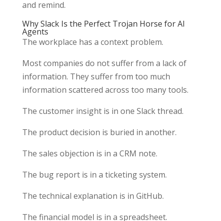
and remind.
Why Slack Is the Perfect Trojan Horse for AI
Agents
The workplace has a context problem.
Most companies do not suffer from a lack of
information. They suffer from too much
information scattered across too many tools.
The customer insight is in one Slack thread.
The product decision is buried in another.
The sales objection is in a CRM note.
The bug report is in a ticketing system.
The technical explanation is in GitHub.
The financial model is in a spreadsheet.