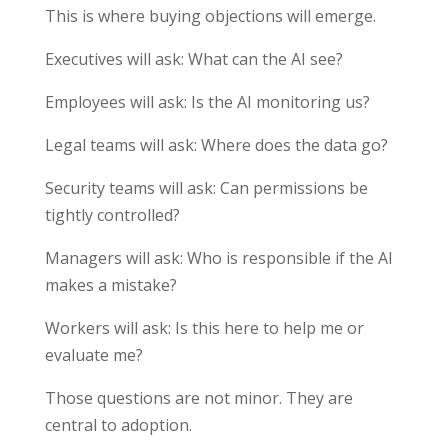
This is where buying objections will emerge.
Executives will ask: What can the AI see?
Employees will ask: Is the AI monitoring us?
Legal teams will ask: Where does the data go?
Security teams will ask: Can permissions be
tightly controlled?
Managers will ask: Who is responsible if the AI
makes a mistake?
Workers will ask: Is this here to help me or
evaluate me?
Those questions are not minor. They are
central to adoption.