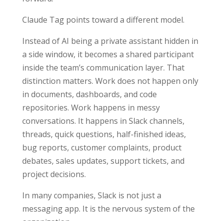
Claude Tag points toward a different model.
Instead of AI being a private assistant hidden in
a side window, it becomes a shared participant
inside the team’s communication layer. That
distinction matters. Work does not happen only
in documents, dashboards, and code
repositories. Work happens in messy
conversations. It happens in Slack channels,
threads, quick questions, half-finished ideas,
bug reports, customer complaints, product
debates, sales updates, support tickets, and
project decisions.
In many companies, Slack is not just a
messaging app. It is the nervous system of the