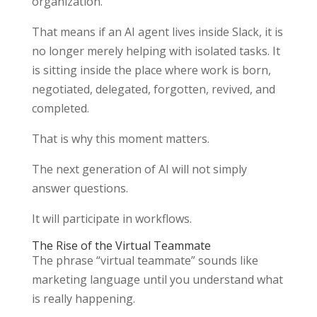
organization.
That means if an AI agent lives inside Slack, it is
no longer merely helping with isolated tasks. It
is sitting inside the place where work is born,
negotiated, delegated, forgotten, revived, and
completed.
That is why this moment matters.
The next generation of AI will not simply
answer questions.
It will participate in workflows.
The Rise of the Virtual Teammate
The phrase “virtual teammate” sounds like
marketing language until you understand what
is really happening.