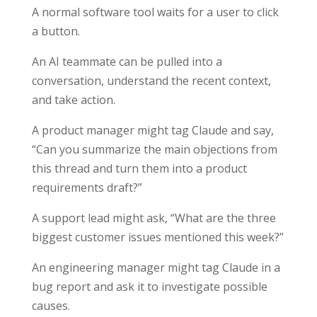
A normal software tool waits for a user to click
a button.
An AI teammate can be pulled into a
conversation, understand the recent context,
and take action.
A product manager might tag Claude and say,
“Can you summarize the main objections from
this thread and turn them into a product
requirements draft?”
A support lead might ask, “What are the three
biggest customer issues mentioned this week?”
An engineering manager might tag Claude in a
bug report and ask it to investigate possible
causes.