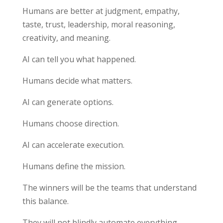
Humans are better at judgment, empathy,
taste, trust, leadership, moral reasoning,
creativity, and meaning.
AI can tell you what happened.
Humans decide what matters.
AI can generate options.
Humans choose direction.
AI can accelerate execution.
Humans define the mission.
The winners will be the teams that understand
this balance.
They will not blindly automate everything.