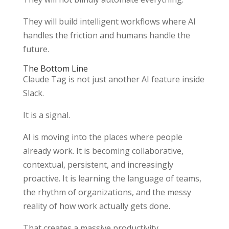
They will build intelligent workflows where AI
handles the friction and humans handle the
future.
The Bottom Line
Claude Tag is not just another AI feature inside
Slack.
It is a signal.
AI is moving into the places where people
already work. It is becoming collaborative,
contextual, persistent, and increasingly
proactive. It is learning the language of teams,
the rhythm of organizations, and the messy
reality of how work actually gets done.
That creates a massive productivity