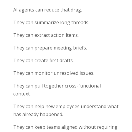
AI agents can reduce that drag.
They can summarize long threads.
They can extract action items.
They can prepare meeting briefs.
They can create first drafts.
They can monitor unresolved issues.
They can pull together cross-functional
context.
They can help new employees understand what
has already happened.
They can keep teams aligned without requiring