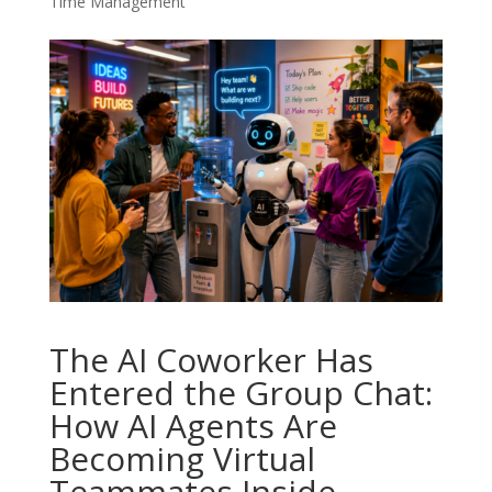
Time Management
The AI Coworker Has
Entered the Group Chat:
How AI Agents Are
Becoming Virtual
Teammates Inside