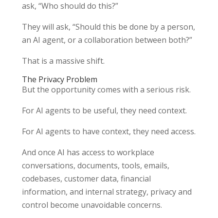
ask, “Who should do this?”
They will ask, “Should this be done by a person,
an AI agent, or a collaboration between both?”
That is a massive shift.
The Privacy Problem
But the opportunity comes with a serious risk.
For AI agents to be useful, they need context.
For AI agents to have context, they need access.
And once AI has access to workplace
conversations, documents, tools, emails,
codebases, customer data, financial
information, and internal strategy, privacy and
control become unavoidable concerns.