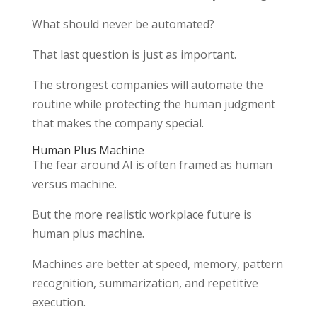
What should never be automated?
That last question is just as important.
The strongest companies will automate the
routine while protecting the human judgment
that makes the company special.
Human Plus Machine
The fear around AI is often framed as human
versus machine.
But the more realistic workplace future is
human plus machine.
Machines are better at speed, memory, pattern
recognition, summarization, and repetitive
execution.