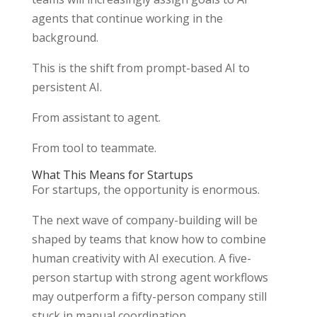
agents that continue working in the
background.
This is the shift from prompt-based AI to
persistent AI.
From assistant to agent.
From tool to teammate.
What This Means for Startups
For startups, the opportunity is enormous.
The next wave of company-building will be
shaped by teams that know how to combine
human creativity with AI execution. A five-
person startup with strong agent workflows
may outperform a fifty-person company still
stuck in manual coordination.