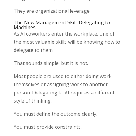
They are organizational leverage.
The New Management Skill: Delegating to
Machines
As AI coworkers enter the workplace, one of
the most valuable skills will be knowing how to
delegate to them.
That sounds simple, but it is not.
Most people are used to either doing work
themselves or assigning work to another
person. Delegating to AI requires a different
style of thinking.
You must define the outcome clearly.
You must provide constraints.