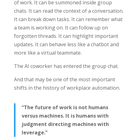
of work. It can be summoned inside group
chats. It can read the context of a conversation.
It can break down tasks. It can remember what
a team is working on. It can follow up on
forgotten threads. It can highlight important
updates. It can behave less like a chatbot and
more like a virtual teammate.
The AI coworker has entered the group chat.
And that may be one of the most important
shifts in the history of workplace automation.
“The future of work is not humans
versus machines. It is humans with
judgment directing machines with
leverage.”