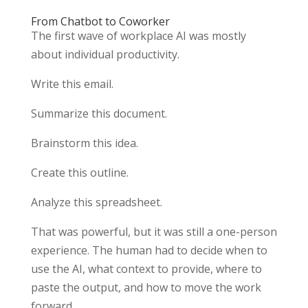
From Chatbot to Coworker
The first wave of workplace AI was mostly
about individual productivity.
Write this email.
Summarize this document.
Brainstorm this idea.
Create this outline.
Analyze this spreadsheet.
That was powerful, but it was still a one-person
experience. The human had to decide when to
use the AI, what context to provide, where to
paste the output, and how to move the work
forward.