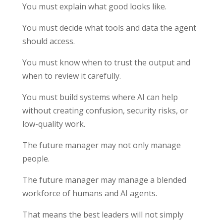
You must explain what good looks like.
You must decide what tools and data the agent
should access.
You must know when to trust the output and
when to review it carefully.
You must build systems where AI can help
without creating confusion, security risks, or
low-quality work.
The future manager may not only manage
people.
The future manager may manage a blended
workforce of humans and AI agents.
That means the best leaders will not simply