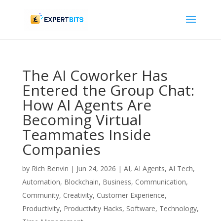
The AI Coworker Has
Entered the Group Chat:
How AI Agents Are
Becoming Virtual
Teammates Inside
Companies
by
Rich Benvin
|
Jun 24, 2026
|
AI
,
AI Agents
,
AI Tech
,
Automation
,
Blockchain
,
Business
,
Communication
,
Community
,
Creativity
,
Customer Experience
,
Productivity
,
Productivity Hacks
,
Software
,
Technology
,