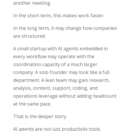
another meeting.
In the short term, this makes work faster.
In the long term, it may change how companies
are structured.
A small startup with AI agents embedded in
every workflow may operate with the
coordination capacity of a much larger
company. A solo founder may look like a full
department. A lean team may gain research,
analysis, content, support, coding, and
operations leverage without adding headcount
at the same pace.
That is the deeper story.
AI agents are not just productivity tools.