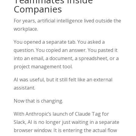
Companies
For years, artificial intelligence lived outside the
workplace.
You opened a separate tab. You asked a
question. You copied an answer. You pasted it
into an email, a document, a spreadsheet, or a
project management tool.
AI was useful, but it still felt like an external
assistant.
Now that is changing.
With Anthropic’s launch of Claude Tag for
Slack, AI is no longer just waiting in a separate
browser window. It is entering the actual flow