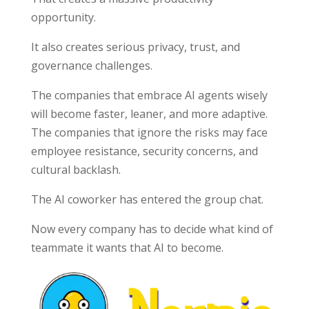
opportunity.
It also creates serious privacy, trust, and
governance challenges.
The companies that embrace AI agents wisely
will become faster, leaner, and more adaptive.
The companies that ignore the risks may face
employee resistance, security concerns, and
cultural backlash.
The AI coworker has entered the group chat.
Now every company has to decide what kind of
teammate it wants that AI to become.