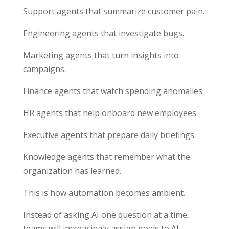
Support agents that summarize customer pain.
Engineering agents that investigate bugs.
Marketing agents that turn insights into
campaigns.
Finance agents that watch spending anomalies.
HR agents that help onboard new employees.
Executive agents that prepare daily briefings.
Knowledge agents that remember what the
organization has learned.
This is how automation becomes ambient.
Instead of asking AI one question at a time,
teams will increasingly assign goals to AI