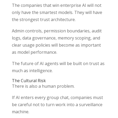
The companies that win enterprise AI will not
only have the smartest models. They will have
the strongest trust architecture.
Admin controls, permission boundaries, audit
logs, data governance, memory scoping, and
clear usage policies will become as important
as model performance.
The future of AI agents will be built on trust as
much as intelligence.
The Cultural Risk
There is also a human problem.
If AI enters every group chat, companies must
be careful not to turn work into a surveillance
machine.