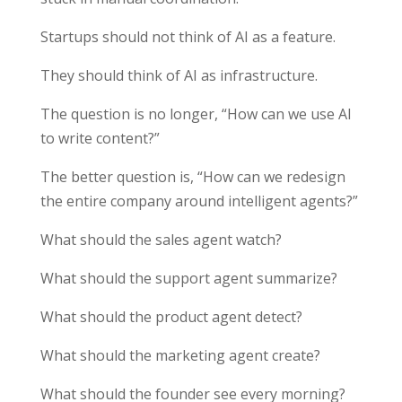
Startups should not think of AI as a feature.
They should think of AI as infrastructure.
The question is no longer, “How can we use AI
to write content?”
The better question is, “How can we redesign
the entire company around intelligent agents?”
What should the sales agent watch?
What should the support agent summarize?
What should the product agent detect?
What should the marketing agent create?
What should the founder see every morning?