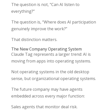
The question is not, “Can AI listen to
everything?”
The question is, “Where does AI participation
genuinely improve the work?”
That distinction matters.
The New Company Operating System
Claude Tag represents a larger trend: AI is
moving from apps into operating systems.
Not operating systems in the old desktop
sense, but organizational operating systems.
The future company may have agents
embedded across every major function:
Sales agents that monitor deal risk.