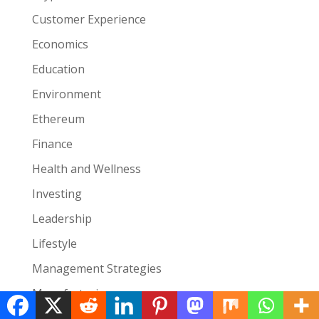
Customer Experience
Economics
Education
Environment
Ethereum
Finance
Health and Wellness
Investing
Leadership
Lifestyle
Management Strategies
Manufacturing
Marketing