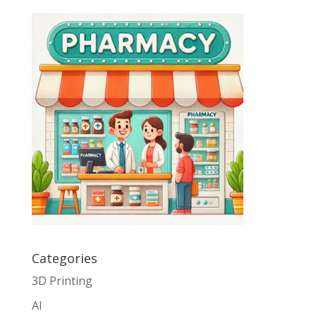
Categories
3D Printing
AI