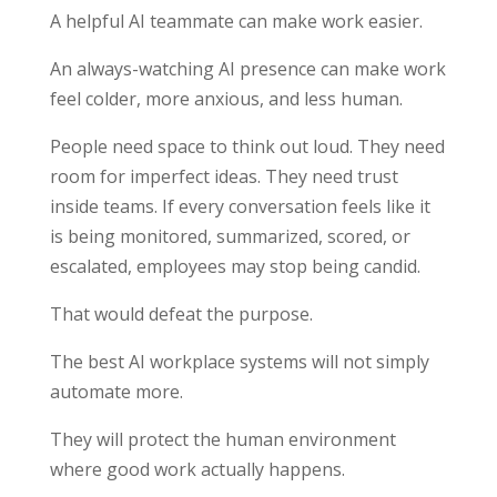
A helpful AI teammate can make work easier.
An always-watching AI presence can make work
feel colder, more anxious, and less human.
People need space to think out loud. They need
room for imperfect ideas. They need trust
inside teams. If every conversation feels like it
is being monitored, summarized, scored, or
escalated, employees may stop being candid.
That would defeat the purpose.
The best AI workplace systems will not simply
automate more.
They will protect the human environment
where good work actually happens.