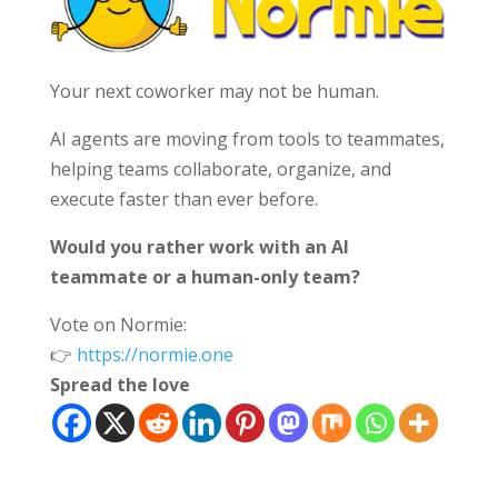
Your next coworker may not be human.
AI agents are moving from tools to teammates,
helping teams collaborate, organize, and
execute faster than ever before.
Would you rather work with an AI
teammate or a human-only team?
Vote on Normie:
👉
https://normie.one
Spread the love