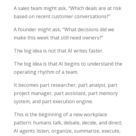
A sales team might ask, “Which deals are at risk
based on recent customer conversations?”
A founder might ask, “What decisions did we
make this week that still need owners?”
The big idea is not that AI writes faster.
The big idea is that AI begins to understand the
operating rhythm of a team.
It becomes part researcher, part analyst, part
project manager, part assistant, part memory
system, and part execution engine.
This is the beginning of a new workplace
pattern: humans talk, debate, decide, and direct;
AI agents listen, organize, summarize, execute,