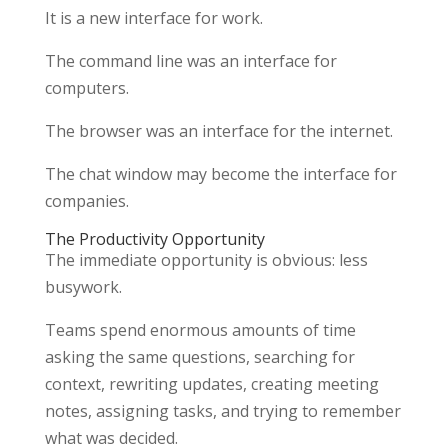
It is a new interface for work.
The command line was an interface for
computers.
The browser was an interface for the internet.
The chat window may become the interface for
companies.
The Productivity Opportunity
The immediate opportunity is obvious: less
busywork.
Teams spend enormous amounts of time
asking the same questions, searching for
context, rewriting updates, creating meeting
notes, assigning tasks, and trying to remember
what was decided.