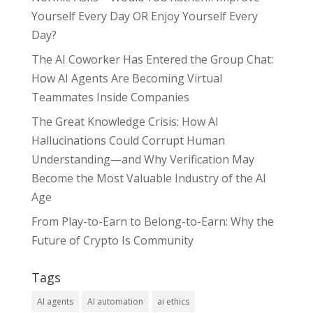
Yourself Every Day OR Enjoy Yourself Every
Day?
The AI Coworker Has Entered the Group Chat:
How AI Agents Are Becoming Virtual
Teammates Inside Companies
The Great Knowledge Crisis: How AI
Hallucinations Could Corrupt Human
Understanding—and Why Verification May
Become the Most Valuable Industry of the AI
Age
From Play-to-Earn to Belong-to-Earn: Why the
Future of Crypto Is Community
Tags
AI agents
AI automation
ai ethics