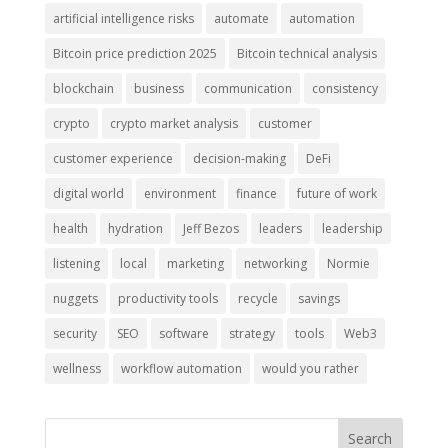
artificial intelligence risks
automate
automation
Bitcoin price prediction 2025
Bitcoin technical analysis
blockchain
business
communication
consistency
crypto
crypto market analysis
customer
customer experience
decision-making
DeFi
digital world
environment
finance
future of work
health
hydration
Jeff Bezos
leaders
leadership
listening
local
marketing
networking
Normie
nuggets
productivity tools
recycle
savings
security
SEO
software
strategy
tools
Web3
wellness
workflow automation
would you rather