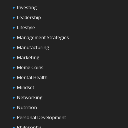
Investing
Leadership
Lifestyle
Management Strategies
Manufacturing
Marketing
Meme Coins
Mental Health
Mindset
Networking
Nutrition
Personal Development
Philosophy