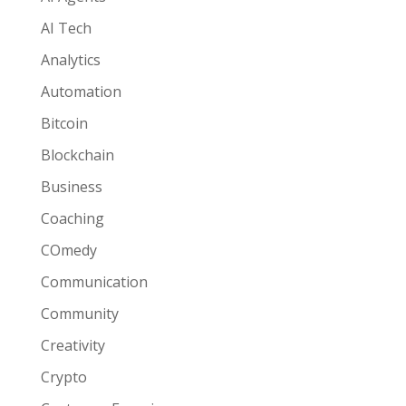
AI Tech
Analytics
Automation
Bitcoin
Blockchain
Business
Coaching
COmedy
Communication
Community
Creativity
Crypto