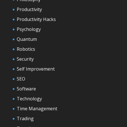
Productivity
Productivity Hacks
Psychology
Quantum
Robotics
Security
Self Improvement
SEO
Software
Technology
Time Management
Trading