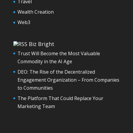
Travel
Wealth Creation
Web3
Biz Bright
Trust Will Become the Most Valuable
Commodity in the AI Age
DEO: The Rise of the Decentralized
Engagement Organization – From Companies
to Communities
The Platform That Could Replace Your
Marketing Team