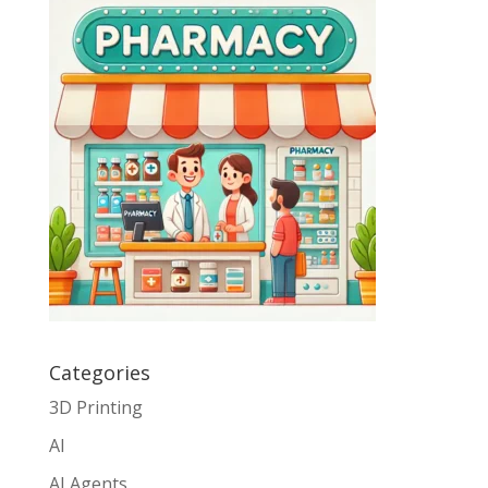
Categories
3D Printing
AI
AI Agents