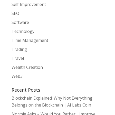
Self Improvement
SEO
Software
Technology
Time Management
Trading
Travel
Wealth Creation
Web3
Recent Posts
Blockchain Explained: Why Not Everything
Belongs on the Blockchain | AI Labs Coin
Normie Asks – Would You Rather… Improve