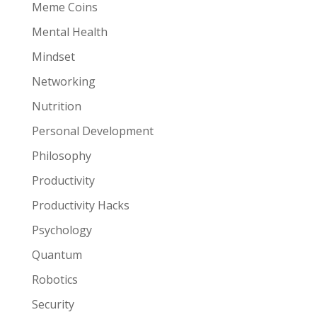
Meme Coins
Mental Health
Mindset
Networking
Nutrition
Personal Development
Philosophy
Productivity
Productivity Hacks
Psychology
Quantum
Robotics
Security