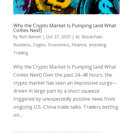
Why the Crypto Market Is Pumping (and What
Comes Next)
by
Rich Benvin
|
Oct 27, 2025
|
AI
,
Blockchain
,
Business
,
Crypto
,
Economics
,
Finance
,
Investing
,
Trading
Why the Crypto Market Is Pumping (and What
Comes Next) Over the past 24–48 hours, the
crypto market has seen an impressive surge—
driven in large part by a short squeeze
triggered by unexpectedly positive news from
ongoing U.S.-China trade talks. Traders betting
on...