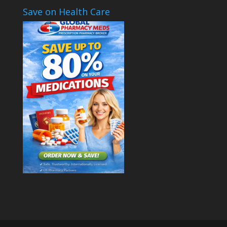
Save on Health Care