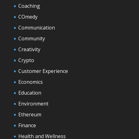
Coaching
COmedy
Communication
Community
Creativity
Crypto
Customer Experience
Economics
Education
Environment
Ethereum
Finance
Health and Wellness