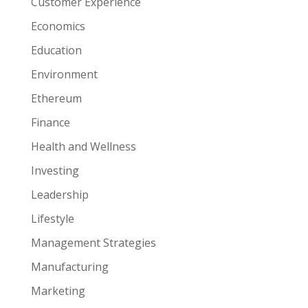
Customer Experience
Economics
Education
Environment
Ethereum
Finance
Health and Wellness
Investing
Leadership
Lifestyle
Management Strategies
Manufacturing
Marketing