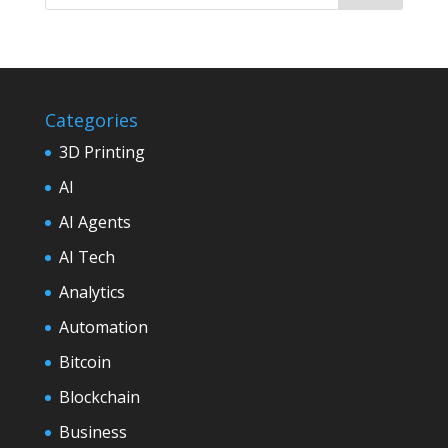
Categories
3D Printing
AI
AI Agents
AI Tech
Analytics
Automation
Bitcoin
Blockchain
Business