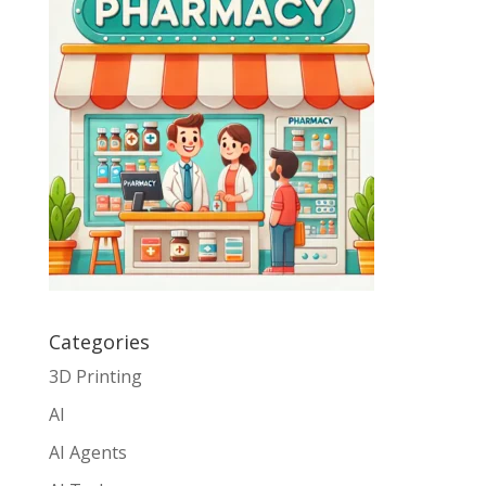
Categories
3D Printing
AI
AI Agents