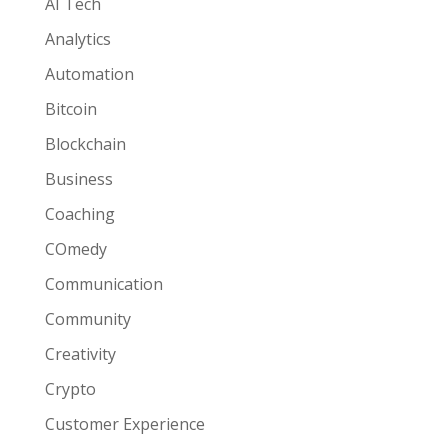
AI Tech
Analytics
Automation
Bitcoin
Blockchain
Business
Coaching
COmedy
Communication
Community
Creativity
Crypto
Customer Experience