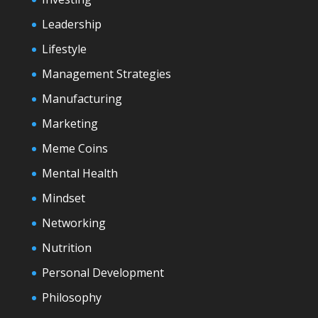
Leadership
Lifestyle
Management Strategies
Manufacturing
Marketing
Meme Coins
Mental Health
Mindset
Networking
Nutrition
Personal Development
Philosophy