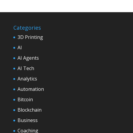
Categories
3D Printing
AI
AI Agents
AI Tech
Analytics
Automation
Bitcoin
Blockchain
Business
Coaching