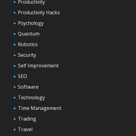
Productivity
Productivity Hacks
Psychology
Quantum
Robotics
Security
Self Improvement
SEO
Software
Technology
Time Management
Trading
Travel