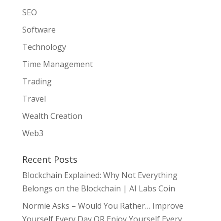
SEO
Software
Technology
Time Management
Trading
Travel
Wealth Creation
Web3
Recent Posts
Blockchain Explained: Why Not Everything
Belongs on the Blockchain | AI Labs Coin
Normie Asks – Would You Rather… Improve
Yourself Every Day OR Enjoy Yourself Every