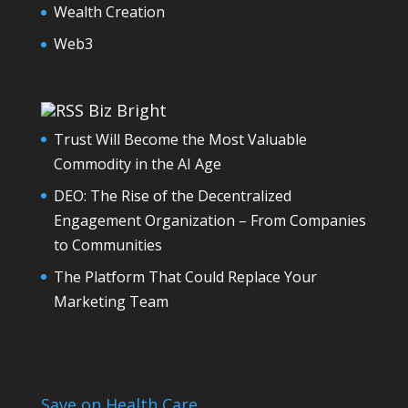
Wealth Creation
Web3
Biz Bright
Trust Will Become the Most Valuable
Commodity in the AI Age
DEO: The Rise of the Decentralized
Engagement Organization – From Companies
to Communities
The Platform That Could Replace Your
Marketing Team
Save on Health Care