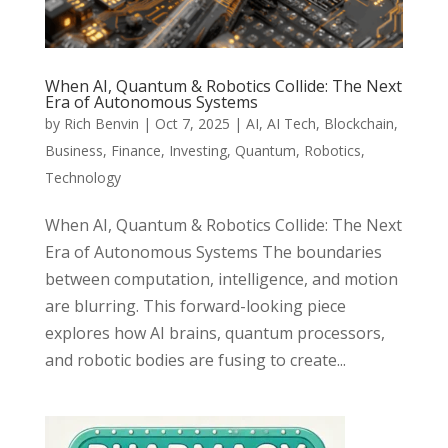
When AI, Quantum & Robotics Collide: The Next
Era of Autonomous Systems
by
Rich Benvin
|
Oct 7, 2025
|
AI
,
AI Tech
,
Blockchain
,
Business
,
Finance
,
Investing
,
Quantum
,
Robotics
,
Technology
When AI, Quantum & Robotics Collide: The Next
Era of Autonomous Systems The boundaries
between computation, intelligence, and motion
are blurring. This forward-looking piece
explores how AI brains, quantum processors,
and robotic bodies are fusing to create...