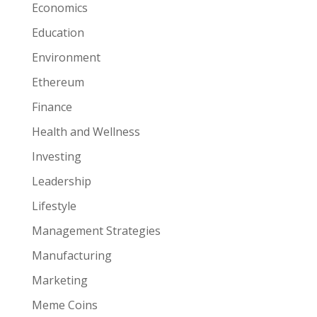
Economics
Education
Environment
Ethereum
Finance
Health and Wellness
Investing
Leadership
Lifestyle
Management Strategies
Manufacturing
Marketing
Meme Coins