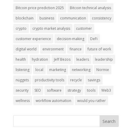
Bitcoin price prediction 2025
Bitcoin technical analysis
blockchain
business
communication
consistency
crypto
crypto market analysis
customer
customer experience
decision-making
DeFi
digital world
environment
finance
future of work
health
hydration
Jeff Bezos
leaders
leadership
listening
local
marketing
networking
Normie
nuggets
productivity tools
recycle
savings
security
SEO
software
strategy
tools
Web3
wellness
workflow automation
would you rather