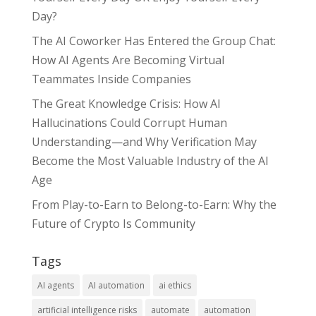
Day?
The AI Coworker Has Entered the Group Chat:
How AI Agents Are Becoming Virtual
Teammates Inside Companies
The Great Knowledge Crisis: How AI
Hallucinations Could Corrupt Human
Understanding—and Why Verification May
Become the Most Valuable Industry of the AI
Age
From Play-to-Earn to Belong-to-Earn: Why the
Future of Crypto Is Community
Tags
AI agents
AI automation
ai ethics
artificial intelligence risks
automate
automation