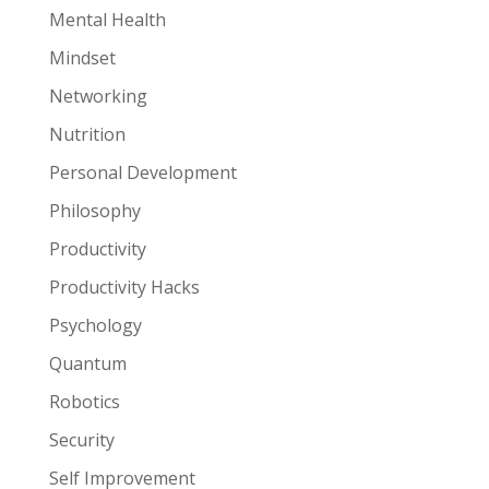
Mental Health
Mindset
Networking
Nutrition
Personal Development
Philosophy
Productivity
Productivity Hacks
Psychology
Quantum
Robotics
Security
Self Improvement