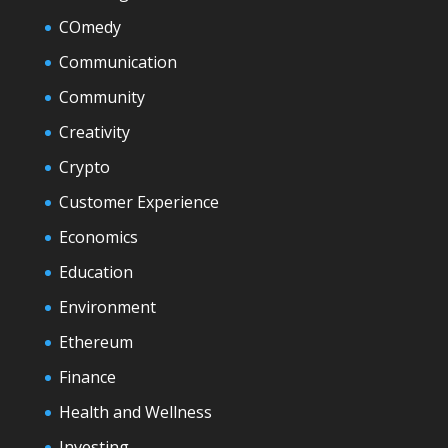
COmedy
Communication
Community
Creativity
Crypto
Customer Experience
Economics
Education
Environment
Ethereum
Finance
Health and Wellness
Investing