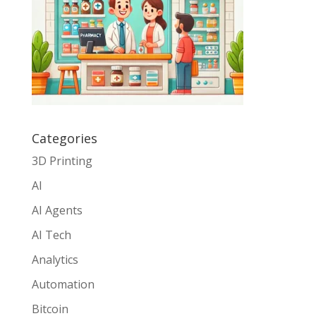
Categories
3D Printing
AI
AI Agents
AI Tech
Analytics
Automation
Bitcoin