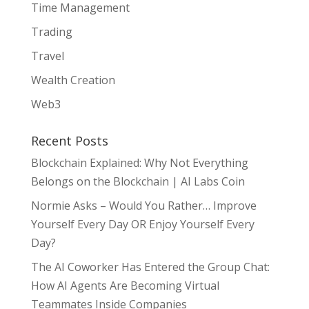
Time Management
Trading
Travel
Wealth Creation
Web3
Recent Posts
Blockchain Explained: Why Not Everything
Belongs on the Blockchain | AI Labs Coin
Normie Asks – Would You Rather… Improve
Yourself Every Day OR Enjoy Yourself Every
Day?
The AI Coworker Has Entered the Group Chat:
How AI Agents Are Becoming Virtual
Teammates Inside Companies