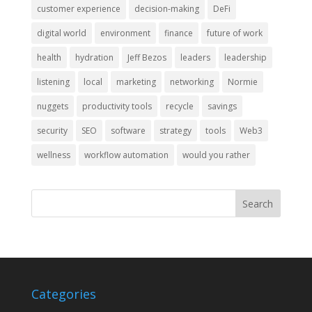
customer experience
decision-making
DeFi
digital world
environment
finance
future of work
health
hydration
Jeff Bezos
leaders
leadership
listening
local
marketing
networking
Normie
nuggets
productivity tools
recycle
savings
security
SEO
software
strategy
tools
Web3
wellness
workflow automation
would you rather
Categories