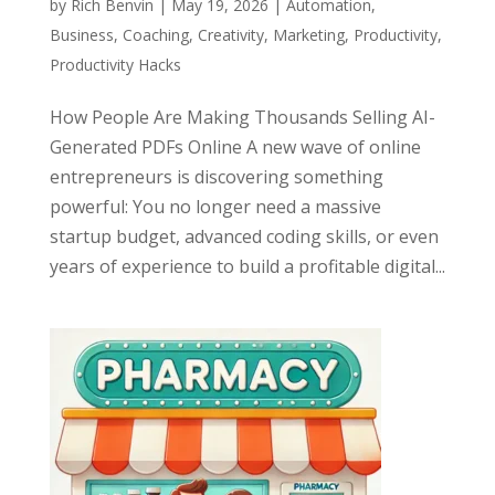
by
Rich Benvin
|
May 19, 2026
|
Automation
,
Business
,
Coaching
,
Creativity
,
Marketing
,
Productivity
,
Productivity Hacks
How People Are Making Thousands Selling AI-
Generated PDFs Online A new wave of online
entrepreneurs is discovering something
powerful: You no longer need a massive
startup budget, advanced coding skills, or even
years of experience to build a profitable digital...