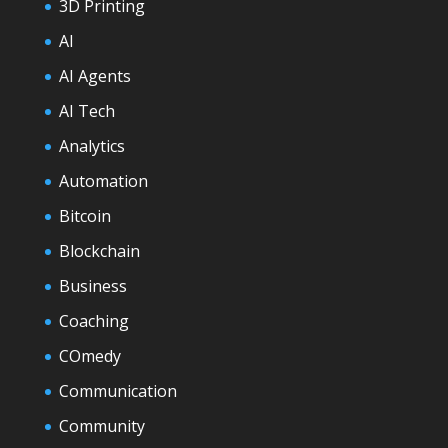
3D Printing
AI
AI Agents
AI Tech
Analytics
Automation
Bitcoin
Blockchain
Business
Coaching
COmedy
Communication
Community