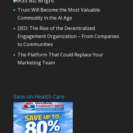
Biz Bright
Trust Will Become the Most Valuable
Commodity in the AI Age
DEO: The Rise of the Decentralized
Engagement Organization – From Companies
to Communities
The Platform That Could Replace Your
Marketing Team
Save on Health Care