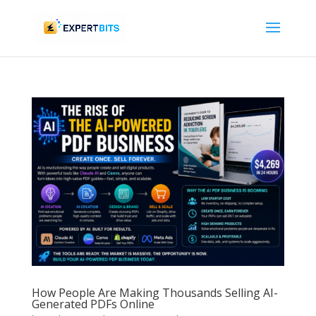
How People Are Making Thousands Selling AI-
Generated PDFs Online