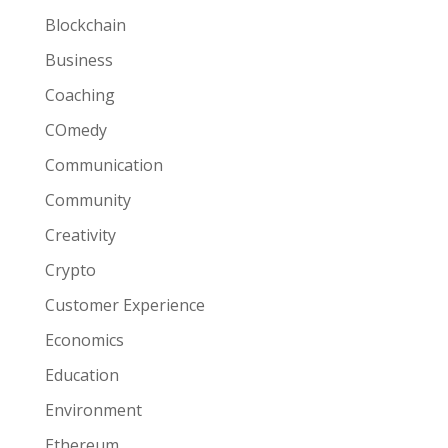
Blockchain
Business
Coaching
COmedy
Communication
Community
Creativity
Crypto
Customer Experience
Economics
Education
Environment
Ethereum