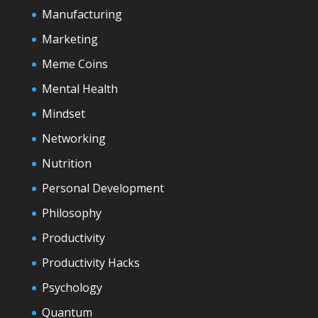
Manufacturing
Marketing
Meme Coins
Mental Health
Mindset
Networking
Nutrition
Personal Development
Philosophy
Productivity
Productivity Hacks
Psychology
Quantum