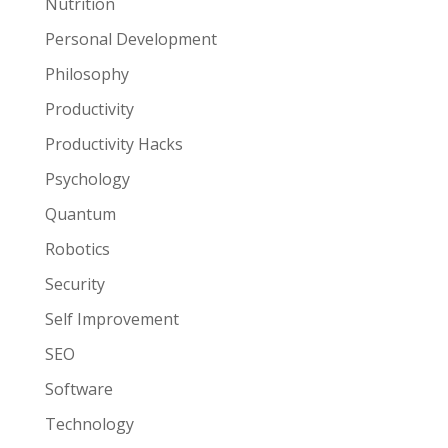
Nutrition
Personal Development
Philosophy
Productivity
Productivity Hacks
Psychology
Quantum
Robotics
Security
Self Improvement
SEO
Software
Technology