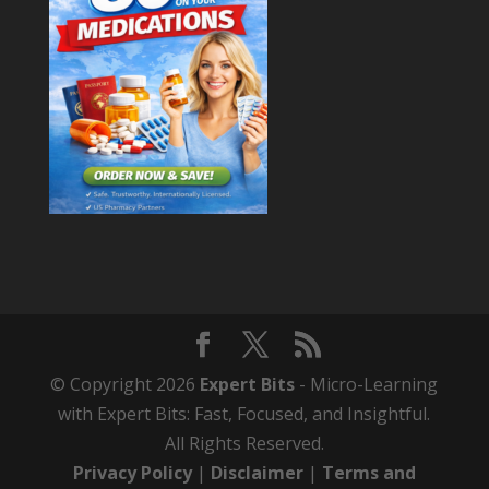
© Copyright 2026
Expert Bits
- Micro-Learning
with Expert Bits: Fast, Focused, and Insightful.
All Rights Reserved.
Privacy Policy
|
Disclaimer
|
Terms and