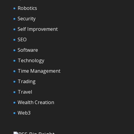
Robotics
Security
Self Improvement
SEO
Software
Technology
Time Management
Trading
Travel
Wealth Creation
Web3