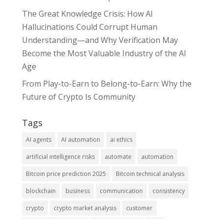
The Great Knowledge Crisis: How AI
Hallucinations Could Corrupt Human
Understanding—and Why Verification May
Become the Most Valuable Industry of the AI
Age
From Play-to-Earn to Belong-to-Earn: Why the
Future of Crypto Is Community
Tags
AI agents
AI automation
ai ethics
artificial intelligence risks
automate
automation
Bitcoin price prediction 2025
Bitcoin technical analysis
blockchain
business
communication
consistency
crypto
crypto market analysis
customer