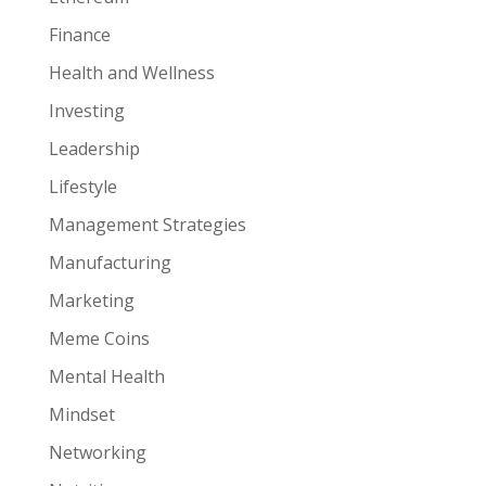
Finance
Health and Wellness
Investing
Leadership
Lifestyle
Management Strategies
Manufacturing
Marketing
Meme Coins
Mental Health
Mindset
Networking