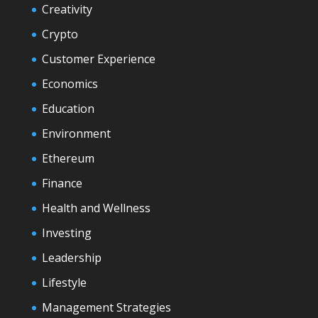
Creativity
Crypto
Customer Experience
Economics
Education
Environment
Ethereum
Finance
Health and Wellness
Investing
Leadership
Lifestyle
Management Strategies