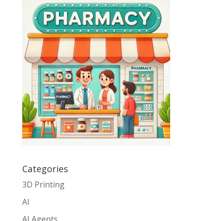
Categories
3D Printing
AI
AI Agents