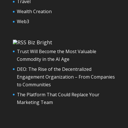
Travel
Wealth Creation
Web3
Biz Bright
Trust Will Become the Most Valuable
Commodity in the AI Age
DEO: The Rise of the Decentralized
Engagement Organization – From Companies
to Communities
The Platform That Could Replace Your
Marketing Team