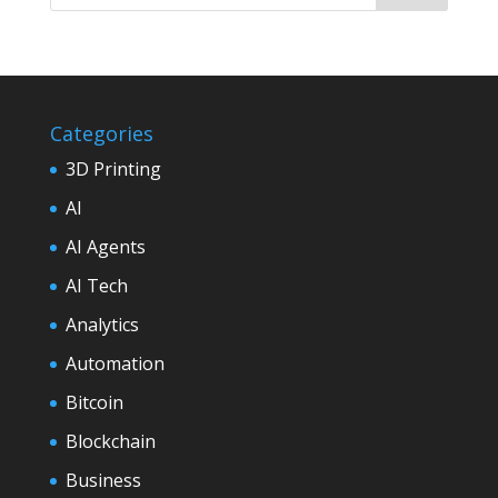
Categories
3D Printing
AI
AI Agents
AI Tech
Analytics
Automation
Bitcoin
Blockchain
Business