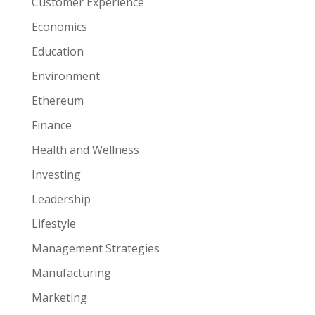
Customer Experience
Economics
Education
Environment
Ethereum
Finance
Health and Wellness
Investing
Leadership
Lifestyle
Management Strategies
Manufacturing
Marketing