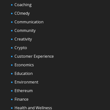
Coaching
COmedy
Communication
Community
Creativity
Crypto
Customer Experience
Economics
Education
Environment
Ethereum
Finance
Health and Wellness