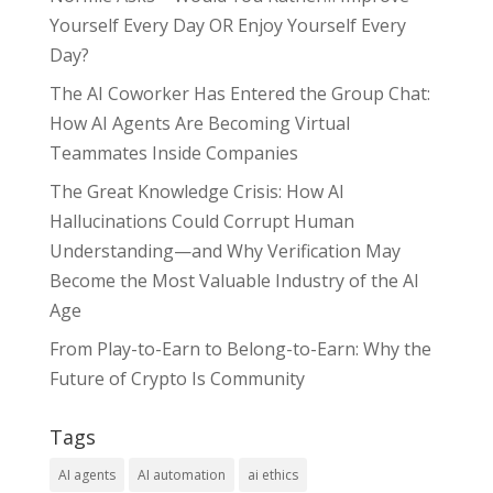
Yourself Every Day OR Enjoy Yourself Every
Day?
The AI Coworker Has Entered the Group Chat:
How AI Agents Are Becoming Virtual
Teammates Inside Companies
The Great Knowledge Crisis: How AI
Hallucinations Could Corrupt Human
Understanding—and Why Verification May
Become the Most Valuable Industry of the AI
Age
From Play-to-Earn to Belong-to-Earn: Why the
Future of Crypto Is Community
Tags
AI agents
AI automation
ai ethics