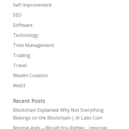
Self Improvement
SEO
Software
Technology
Time Management
Trading
Travel
Wealth Creation
Web3
Recent Posts
Blockchain Explained: Why Not Everything
Belongs on the Blockchain | AI Labs Coin
Normie Asks – Would You Rather… Improve