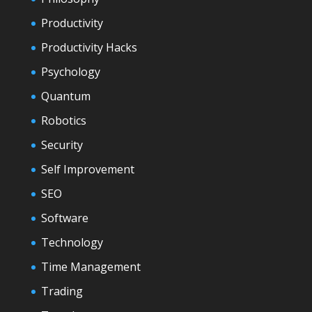
Productivity
Productivity Hacks
Psychology
Quantum
Robotics
Security
Self Improvement
SEO
Software
Technology
Time Management
Trading