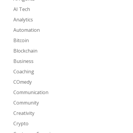
AI Tech
Analytics
Automation
Bitcoin
Blockchain
Business
Coaching
COmedy
Communication
Community
Creativity
Crypto