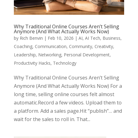
Why Traditional Online Courses Aren’t Selling
Anymore (And What Actually Works Now)
by
Rich Benvin
|
Feb 10, 2026
|
AI
,
AI Tech
,
Business
,
Coaching
,
Communication
,
Community
,
Creativity
,
Leadership
,
Networking
,
Personal Development
,
Productivity Hacks
,
Technology
Why Traditional Online Courses Aren’t Selling
Anymore (And What Actually Works Now) For a
long time, selling online courses felt almost
automatic.Record a few videos. Upload them to
a platform. Add a sales page.Hit “publish”… and
wait for the sales to roll in. That...