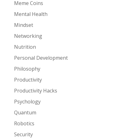
Meme Coins
Mental Health
Mindset
Networking
Nutrition
Personal Development
Philosophy
Productivity
Productivity Hacks
Psychology
Quantum
Robotics
Security