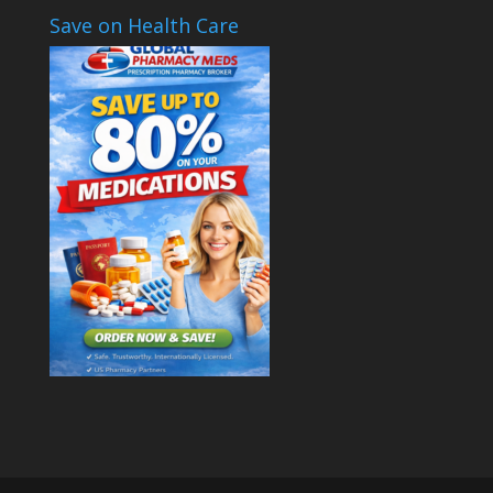
Save on Health Care