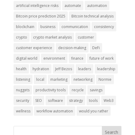
artificial intelligence risks
automate
automation
Bitcoin price prediction 2025
Bitcoin technical analysis
blockchain
business
communication
consistency
crypto
crypto market analysis
customer
customer experience
decision-making
DeFi
digital world
environment
finance
future of work
health
hydration
Jeff Bezos
leaders
leadership
listening
local
marketing
networking
Normie
nuggets
productivity tools
recycle
savings
security
SEO
software
strategy
tools
Web3
wellness
workflow automation
would you rather