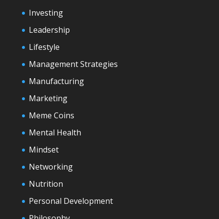
Investing
Leadership
Lifestyle
Management Strategies
Manufacturing
Marketing
Meme Coins
Mental Health
Mindset
Networking
Nutrition
Personal Development
Philosophy