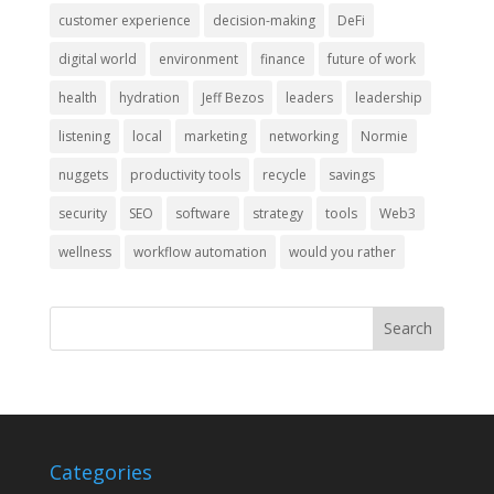
customer experience
decision-making
DeFi
digital world
environment
finance
future of work
health
hydration
Jeff Bezos
leaders
leadership
listening
local
marketing
networking
Normie
nuggets
productivity tools
recycle
savings
security
SEO
software
strategy
tools
Web3
wellness
workflow automation
would you rather
Categories