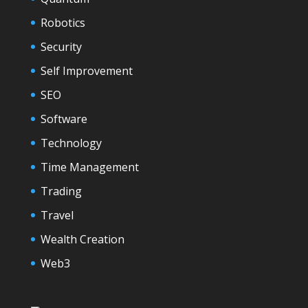
Robotics
Security
Self Improvement
SEO
Software
Technology
Time Management
Trading
Travel
Wealth Creation
Web3