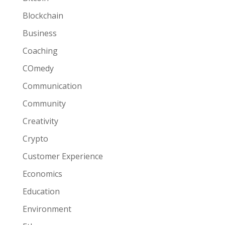
Blockchain
Business
Coaching
COmedy
Communication
Community
Creativity
Crypto
Customer Experience
Economics
Education
Environment