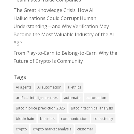
The Great Knowledge Crisis: How AI
Hallucinations Could Corrupt Human
Understanding—and Why Verification May
Become the Most Valuable Industry of the AI
Age
From Play-to-Earn to Belong-to-Earn: Why the
Future of Crypto Is Community
Tags
AI agents
AI automation
ai ethics
artificial intelligence risks
automate
automation
Bitcoin price prediction 2025
Bitcoin technical analysis
blockchain
business
communication
consistency
crypto
crypto market analysis
customer