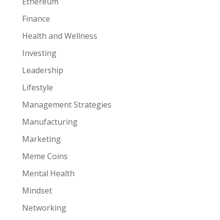
Ethereum
Finance
Health and Wellness
Investing
Leadership
Lifestyle
Management Strategies
Manufacturing
Marketing
Meme Coins
Mental Health
Mindset
Networking