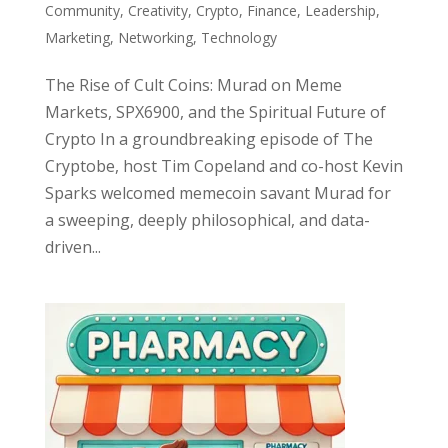
Community
,
Creativity
,
Crypto
,
Finance
,
Leadership
,
Marketing
,
Networking
,
Technology
The Rise of Cult Coins: Murad on Meme
Markets, SPX6900, and the Spiritual Future of
Crypto In a groundbreaking episode of The
Cryptobe, host Tim Copeland and co-host Kevin
Sparks welcomed memecoin savant Murad for
a sweeping, deeply philosophical, and data-
driven...