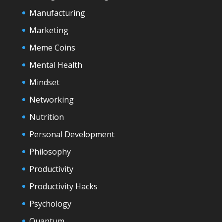
Manufacturing
Marketing
Meme Coins
Mental Health
Mindset
Networking
Nutrition
Personal Development
Philosophy
Productivity
Productivity Hacks
Psychology
Quantum