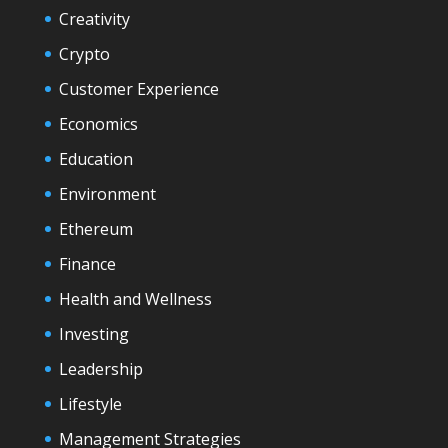
Creativity
Crypto
Customer Experience
Economics
Education
Environment
Ethereum
Finance
Health and Wellness
Investing
Leadership
Lifestyle
Management Strategies