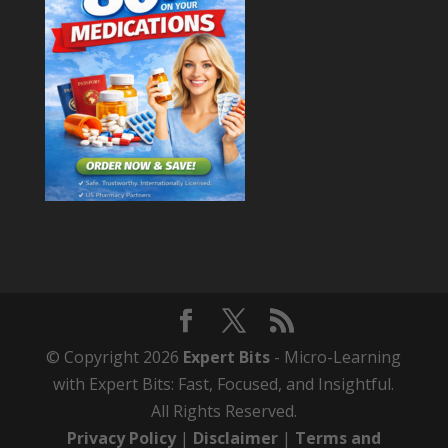
© Copyright 2026
Expert Bits
- Micro-Learning
with Expert Bits: Fast, Focused, and Insightful.
All Rights Reserved.
Privacy Policy
|
Disclaimer
|
Terms and