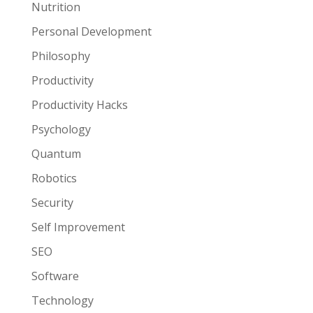
Nutrition
Personal Development
Philosophy
Productivity
Productivity Hacks
Psychology
Quantum
Robotics
Security
Self Improvement
SEO
Software
Technology