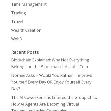
Time Management
Trading
Travel
Wealth Creation
Web3
Recent Posts
Blockchain Explained: Why Not Everything
Belongs on the Blockchain | AI Labs Coin
Normie Asks – Would You Rather… Improve
Yourself Every Day OR Enjoy Yourself Every
Day?
The AI Coworker Has Entered the Group Chat:
How AI Agents Are Becoming Virtual
Teammates Inside Companies