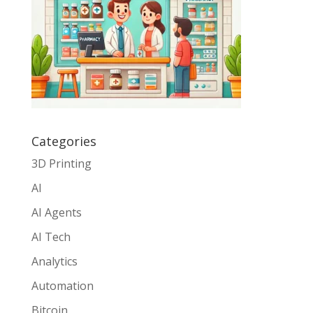
Categories
3D Printing
AI
AI Agents
AI Tech
Analytics
Automation
Bitcoin