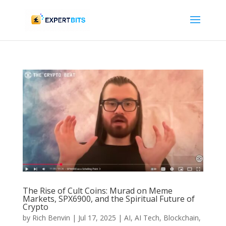
The Rise of Cult Coins: Murad on Meme
Markets, SPX6900, and the Spiritual Future of
Crypto
by
Rich Benvin
|
Jul 17, 2025
|
AI
,
AI Tech
,
Blockchain
,