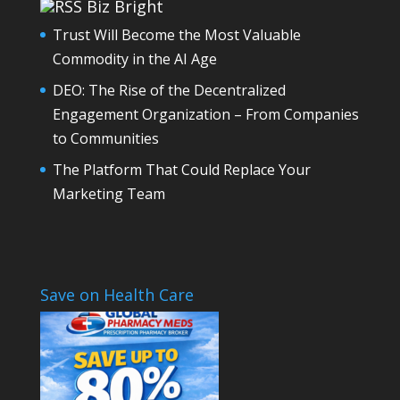
Biz Bright
Trust Will Become the Most Valuable
Commodity in the AI Age
DEO: The Rise of the Decentralized
Engagement Organization – From Companies
to Communities
The Platform That Could Replace Your
Marketing Team
Save on Health Care