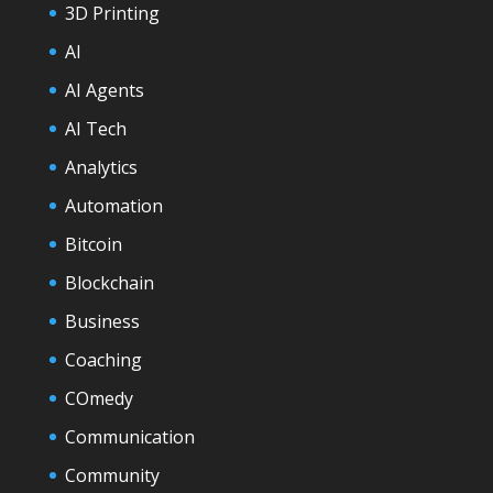
3D Printing
AI
AI Agents
AI Tech
Analytics
Automation
Bitcoin
Blockchain
Business
Coaching
COmedy
Communication
Community