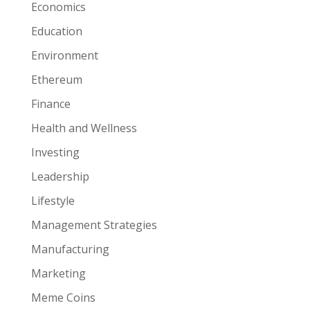
Economics
Education
Environment
Ethereum
Finance
Health and Wellness
Investing
Leadership
Lifestyle
Management Strategies
Manufacturing
Marketing
Meme Coins