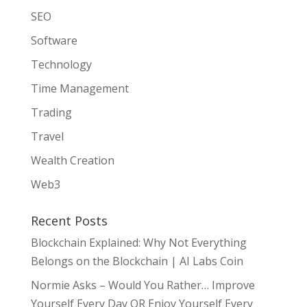
SEO
Software
Technology
Time Management
Trading
Travel
Wealth Creation
Web3
Recent Posts
Blockchain Explained: Why Not Everything
Belongs on the Blockchain | AI Labs Coin
Normie Asks – Would You Rather… Improve
Yourself Every Day OR Enjoy Yourself Every