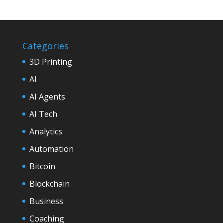
Categories
3D Printing
AI
AI Agents
AI Tech
Analytics
Automation
Bitcoin
Blockchain
Business
Coaching