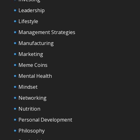
Leadership
Lifestyle
Management Strategies
Manufacturing
Marketing
Meme Coins
Mental Health
Mindset
Networking
Nutrition
Personal Development
Philosophy