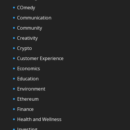
COmedy
Communication
Community
Creativity
Crypto
Customer Experience
Economics
Education
Environment
Ethereum
Finance
Health and Wellness
Investing