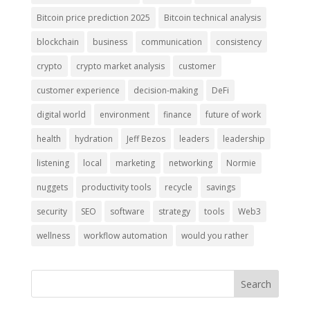
Bitcoin price prediction 2025
Bitcoin technical analysis
blockchain
business
communication
consistency
crypto
crypto market analysis
customer
customer experience
decision-making
DeFi
digital world
environment
finance
future of work
health
hydration
Jeff Bezos
leaders
leadership
listening
local
marketing
networking
Normie
nuggets
productivity tools
recycle
savings
security
SEO
software
strategy
tools
Web3
wellness
workflow automation
would you rather