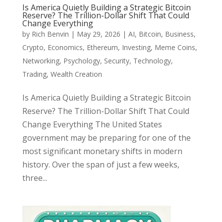
Is America Quietly Building a Strategic Bitcoin
Reserve? The Trillion-Dollar Shift That Could
Change Everything
by
Rich Benvin
|
May 29, 2026
|
AI
,
Bitcoin
,
Business
,
Crypto
,
Economics
,
Ethereum
,
Investing
,
Meme Coins
,
Networking
,
Psychology
,
Security
,
Technology
,
Trading
,
Wealth Creation
Is America Quietly Building a Strategic Bitcoin
Reserve? The Trillion-Dollar Shift That Could
Change Everything The United States
government may be preparing for one of the
most significant monetary shifts in modern
history. Over the span of just a few weeks,
three...