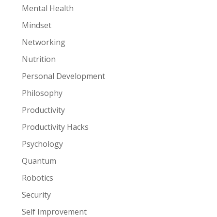
Mental Health
Mindset
Networking
Nutrition
Personal Development
Philosophy
Productivity
Productivity Hacks
Psychology
Quantum
Robotics
Security
Self Improvement