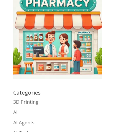
Categories
3D Printing
AI
AI Agents