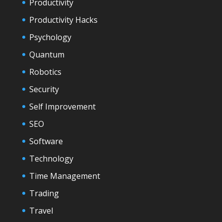
Productivity
Productivity Hacks
Psychology
Quantum
Robotics
Security
Self Improvement
SEO
Software
Technology
Time Management
Trading
Travel