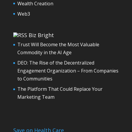
Wealth Creation
Web3
Biz Bright
Trust Will Become the Most Valuable
Commodity in the AI Age
DEO: The Rise of the Decentralized
Engagement Organization – From Companies
to Communities
The Platform That Could Replace Your
Marketing Team
Save on Health Care