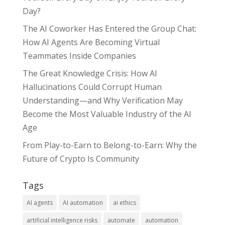
Day?
The AI Coworker Has Entered the Group Chat:
How AI Agents Are Becoming Virtual
Teammates Inside Companies
The Great Knowledge Crisis: How AI
Hallucinations Could Corrupt Human
Understanding—and Why Verification May
Become the Most Valuable Industry of the AI
Age
From Play-to-Earn to Belong-to-Earn: Why the
Future of Crypto Is Community
Tags
AI agents
AI automation
ai ethics
artificial intelligence risks
automate
automation