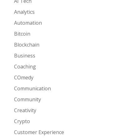
AI Tech
Analytics
Automation
Bitcoin
Blockchain
Business
Coaching
COmedy
Communication
Community
Creativity
Crypto
Customer Experience