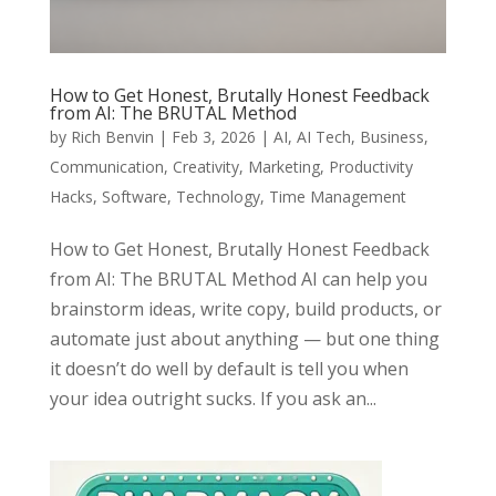
How to Get Honest, Brutally Honest Feedback
from AI: The BRUTAL Method
by
Rich Benvin
|
Feb 3, 2026
|
AI
,
AI Tech
,
Business
,
Communication
,
Creativity
,
Marketing
,
Productivity
Hacks
,
Software
,
Technology
,
Time Management
How to Get Honest, Brutally Honest Feedback
from AI: The BRUTAL Method AI can help you
brainstorm ideas, write copy, build products, or
automate just about anything — but one thing
it doesn’t do well by default is tell you when
your idea outright sucks. If you ask an...