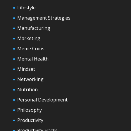
Lifestyle
Management Strategies
Manufacturing
Marketing
Meme Coins
Mental Health
Mindset
Networking
Nutrition
Personal Development
Philosophy
Productivity
Productivity Hacks