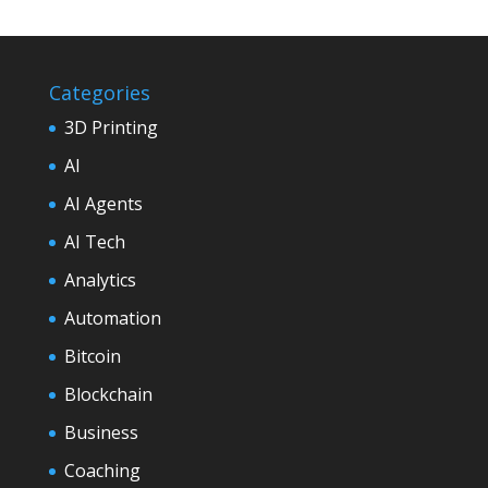
Categories
3D Printing
AI
AI Agents
AI Tech
Analytics
Automation
Bitcoin
Blockchain
Business
Coaching