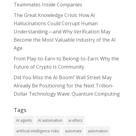
Teammates Inside Companies
The Great Knowledge Crisis: How AI
Hallucinations Could Corrupt Human
Understanding—and Why Verification May
Become the Most Valuable Industry of the AI
Age
From Play-to-Earn to Belong-to-Earn: Why the
Future of Crypto Is Community
Did You Miss the AI Boom? Wall Street May
Already Be Positioning for the Next Trillion-
Dollar Technology Wave: Quantum Computing
Tags
AI agents
AI automation
ai ethics
artificial intelligence risks
automate
automation