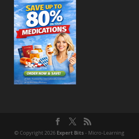
© Copyright 2026
Expert Bits
- Micro-Learning