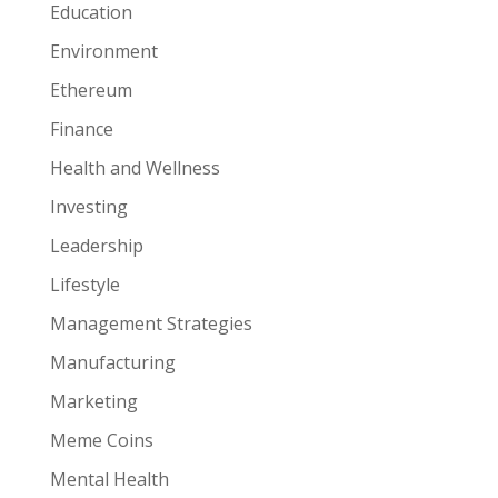
Education
Environment
Ethereum
Finance
Health and Wellness
Investing
Leadership
Lifestyle
Management Strategies
Manufacturing
Marketing
Meme Coins
Mental Health