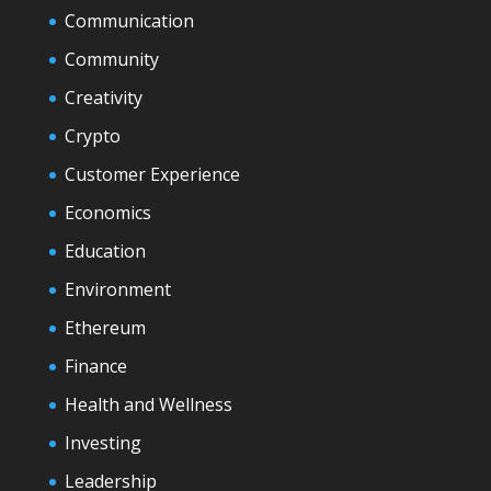
Communication
Community
Creativity
Crypto
Customer Experience
Economics
Education
Environment
Ethereum
Finance
Health and Wellness
Investing
Leadership