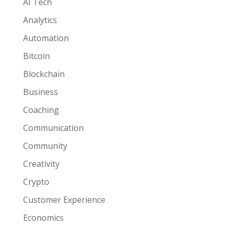
AI Tech
Analytics
Automation
Bitcoin
Blockchain
Business
Coaching
Communication
Community
Creativity
Crypto
Customer Experience
Economics