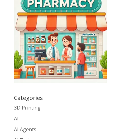
Categories
3D Printing
AI
AI Agents