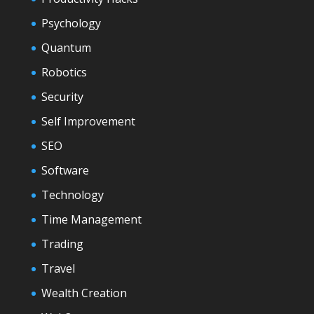
Psychology
Quantum
Robotics
Security
Self Improvement
SEO
Software
Technology
Time Management
Trading
Travel
Wealth Creation