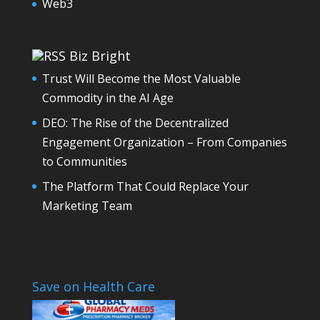
Web3
Biz Bright
Trust Will Become the Most Valuable
Commodity in the AI Age
DEO: The Rise of the Decentralized
Engagement Organization – From Companies
to Communities
The Platform That Could Replace Your
Marketing Team
Save on Health Care