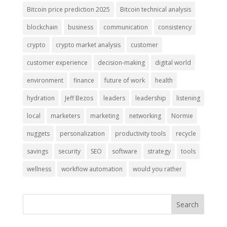
Bitcoin price prediction 2025
Bitcoin technical analysis
blockchain
business
communication
consistency
crypto
crypto market analysis
customer
customer experience
decision-making
digital world
environment
finance
future of work
health
hydration
Jeff Bezos
leaders
leadership
listening
local
marketers
marketing
networking
Normie
nuggets
personalization
productivity tools
recycle
savings
security
SEO
software
strategy
tools
wellness
workflow automation
would you rather