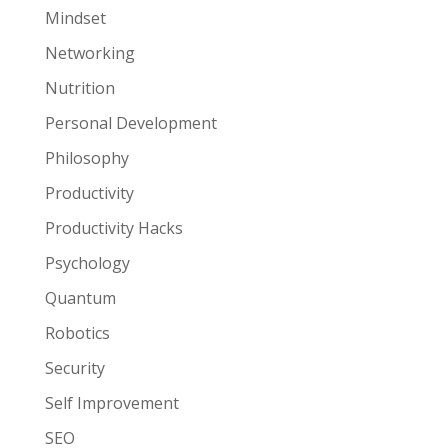
Mindset
Networking
Nutrition
Personal Development
Philosophy
Productivity
Productivity Hacks
Psychology
Quantum
Robotics
Security
Self Improvement
SEO