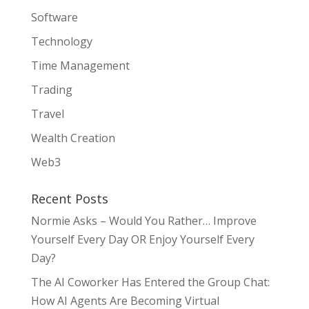
Software
Technology
Time Management
Trading
Travel
Wealth Creation
Web3
Recent Posts
Normie Asks – Would You Rather… Improve
Yourself Every Day OR Enjoy Yourself Every
Day?
The AI Coworker Has Entered the Group Chat:
How AI Agents Are Becoming Virtual