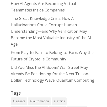
How AI Agents Are Becoming Virtual
Teammates Inside Companies
The Great Knowledge Crisis: How AI
Hallucinations Could Corrupt Human
Understanding—and Why Verification May
Become the Most Valuable Industry of the AI
Age
From Play-to-Earn to Belong-to-Earn: Why the
Future of Crypto Is Community
Did You Miss the AI Boom? Wall Street May
Already Be Positioning for the Next Trillion-
Dollar Technology Wave: Quantum Computing
Tags
AI agents
AI automation
ai ethics