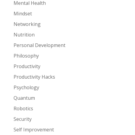
Mental Health
Mindset
Networking
Nutrition
Personal Development
Philosophy
Productivity
Productivity Hacks
Psychology
Quantum
Robotics
Security
Self Improvement