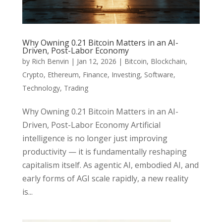
Why Owning 0.21 Bitcoin Matters in an AI-
Driven, Post-Labor Economy
by
Rich Benvin
|
Jan 12, 2026
|
Bitcoin
,
Blockchain
,
Crypto
,
Ethereum
,
Finance
,
Investing
,
Software
,
Technology
,
Trading
Why Owning 0.21 Bitcoin Matters in an AI-
Driven, Post-Labor Economy Artificial
intelligence is no longer just improving
productivity — it is fundamentally reshaping
capitalism itself. As agentic AI, embodied AI, and
early forms of AGI scale rapidly, a new reality
is...