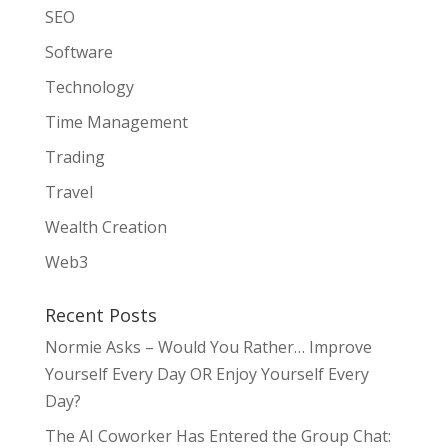
SEO
Software
Technology
Time Management
Trading
Travel
Wealth Creation
Web3
Recent Posts
Normie Asks – Would You Rather… Improve
Yourself Every Day OR Enjoy Yourself Every
Day?
The AI Coworker Has Entered the Group Chat: