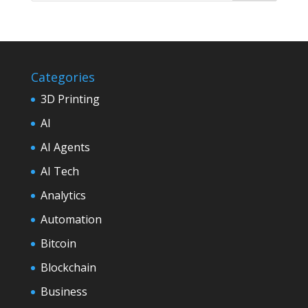
Categories
3D Printing
AI
AI Agents
AI Tech
Analytics
Automation
Bitcoin
Blockchain
Business