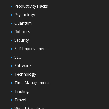
Productivity Hacks
Psychology
Quantum
Robotics
Security
Self Improvement
SEO
Software
Technology
Time Management
Trading
Travel
Wealth Creation