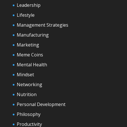
Leadership
Lifestyle
Management Strategies
Manufacturing
Marketing
Meme Coins
Mental Health
Mindset
Networking
Nutrition
Personal Development
Philosophy
Productivity