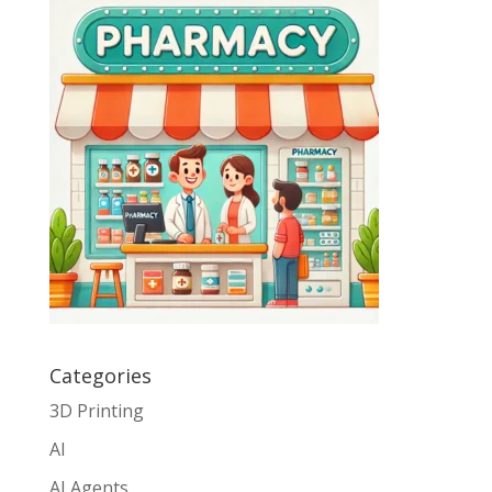
Categories
3D Printing
AI
AI Agents