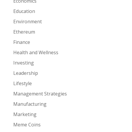
Economics
Education
Environment
Ethereum
Finance
Health and Wellness
Investing
Leadership
Lifestyle
Management Strategies
Manufacturing
Marketing
Meme Coins