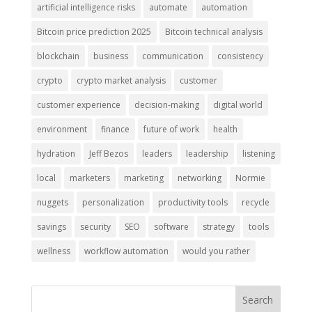
artificial intelligence risks
automate
automation
Bitcoin price prediction 2025
Bitcoin technical analysis
blockchain
business
communication
consistency
crypto
crypto market analysis
customer
customer experience
decision-making
digital world
environment
finance
future of work
health
hydration
Jeff Bezos
leaders
leadership
listening
local
marketers
marketing
networking
Normie
nuggets
personalization
productivity tools
recycle
savings
security
SEO
software
strategy
tools
wellness
workflow automation
would you rather