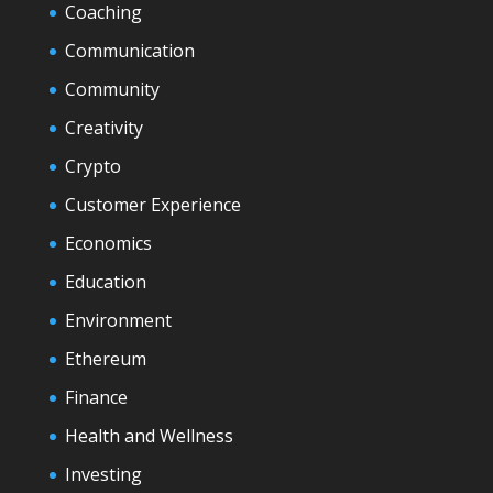
Coaching
Communication
Community
Creativity
Crypto
Customer Experience
Economics
Education
Environment
Ethereum
Finance
Health and Wellness
Investing