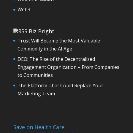
Web3
Biz Bright
Trust Will Become the Most Valuable
Commodity in the AI Age
DEO: The Rise of the Decentralized
Engagement Organization – From Companies
to Communities
The Platform That Could Replace Your
Marketing Team
Save on Health Care