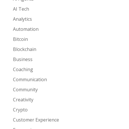
AI Tech
Analytics
Automation
Bitcoin
Blockchain
Business
Coaching
Communication
Community
Creativity
Crypto
Customer Experience