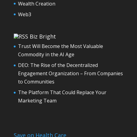
Wealth Creation
Web3
Biz Bright
Trust Will Become the Most Valuable
Commodity in the AI Age
DEO: The Rise of the Decentralized
Engagement Organization – From Companies
to Communities
The Platform That Could Replace Your
Marketing Team
Save on Health Care