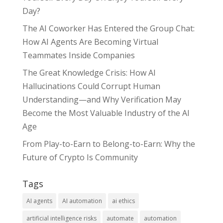
Day?
The AI Coworker Has Entered the Group Chat:
How AI Agents Are Becoming Virtual
Teammates Inside Companies
The Great Knowledge Crisis: How AI
Hallucinations Could Corrupt Human
Understanding—and Why Verification May
Become the Most Valuable Industry of the AI
Age
From Play-to-Earn to Belong-to-Earn: Why the
Future of Crypto Is Community
Tags
AI agents
AI automation
ai ethics
artificial intelligence risks
automate
automation