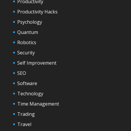
Productivity
Productivity Hacks
Psychology
Quantum
Robotics
Security
Self Improvement
SEO
Software
Technology
Time Management
Trading
Travel