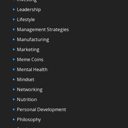
Leadership
Lifestyle
Management Strategies
Manufacturing
Marketing
Meme Coins
Mental Health
Mindset
Networking
Nutrition
Personal Development
Philosophy