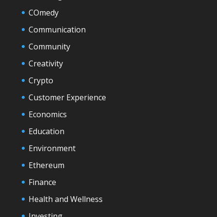
COmedy
Communication
Community
Creativity
Crypto
Customer Experience
Economics
Education
Environment
Ethereum
Finance
Health and Wellness
Investing