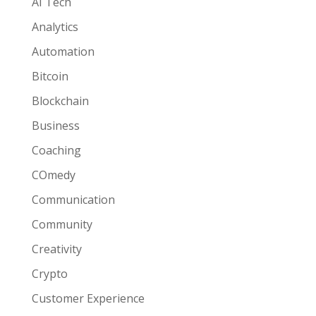
AI Tech
Analytics
Automation
Bitcoin
Blockchain
Business
Coaching
COmedy
Communication
Community
Creativity
Crypto
Customer Experience