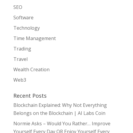
SEO
Software
Technology
Time Management
Trading
Travel
Wealth Creation
Web3
Recent Posts
Blockchain Explained: Why Not Everything
Belongs on the Blockchain | AI Labs Coin
Normie Asks – Would You Rather… Improve
Yourself Every Day OR Enjoy Yourself Every