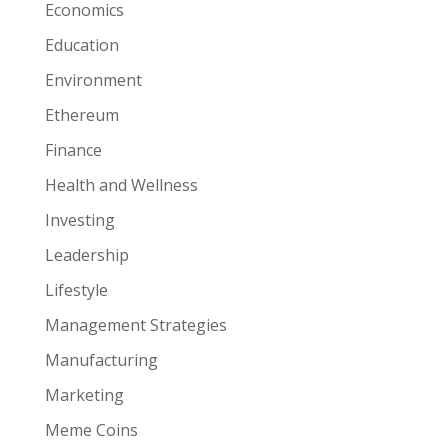
Economics
Education
Environment
Ethereum
Finance
Health and Wellness
Investing
Leadership
Lifestyle
Management Strategies
Manufacturing
Marketing
Meme Coins