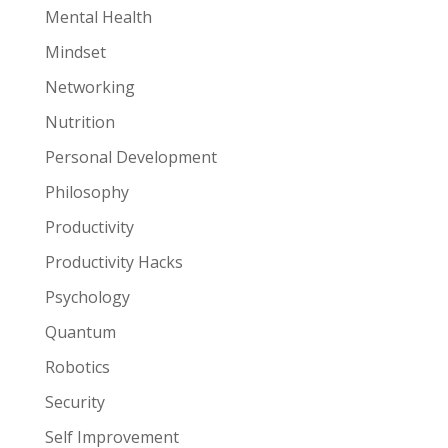
Mental Health
Mindset
Networking
Nutrition
Personal Development
Philosophy
Productivity
Productivity Hacks
Psychology
Quantum
Robotics
Security
Self Improvement