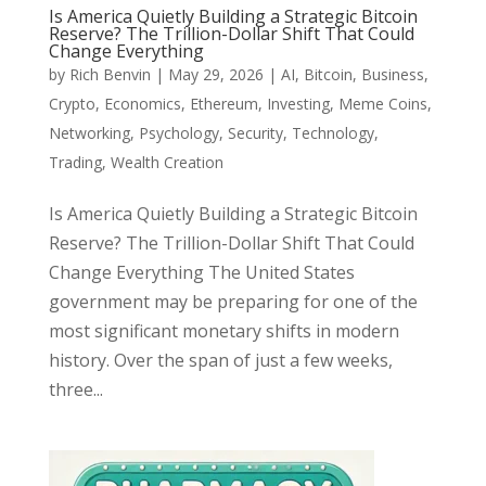
Is America Quietly Building a Strategic Bitcoin
Reserve? The Trillion-Dollar Shift That Could
Change Everything
by
Rich Benvin
|
May 29, 2026
|
AI
,
Bitcoin
,
Business
,
Crypto
,
Economics
,
Ethereum
,
Investing
,
Meme Coins
,
Networking
,
Psychology
,
Security
,
Technology
,
Trading
,
Wealth Creation
Is America Quietly Building a Strategic Bitcoin
Reserve? The Trillion-Dollar Shift That Could
Change Everything The United States
government may be preparing for one of the
most significant monetary shifts in modern
history. Over the span of just a few weeks,
three...