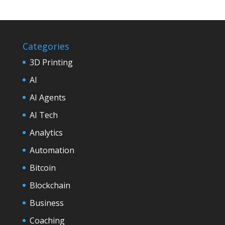
Categories
3D Printing
AI
AI Agents
AI Tech
Analytics
Automation
Bitcoin
Blockchain
Business
Coaching