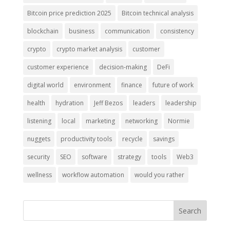
Bitcoin price prediction 2025
Bitcoin technical analysis
blockchain
business
communication
consistency
crypto
crypto market analysis
customer
customer experience
decision-making
DeFi
digital world
environment
finance
future of work
health
hydration
Jeff Bezos
leaders
leadership
listening
local
marketing
networking
Normie
nuggets
productivity tools
recycle
savings
security
SEO
software
strategy
tools
Web3
wellness
workflow automation
would you rather