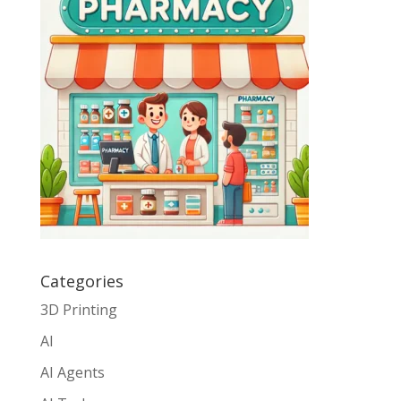
Categories
3D Printing
AI
AI Agents