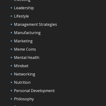
Leadership
Lifestyle
Management Strategies
Manufacturing
Marketing
Meme Coins
Mental Health
Mindset
Networking
Nutrition
Personal Development
Philosophy