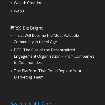
Wealth Creation
Web3
Biz Bright
Trust Will Become the Most Valuable
Commodity in the AI Age
DEO: The Rise of the Decentralized
Engagement Organization – From Companies
to Communities
The Platform That Could Replace Your
Marketing Team
Save on Health Care