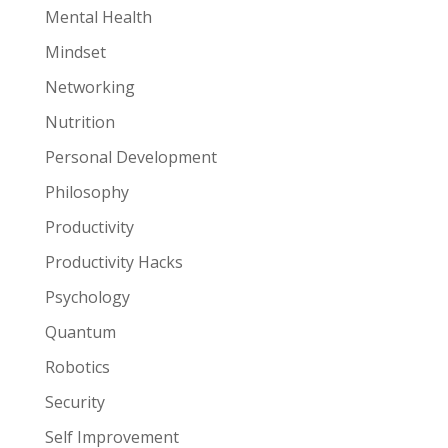
Mental Health
Mindset
Networking
Nutrition
Personal Development
Philosophy
Productivity
Productivity Hacks
Psychology
Quantum
Robotics
Security
Self Improvement