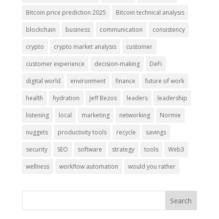
Bitcoin price prediction 2025
Bitcoin technical analysis
blockchain
business
communication
consistency
crypto
crypto market analysis
customer
customer experience
decision-making
DeFi
digital world
environment
finance
future of work
health
hydration
Jeff Bezos
leaders
leadership
listening
local
marketing
networking
Normie
nuggets
productivity tools
recycle
savings
security
SEO
software
strategy
tools
Web3
wellness
workflow automation
would you rather