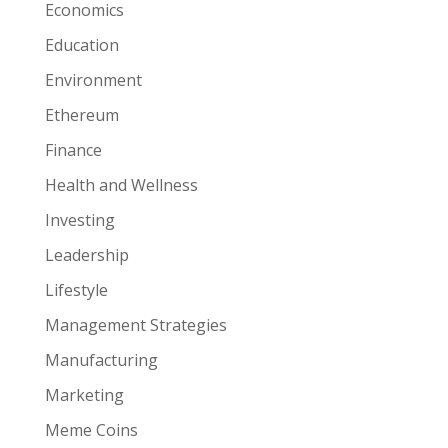
Economics
Education
Environment
Ethereum
Finance
Health and Wellness
Investing
Leadership
Lifestyle
Management Strategies
Manufacturing
Marketing
Meme Coins