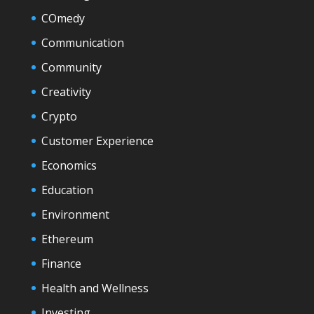
COmedy
Communication
Community
Creativity
Crypto
Customer Experience
Economics
Education
Environment
Ethereum
Finance
Health and Wellness
Investing