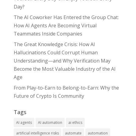
Day?
The AI Coworker Has Entered the Group Chat:
How AI Agents Are Becoming Virtual
Teammates Inside Companies
The Great Knowledge Crisis: How AI
Hallucinations Could Corrupt Human
Understanding—and Why Verification May
Become the Most Valuable Industry of the AI
Age
From Play-to-Earn to Belong-to-Earn: Why the
Future of Crypto Is Community
Tags
AI agents
AI automation
ai ethics
artificial intelligence risks
automate
automation