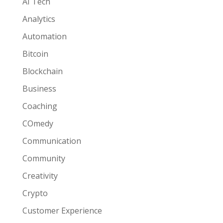
AI Tech
Analytics
Automation
Bitcoin
Blockchain
Business
Coaching
COmedy
Communication
Community
Creativity
Crypto
Customer Experience