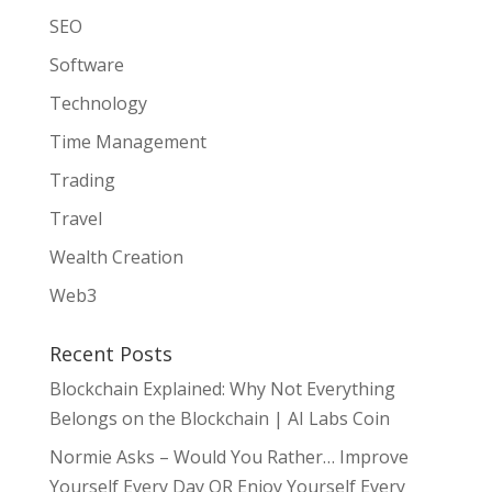
SEO
Software
Technology
Time Management
Trading
Travel
Wealth Creation
Web3
Recent Posts
Blockchain Explained: Why Not Everything
Belongs on the Blockchain | AI Labs Coin
Normie Asks – Would You Rather… Improve
Yourself Every Day OR Enjoy Yourself Every