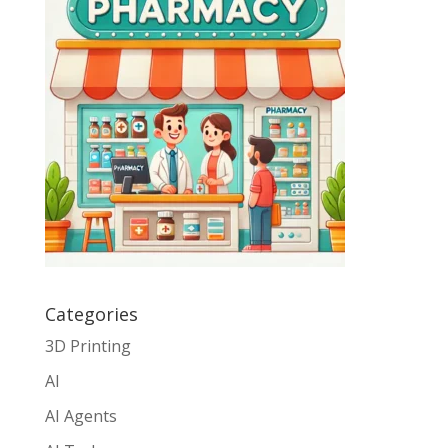
Categories
3D Printing
AI
AI Agents