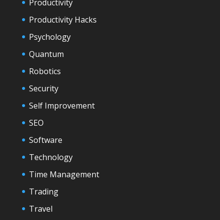
Productivity
Productivity Hacks
Psychology
Quantum
Robotics
Security
Self Improvement
SEO
Software
Technology
Time Management
Trading
Travel