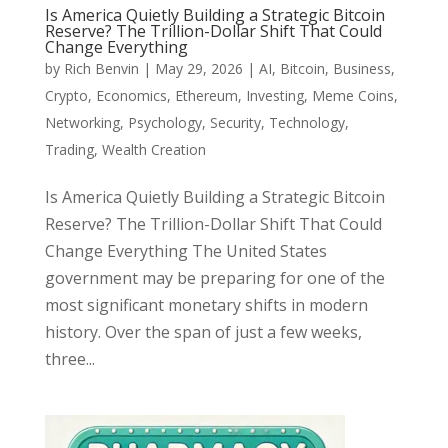
Is America Quietly Building a Strategic Bitcoin
Reserve? The Trillion-Dollar Shift That Could
Change Everything
by
Rich Benvin
|
May 29, 2026
|
AI
,
Bitcoin
,
Business
,
Crypto
,
Economics
,
Ethereum
,
Investing
,
Meme Coins
,
Networking
,
Psychology
,
Security
,
Technology
,
Trading
,
Wealth Creation
Is America Quietly Building a Strategic Bitcoin
Reserve? The Trillion-Dollar Shift That Could
Change Everything The United States
government may be preparing for one of the
most significant monetary shifts in modern
history. Over the span of just a few weeks,
three...