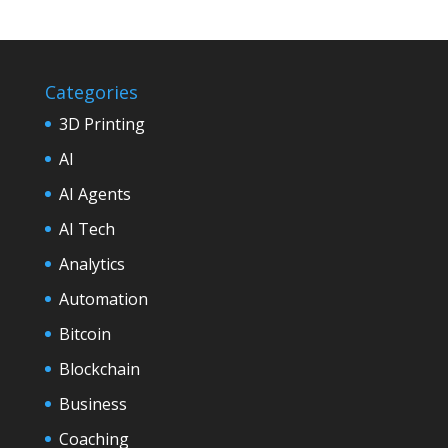
Categories
3D Printing
AI
AI Agents
AI Tech
Analytics
Automation
Bitcoin
Blockchain
Business
Coaching