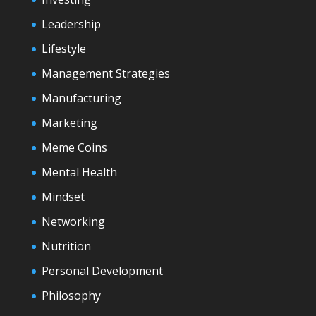
Leadership
Lifestyle
Management Strategies
Manufacturing
Marketing
Meme Coins
Mental Health
Mindset
Networking
Nutrition
Personal Development
Philosophy