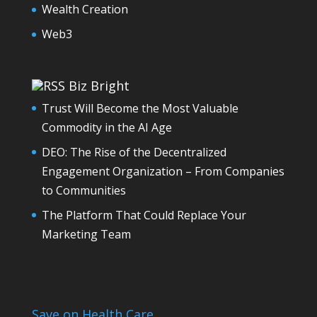
Wealth Creation
Web3
Biz Bright
Trust Will Become the Most Valuable
Commodity in the AI Age
DEO: The Rise of the Decentralized
Engagement Organization – From Companies
to Communities
The Platform That Could Replace Your
Marketing Team
Save on Health Care