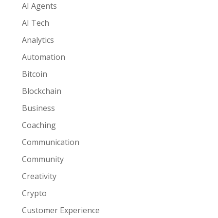
AI Agents
AI Tech
Analytics
Automation
Bitcoin
Blockchain
Business
Coaching
Communication
Community
Creativity
Crypto
Customer Experience