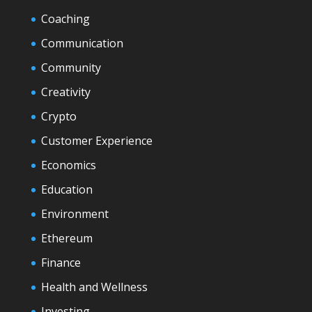
Coaching
Communication
Community
Creativity
Crypto
Customer Experience
Economics
Education
Environment
Ethereum
Finance
Health and Wellness
Investing