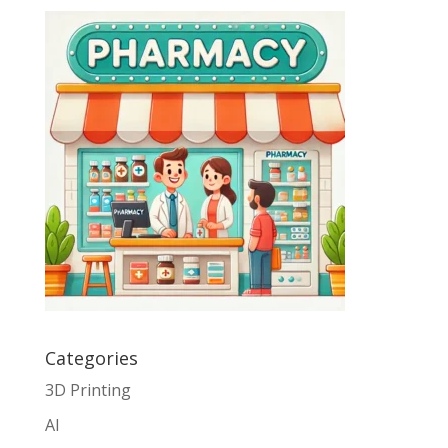
Categories
3D Printing
AI