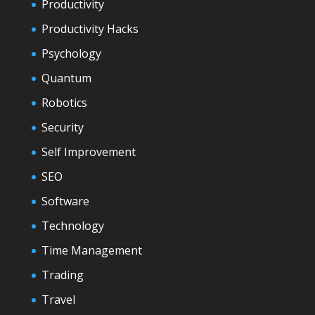
Productivity
Productivity Hacks
Psychology
Quantum
Robotics
Security
Self Improvement
SEO
Software
Technology
Time Management
Trading
Travel