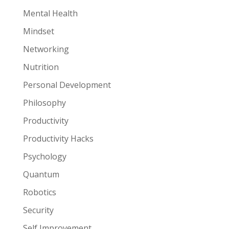
Mental Health
Mindset
Networking
Nutrition
Personal Development
Philosophy
Productivity
Productivity Hacks
Psychology
Quantum
Robotics
Security
Self Improvement