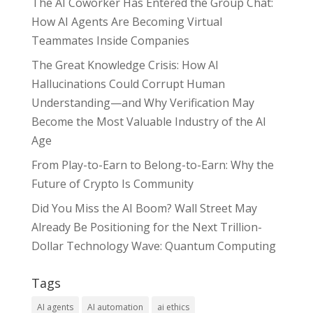
The AI Coworker Has Entered the Group Chat:
How AI Agents Are Becoming Virtual
Teammates Inside Companies
The Great Knowledge Crisis: How AI
Hallucinations Could Corrupt Human
Understanding—and Why Verification May
Become the Most Valuable Industry of the AI
Age
From Play-to-Earn to Belong-to-Earn: Why the
Future of Crypto Is Community
Did You Miss the AI Boom? Wall Street May
Already Be Positioning for the Next Trillion-
Dollar Technology Wave: Quantum Computing
Tags
AI agents
AI automation
ai ethics