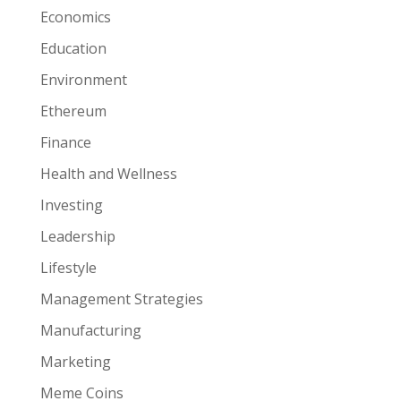
Economics
Education
Environment
Ethereum
Finance
Health and Wellness
Investing
Leadership
Lifestyle
Management Strategies
Manufacturing
Marketing
Meme Coins