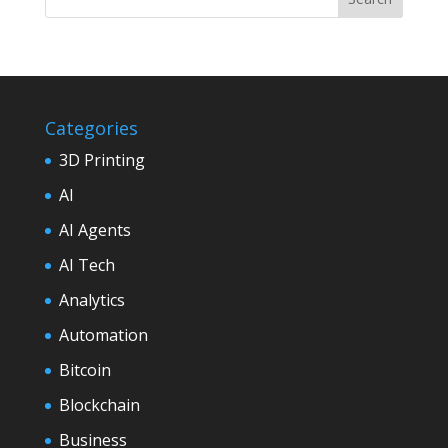
Categories
3D Printing
AI
AI Agents
AI Tech
Analytics
Automation
Bitcoin
Blockchain
Business