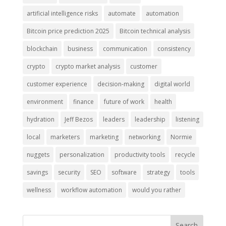
artificial intelligence risks
automate
automation
Bitcoin price prediction 2025
Bitcoin technical analysis
blockchain
business
communication
consistency
crypto
crypto market analysis
customer
customer experience
decision-making
digital world
environment
finance
future of work
health
hydration
Jeff Bezos
leaders
leadership
listening
local
marketers
marketing
networking
Normie
nuggets
personalization
productivity tools
recycle
savings
security
SEO
software
strategy
tools
wellness
workflow automation
would you rather