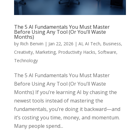
The 5 AI Fundamentals You Must Master
Before Using Any Tool (Or You’ll Waste
Months)
by
Rich Benvin
|
Jan 22, 2026
|
AI
,
AI Tech
,
Business
,
Creativity
,
Marketing
,
Productivity Hacks
,
Software
,
Technology
The 5 AI Fundamentals You Must Master
Before Using Any Tool (Or You’ll Waste
Months) If you’re learning AI by chasing the
newest tools instead of mastering the
fundamentals, you’re doing it backward—and
it’s costing you time, money, and momentum.
Many people spend...