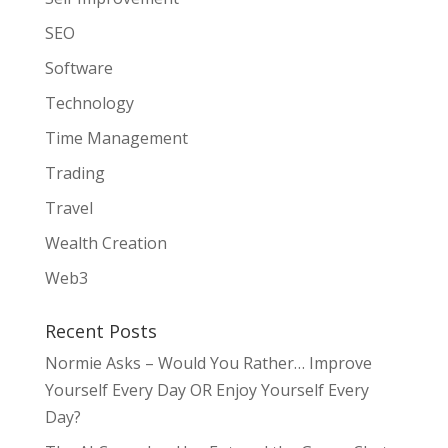
SEO
Software
Technology
Time Management
Trading
Travel
Wealth Creation
Web3
Recent Posts
Normie Asks – Would You Rather… Improve
Yourself Every Day OR Enjoy Yourself Every
Day?