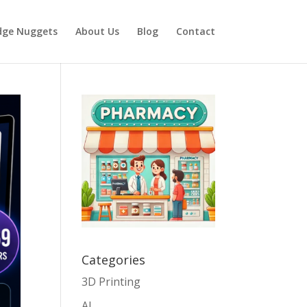
dge Nuggets
About Us
Blog
Contact
Categories
3D Printing
AI