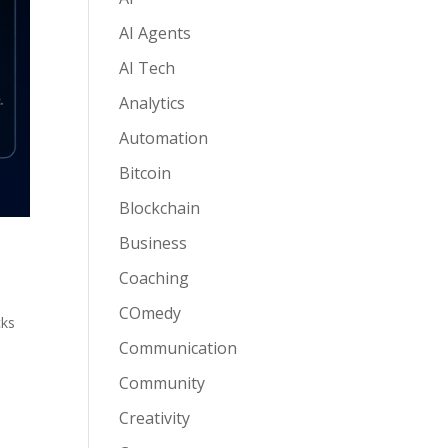
AI Agents
AI Tech
Analytics
Automation
Bitcoin
Blockchain
Business
Coaching
COmedy
cks
Communication
Community
Creativity