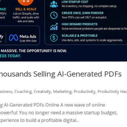
ousands Selling AI-Generated PDFs
siness
,
Coaching
,
Creativity
,
Marketing
,
Productivity
,
Productivity Ha
g AI-Generated PDFs Online A new wave of online
owerful: You no longer need a massive startup budget,
erience to build a profitable digital...