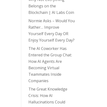
Belongs on the
Blockchain | AI Labs Coin
Normie Asks – Would You
Rather… Improve
Yourself Every Day OR
Enjoy Yourself Every Day?
The AI Coworker Has
Entered the Group Chat:
How AI Agents Are
Becoming Virtual
Teammates Inside
Companies
The Great Knowledge
Crisis: How AI
Hallucinations Could