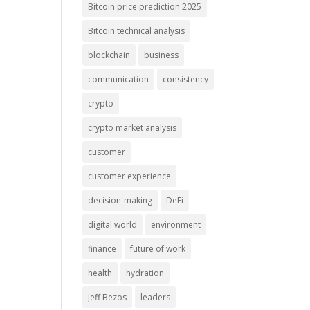
Bitcoin price prediction 2025
Bitcoin technical analysis
blockchain
business
communication
consistency
crypto
crypto market analysis
customer
customer experience
decision-making
DeFi
digital world
environment
finance
future of work
health
hydration
Jeff Bezos
leaders