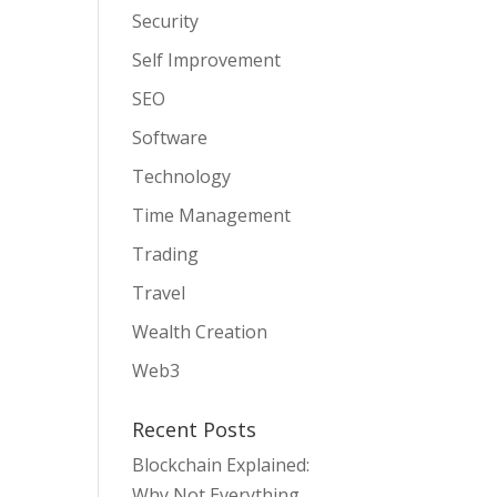
Security
Self Improvement
SEO
Software
Technology
Time Management
Trading
Travel
Wealth Creation
Web3
Recent Posts
Blockchain Explained:
Why Not Everything