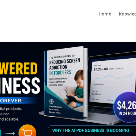
Home
Knowle