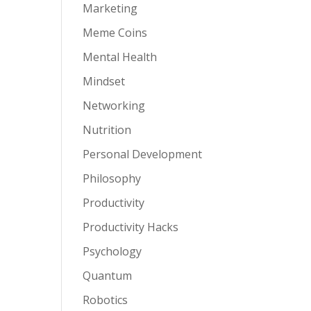
Marketing
Meme Coins
Mental Health
Mindset
Networking
Nutrition
Personal Development
Philosophy
Productivity
Productivity Hacks
Psychology
Quantum
Robotics