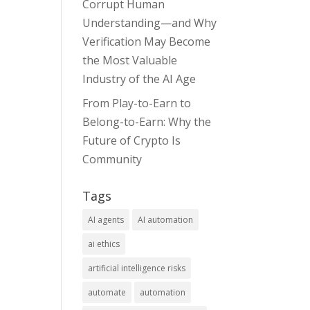
Corrupt Human
Understanding—and Why
Verification May Become
the Most Valuable
Industry of the AI Age
From Play-to-Earn to
Belong-to-Earn: Why the
Future of Crypto Is
Community
Tags
AI agents
AI automation
ai ethics
artificial intelligence risks
automate
automation