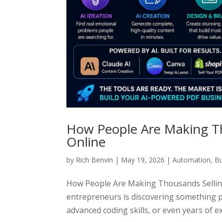
How People Are Making Th
Online
by
Rich Benvin
|
May 19, 2026
|
Automation
,
Bu
How People Are Making Thousands Sellin
entrepreneurs is discovering something p
advanced coding skills, or even years of exp