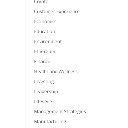
Crypto
Customer Experience
Economics
Education
Environment
Ethereum
Finance
Health and Wellness
Investing
Leadership
Lifestyle
Management Strategies
Manufacturing