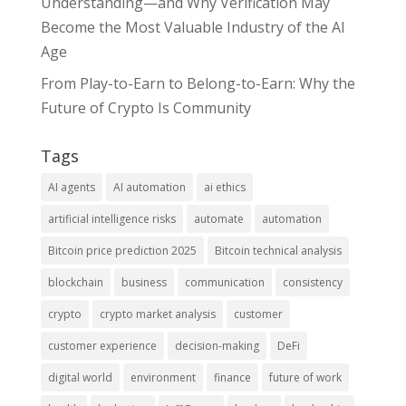
Understanding—and Why Verification May
Become the Most Valuable Industry of the AI
Age
From Play-to-Earn to Belong-to-Earn: Why the
Future of Crypto Is Community
Tags
AI agents
AI automation
ai ethics
artificial intelligence risks
automate
automation
Bitcoin price prediction 2025
Bitcoin technical analysis
blockchain
business
communication
consistency
crypto
crypto market analysis
customer
customer experience
decision-making
DeFi
digital world
environment
finance
future of work