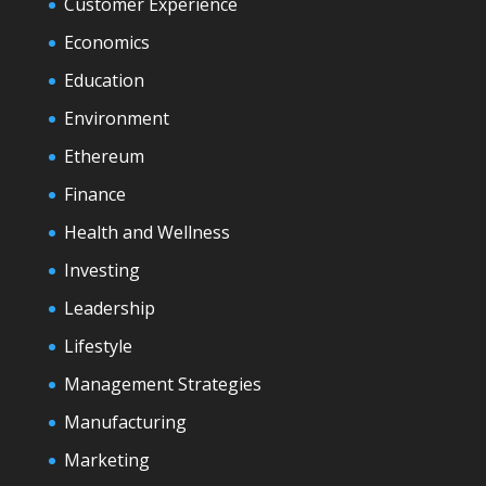
Customer Experience
Economics
Education
Environment
Ethereum
Finance
Health and Wellness
Investing
Leadership
Lifestyle
Management Strategies
Manufacturing
Marketing