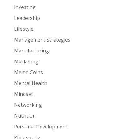
Investing
Leadership
Lifestyle
Management Strategies
Manufacturing
Marketing
Meme Coins
Mental Health
Mindset
Networking
Nutrition
Personal Development
Philosophy