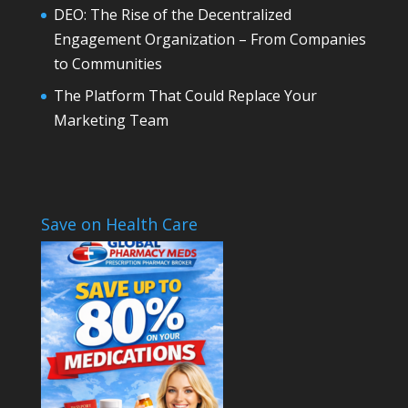
DEO: The Rise of the Decentralized
Engagement Organization – From Companies
to Communities
The Platform That Could Replace Your
Marketing Team
Save on Health Care