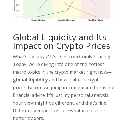
Global Liquidity and Its
Impact on Crypto Prices
What’s up, guys? It’s Dan from CoinB Trading.
Today, we’re diving into one of the hottest
macro topics in the crypto market right now—
global liquidity
and how it affects crypto
prices. Before we jump in, remember: this is not
financial advice. It’s just my personal analysis.
Your view might be different, and that’s fine.
Different perspectives are what make us all
better traders.