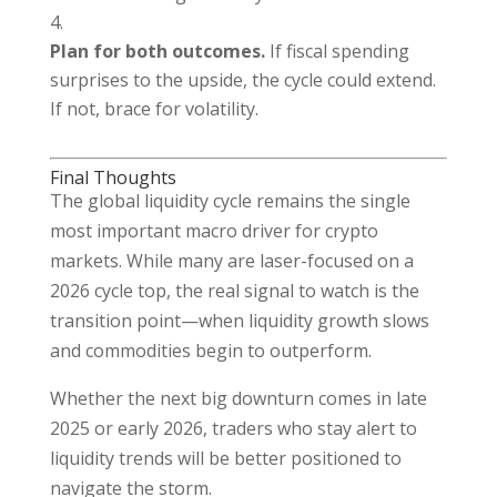
Plan for both outcomes.
If fiscal spending
surprises to the upside, the cycle could extend.
If not, brace for volatility.
Final Thoughts
The global liquidity cycle remains the single
most important macro driver for crypto
markets. While many are laser-focused on a
2026 cycle top, the real signal to watch is the
transition point—when liquidity growth slows
and commodities begin to outperform.
Whether the next big downturn comes in late
2025 or early 2026, traders who stay alert to
liquidity trends will be better positioned to
navigate the storm.