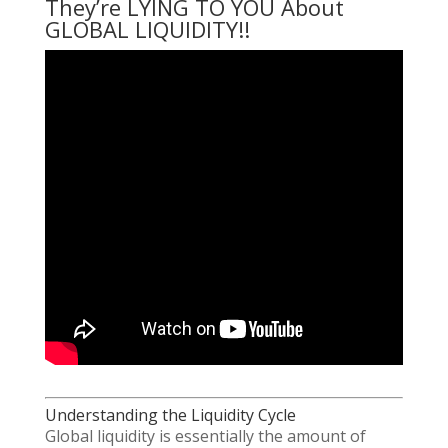
They’re LYING TO YOU About
GLOBAL LIQUIDITY!!
Understanding the Liquidity Cycle
Global liquidity is essentially the amount of