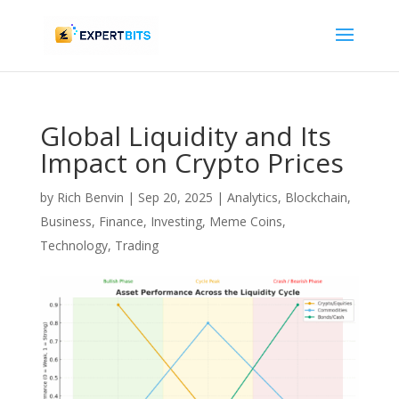
Global Liquidity and Its
Impact on Crypto Prices
by
Rich Benvin
|
Sep 20, 2025
|
Analytics
,
Blockchain
,
Business
,
Finance
,
Investing
,
Meme Coins
,
Technology
,
Trading