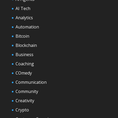
AI Tech
Analytics
Automation
Bitcoin
Blockchain
Business
Coaching
COmedy
Communication
Community
Creativity
Crypto