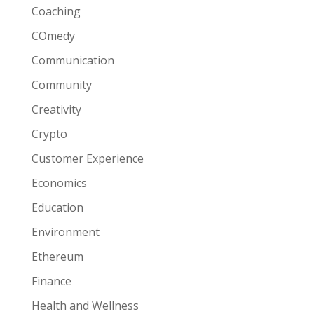
Coaching
COmedy
Communication
Community
Creativity
Crypto
Customer Experience
Economics
Education
Environment
Ethereum
Finance
Health and Wellness