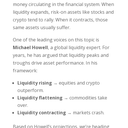
money circulating in the financial system. When
liquidity expands, risk-on assets like stocks and
crypto tend to rally. When it contracts, those
same assets usually suffer.
One of the leading voices on this topic is
Michael Howell
, a global liquidity expert. For
years, he has argued that liquidity peaks and
troughs drive asset performance. In his
framework:
Liquidity rising
→ equities and crypto
outperform.
Liquidity flattening
→ commodities take
over.
Liquidity contracting
→ markets crash.
Based on Howell’s projections, we’re heading