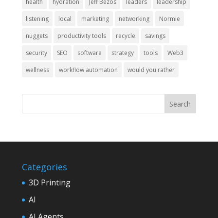
health
hydration
Jeff Bezos
leaders
leadership
listening
local
marketing
networking
Normie
nuggets
productivity tools
recycle
savings
security
SEO
software
strategy
tools
Web3
wellness
workflow automation
would you rather
Categories
3D Printing
AI
AI Agents