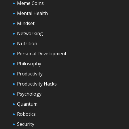
Meme Coins
Mental Health
Mindset
Networking
Nutrition
Personal Development
Philosophy
Productivity
Productivity Hacks
Psychology
Quantum
Robotics
Security