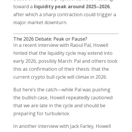
toward a
liquidity peak around 2025–2026
,
after which a sharp contraction could trigger a
major market downturn.
The 2026 Debate: Peak or Pause?
In a recent interview with Raoul Pal, Howell
hinted that the liquidity cycle may extend into
early 2026, possibly March. Pal and others took
this as confirmation of their thesis: that the
current crypto bull cycle will climax in 2026.
But here’s the catch—while Pal was pushing
the bullish case, Howell repeatedly cautioned
that we are late in the cycle and should be
preparing for turbulence.
In another interview with Jack Farley, Howell