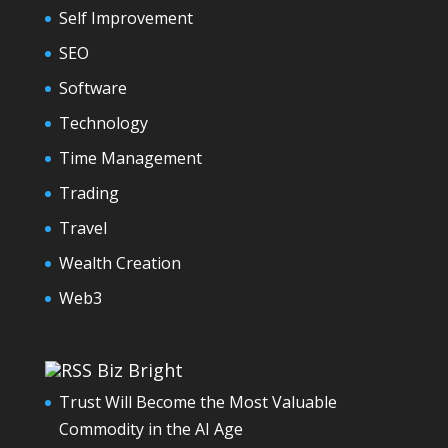
Self Improvement
SEO
Software
Technology
Time Management
Trading
Travel
Wealth Creation
Web3
Biz Bright
Trust Will Become the Most Valuable
Commodity in the AI Age