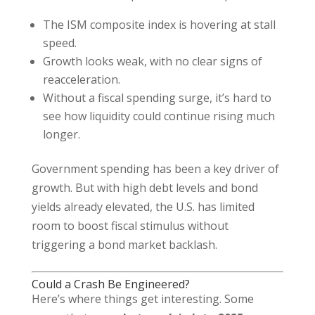
The ISM composite index is hovering at stall
speed.
Growth looks weak, with no clear signs of
reacceleration.
Without a fiscal spending surge, it’s hard to
see how liquidity could continue rising much
longer.
Government spending has been a key driver of
growth. But with high debt levels and bond
yields already elevated, the U.S. has limited
room to boost fiscal stimulus without
triggering a bond market backlash.
Could a Crash Be Engineered?
Here’s where things get interesting. Some