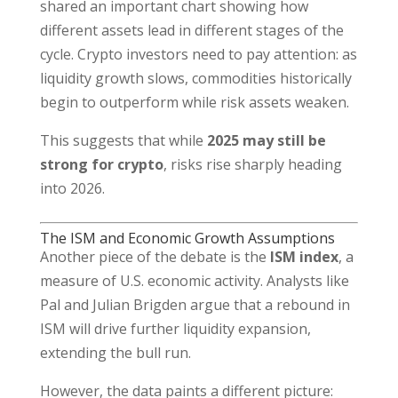
shared an important chart showing how
different assets lead in different stages of the
cycle. Crypto investors need to pay attention: as
liquidity growth slows, commodities historically
begin to outperform while risk assets weaken.
This suggests that while
2025 may still be
strong for crypto
, risks rise sharply heading
into 2026.
The ISM and Economic Growth Assumptions
Another piece of the debate is the
ISM index
, a
measure of U.S. economic activity. Analysts like
Pal and Julian Brigden argue that a rebound in
ISM will drive further liquidity expansion,
extending the bull run.
However, the data paints a different picture: