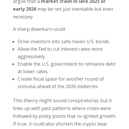
argue that a
market crash in late 2025 or
early 2026
may be not just inevitable but even
necessary
.
A sharp downturn could:
Drive investors into safe-haven U.S. bonds.
Allow the Fed to cut interest rates more
aggressively.
Enable the U.S. government to refinance debt
at lower rates.
Create fiscal space for another round of
stimulus ahead of the 2026 midterms.
This theory might sound conspiratorial, but it
lines up with past patterns where crises were
followed by policy pivots that re-ignited growth.
If true, it could also shorten the crypto bear