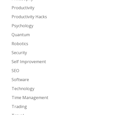
Productivity
Productivity Hacks
Psychology
Quantum
Robotics
Security
Self Improvement
SEO
Software
Technology
Time Management
Trading