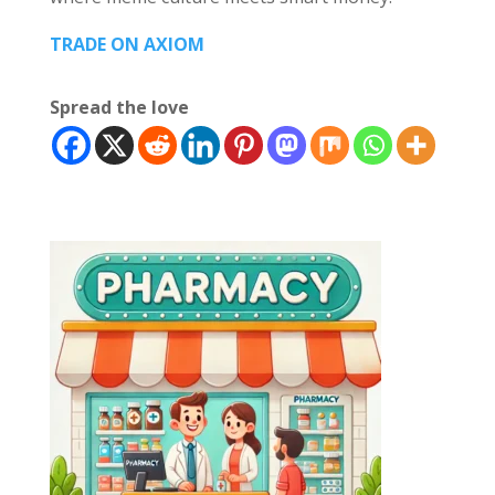
TRADE ON AXIOM
Spread the love