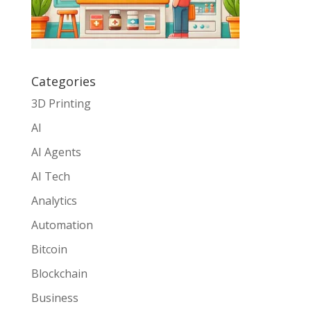
Categories
3D Printing
AI
AI Agents
AI Tech
Analytics
Automation
Bitcoin
Blockchain
Business