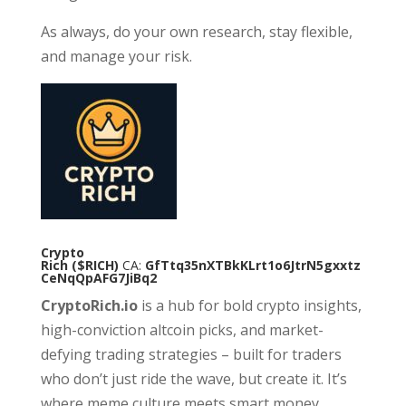
As always, do your own research, stay flexible,
and manage your risk.
Crypto
Rich
($RICH)
CA:
GfTtq35nXTBkKLrt1o6JtrN5gxxtz
CeNqQpAFG7JiBq2
CryptoRich.io
is a hub for bold crypto insights,
high-conviction altcoin picks, and market-
defying trading strategies – built for traders
who don’t just ride the wave, but create it. It’s
where meme culture meets smart money.