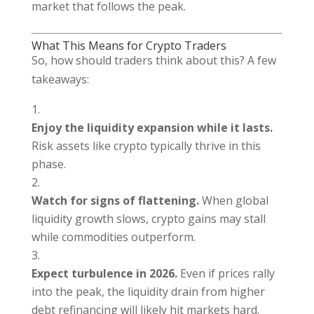
market that follows the peak.
What This Means for Crypto Traders
So, how should traders think about this? A few
takeaways:
Enjoy the liquidity expansion while it lasts.
Risk assets like crypto typically thrive in this
phase.
Watch for signs of flattening.
When global
liquidity growth slows, crypto gains may stall
while commodities outperform.
Expect turbulence in 2026.
Even if prices rally
into the peak, the liquidity drain from higher
debt refinancing will likely hit markets hard.