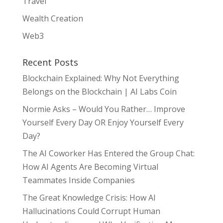
Travel
Wealth Creation
Web3
Recent Posts
Blockchain Explained: Why Not Everything
Belongs on the Blockchain | AI Labs Coin
Normie Asks – Would You Rather… Improve
Yourself Every Day OR Enjoy Yourself Every
Day?
The AI Coworker Has Entered the Group Chat:
How AI Agents Are Becoming Virtual
Teammates Inside Companies
The Great Knowledge Crisis: How AI
Hallucinations Could Corrupt Human